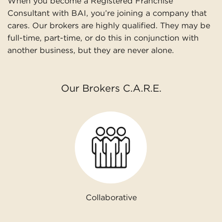
When you become a Registered Franchise
Consultant with BAI, you’re joining a company that
cares. Our brokers are highly qualified. They may be
full-time, part-time, or do this in conjunction with
another business, but they are never alone.
Our Brokers C.A.R.E.
Collaborative