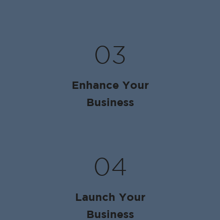
03
Enhance Your
Business
04
Launch Your
Business