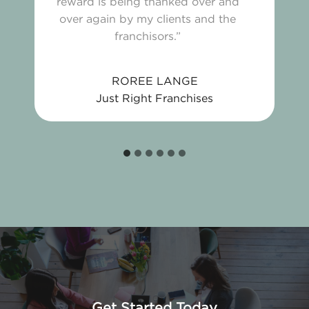
reward is being thanked over and
over again by my clients and the
franchisors.”
ROREE LANGE
Just Right Franchises
Get Started Today