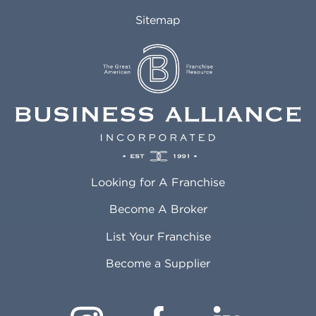
Sitemap
Looking for A Franchise
Become A Broker
List Your Franchise
Become a Supplier