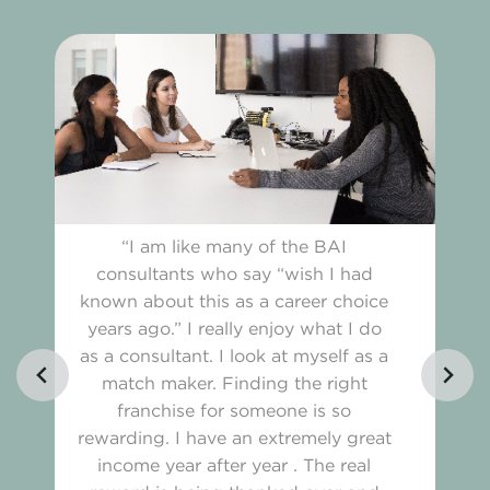
“I am like many of the BAI
consultants who say “wish I had
known about this as a career choice
years ago.” I really enjoy what I do
as a consultant. I look at myself as a
match maker. Finding the right
franchise for someone is so
rewarding. I have an extremely great
income year after year . The real