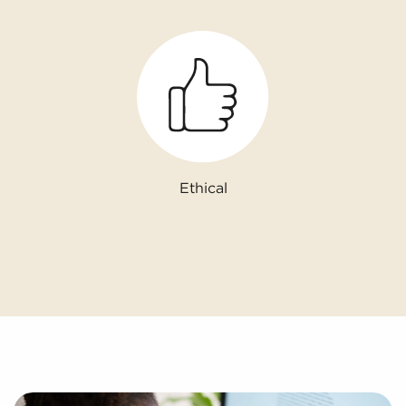
Ethical