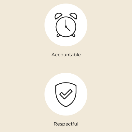
Accountable
Respectful