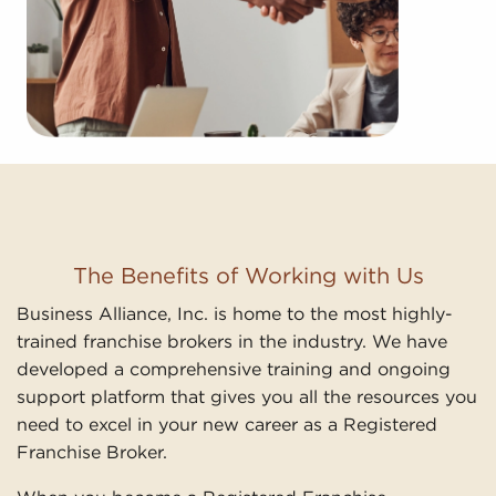
The Benefits of Working with Us
Business Alliance, Inc. is home to the most highly-
trained franchise brokers in the industry. We have
developed a comprehensive training and ongoing
support platform that gives you all the resources you
need to excel in your new career as a Registered
Franchise Broker.