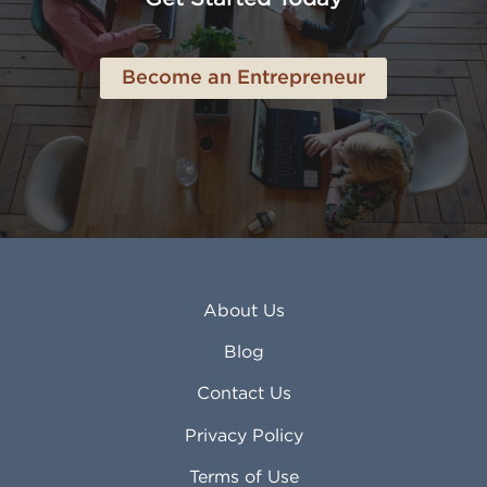
Become an Entrepreneur
About Us
Blog
Contact Us
Privacy Policy
Terms of Use