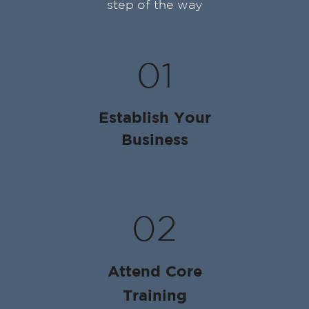
step of the way
01
Establish Your
Business
02
Attend Core
Training