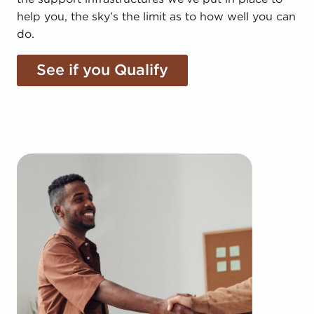
help you, the sky’s the limit as to how well you can
do.
See if you Qualify