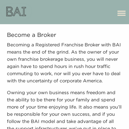
Become a Broker
Becoming a Registered Franchise Broker with BAI
means the end of the grind. As the owner of your
own franchise brokerage business, you will never
again have to spend hours in rush hour traffic
commuting to work, nor will you ever have to deal
with the uncertainty of corporate America.
Owning your own business means freedom and
the ability to be there for your family and spend
more of your time enjoying life. It also means you’ll
be responsible for your own success, and if you
follow the BAI model and take advantage of all
the support infrastructures we’ve put in place to