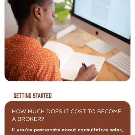
Getting Started
HOW MUCH DOES IT COST TO BECOME
A BROKER?
If you’re passionate about consultative sales,