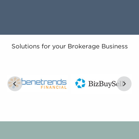
Solutions for your Brokerage Business
…