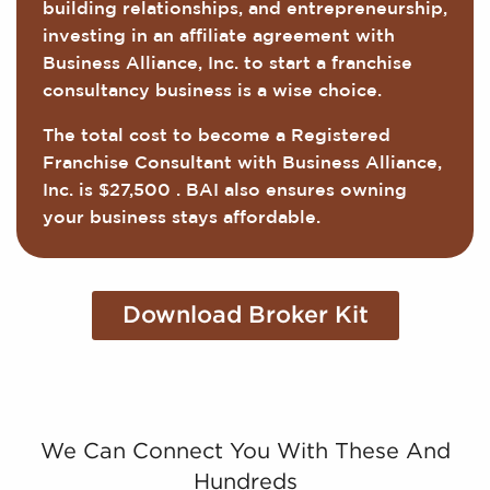
building relationships, and entrepreneurship,
investing in an affiliate agreement with
Business Alliance, Inc. to start a franchise
consultancy business is a wise choice.
The total cost to become a Registered
Franchise Consultant with Business Alliance,
Inc. is $27,500 . BAI also ensures owning
your business stays affordable.
Download Broker Kit
We Can Connect You With These And
Hundreds