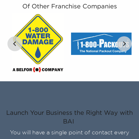
Of Other Franchise Companies
Launch Your Business the Right Way with
BAI
You will have a single point of contact every