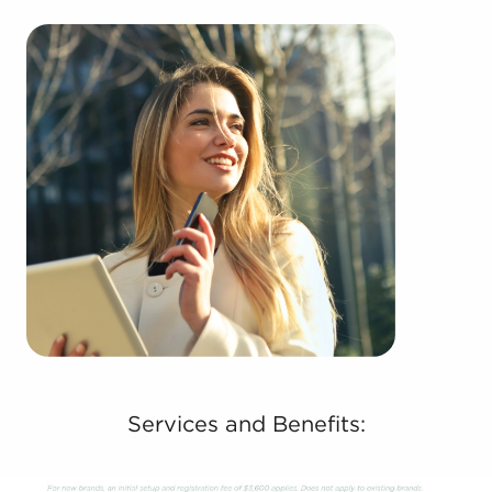
Services and Benefits: