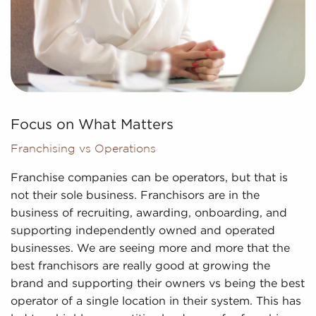
Focus on What Matters
Franchising vs Operations
Franchise companies can be operators, but that is
not their sole business. Franchisors are in the
business of recruiting, awarding, onboarding, and
supporting independently owned and operated
businesses. We are seeing more and more that the
best franchisors are really good at growing the
brand and supporting their owners vs being the best
operator of a single location in their system. This has