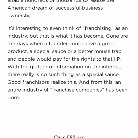
enable hundreds of thousands to realize the
American dream of successful business
ownership.
It’s interesting to even think of “franchising” as an
industry, but that is what it has become. Gone are
the days when a founder could have a great
product, a special sauce or a better mouse trap
and people would pay for the rights to that I.P.
With the glutton of information on the internet,
there really is no such thing as a special sauce.
Good franchisors realize this. And from this, an
entire industry of “franchise companies” has been
born.
Our Pillars