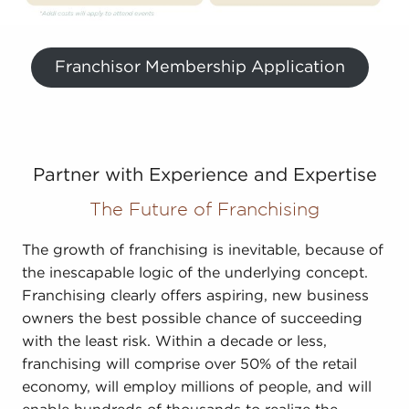
Franchisor Membership Application
Partner with Experience and Expertise
The Future of Franchising
The growth of franchising is inevitable, because of
the inescapable logic of the underlying concept.
Franchising clearly offers aspiring, new business
owners the best possible chance of succeeding
with the least risk. Within a decade or less,
franchising will comprise over 50% of the retail
economy, will employ millions of people, and will