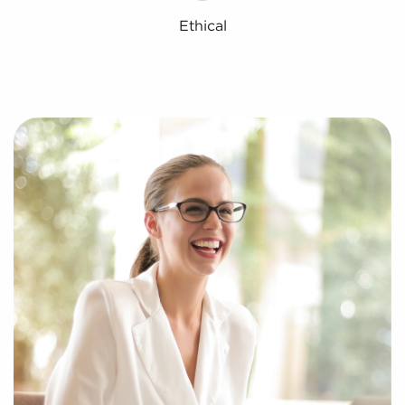
Ethical