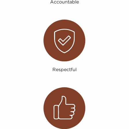
Accountable
Respectful