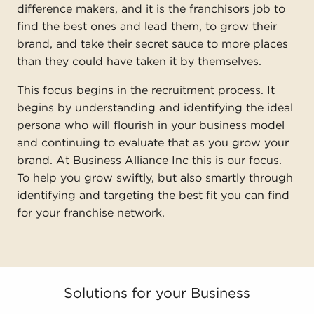
difference makers, and it is the franchisors job to
find the best ones and lead them, to grow their
brand, and take their secret sauce to more places
than they could have taken it by themselves.
This focus begins in the recruitment process. It
begins by understanding and identifying the ideal
persona who will flourish in your business model
and continuing to evaluate that as you grow your
brand. At Business Alliance Inc this is our focus.
To help you grow swiftly, but also smartly through
identifying and targeting the best fit you can find
for your franchise network.
Solutions for your Business