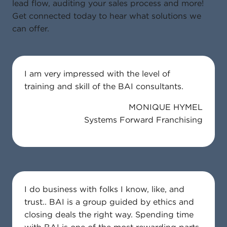
lead flow, auditing your sales process and more!
Get connected today to hear what solutions we
can offer.
I am very impressed with the level of
training and skill of the BAI consultants.
MONIQUE HYMEL
Systems Forward Franchising
I do business with folks I know, like, and
trust.. BAI is a group guided by ethics and
closing deals the right way. Spending time