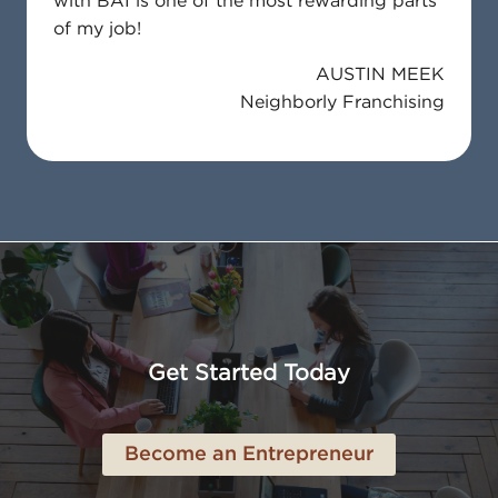
with BAI is one of the most rewarding parts
of my job!
AUSTIN MEEK
Neighborly Franchising
Get Started Today
Become an Entrepreneur