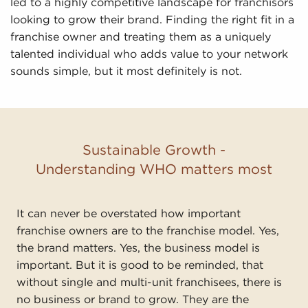
led to a highly competitive landscape for franchisors
looking to grow their brand. Finding the right fit in a
franchise owner and treating them as a uniquely
talented individual who adds value to your network
sounds simple, but it most definitely is not.
Sustainable Growth -
Understanding WHO matters most
It can never be overstated how important
franchise owners are to the franchise model. Yes,
the brand matters. Yes, the business model is
important. But it is good to be reminded, that
without single and multi-unit franchisees, there is
no business or brand to grow. They are the