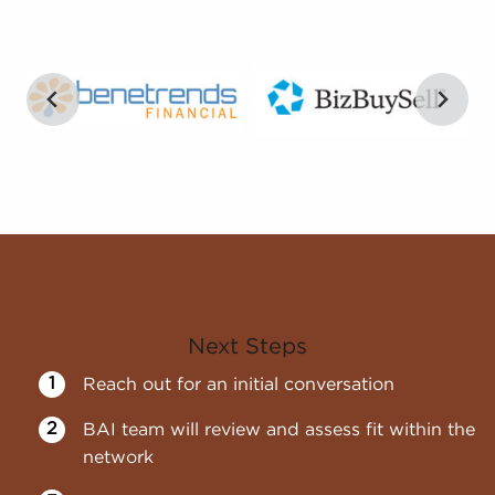
Next Steps
Reach out for an initial conversation
BAI team will review and assess fit within the
network