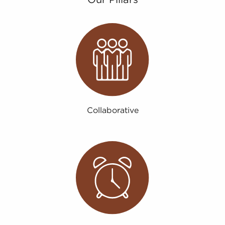
Collaborative