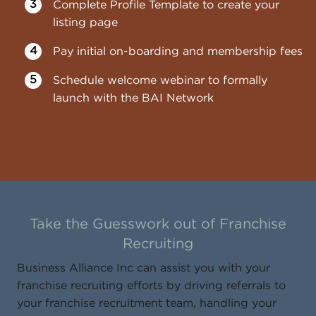
Complete Profile Template to create your
listing page
Pay initial on-boarding and membership fees
Schedule welcome webinar to formally
launch with the BAI Network
Take the Guesswork out of Franchise
Recruiting
Business Alliance Inc can assist you with your
franchise recruiting efforts by driving referrals to
your franchise recruitment team, handling your