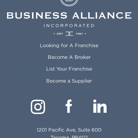
Looking for A Franchise
Become A Broker
List Your Franchise
Become a Supplier
1201 Pacific Ave, Suite 600
Tacoma, 98402