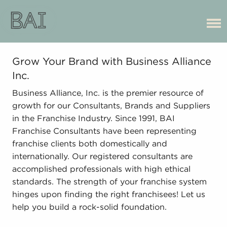
Grow Your Brand with Business Alliance
Inc.
Business Alliance, Inc. is the premier resource of
growth for our Consultants, Brands and Suppliers
in the Franchise Industry. Since 1991, BAI
Franchise Consultants have been representing
franchise clients both domestically and
internationally. Our registered consultants are
accomplished professionals with high ethical
standards. The strength of your franchise system
hinges upon finding the right franchisees! Let us
help you build a rock-solid foundation.