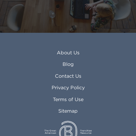
About Us
Blog
Contact Us
Privacy Policy
Terms of Use
Sitemap