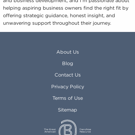
and business development, and I’m passionate about
helping aspiring business owners find the right fit by
offering strategic guidance, honest insight, and
unwavering support throughout their journey.
About Us
Blog
Contact Us
Privacy Policy
Terms of Use
Sitemap