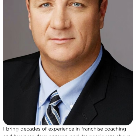
I bring decades of experience in franchise coaching