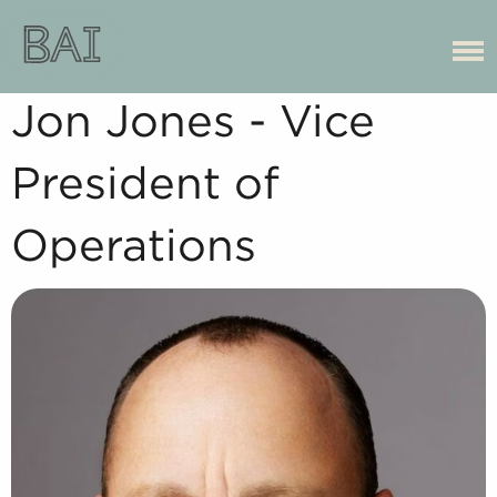
Jon Jones - Vice
President of
Operations