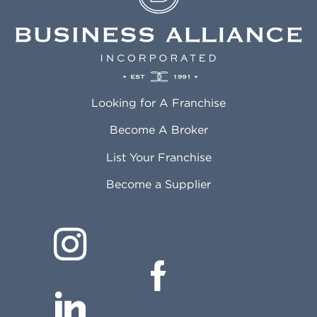
Looking for A Franchise
Become A Broker
List Your Franchise
Become a Supplier