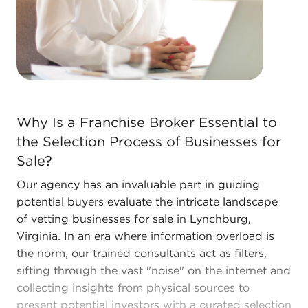
Call the dedicated consultants at BAI to see
businesses for sale in Lynchburg, Virginia that
align with the goals you've set for yourself.
Why Is a Franchise Broker Essential to the Selection Pr
Why Is a Franchise Broker Essential to
the Selection Process of Businesses for
Sale?
Our agency has an invaluable part in guiding
potential buyers evaluate the intricate landscape
of vetting businesses for sale in Lynchburg,
Virginia. In an era where information overload is
the norm, our trained consultants act as filters,
sifting through the vast "noise" on the internet and
collecting insights from physical sources to
present potential investors with a curated selection