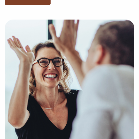
businesses for sale that match your unique interests
and business goals. Fill out the online inquiry form,
and we'll empower you with the insights to make the
best decisions when it comes to your future with
franchising.