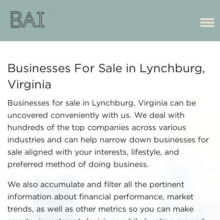
Businesses For Sale in Lynchburg,
Virginia
Businesses for sale in Lynchburg, Virginia can be
uncovered conveniently with us. We deal with
hundreds of the top companies across various
industries and can help narrow down businesses for
sale aligned with your interests, lifestyle, and
preferred method of doing business.
We also accumulate and filter all the pertinent
information about financial performance, market
trends, as well as other metrics so you can make