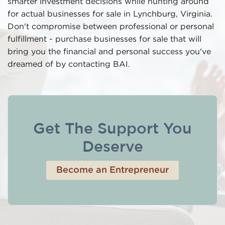
smarter investment decisions while hunting around
for actual businesses for sale in Lynchburg, Virginia.
Don't compromise between professional or personal
fulfillment - purchase businesses for sale that will
bring you the financial and personal success you've
dreamed of by contacting BAI.
Get The Support You
Deserve
Become an Entrepreneur