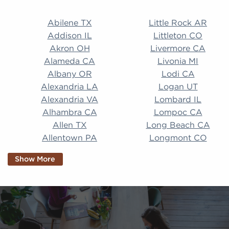
Abilene TX Little Rock AR Addison IL Littleton CO A
Abilene TX
Little Rock AR
Addison IL
Littleton CO
Akron OH
Livermore CA
Alameda CA
Livonia MI
Albany OR
Lodi CA
Alexandria LA
Logan UT
Alexandria VA
Lombard IL
Alhambra CA
Lompoc CA
Allen TX
Long Beach CA
Allentown PA
Longmont CO
Alpharetta GA
Longview TX
Show More
Altamonte Springs
Lorain OH
FL
Los Alamitos CA
Altoona PA
Los Osos CA
Amarillo TX
Loveland CO
American Canyon CA
Lowell MA
Anaheim CA
Lubbock TX