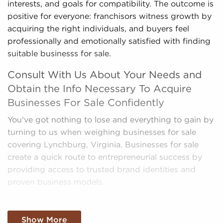
interests, and goals for compatibility. The outcome is
positive for everyone: franchisors witness growth by
acquiring the right individuals, and buyers feel
professionally and emotionally satisfied with finding
suitable businesss for sale.
Consult With Us About Your Needs and
Obtain the Info Necessary To Acquire
Businesses For Sale Confidently
You've got nothing to lose and everything to gain by
turning to us when weighing businesses for sale
covering Lynchburg, Virginia. Businesses for sale
create a quick route to entrepreneurial success by
providing access to trusted brand identities and
proven business models.
Our services are at no cost now and after you buy a
franchise, and we present the most compatible
Show More