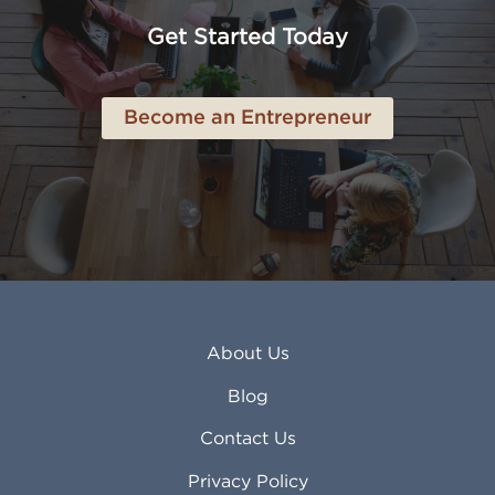
Anchorage AK
Lynchburg VA
Get Started Today
Anderson IN
Lynn MA
Ankeny IA
Lynwood CA
Ann Arbor MI
Macon GA
Become an Entrepreneur
Annapolis MD
Madera CA
Antioch CA
Madison AL
Apache Junction AZ
Madison WI
Apex NC
Malden MA
Apopka FL
Manassas VA
Apple Valley CA
Manchester NH
Appleton WI
Manhattan KS
Arcadia CA
Mankato MN
About Us
Arlington TX
Mansfield OH
Arlington Heights IL
Mansfield TX
Blog
Arvada CO
Manteca CA
Asheville NC
Marana AZ
Contact Us
Atlanta GA
Margate FL
Privacy Policy
Atlantic City NJ
Maricopa AZ