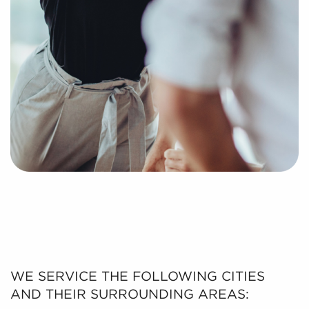
WE SERVICE THE FOLLOWING CITIES
AND THEIR SURROUNDING AREAS: