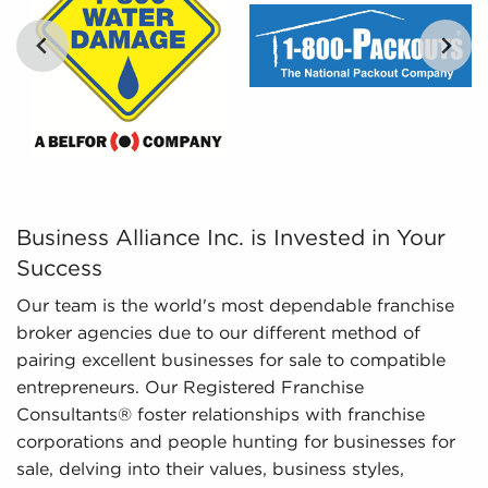
digestible insights, we provide curated, tailored,
and leveraged data to empower potential buyers
to navigate the intricacies of the market
confidently. Don't go into the marketplace blind -
let us guide you to businesses for sale in
Lynchburg, Virginia.
Business Alliance Inc. is Invested in Your Success Our 
Business Alliance Inc. is Invested in Your
Success
Our team is the world's most dependable franchise
broker agencies due to our different method of
pairing excellent businesses for sale to compatible
entrepreneurs. Our Registered Franchise
Consultants® foster relationships with franchise
corporations and people hunting for businesses for
sale, delving into their values, business styles,