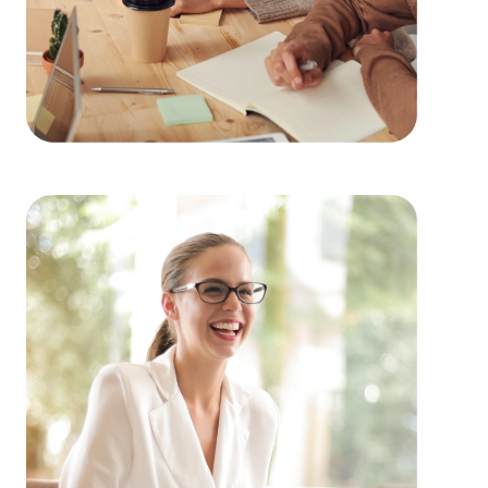
from the ground up delivers numerous benefits.
Businesses for sale have a proven and established
model, reducing the risks that come with starting a
new venture. Businesses for sale benefit from a
recognized name, established marketing networks,
and continuing support from the head
corporation, creating a higher chance of success.
Businesses for sale provide in-depth training and
operational guidelines that smooth out the
learning curve for new business owners, helping
them to tap into a successful model while
retaining their independence. Businesses for sale
also feature the collective purchasing power of a
franchising corporation, meaning enhanced cost
efficiencies to deliver a competitive edge and
stronger bottom line.