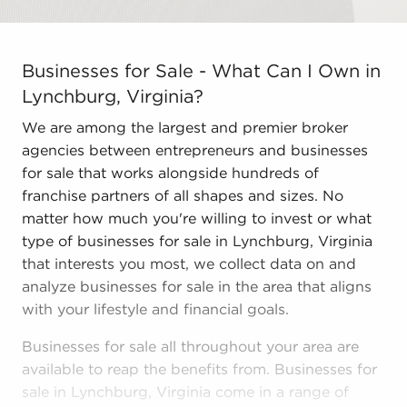
Businesses for Sale - What Can I Own in Lynchburg, Vir
Businesses for Sale - What Can I Own in
Lynchburg, Virginia?
We are among the largest and premier broker
agencies between entrepreneurs and businesses
for sale that works alongside hundreds of
franchise partners of all shapes and sizes. No
matter how much you're willing to invest or what
type of businesses for sale in Lynchburg, Virginia
that interests you most, we collect data on and
analyze businesses for sale in the area that aligns
with your lifestyle and financial goals.
Businesses for sale all throughout your area are
available to reap the benefits from. Businesses for
sale in Lynchburg, Virginia come in a range of