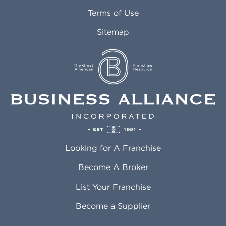
Attleboro MA
Marietta GA
Terms of Use
Auburn AL
Marlborough MA
Sitemap
Auburn WA
Martinez CA
Aurora CO
Marysville WA
Avondale AZ
Mcallen TX
Azusa CA
Mckinney TX
Bakersfield CA
Medford MA
Baldwin Park CA
Medford OR
Barrington IL
Memphis TN
Baton Rouge LA
Menifee CA
Battle Creek MI
Mentor OH
Looking for A Franchise
Bayonne NJ
Merced CA
Baytown TX
Meriden CT
Become A Broker
Beaumont CA
Meridian ID
List Your Franchise
Beaumont TX
Meridian MS
Beaverton OR
Merrillville IN
Become a Supplier
Bedford TX
Mesa AZ