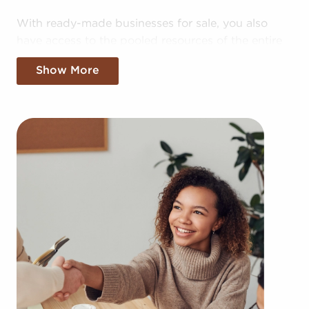
With ready-made businesses for sale, you also
have access to the pooled resources of the entire
corporation, providing greater cost efficiencies.
Show More
The advantage of bulk purchasing deals and
shared marketing expenses makes your business
more competitive in the local marketplace.
Gaining a recognizable brand name, an
established operational plan, and access to
amassed buying power doesn't mean sacrificing
autonomy. Despite following any brand and
operational mandates, those who buy businesses
for sale have power to make independent
decisions and tailor aspects of operations to suit
their desires and the demands of the customers
they serve.
Businesses for sale continuously show up in your