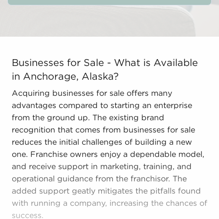
Businesses for Sale - What is Available in Anchorage,
Businesses for Sale - What is Available
in Anchorage, Alaska?
Acquiring businesses for sale offers many
advantages compared to starting an enterprise
from the ground up. The existing brand
recognition that comes from businesses for sale
reduces the initial challenges of building a new
one. Franchise owners enjoy a dependable model,
and receive support in marketing, training, and
operational guidance from the franchisor. The
added support geatly mitigates the pitfalls found
with running a company, increasing the chances of
success.