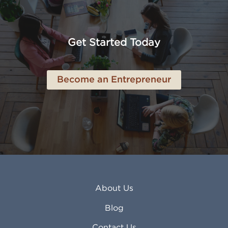
American Canyon CA
Lowell MA
Anaheim CA
Lubbock TX
Anchorage AK
Lynchburg VA
Get Started Today
Anderson IN
Lynn MA
Ankeny IA
Lynwood CA
Ann Arbor MI
Macon GA
Become an Entrepreneur
Annapolis MD
Madera CA
Antioch CA
Madison AL
Apache Junction AZ
Madison WI
Apex NC
Malden MA
Apopka FL
Manassas VA
Apple Valley CA
Manchester NH
Appleton WI
Manhattan KS
Arcadia CA
Mankato MN
About Us
Arlington TX
Mansfield OH
Arlington Heights IL
Mansfield TX
Blog
Arvada CO
Manteca CA
Asheville NC
Marana AZ
Contact Us