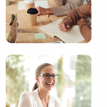
region multiple times during the year. Our firm can
show clients businesses for sale in Anchorage,
Alaska among an extensive range of categories,
such as:
Automotive industry businesses for sale.
Businesses for sale incorporating construction
industry, decorating, renovations.
Businesses for sale in the beauty space, salons
and spas, fitness and health.
Businesses for sale dealing with the food sector,
restaurants and beverages.
Businesses for sale like laundry and dry cleaning
establishments.
Businesses for sale having to do with janitorial,
maid, and maintenance services.
Real estate businesses for sale.
Businesses for sale come in many shapes and