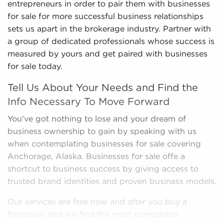
entrepreneurs in order to pair them with businesses
for sale for more successful business relationships
sets us apart in the brokerage industry. Partner with
a group of dedicated professionals whose success is
measured by yours and get paired with businesses
for sale today.
Tell Us About Your Needs and Find the
Info Necessary To Move Forward
You've got nothing to lose and your dream of
business ownership to gain by speaking with us
when contemplating businesses for sale covering
Anchorage, Alaska. Businesses for sale offe a
shortcut to business success by giving access to
trusted brand identities and proven business models.
Our services are free now and after you buy a
franchise, and we find the most compatible