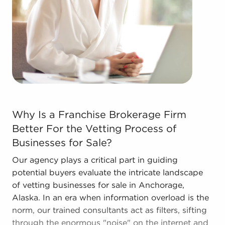
forms in the area, so reach out to our office to
learn more.
The combination of support and entrepreneurial
freedom provides a unique balance, allowing
anyone to navigate entrepreneurship and develop
and grow their enterprise. Consult with BAI and
ascertain businesses for sale in Anchorage, Alaska
that won't force you to decide between financial
Why Is a Franchise Brokerage Firm Better For the Vettin
gains and personal satisfaction.
Why Is a Franchise Brokerage Firm
Better For the Vetting Process of
Businesses for Sale?
Our agency plays a critical part in guiding
potential buyers evaluate the intricate landscape
of vetting businesses for sale in Anchorage,
Alaska. In an era when information overload is the
norm, our trained consultants act as filters, sifting
through the enormous "noise" on the internet and