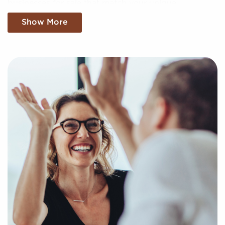
businesses for sale that match your unique
preferences and business goals. Fill out our online
Show More
inquiry form, and we'll supply you with the insights
to make the best choices for your future with
franchising.