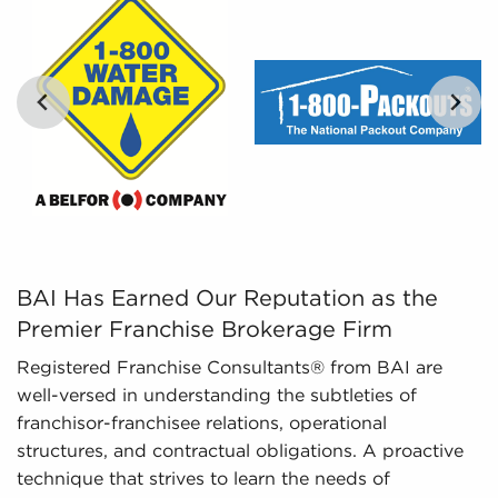
By distilling large amounts of information into
digestible insights, we provide curated, tailored,
and leveraged data to empower potential buyers
to navigate the complexities of the market with
confidence. Don't go into the marketplace blind -
let us guide you to businesses for sale in
Anchorage, Alaska.
…
BAI Has Earned Our Reputation as the Premier Franchise
BAI Has Earned Our Reputation as the
Premier Franchise Brokerage Firm
Registered Franchise Consultants® from BAI are
well-versed in understanding the subtleties of
franchisor-franchisee relations, operational
structures, and contractual obligations. A proactive
technique that strives to learn the needs of