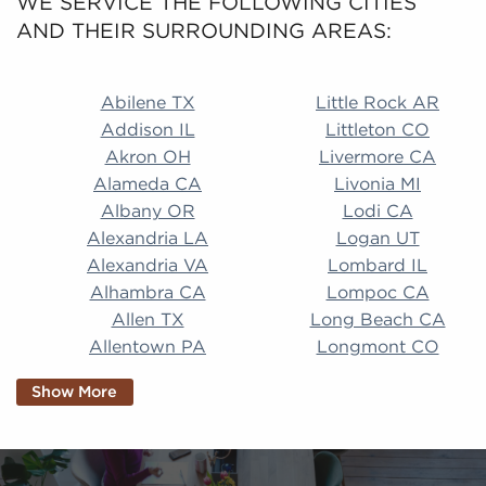
WE SERVICE THE FOLLOWING CITIES
AND THEIR SURROUNDING AREAS:
Abilene TX Little Rock AR Addison IL Littleton CO A
Abilene TX
Little Rock AR
Addison IL
Littleton CO
Akron OH
Livermore CA
Alameda CA
Livonia MI
Albany OR
Lodi CA
Alexandria LA
Logan UT
Alexandria VA
Lombard IL
Alhambra CA
Lompoc CA
Allen TX
Long Beach CA
Allentown PA
Longmont CO
Alpharetta GA
Longview TX
Show More
Altamonte Springs
Lorain OH
FL
Los Alamitos CA
Altoona PA
Los Osos CA
Amarillo TX
Loveland CO