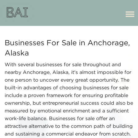
Businesses For Sale in Anchorage,
Alaska
With several businesses for sale throughout and
nearby Anchorage, Alaska, it's almost impossible for
one person to uncover every great opportunity. The
built-in advantages of choosing businesses for sale
include a proven framework for ensuring profitable
ownership, but entrepreneurial success could also be
measured by emotional enrichment and a sufficient
work-life balance. Businesses for sale offer an
attractive alternative to the common path of building
and sustaining a commercial endeavor from scratch.