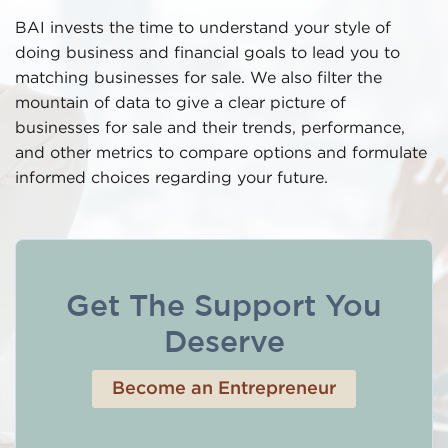
BAI invests the time to understand your style of
doing business and financial goals to lead you to
matching businesses for sale. We also filter the
mountain of data to give a clear picture of
businesses for sale and their trends, performance,
and other metrics to compare options and formulate
informed choices regarding your future.
Get The Support You
Deserve
Become an Entrepreneur