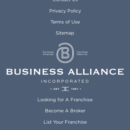
Atlanta GA
Margate FL
Privacy Policy
Atlantic City NJ
Maricopa AZ
Attleboro MA
Marietta GA
Terms of Use
Auburn AL
Marlborough MA
Sitemap
Auburn WA
Martinez CA
Aurora CO
Marysville WA
Avondale AZ
Mcallen TX
Azusa CA
Mckinney TX
Bakersfield CA
Medford MA
Baldwin Park CA
Medford OR
Barrington IL
Memphis TN
Baton Rouge LA
Menifee CA
Battle Creek MI
Mentor OH
Looking for A Franchise
Bayonne NJ
Merced CA
Baytown TX
Meriden CT
Become A Broker
Beaumont CA
Meridian ID
List Your Franchise
Beaumont TX
Meridian MS