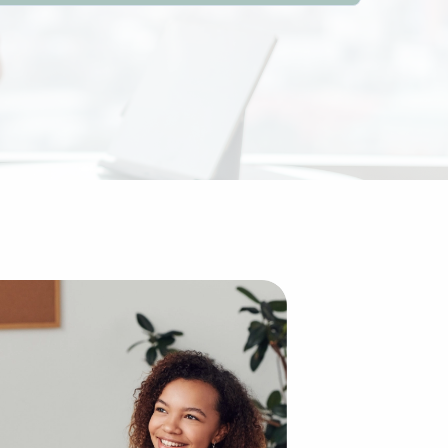
s over building an enterprise from the ground up. The exi