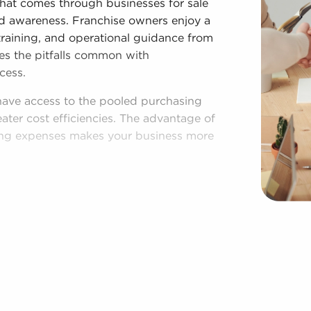
that comes through businesses for sale
and awareness. Franchise owners enjoy a
training, and operational guidance from
ates the pitfalls common with
cess.
have access to the pooled purchasing
eater cost efficiencies. The advantage of
ing expenses makes your business more
lished process, and access to amassed
espite following established brand and
s for sale are given power to make
rations to fit their desires and the
n throughout the year. BAI will present
nsin among an extensive range of