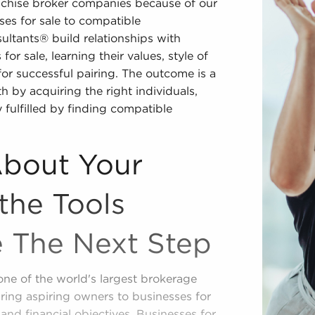
nchise broker companies because of our
es for sale to compatible
ultants® build relationships with
or sale, learning their values, style of
for successful pairing. The outcome is a
 by acquiring the right individuals,
 fulfilled by finding compatible
About Your
the Tools
e The Next Step
one of the world's largest brokerage
ring aspiring owners to businesses for
, and financial objectives. Businesses for