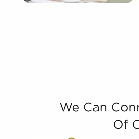
We Can Conn
Of 