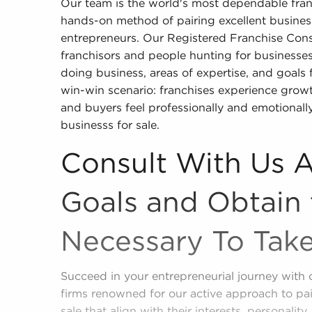
Our team is the world's most dependable fra
hands-on method of pairing excellent business
entrepreneurs. Our Registered Franchise Cons
franchisors and people hunting for businesses f
doing business, areas of expertise, and goals 
win-win scenario: franchises experience growth
and buyers feel professionally and emotionally
businesss for sale.
Consult With Us 
Goals and Obtain 
Necessary To Tak
Succeed in your entrepreneurial journey with 
firms renowned for our active approach to pai
sale that align with their interests, personality