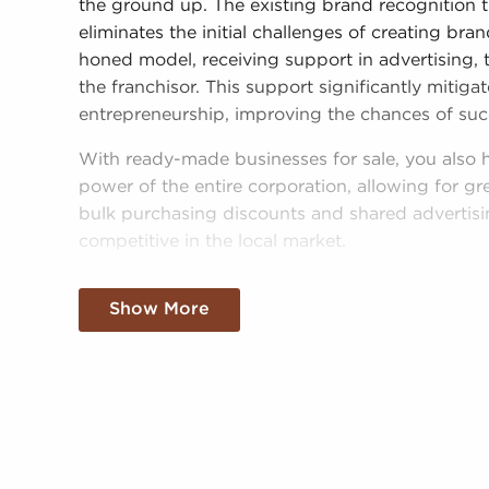
the ground up. The existing brand recognition 
eliminates the initial challenges of creating br
honed model, receiving support in advertising, 
the franchisor. This support significantly mitig
entrepreneurship, improving the chances of suc
With ready-made businesses for sale, you also 
power of the entire corporation, allowing for gr
bulk purchasing discounts and shared advertis
competitive in the local market.
Obtaining a recognizable brand name, an estab
Show More
resources doesn't mean sacrificing autonomy. D
operational mandates, those who buy businesse
personalized decisions and tailor features of ope
needs of the customers they serve.
Businesses for sale always appear in your regio
clients businesses for sale in Waukesha, Wisco