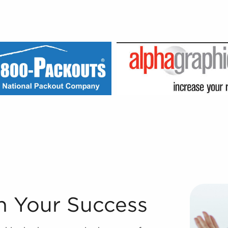
e world's most dependable franchise broker companies beca
n Your Success