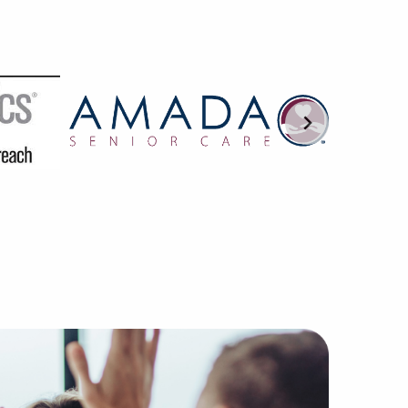
use of our hands-on method of pairing excellent business