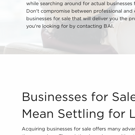
while searching around for actual businesses 
Don't compromise between professional and emo
businesses for sale that will deliver you the p
you're looking for by contacting BAI.
Businesses for Sale Shouldn't Mean Settling for
Businesses for Sal
Mean Settling for 
Acquiring businesses for sale offers many adva