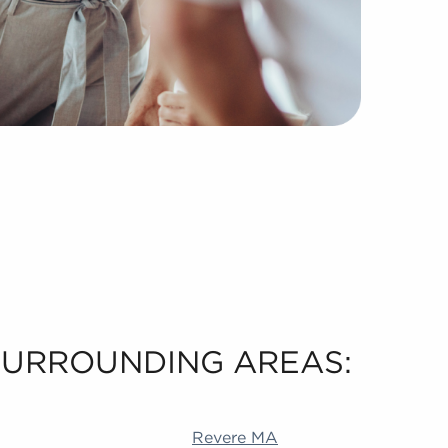
 SURROUNDING AREAS:
 Akron OH Durham NC Livermore CA Richardson TX Alame
Revere MA