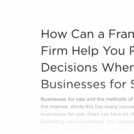
n industry, decorating, renovations.
s and spas, fitness and health.
How Can a Franchise Brokerage Firm Help
How Can a Fran
tor, restaurants and beverages.
ning establishments.
Firm Help You 
al, maid, and maintenance services.
Decisions When
forms in the area, so reach out to our
Businesses for 
l freedom provides a unique balance,
nd shape and grow their enterprise.
Businesses for sale and the methods of 
 sale in Waukesha, Wisconsin that won't
the internet. While this has many conve
ns and personal enrichment.
businesses for sale, there can be a lot 
benefiting your investment. Our brokera
the noise, presenting carefully selected