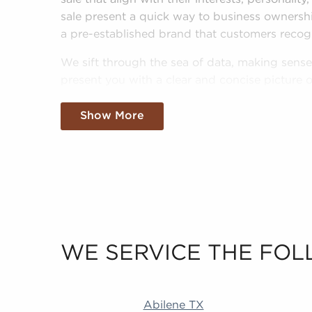
sale present a quick way to business ownersh
a pre-established brand that customers recog
We sift through the sea of data, making sense 
present you with a clear and concise picture of
world. Fill out an inquiry form to help us get
goals and pair you to amazing businesses for
Show More
WE SERVICE THE FOL
Abilene TX Duluth MN Little Rock AR Revere
Abilene TX