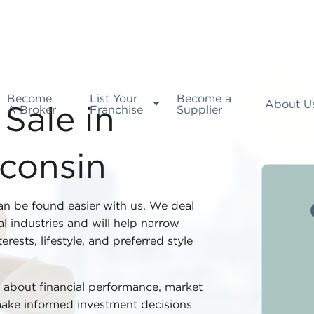
Become
List Your
Become a
About U
A Broker
Franchise
Supplier
Sale in
consin
an be found easier with us. We deal
l industries and will help narrow
rests, lifestyle, and preferred style
ta about financial performance, market
 make informed investment decisions