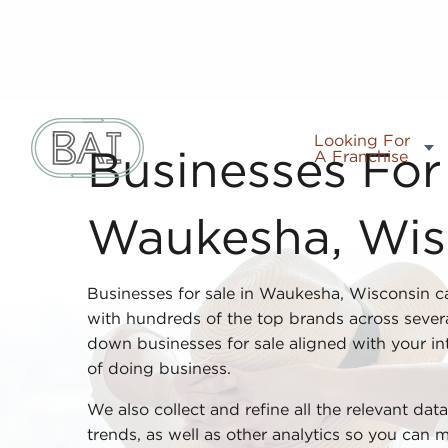
Looking For
A Franchise
Businesses For 
Waukesha, Wis
Businesses for sale in Waukesha, Wisconsin c
with hundreds of the top brands across severa
down businesses for sale aligned with your inte
of doing business.
We also collect and refine all the relevant da
trends, as well as other analytics so you can