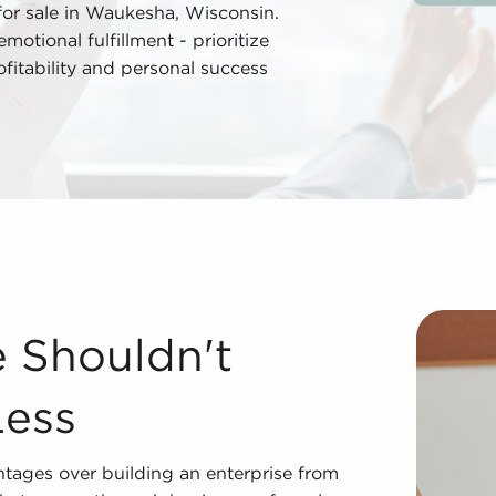
for sale in Waukesha, Wisconsin.
tional fulfillment - prioritize
rofitability and personal success
 Less Acquiring businesses for sale offers many advantage
e Shouldn't
Less
ntages over building an enterprise from