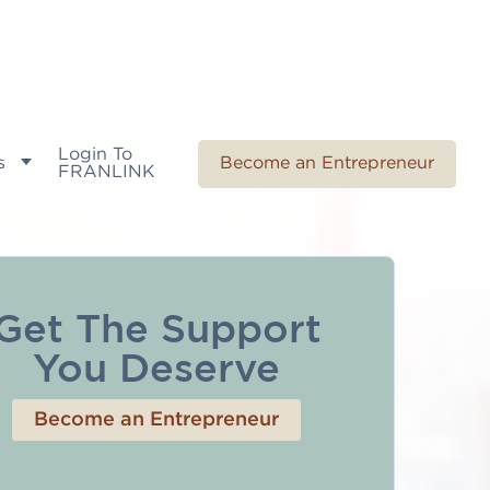
Login To
s
Become an Entrepreneur
FRANLINK
Get The Support
You Deserve
Become an Entrepreneur