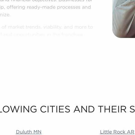
ip, offering ready-made processes and
nize.
of market trends, viability, and more to
 real opportunities in the franchise
 to know your personal interests and
 sale in Waukesha, Wisconsin.
LOWING CITIES AND THEIR
 MA Addison IL Duncanville TX Littleton CO Rialto CA
Duluth MN
Little Rock AR