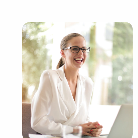
industries, including:
Automotive industry businesses for sale.
Businesses for sale incorporating constructio
Businesses for sale in the beauty space, salon
Businesses for sale dealing with the food sec
Businesses for sale like laundry and dry clea
Businesses for sale having to do with janitori
Real estate businesses for sale.
Businesses for sale come in many shapes and 
office to learn more.
The combination of support and entrepreneuria
allowing people to navigate entrepreneurship a
Research with BAI and ascertain businesses for
force you to compromise between financial gai