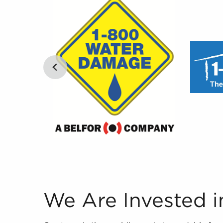
We Are Invested in Your Success Our team is th
We Are Invested i