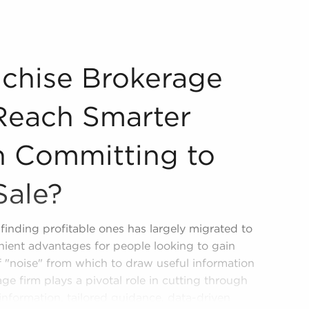
 You Reach Smarter Decisions When Committing to Business
chise Brokerage
Reach Smarter
 Committing to
Sale?
finding profitable ones has largely migrated to
nient advantages for people looking to gain
of "noise" from which to draw useful information
ge firm plays a pivotal role in cutting through
 information, tailored guidance, data-driven