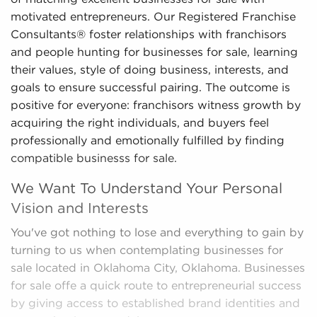
motivated entrepreneurs. Our Registered Franchise
Consultants® foster relationships with franchisors
and people hunting for businesses for sale, learning
their values, style of doing business, interests, and
goals to ensure successful pairing. The outcome is
positive for everyone: franchisors witness growth by
acquiring the right individuals, and buyers feel
professionally and emotionally fulfilled by finding
compatible businesss for sale.
We Want To Understand Your Personal
Vision and Interests
You've got nothing to lose and everything to gain by
turning to us when contemplating businesses for
sale located in Oklahoma City, Oklahoma. Businesses
for sale offe a quick route to entrepreneurial success
by giving access to established brand identities and