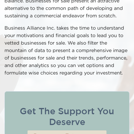
balance. Businesses for sale present an attractive
alternative to the common path of developing and
sustaining a commercial endeavor from scratch.
Business Alliance Inc. takes the time to understand
your motivations and financial goals to lead you to
vetted businesses for sale. We also filter the
mountain of data to present a comprehensive image
of businesses for sale and their trends, performance,
and other analytics so you can vet options and
formulate wise choices regarding your investment.
Get The Support You
Deserve