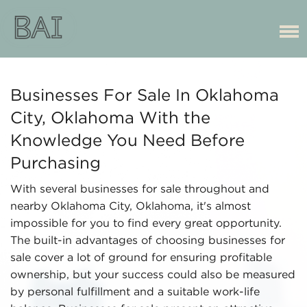
Businesses For Sale In Oklahoma
City, Oklahoma With the
Knowledge You Need Before
Purchasing
With several businesses for sale throughout and
nearby Oklahoma City, Oklahoma, it's almost
impossible for you to find every great opportunity.
The built-in advantages of choosing businesses for
sale cover a lot of ground for ensuring profitable
ownership, but your success could also be measured
by personal fulfillment and a suitable work-life