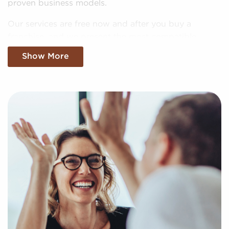
proven business models.
Our services are free now and after you buy a
franchise, and we present the most compatible
businesses for sale aligning with your unique
Show More
interests and business goals. Fill out our online
inquiry form, and we'll empower you with the
insights to make more informed choices when it
comes to your future with franchising.