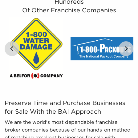
Hundreds
businesses for sale that suit the interests and
Of Other Franchise Companies
work culture they are specifically interested in.
Leveraged Data - The information we collate
and present includes detailed financial
information and marketplace trends concerning
businesses for sale that can be leveraged in
your decision-making process.
Preserve Time and Purchase Businesses for Sale With th
Preserve Time and Purchase Businesses
for Sale With the BAI Approach
We are the world's most dependable franchise
broker companies because of our hands-on method
of matching excellent businesses for sale with