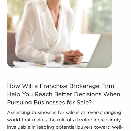
maid, and maintenance services.
Real estate businesses for sale.
Businesses for sale come in many shapes and
forms in the area, so reach out to our office to
learn more.
The blend of a proven framework and
entrepreneurial freedom offers a unique balance,
allowing anyone to navigate entrepreneurship and
shape and grow their enterprise. Consult with BAI
and ascertain businesses for sale in Oklahoma City,
Oklahoma that don't force you to decide between
How Will a Franchise Brokerage Firm Help You Reach Bet
financial gains and personal satisfaction.
How Will a Franchise Brokerage Firm
Help You Reach Better Decisions When
Pursuing Businesses for Sale?
Assessing businesses for sale is an ever-changing
world that makes the role of a broker increasingly
invaluable in leading potential buyers toward well-