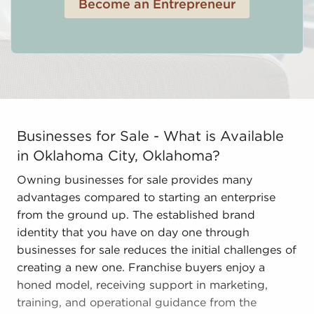
Become an Entrepreneur
Businesses for Sale - What is Available in Oklahoma C
Businesses for Sale - What is Available
in Oklahoma City, Oklahoma?
Owning businesses for sale provides many
advantages compared to starting an enterprise
from the ground up. The established brand
identity that you have on day one through
businesses for sale reduces the initial challenges of
creating a new one. Franchise buyers enjoy a
honed model, receiving support in marketing,
training, and operational guidance from the