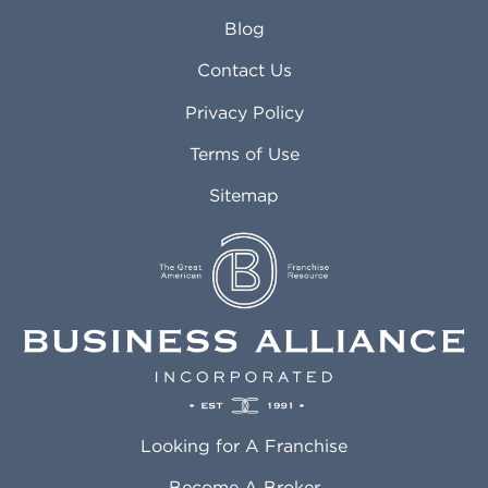
Arlington Heights IL
Mansfield TX
Blog
Arvada CO
Manteca CA
Asheville NC
Marana AZ
Contact Us
Atlanta GA
Margate FL
Privacy Policy
Atlantic City NJ
Maricopa AZ
Attleboro MA
Marietta GA
Terms of Use
Auburn AL
Marlborough MA
Sitemap
Auburn WA
Martinez CA
Aurora CO
Marysville WA
Avondale AZ
Mcallen TX
Azusa CA
Mckinney TX
Bakersfield CA
Medford MA
Baldwin Park CA
Medford OR
Barrington IL
Memphis TN
Baton Rouge LA
Menifee CA
Battle Creek MI
Mentor OH
Looking for A Franchise
Bayonne NJ
Merced CA
Baytown TX
Meriden CT