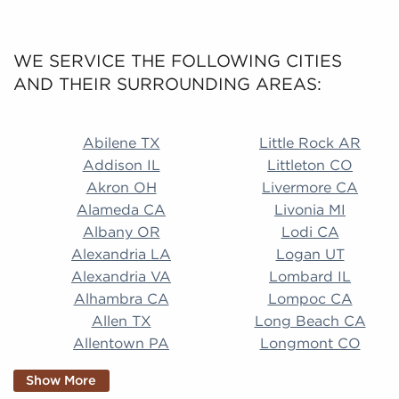
WE SERVICE THE FOLLOWING CITIES
AND THEIR SURROUNDING AREAS:
Abilene TX Little Rock AR Addison IL Littleton CO A
Abilene TX
Little Rock AR
Addison IL
Littleton CO
Akron OH
Livermore CA
Alameda CA
Livonia MI
Albany OR
Lodi CA
Alexandria LA
Logan UT
Alexandria VA
Lombard IL
Alhambra CA
Lompoc CA
Allen TX
Long Beach CA
Allentown PA
Longmont CO
Alpharetta GA
Longview TX
Show More
Altamonte Springs
Lorain OH