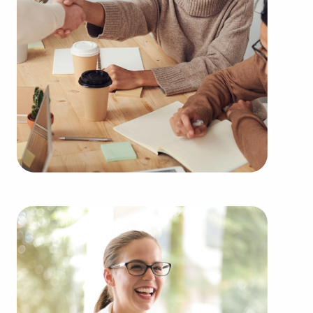
their desires and the demands of the community.
Businesses for sale always appear in your locale
multiple times during the year. Our firm can
present clients businesses for sale in Oklahoma
City, Oklahoma among an extensive variety of
categories, including:
Automotive industry businesses for sale.
Businesses for sale incorporating construction
industry, decorating, renovations.
Businesses for sale in the beauty space, salons
and spas, fitness and health.
Businesses for sale dealing with the food sector,
restaurants and beverages.
Businesses for sale like laundry and dry cleaning
establishments.
Businesses for sale having to do with janitorial,