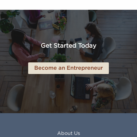
FL
Los Alamitos CA
Altoona PA
Los Osos CA
Amarillo TX
Loveland CO
American Canyon CA
Lowell MA
Anaheim CA
Lubbock TX
Anchorage AK
Lynchburg VA
Get Started Today
Anderson IN
Lynn MA
Ankeny IA
Lynwood CA
Ann Arbor MI
Macon GA
Become an Entrepreneur
Annapolis MD
Madera CA
Antioch CA
Madison AL
Apache Junction AZ
Madison WI
Apex NC
Malden MA
Apopka FL
Manassas VA
Apple Valley CA
Manchester NH
Appleton WI
Manhattan KS
Arcadia CA
Mankato MN
About Us
Arlington TX
Mansfield OH