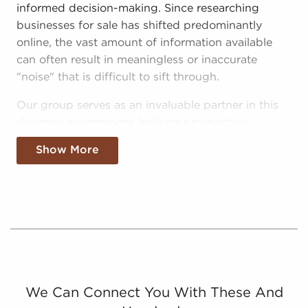
informed decision-making. Since researching
businesses for sale has shifted predominantly
online, the vast amount of information available
can often result in meaningless or inaccurate
"noise" that is difficult to sift through.
Our group serves as an invaluable partner in this
dynamic environment, helping prospective
entrepreneurs make sense of the noise and make
Show More
smarter investments with businesses for sale in
Oklahoma City, Oklahoma:
Curated Data - We separate the wheat from the
chaff, providing consolidated and relevant
information on real opportunities for anyone
looking for businesses for sale in Oklahoma City,
Oklahoma.
Catered Info - We eliminate "noise" further by
We Can Connect You With These And
supplying potential buyers with info on