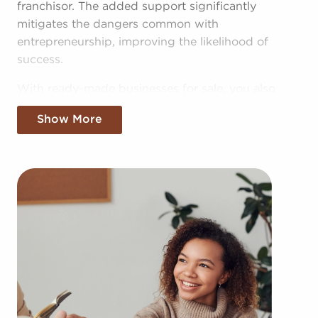
franchisor. The added support significantly
mitigates the dangers common with
entrepreneurship, improving the likelihood of
success.
With ready-made businesses for sale, you also
have access to the pooled resources of the head
Show More
corporation, providing greater cost efficiencies.
The benefit of bulk purchasing discounts and
shared marketing expenses gives you a
competitive edge in the local marketplace.
Obtaining a recognizable brand name, an
established process, and access to amassed
buying power won't mean sacrificing autonomy.
Despite adhering to established brand and
operational mandates, those who buy businesses
for sale are given power to make independent
decisions and tailor aspects of operations to suit