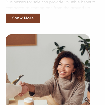
Businesses for sale can provide valuable benefits
compared to starting one from the ground up.
Building your brand in your region might take
Show More
years, but businesses for sale offer the benefit of
established brand recognition on day one.
Businesses for sale also have a proven framework,
help from the franchisor with advertising, access
to training resources, and operational guidance.
The structure built in with businesses for sale
offers a roadmap for higher rater of success than
the average business. The familiar brand name
associated with businesses for sale adds instant
credibility and a customer base, resulting in a
more seamless entry into the market. Access to
corporate buying power and cost-effective bulk
supply ordering delivers a competitive edge.
You can have businesses for sale in Mankato,