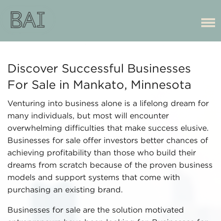
Discover Successful Businesses
For Sale in Mankato, Minnesota
Venturing into business alone is a lifelong dream for
many individuals, but most will encounter
overwhelming difficulties that make success elusive.
Businesses for sale offer investors better chances of
achieving profitability than those who build their
dreams from scratch because of the proven business
models and support systems that come with
purchasing an existing brand.
Businesses for sale are the solution motivated