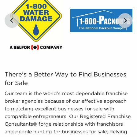
Leveraged Data - The data we aggregate and
present includes in-depth financial information
and marketplace trends concerning businesses
for sale that can be leveraged in the decision-
making process.
…
There's a Better Way to Find Businesses for Sale Our te
There's a Better Way to Find Businesses
for Sale
Our team is the world's most dependable franchise
broker agencies because of our effective approach
to matching excellent businesses for sale with
compatible entrepreneurs. Our Registered Franchise
Consultants® forge relationships with franchisors
and people hunting for businesses for sale, delving