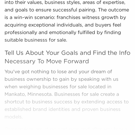
into their values, business styles, areas of expertise,
and goals to ensure successful pairing. The outcome
is a win-win scenario: franchises witness growth by
acquiring exceptional individuals, and buyers feel
professionally and emotionally fulfilled by finding
suitable businesss for sale.
Tell Us About Your Goals and Find the Info
Necessary To Move Forward
You've got nothing to lose and your dream of
business ownership to gain by speaking with us
when weighing businesses for sale located in
Mankato, Minnesota. Businesses for sale create a
shortcut to business success by extending access to
established brand identities and proven business
models.
Our services are at no cost now and after you buy a