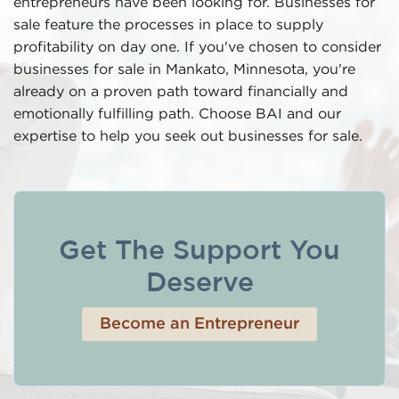
entrepreneurs have been looking for. Businesses for
sale feature the processes in place to supply
profitability on day one. If you've chosen to consider
businesses for sale in Mankato, Minnesota, you're
already on a proven path toward financially and
emotionally fulfilling path. Choose BAI and our
expertise to help you seek out businesses for sale.
Get The Support You
Deserve
Become an Entrepreneur