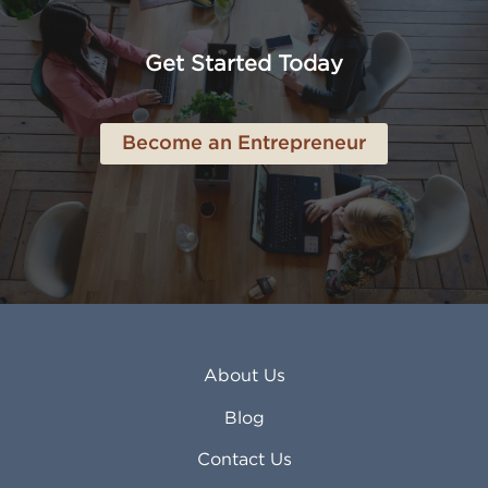
Anaheim CA
Lubbock TX
Anchorage AK
Lynchburg VA
Get Started Today
Anderson IN
Lynn MA
Ankeny IA
Lynwood CA
Ann Arbor MI
Macon GA
Become an Entrepreneur
Annapolis MD
Madera CA
Antioch CA
Madison AL
Apache Junction AZ
Madison WI
Apex NC
Malden MA
Apopka FL
Manassas VA
Apple Valley CA
Manchester NH
Appleton WI
Manhattan KS
Arcadia CA
Mankato MN
About Us
Arlington TX
Mansfield OH
Arlington Heights IL
Mansfield TX
Blog
Arvada CO
Manteca CA
Asheville NC
Marana AZ
Contact Us
Atlanta GA
Margate FL