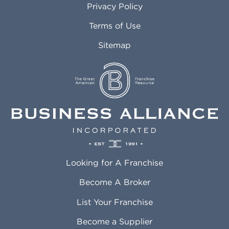
Privacy Policy
Atlantic City NJ
Maricopa AZ
Attleboro MA
Marietta GA
Terms of Use
Auburn AL
Marlborough MA
Sitemap
Auburn WA
Martinez CA
Aurora CO
Marysville WA
Avondale AZ
Mcallen TX
Azusa CA
Mckinney TX
Bakersfield CA
Medford MA
Baldwin Park CA
Medford OR
Barrington IL
Memphis TN
Baton Rouge LA
Menifee CA
Battle Creek MI
Mentor OH
Looking for A Franchise
Bayonne NJ
Merced CA
Baytown TX
Meriden CT
Become A Broker
Beaumont CA
Meridian ID
List Your Franchise
Beaumont TX
Meridian MS
Beaverton OR
Merrillville IN
Become a Supplier