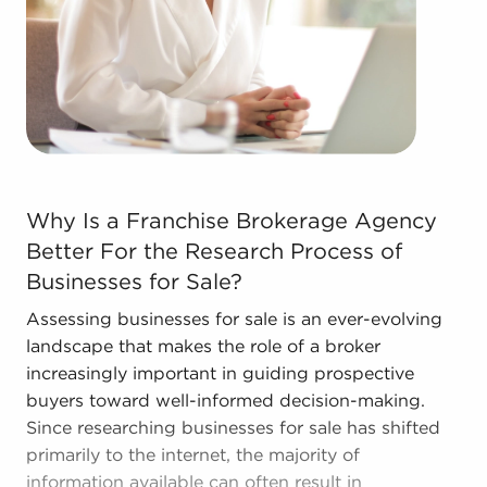
forms in the area, so reach out to our office to
learn more.
Why Is a Franchise Brokerage Agency Better For the Res
Why Is a Franchise Brokerage Agency
Better For the Research Process of
Businesses for Sale?
Assessing businesses for sale is an ever-evolving
landscape that makes the role of a broker
increasingly important in guiding prospective
buyers toward well-informed decision-making.
Since researching businesses for sale has shifted
primarily to the internet, the majority of
information available can often result in