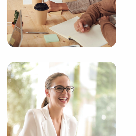
Minnesota fitting your passions and business
goals. BAI works with some of the highest-rated
brands representing several kinds of categories,
including:
Automotive industry businesses for sale.
Businesses for sale incorporating construction
industry, decorating, renovations.
Businesses for sale in the beauty space, salons
and spas, fitness and health.
Businesses for sale dealing with the food sector,
restaurants and beverages.
Businesses for sale like laundry and dry cleaning
establishments.
Businesses for sale having to do with janitorial,
maid, and maintenance services.
Real estate businesses for sale.
Businesses for sale come in many shapes and