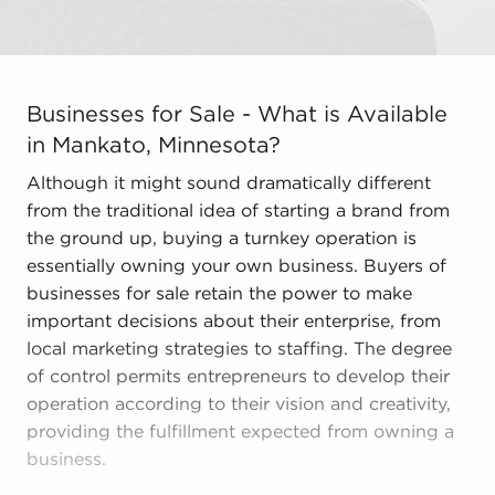
Businesses for Sale - What is Available in Mankato, Mi
Businesses for Sale - What is Available
in Mankato, Minnesota?
Although it might sound dramatically different
from the traditional idea of starting a brand from
the ground up, buying a turnkey operation is
essentially owning your own business. Buyers of
businesses for sale retain the power to make
important decisions about their enterprise, from
local marketing strategies to staffing. The degree
of control permits entrepreneurs to develop their
operation according to their vision and creativity,
providing the fulfillment expected from owning a
business.