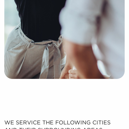
WE SERVICE THE FOLLOWING CITIES