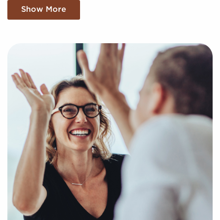
franchise, and we find the compatible businesses for
Show More
sale that match your unique preferences and
business goals. Fill out the online inquiry form, and
we'll supply you with the insights to make the best
decisions when it comes to your franchise journey.