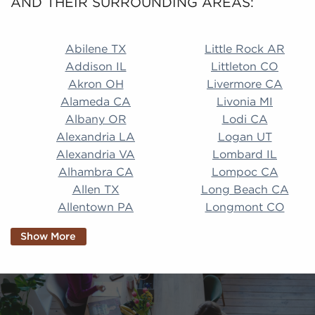
AND THEIR SURROUNDING AREAS:
Abilene TX Little Rock AR Addison IL Littleton CO A
Abilene TX
Little Rock AR
Addison IL
Littleton CO
Akron OH
Livermore CA
Alameda CA
Livonia MI
Albany OR
Lodi CA
Alexandria LA
Logan UT
Alexandria VA
Lombard IL
Alhambra CA
Lompoc CA
Allen TX
Long Beach CA
Allentown PA
Longmont CO
Alpharetta GA
Longview TX
Show More
Altamonte Springs
Lorain OH
FL
Los Alamitos CA
Altoona PA
Los Osos CA
Amarillo TX
Loveland CO
American Canyon CA
Lowell MA