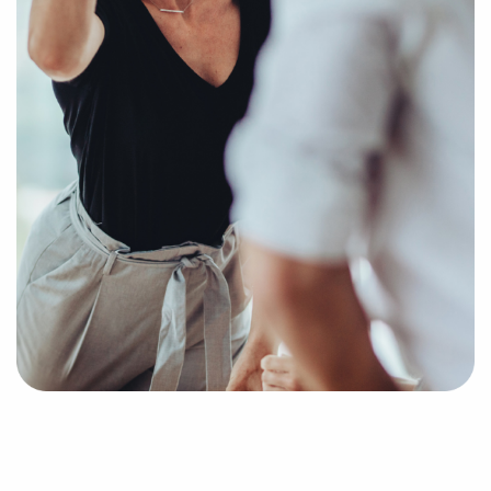
you businesses for sale that suit your vision and
provide the data needed to make any investments
confidently.
Return an online inquiry form, and we'll begin
putting together a curated list of businesses for sale
in San Jacinto, CA that can provide the professional
and personal fulfillment you're looking for.