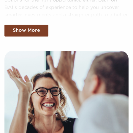
options for the right opportunity, either. Lean on
BAI's decades of experience to help you uncover
smarter investments and a straighter path to a better
future.
Show More
We Want To Know About Your Personal
Goals and Interests
Businesses for sale can be a practical option for
realizing your goal of business ownership.
Businesses for sale expedite the journey to owning a
company by offering instant access to a pre-built
brand identity and dependable operational
processes.
BAI increases the odds of success by providing a
highly effective approach to helping prospective
franchise owners uncover profitable businesses for
sale personalized to their goals and interests. We'll
factor in your specific search criteria to present to