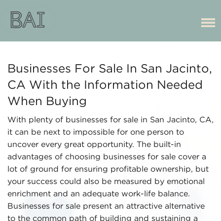
Businesses For Sale In San Jacinto,
CA With the Information Needed
When Buying
With plenty of businesses for sale in San Jacinto, CA,
it can be next to impossible for one person to
uncover every great opportunity. The built-in
advantages of choosing businesses for sale cover a
lot of ground for ensuring profitable ownership, but
your success could also be measured by emotional
enrichment and an adequate work-life balance.
Businesses for sale present an attractive alternative
to the common path of building and sustaining a