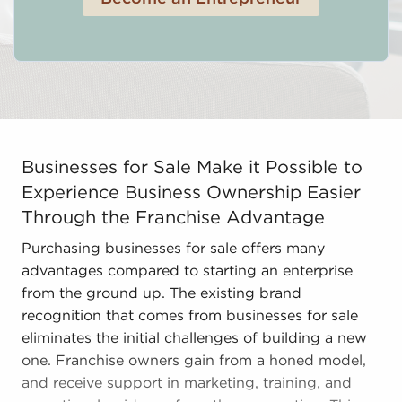
Businesses for Sale Make it Possible to Experience Bu
Businesses for Sale Make it Possible to
Experience Business Ownership Easier
Through the Franchise Advantage
Purchasing businesses for sale offers many
advantages compared to starting an enterprise
from the ground up. The existing brand
recognition that comes from businesses for sale
eliminates the initial challenges of building a new
one. Franchise owners gain from a honed model,
and receive support in marketing, training, and