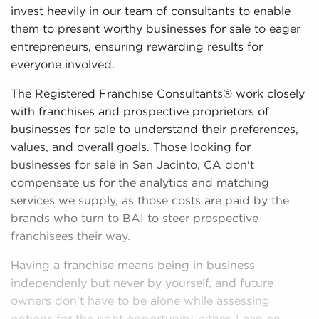
invest heavily in our team of consultants to enable
them to present worthy businesses for sale to eager
entrepreneurs, ensuring rewarding results for
everyone involved.
The Registered Franchise Consultants® work closely
with franchises and prospective proprietors of
businesses for sale to understand their preferences,
values, and overall goals. Those looking for
businesses for sale in San Jacinto, CA don't
compensate us for the analytics and matching
services we supply, as those costs are paid by the
brands who turn to BAI to steer prospective
franchisees their way.
Having a franchise means being in business
independenly but never by yourself, and future
owners don't have to be alone while assessing