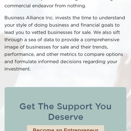
commercial endeavor from nothing.
Business Alliance Inc. invests the time to understand
your style of doing business and financial goals to
lead you to vetted businesses for sale. We also sift
through a sea of data to provide a comprehensive
image of businesses for sale and their trends,
performance, and other metrics to compare options
and formulate informed decisions regarding your
investment.
Get The Support You
Deserve
Become an Entrepreneur