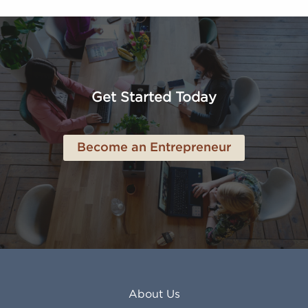
FL
Los Alamitos CA
Altoona PA
Los Osos CA
Amarillo TX
Loveland CO
American Canyon CA
Lowell MA
Anaheim CA
Lubbock TX
Anchorage AK
Lynchburg VA
Get Started Today
Anderson IN
Lynn MA
Ankeny IA
Lynwood CA
Ann Arbor MI
Macon GA
Become an Entrepreneur
Annapolis MD
Madera CA
Antioch CA
Madison AL
Apache Junction AZ
Madison WI
Apex NC
Malden MA
Apopka FL
Manassas VA
Apple Valley CA
Manchester NH
Appleton WI
Manhattan KS
Arcadia CA
Mankato MN
About Us
Arlington TX
Mansfield OH