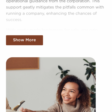
operational guidance from the corporation. This
support geatly mitigates the pitfalls common with
running a company, enhancing the chances of
success.
With ready-made businesses for sale, you gain
access to the pooled resources of the entire
Show More
corporation, providing greater cost efficiencies.
The benefit of bulk purchasing discounts and
shared marketing costs gives you a competitive
edge in the local marketplace.
Obtaining an established brand name, an
established model, and access to amassed
resources doesn't mean sacrificing autonomy.
Regardless of adhering to all brand or operational
mandates, those who buy businesses for sale have
power to make personalized decisions and tailor
features of operations to fit their desires and the