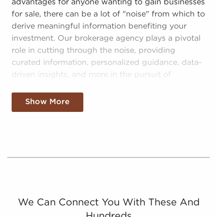
advantages for anyone wanting to gain businesses
for sale, there can be a lot of "noise" from which to
derive meaningful information benefiting your
investment. Our brokerage agency plays a pivotal
role in cutting through the noise, providing
curated information, personalized guidance, data-
driven insights, and more in the pursuit of
worthwhile investments:
Show More
Curated Information - We sift through and
consolidate only tangible opportunities for
entrepreneurs interested in businesses for sale,
distilling the complex landscape into a
manageable field of options that lead to better
decision-making.
Catered Information - Our consultants build
relationships with prospective owners of
We Can Connect You With These And
businesses for sale to present tailored
Hundreds
information fitting their habits and goals.