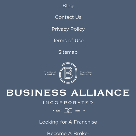
Arlington Heights IL
Mansfield TX
Blog
Arvada CO
Manteca CA
Asheville NC
Marana AZ
Contact Us
Atlanta GA
Margate FL
Privacy Policy
Atlantic City NJ
Maricopa AZ
Attleboro MA
Marietta GA
Terms of Use
Auburn AL
Marlborough MA
Sitemap
Auburn WA
Martinez CA
Aurora CO
Marysville WA
Avondale AZ
Mcallen TX
Azusa CA
Mckinney TX
Bakersfield CA
Medford MA
Baldwin Park CA
Medford OR
Barrington IL
Memphis TN
Baton Rouge LA
Menifee CA
Battle Creek MI
Mentor OH
Looking for A Franchise
Bayonne NJ
Merced CA
Baytown TX
Meriden CT
Become A Broker