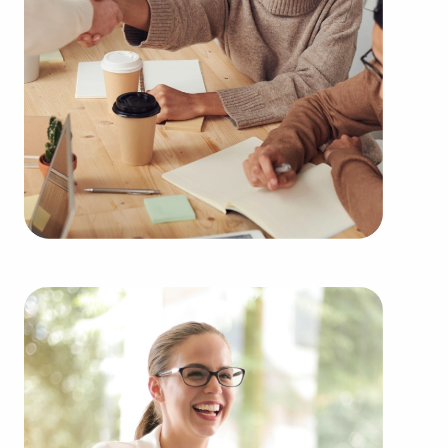
needs of the customers they serve.
Businesses for sale continuously show up in your
region multiple times during the year. BAI can
present clients businesses for sale in San Jacinto,
CA from an extensive range of categories,
including:
Automotive industry businesses for sale.
Businesses for sale incorporating construction
industry, decorating, renovations.
Businesses for sale in the beauty space, salons
and spas, fitness and health.
Businesses for sale dealing with the food sector,
restaurants and beverages.
Businesses for sale like laundry and dry cleaning
establishments.
Businesses for sale having to do with janitorial,
maid, and maintenance services.