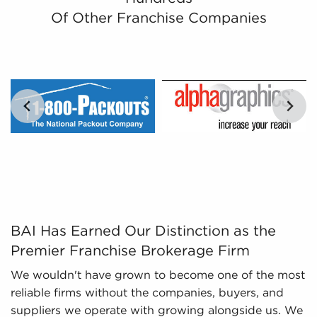
Leveraged Data - Clear data, like trends,
Of Other Franchise Companies
economic performance, or the success rates of
individual businesses for sale, empowers
prospective buyers with the tools to assess
opportunities objectively.
Regulatory Compliance - The fluctuating
regulatory environment around various
industries necessitates expertise in regulatory
compliance to provide up-to-date information.
We monitor changing regulations and laws,
ensuring potential owners possess a thorough
knowledge of important aspects about
businesses for sale they are interested in before
BAI Has Earned Our Distinction as the Premier Franchis
BAI Has Earned Our Distinction as the
committing.
Premier Franchise Brokerage Firm
We wouldn't have grown to become one of the most
reliable firms without the companies, buyers, and
suppliers we operate with growing alongside us. We