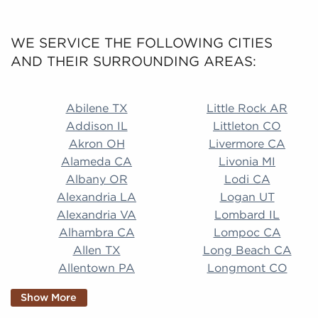
WE SERVICE THE FOLLOWING CITIES
AND THEIR SURROUNDING AREAS:
Abilene TX Little Rock AR Addison IL Littleton CO A
Abilene TX
Little Rock AR
Addison IL
Littleton CO
Akron OH
Livermore CA
Alameda CA
Livonia MI
Albany OR
Lodi CA
Alexandria LA
Logan UT
Alexandria VA
Lombard IL
Alhambra CA
Lompoc CA
Allen TX
Long Beach CA
Allentown PA
Longmont CO
Alpharetta GA
Longview TX
Show More
Altamonte Springs
Lorain OH