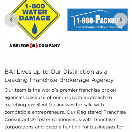
opportunities objectively.
Regulatory Compliance - The fluctuating
regulatory environment around various
industries necessitates expertise in regulatory
compliance to provide updated information. We
monitor evolving regulations and laws, ensuring
potential owners possess an adequate
…
understanding of important aspects regarding
businesses for sale they are considering before
investing.
BAI Lives up to Our Distinction as a Leading Franchise 
BAI Lives up to Our Distinction as a
Leading Franchise Brokerage Agency
Our team is the world's premier franchise broker
agencies because of our in-depth approach to
matching excellent businesses for sale with
compatible entrepreneurs. Our Registered Franchise
Consultants® foster relationships with franchise
corporations and people hunting for businesses for