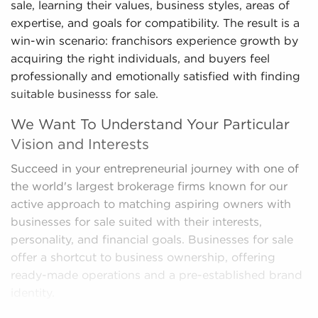
sale, learning their values, business styles, areas of
expertise, and goals for compatibility. The result is a
win-win scenario: franchisors experience growth by
acquiring the right individuals, and buyers feel
professionally and emotionally satisfied with finding
suitable businesss for sale.
We Want To Understand Your Particular
Vision and Interests
Succeed in your entrepreneurial journey with one of
the world's largest brokerage firms known for our
active approach to matching aspiring owners with
businesses for sale suited with their interests,
personality, and financial goals. Businesses for sale
offer a shortcut to business ownership, offering
ready-made operations and a pre-established brand
identity.