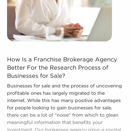
learn more.
The combination of a proven framework and
entrepreneurial freedom supplies a unique
balance, allowing people to navigate
entrepreneurship and develop and grow their
personal vision. Talk with BAI and ascertain
businesses for sale in Warren, Michigan that don't
How Is a Franchise Brokerage Agency Better For the Res
How Is a Franchise Brokerage Agency
force you to compromise between financial gains
Better For the Research Process of
or personal satisfaction.
Businesses for Sale?
Businesses for sale and the process of uncovering
profitable ones has largely migrated to the
internet. While this has many positive advantages
for people looking to gain businesses for sale,
there can be a lot of "noise" from which to glean
meaningful information that benefits your
investment. Our brokerage agency plays a pivotal