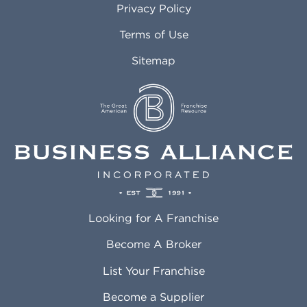
Privacy Policy
Atlantic City NJ
Maricopa AZ
Attleboro MA
Marietta GA
Terms of Use
Auburn AL
Marlborough MA
Sitemap
Auburn WA
Martinez CA
Aurora CO
Marysville WA
Avondale AZ
Mcallen TX
Azusa CA
Mckinney TX
Bakersfield CA
Medford MA
Baldwin Park CA
Medford OR
Barrington IL
Memphis TN
Baton Rouge LA
Menifee CA
Battle Creek MI
Mentor OH
Looking for A Franchise
Bayonne NJ
Merced CA
Baytown TX
Meriden CT
Become A Broker
Beaumont CA
Meridian ID
List Your Franchise
Beaumont TX
Meridian MS
Beaverton OR
Merrillville IN
Become a Supplier