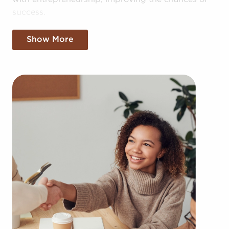
success.
With ready-made businesses for sale, you also
Show More
have access to the combined resources of the
larger corporation, providing greater cost
efficiencies. The convenience of bulk buying deals
and shared marketing expenses gives you a
competitive edge in the local marketplace.
Getting an established brand name, an established
process, and access to amassed resources doesn't
mean sacrificing autonomy. Despite adhering to
established brand or operational mandates, those
who buy businesses for sale have power to make
personalized decisions and tailor aspects of
operations to suit their desires and the needs of
the customers they serve.
Businesses for sale always show up in your area