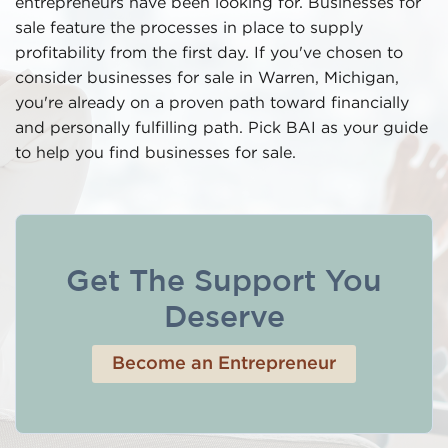
entrepreneurs have been looking for. Businesses for
sale feature the processes in place to supply
profitability from the first day. If you've chosen to
consider businesses for sale in Warren, Michigan,
you're already on a proven path toward financially
and personally fulfilling path. Pick BAI as your guide
to help you find businesses for sale.
Get The Support You
Deserve
Become an Entrepreneur