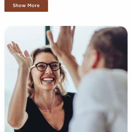
We sift through a sea of information, making sense
Show More
of market trends, viability, and more to provide you
with a clear and concise picture of real opportunities
in the franchise world. Fill out this inquiry form so we
can understand your unique interests and goals and
pair you with amazing businesses for sale in Warren,
Michigan.