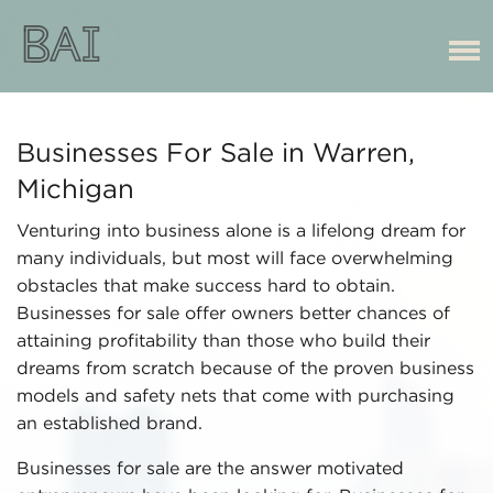
Businesses For Sale in Warren,
Michigan
Venturing into business alone is a lifelong dream for
many individuals, but most will face overwhelming
obstacles that make success hard to obtain.
Businesses for sale offer owners better chances of
attaining profitability than those who build their
dreams from scratch because of the proven business
models and safety nets that come with purchasing
an established brand.
Businesses for sale are the answer motivated