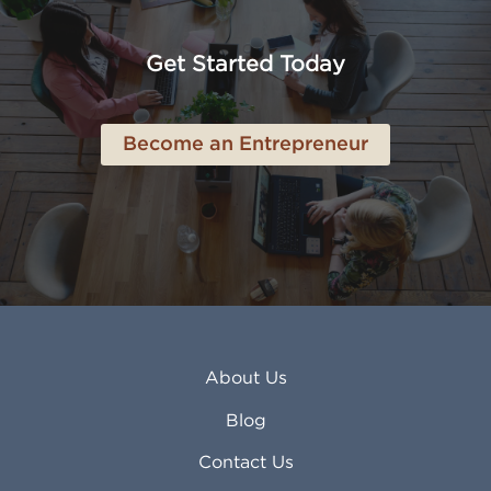
Anaheim CA
Lubbock TX
Anchorage AK
Lynchburg VA
Get Started Today
Anderson IN
Lynn MA
Ankeny IA
Lynwood CA
Ann Arbor MI
Macon GA
Become an Entrepreneur
Annapolis MD
Madera CA
Antioch CA
Madison AL
Apache Junction AZ
Madison WI
Apex NC
Malden MA
Apopka FL
Manassas VA
Apple Valley CA
Manchester NH
Appleton WI
Manhattan KS
Arcadia CA
Mankato MN
About Us
Arlington TX
Mansfield OH
Arlington Heights IL
Mansfield TX
Blog
Arvada CO
Manteca CA
Asheville NC
Marana AZ
Contact Us
Atlanta GA
Margate FL