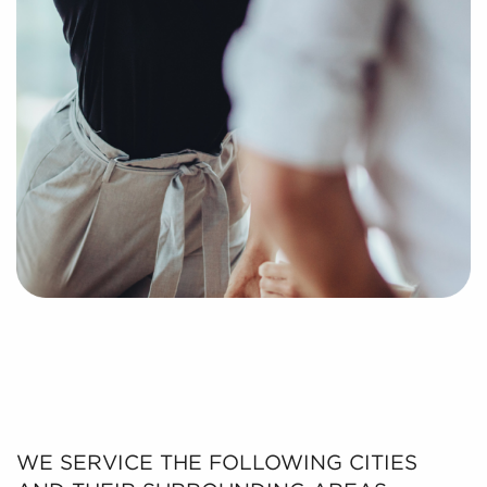
WE SERVICE THE FOLLOWING CITIES