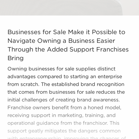
Businesses for Sale Make it Possible to Navigate Owni
Businesses for Sale Make it Possible to
Navigate Owning a Business Easier
Through the Added Support Franchises
Bring
Owning businesses for sale supplies distinct
advantages compared to starting an enterprise
from scratch. The established brand recognition
that comes from businesses for sale reduces the
initial challenges of creating brand awareness.
Franchise owners benefit from a honed model,
receiving support in marketing, training, and
operational guidance from the franchisor. This
support geatly mitigates the dangers common
with entrepreneurship, improving the chances of