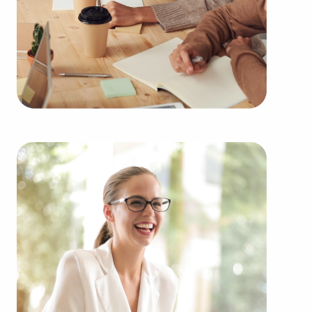
throughout the year. BAI will show clients
businesses for sale in Warren, Michigan from an
extensive range of industries, including:
Automotive industry businesses for sale.
Businesses for sale incorporating construction
industry, decorating, renovations.
Businesses for sale in the beauty space, salons
and spas, fitness and health.
Businesses for sale dealing with the food sector,
restaurants and beverages.
Businesses for sale like laundry and dry cleaning
establishments.
Businesses for sale having to do with janitorial,
maid, and maintenance services.
Real estate businesses for sale.
Businesses for sale come in many shapes and
forms in the area, so reach out to our office to