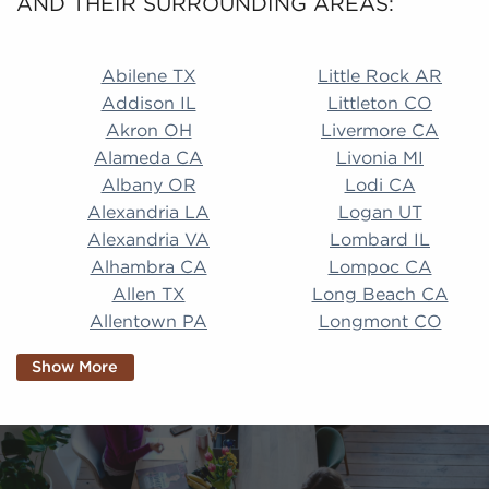
AND THEIR SURROUNDING AREAS:
Abilene TX Little Rock AR Addison IL Littleton CO A
Abilene TX
Little Rock AR
Addison IL
Littleton CO
Akron OH
Livermore CA
Alameda CA
Livonia MI
Albany OR
Lodi CA
Alexandria LA
Logan UT
Alexandria VA
Lombard IL
Alhambra CA
Lompoc CA
Allen TX
Long Beach CA
Allentown PA
Longmont CO
Alpharetta GA
Longview TX
Show More
Altamonte Springs
Lorain OH
FL
Los Alamitos CA
Altoona PA
Los Osos CA
Amarillo TX
Loveland CO
American Canyon CA
Lowell MA