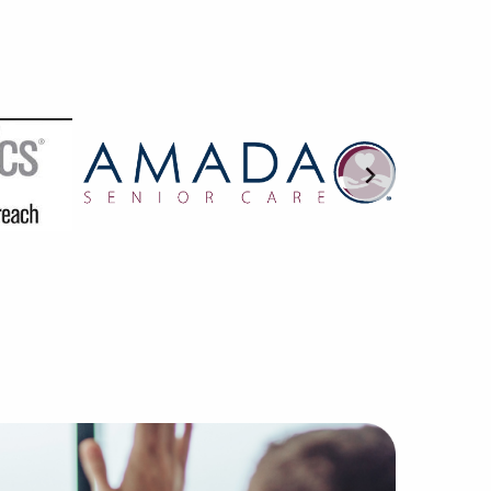
most dependable agencies without the companies, buyers, a