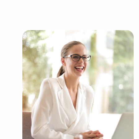
You can have businesses for sale in Martinez, Ca
financial goals. BAI has valuable information a
representing several kinds of categories, includi
Automotive industry businesses for sale.
Businesses for sale incorporating constructio
Businesses for sale in the beauty space, salon
Businesses for sale dealing with the food sec
Businesses for sale like laundry and dry clea
Businesses for sale having to do with janitori
Real estate businesses for sale.
Businesses for sale come in many shapes and 
office to learn more.