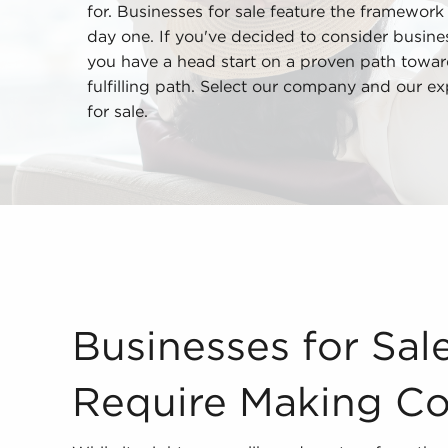
for. Businesses for sale feature the framework i
day one. If you've decided to consider business
you have a head start on a proven path toward
fulfilling path. Select our company and our ex
for sale.
Businesses for Sale Shouldn't Require Making Co
Businesses for Sal
Require Making C