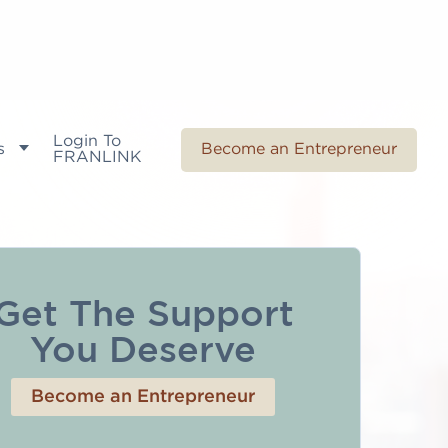
Login To
s
Become an Entrepreneur
FRANLINK
Get The Support
You Deserve
Become an Entrepreneur