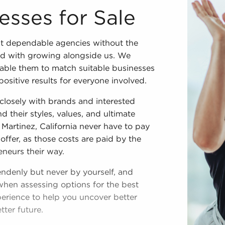
esses for Sale
t dependable agencies without the
ed with growing alongside us. We
enable them to match suitable businesses
positive results for everyone involved.
losely with brands and interested
d their styles, values, and ultimate
 Martinez, California never have to pay
offer, as those costs are paid by the
eneurs their way.
endenly but never by yourself, and
when assessing options for the best
perience to help you uncover better
ter future.