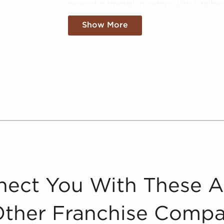
present potential investors with a tailor
method involves meticulously evaluating
Show More
brought to your attention match your sea
One of the primary services we give is 
as a valuable tool for potential buyers o
various aspects crucial to making infor
performance information, market trends,
offer a comprehensive view of the poten
businesses for sale in Martinez, Californi
By distilling vast amounts of informatio
catered, and leveraged data to empower
of the market confidently. Don't go into
businesses for sale in Martinez, Californi
ect You With These 
Other Franchise Compa