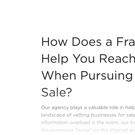
lifornia fitting your passions and
bout some of the top-rated brands
ng:
n industry, decorating, renovations.
How Does a Franchise Broker Help You Re
How Does a Fra
s and spas, fitness and health.
tor, restaurants and beverages.
Help You Reach
ning establishments.
al, maid, and maintenance services.
When Pursuing 
forms in the area, so reach out to our
Sale?
Our agency plays a valuable role in he
landscape of vetting businesses for sale
information overload is the norm, our tra
the enormous "noise" on the internet an