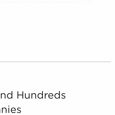
ed selection of the best businesses for sale. This
 options to ensure the businesses for sale
rch criteria.
the assessment of in-depth analytics that serve
f businesses for sale. These analytics cover
med decisions about your investment. Financial
 and industry ratings are carefully assessed to
tial returns and costs encountered with all
a.
n into digestible insights, we provide curated,
 prospective buyers to navigate the intricacies
 the marketplace blind - let us guide you to
a.
And Hundreds
nies