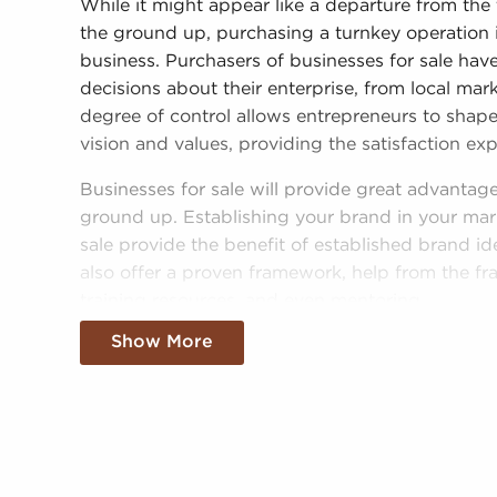
While it might appear like a departure from the 
the ground up, purchasing a turnkey operation
business. Purchasers of businesses for sale ha
decisions about their enterprise, from local mar
degree of control allows entrepreneurs to shape 
vision and values, providing the satisfaction e
Businesses for sale will provide great advantag
ground up. Establishing your brand in your mark
sale provide the benefit of established brand id
also offer a proven framework, help from the fr
training resources, and even mentoring.
Show More
The structure in place with businesses for sale 
success than most non-franchise businesses. T
with businesses for sale adds instantaneous cred
in a more effortless entry into the market. Acc
cost-efficient supply solutions provides a comp