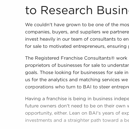
to Research Busin
We couldn't have grown to be one of the mos
companies, buyers, and suppliers we partner
invest heavily in our team of consultants to 
for sale to motivated entrepreneurs, ensuring 
The Registered Franchise Consultants® work c
proprietors of businesses for sale to understan
goals. Those looking for businesses for sale in
us for the analytics and matching services we 
corporations who turn to BAI to steer entrepr
Having a franchise is being in business indep
future owners don't need to be on their own 
opportunity, either. Lean on BAI's years of ex
investments and a straighter path toward a bet