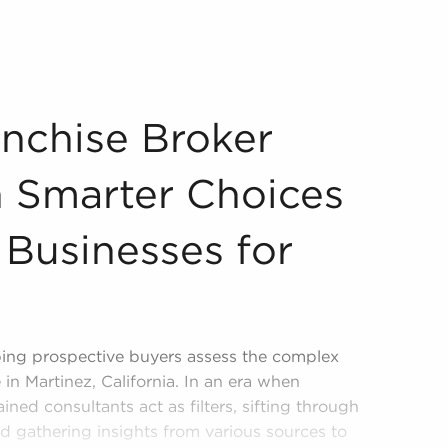
ach Smarter Choices When Pursuing Businesses for Sale? O
nchise Broker
 Smarter Choices
Businesses for
lping prospective buyers assess the complex
 in Martinez, California. In an era when
ined consultants act as filters, sifting through
d gathering insights from various sources to