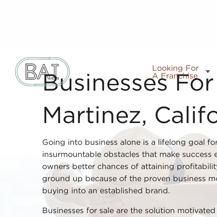
Looking For
A Franchise
Businesses For 
Martinez, Calif
Going into business alone is a lifelong goal fo
insurmountable obstacles that make success el
owners better chances of attaining profitabili
ground up because of the proven business mo
buying into an established brand.
Businesses for sale are the solution motivate