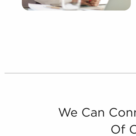
We Can Conn
Of 