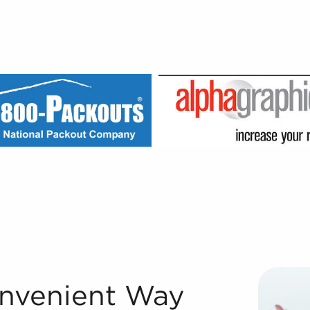
inesses for Sale We couldn't have grown to be one of the 
onvenient Way