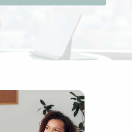
 traditional idea of starting a brand from the ground up,