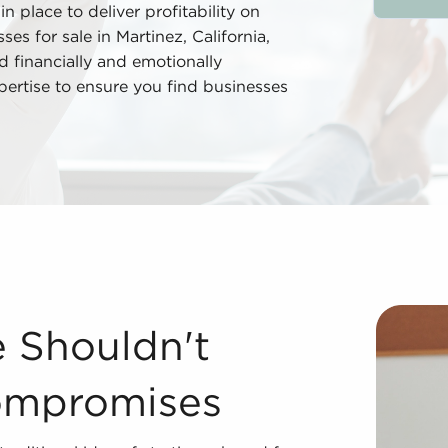
n place to deliver profitability on
es for sale in Martinez, California,
 financially and emotionally
pertise to ensure you find businesses
mpromises While it might appear like a departure from the
e Shouldn't
ompromises