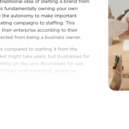
traditional idea of starting a brand from
 is fundamentally owning your own
ve the autonomy to make important
keting campaigns to staffing. This
their enterprise according to their
xpected from being a business owner.
es compared to starting it from the
et might take years, but businesses for
entity on day one. Businesses for sale
anchisor with marketing, access to
offers a roadmap for higher chances of
he recognizable brand name associated
ibility and a customer base, resulting
ess to collective purchasing power and
etitive advantage.