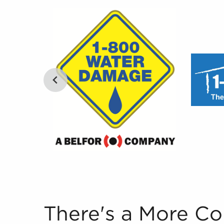
There's a More Convenient Way to Research Bus
There's a More C