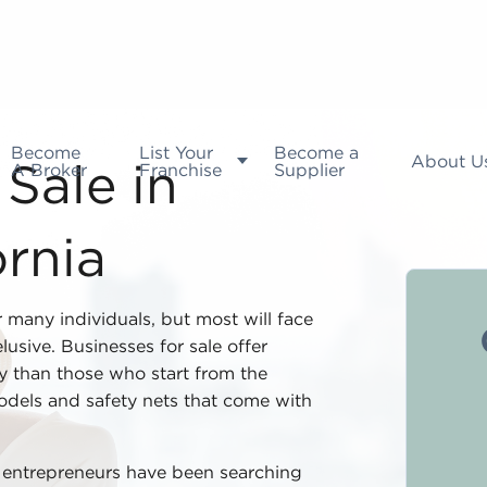
Become
List Your
Become a
About U
A Broker
Franchise
Supplier
Sale in
ornia
r many individuals, but most will face
usive. Businesses for sale offer
ty than those who start from the
dels and safety nets that come with
d entrepreneurs have been searching