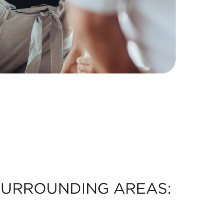
 SURROUNDING AREAS: