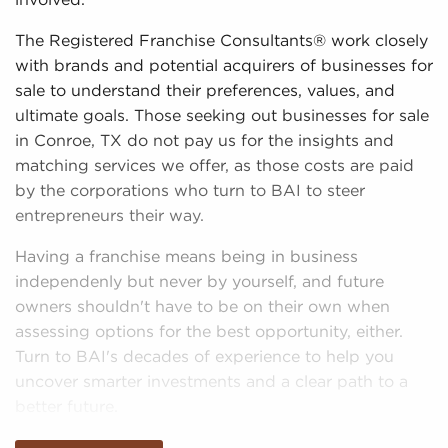
involved.
The Registered Franchise Consultants® work closely
with brands and potential acquirers of businesses for
sale to understand their preferences, values, and
ultimate goals. Those seeking out businesses for sale
in Conroe, TX do not pay us for the insights and
matching services we offer, as those costs are paid
by the corporations who turn to BAI to steer
entrepreneurs their way.
Having a franchise means being in business
independenly but never by yourself, and future
owners shouldn't have to be on their own when
assessing options for the best opportunity, either.
Turn to BAI's decades of experience to help you
uncover smarter investments and a clear path to a
better future.