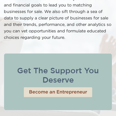
and financial goals to lead you to matching
businesses for sale. We also sift through a sea of
data to supply a clear picture of businesses for sale
and their trends, performance, and other analytics so
you can vet opportunities and formulate educated
choices regarding your future.
Get The Support You
Deserve
Become an Entrepreneur