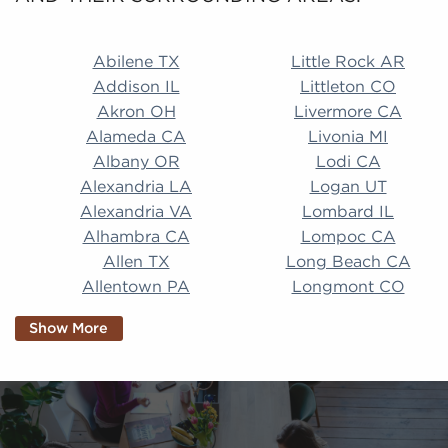
Abilene TX Little Rock AR Addison IL Littleton CO A
Abilene TX
Little Rock AR
Addison IL
Littleton CO
Akron OH
Livermore CA
Alameda CA
Livonia MI
Albany OR
Lodi CA
Alexandria LA
Logan UT
Alexandria VA
Lombard IL
Alhambra CA
Lompoc CA
Allen TX
Long Beach CA
Allentown PA
Longmont CO
Alpharetta GA
Longview TX
Show More
Altamonte Springs
Lorain OH
FL
Los Alamitos CA
Altoona PA
Los Osos CA
Amarillo TX
Loveland CO
American Canyon CA
Lowell MA