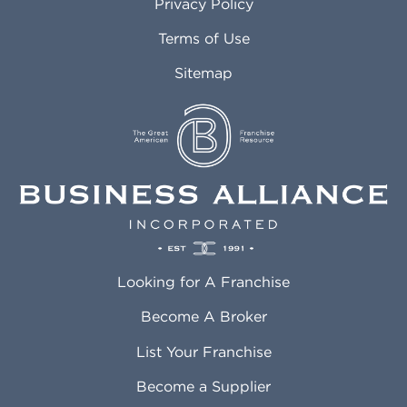
Privacy Policy
Atlantic City NJ
Maricopa AZ
Attleboro MA
Marietta GA
Terms of Use
Auburn AL
Marlborough MA
Sitemap
Auburn WA
Martinez CA
Aurora CO
Marysville WA
Avondale AZ
Mcallen TX
Azusa CA
Mckinney TX
Bakersfield CA
Medford MA
Baldwin Park CA
Medford OR
Barrington IL
Memphis TN
Baton Rouge LA
Menifee CA
Battle Creek MI
Mentor OH
Looking for A Franchise
Bayonne NJ
Merced CA
Baytown TX
Meriden CT
Become A Broker
Beaumont CA
Meridian ID
List Your Franchise
Beaumont TX
Meridian MS
Beaverton OR
Merrillville IN
Become a Supplier
Bedford TX
Mesa AZ