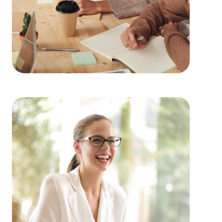
Purchasing businesses for sale rather than starting
one from scratch delivers several advantages.
Businesses for sale provide a proven and
established model, diminishing the chances of
failure that come with launching a new venture.
Businesses for sale start on day one with a
recognizable name, established marketing
strategies, and continuing support from the
franchisor, creating a greater likelihood of success.
Businesses for sale supply in-depth education and
operational guidelines that streamline the learning
curve for owners of all experience levels, helping
them to tap into a successful formula while
maintaining independence. Businesses for sale
also feature the collaborative purchasing power of
a franchise network, resulting in cost efficiencies
to deliver a competitive advantage and better