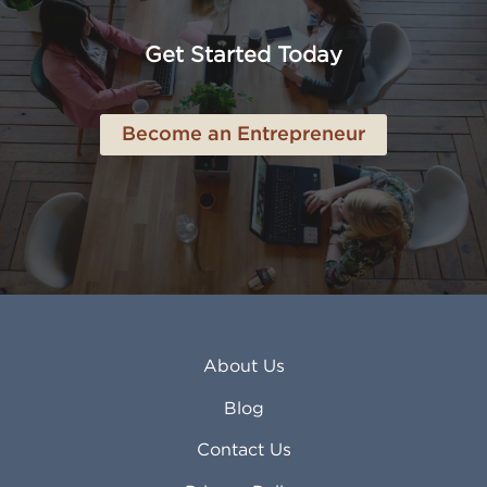
Anaheim CA
Lubbock TX
Anchorage AK
Lynchburg VA
Get Started Today
Anderson IN
Lynn MA
Ankeny IA
Lynwood CA
Ann Arbor MI
Macon GA
Become an Entrepreneur
Annapolis MD
Madera CA
Antioch CA
Madison AL
Apache Junction AZ
Madison WI
Apex NC
Malden MA
Apopka FL
Manassas VA
Apple Valley CA
Manchester NH
Appleton WI
Manhattan KS
Arcadia CA
Mankato MN
About Us
Arlington TX
Mansfield OH
Arlington Heights IL
Mansfield TX
Blog
Arvada CO
Manteca CA
Asheville NC
Marana AZ
Contact Us
Atlanta GA
Margate FL