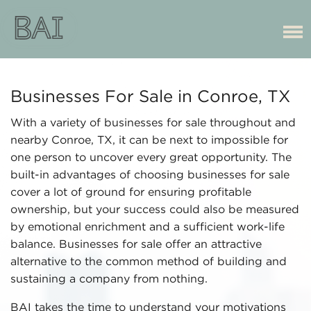
Businesses For Sale in Conroe, TX
With a variety of businesses for sale throughout and
nearby Conroe, TX, it can be next to impossible for
one person to uncover every great opportunity. The
built-in advantages of choosing businesses for sale
cover a lot of ground for ensuring profitable
ownership, but your success could also be measured
by emotional enrichment and a sufficient work-life
balance. Businesses for sale offer an attractive
alternative to the common method of building and
sustaining a company from nothing.
BAI takes the time to understand your motivations