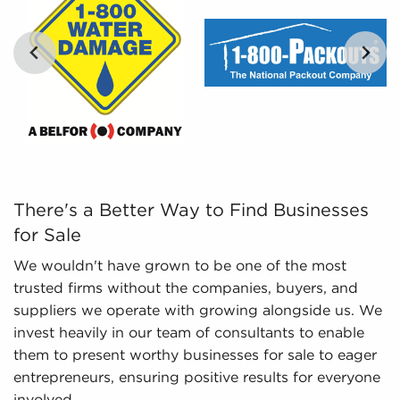
tailored, and leveraged data to empower potential
buyers to navigate the intricacies of the market
with confidence. Don't go into the marketplace
blind - let us guide you to businesses for sale in
Conroe, TX.
…
There's a Better Way to Find Businesses for Sale We wou
There's a Better Way to Find Businesses
for Sale
We wouldn't have grown to be one of the most
trusted firms without the companies, buyers, and
suppliers we operate with growing alongside us. We
invest heavily in our team of consultants to enable
them to present worthy businesses for sale to eager
entrepreneurs, ensuring positive results for everyone