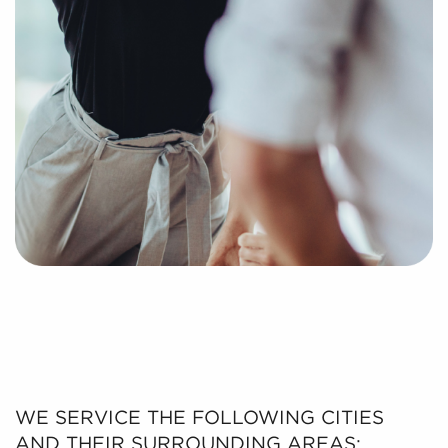
putting together a curated list of businesses for sale
in Conroe, TX that can deliver the professional and
personal fulfillment you're looking for.
WE SERVICE THE FOLLOWING CITIES
AND THEIR SURROUNDING AREAS: