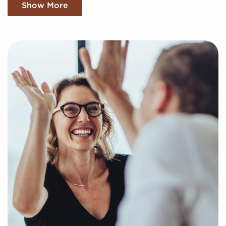
Embark on Your Journey With a
Show More
Complimentary Consultation
Businesses for sale can be a practical option for
realizing your goal of business ownership.
Businesses for sale streamline the journey to
entrepreneurship by offering quick access to a pre-
built brand identity and proven operational
processes.
BAI increases the chances of success by offering a
unique approach to helping potential franchise
buyers uncover profitable businesses for sale tailored
to their goals and interests. We'll take into
consideration your preferences to present to you
businesses for sale that align with your vision and
provide the insights necessary to make any decisions
with confidence.
Return an online inquiry form, and let us begin