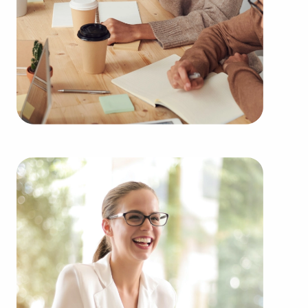
learn more.
Owning businesses for sale instead of building
one from scratch delivers several benefits.
Businesses for sale provide a proven and
established model, diminishing the chances of
failure that come with starting a new venture.
Businesses for sale benefit from a recognized
name, established marketing strategies, and
ongoing support from their head corporation,
creating a greater likelihood of success.
Businesses for sale provide a range of education
and operational guidelines that straighten the
learning curve for owners of all experience levels,
allowing them to tap into a successful model while
retaining their independence. Businesses for sale
also feature the amassed purchasing power of a
franchising corporation, resulting in cost