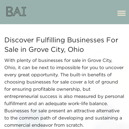
Discover Fulfilling Businesses For
Sale in Grove City, Ohio
With plenty of businesses for sale in Grove City,
Ohio, it can be next to impossible for you to uncover
every great opportunity. The built-in benefits of
choosing businesses for sale cover a lot of ground
for ensuring profitable ownership, but
entrepreneurial success is also measured by personal
fulfillment and an adequate work-life balance.
Businesses for sale present an attractive alternative
to the common path of developing and sustaining a
commercial endeavor from scratch.