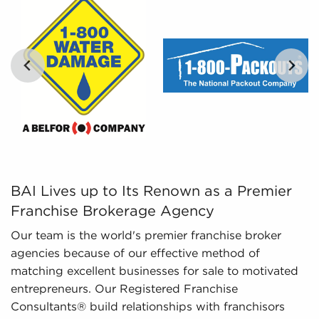
Leveraged Data - The information we collate
and give to you includes in-depth financial
information and marketplace trends concerning
businesses for sale that can be leveraged for
your decision-making process.
BAI Lives up to Its Renown as a Premier Franchise Broke
BAI Lives up to Its Renown as a Premier
Franchise Brokerage Agency
Our team is the world's premier franchise broker
agencies because of our effective method of
matching excellent businesses for sale to motivated
entrepreneurs. Our Registered Franchise
Consultants® build relationships with franchisors