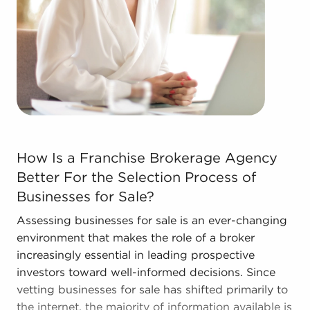
efficiencies to provide a competitive advantage
and better overall profitability.
Call the dedicated consultants at BAI to see
businesses for sale in Grove City, Ohio that align
with the goals you've set for yourself.
How Is a Franchise Brokerage Agency Better For the Sele
How Is a Franchise Brokerage Agency
Better For the Selection Process of
Businesses for Sale?
Assessing businesses for sale is an ever-changing
environment that makes the role of a broker
increasingly essential in leading prospective
investors toward well-informed decisions. Since
vetting businesses for sale has shifted primarily to
the internet, the majority of information available is