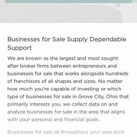
Businesses for Sale Supply Dependable Support We are k
Businesses for Sale Supply Dependable
Support
We are known as the largest and most sought
after broker firms between entrepreneurs and
businesses for sale that works alongside hundreds
of franchisors of all shapes and sizes. No matter
how much you're capable of investing or which
type of businesses for sale in Grove City, Ohio that
primarily interests you, we collect data on and
analyze businesses for sale in the area that aligns
with your personal and financial goals.
Businesses for sale all throughout your area exist