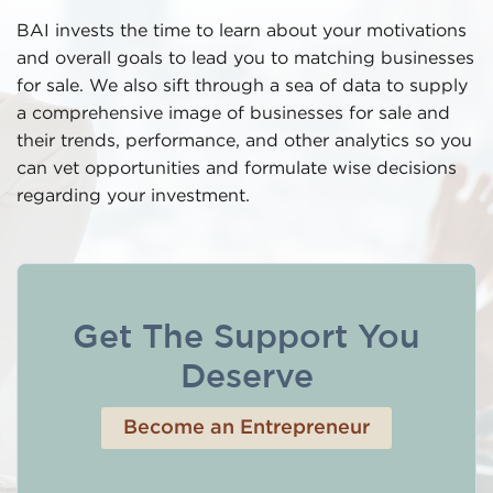
BAI invests the time to learn about your motivations
and overall goals to lead you to matching businesses
for sale. We also sift through a sea of data to supply
a comprehensive image of businesses for sale and
their trends, performance, and other analytics so you
can vet opportunities and formulate wise decisions
regarding your investment.
Get The Support You
Deserve
Become an Entrepreneur