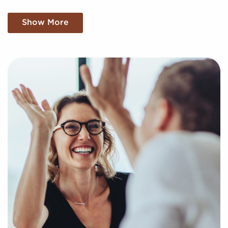
We filter through a sea of information, meticulously
Show More
analyzing market trends, viability, and more to
present you with a clear and concise picture of real
opportunities in the franchise world. Fill out this
inquiry form to help us understand your personal
interests and goals and pair you to compatible
businesses for sale in Grove City, Ohio.