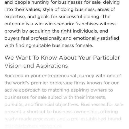
and people hunting for businesses for sale, delving
into their values, style of doing business, areas of
expertise, and goals for successful pairing. The
outcome is a win-win scenario: franchises witness
growth by acquiring the right individuals, and
buyers feel professionally and emotionally satisfied
with finding suitable businesss for sale.
We Want To Know About Your Particular
Vision and Aspirations
Succeed in your entrepreneurial journey with one of
the world's premier brokerage firms known for our
active approach to matching aspiring owners to
businesses for sale suited with their interests,
pursuits, and financial objectives. Businesses for sale
present a shortcut to business ownership, offering
ready-made processes and a pre-established brand
that customers recognize.