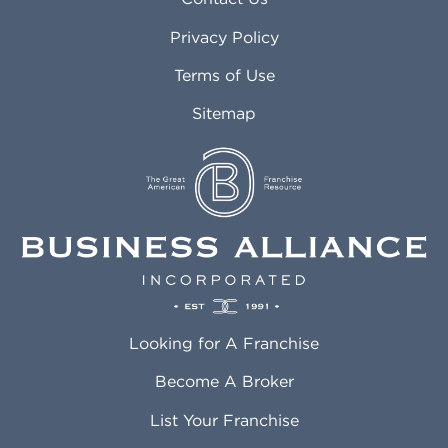
Atlanta GA
Margate FL
Privacy Policy
Atlantic City NJ
Maricopa AZ
Attleboro MA
Marietta GA
Terms of Use
Auburn AL
Marlborough MA
Sitemap
Auburn WA
Martinez CA
Aurora CO
Marysville WA
Avondale AZ
Mcallen TX
Azusa CA
Mckinney TX
Bakersfield CA
Medford MA
Baldwin Park CA
Medford OR
Barrington IL
Memphis TN
Baton Rouge LA
Menifee CA
Battle Creek MI
Mentor OH
Looking for A Franchise
Bayonne NJ
Merced CA
Baytown TX
Meriden CT
Become A Broker
Beaumont CA
Meridian ID
List Your Franchise
Beaumont TX
Meridian MS