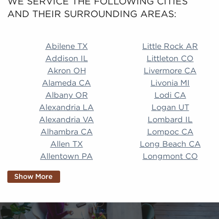
WE SERVICE THE FOLLOWING CITIES
AND THEIR SURROUNDING AREAS:
Abilene TX Little Rock AR Addison IL Littleton CO A
Abilene TX
Little Rock AR
Addison IL
Littleton CO
Akron OH
Livermore CA
Alameda CA
Livonia MI
Albany OR
Lodi CA
Alexandria LA
Logan UT
Alexandria VA
Lombard IL
Alhambra CA
Lompoc CA
Allen TX
Long Beach CA
Allentown PA
Longmont CO
Alpharetta GA
Longview TX
Show More
Altamonte Springs
Lorain OH
FL
Los Alamitos CA
Altoona PA
Los Osos CA
Amarillo TX
Loveland CO