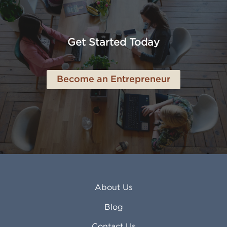
American Canyon CA
Lowell MA
Anaheim CA
Lubbock TX
Anchorage AK
Lynchburg VA
Get Started Today
Anderson IN
Lynn MA
Ankeny IA
Lynwood CA
Ann Arbor MI
Macon GA
Become an Entrepreneur
Annapolis MD
Madera CA
Antioch CA
Madison AL
Apache Junction AZ
Madison WI
Apex NC
Malden MA
Apopka FL
Manassas VA
Apple Valley CA
Manchester NH
Appleton WI
Manhattan KS
Arcadia CA
Mankato MN
About Us
Arlington TX
Mansfield OH
Arlington Heights IL
Mansfield TX
Blog
Arvada CO
Manteca CA
Asheville NC
Marana AZ
Contact Us