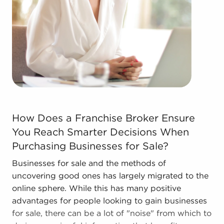
The blend of support and individual freedom
provides a unique balance, allowing people to
navigate entrepreneurship and shape and grow
their enterprise. Research with BAI and ascertain
businesses for sale in Lake Elsinore, California that
won't force you to decide between financial gains
and personal fulfillment.
How Does a Franchise Broker Ensure You Reach Smarter 
How Does a Franchise Broker Ensure
You Reach Smarter Decisions When
Purchasing Businesses for Sale?
Businesses for sale and the methods of
uncovering good ones has largely migrated to the
online sphere. While this has many positive
advantages for people looking to gain businesses
for sale, there can be a lot of "noise" from which to