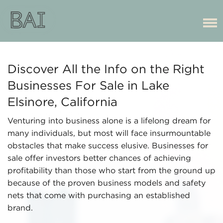
Discover All the Info on the Right
Businesses For Sale in Lake
Elsinore, California
Venturing into business alone is a lifelong dream for
many individuals, but most will face insurmountable
obstacles that make success elusive. Businesses for
sale offer investors better chances of achieving
profitability than those who start from the ground up
because of the proven business models and safety
nets that come with purchasing an established
brand.