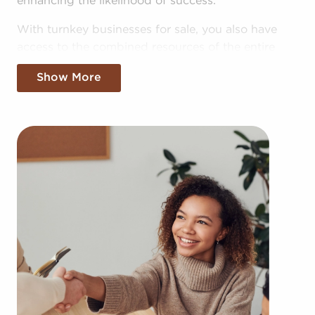
enhancing the likelihood of success.
With turnkey businesses for sale, you also have
access to the combined resources of the entire
corporation, allowing for greater cost efficiencies.
Show More
The advantage of bulk purchasing discounts and
shared advertising expenses makes your business
more competitive in the local marketplace.
Obtaining an established brand name, an
established process, and access to amassed
resources doesn't mean sacrificing autonomy.
Regardless of following any brand and operational
guidelines, those who buy businesses for sale have
power to make independent decisions and tailor
aspects of operations to suit their desires and the
needs of the community.
Businesses for sale always show up in your region