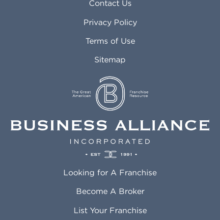
Asheville NC
Marana AZ
Contact Us
Atlanta GA
Margate FL
Privacy Policy
Atlantic City NJ
Maricopa AZ
Attleboro MA
Marietta GA
Terms of Use
Auburn AL
Marlborough MA
Sitemap
Auburn WA
Martinez CA
Aurora CO
Marysville WA
Avondale AZ
Mcallen TX
Azusa CA
Mckinney TX
Bakersfield CA
Medford MA
Baldwin Park CA
Medford OR
Barrington IL
Memphis TN
Baton Rouge LA
Menifee CA
Battle Creek MI
Mentor OH
Looking for A Franchise
Bayonne NJ
Merced CA
Baytown TX
Meriden CT
Become A Broker
Beaumont CA
Meridian ID
List Your Franchise
Beaumont TX
Meridian MS