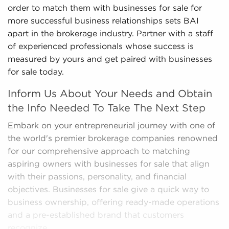
order to match them with businesses for sale for
more successful business relationships sets BAI
apart in the brokerage industry. Partner with a staff
of experienced professionals whose success is
measured by yours and get paired with businesses
for sale today.
Inform Us About Your Needs and Obtain
the Info Needed To Take The Next Step
Embark on your entrepreneurial journey with one of
the world's premier brokerage companies renowned
for our comprehensive approach to matching
aspiring owners with businesses for sale that align
with their passions, personality, and financial
objectives. Businesses for sale give a quick way to
business ownership, offering ready-made operations
and a pre-established brand that customers
recognize.