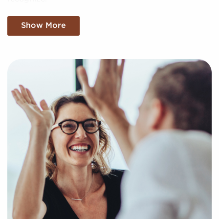
We filter through the sea of information, making
Show More
sense of market trends, viability, and more to present
you with a clear and concise snapshot of genuine
opportunities in the franchise industry. Fill out this
inquiry form to help us get to know your unique
interests and goals and pair you with amazing
businesses for sale in Lake Elsinore, California.