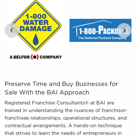
potential buyers with the tools to evaluate
opportunities objectively.
Regulatory Compliance - The ever-changing
regulatory environment around different
industries necessitates expertise in regulatory
compliance to deliver updated information. We
monitor changing regulations and laws,
ensuring potential owners possess a thorough
understanding of important aspects about
businesses for sale they are interested in before
committing.
Preserve Time and Buy Businesses for Sale With the BAI
Preserve Time and Buy Businesses for
Sale With the BAI Approach
Registered Franchise Consultants® at BAI are
trained in understanding the nuances of franchisor-
franchisee relationships, operational structures, and
contractual arrangements. A hands-on technique
that strives to learn the needs of entrepreneurs in