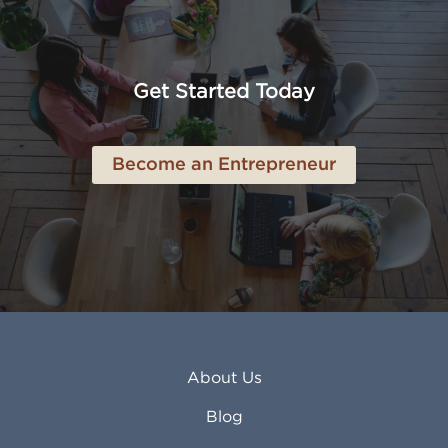
Amarillo TX
Loveland CO
American Canyon CA
Lowell MA
Anaheim CA
Lubbock TX
Anchorage AK
Lynchburg VA
Get Started Today
Anderson IN
Lynn MA
Ankeny IA
Lynwood CA
Ann Arbor MI
Macon GA
Become an Entrepreneur
Annapolis MD
Madera CA
Antioch CA
Madison AL
Apache Junction AZ
Madison WI
Apex NC
Malden MA
Apopka FL
Manassas VA
Apple Valley CA
Manchester NH
Appleton WI
Manhattan KS
Arcadia CA
Mankato MN
About Us
Arlington TX
Mansfield OH
Arlington Heights IL
Mansfield TX
Blog
Arvada CO
Manteca CA