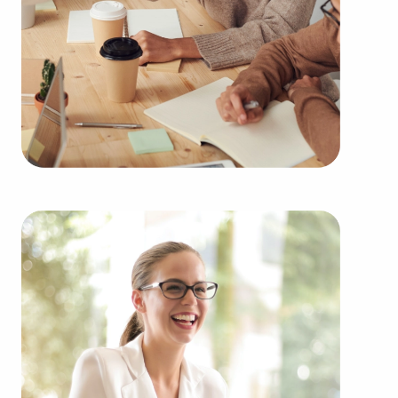
throughout the year. Our firm can present clients
businesses for sale in Lake Elsinore, California
among a broad variety of categories, including:
Automotive industry businesses for sale.
Businesses for sale incorporating construction
industry, decorating, renovations.
Businesses for sale in the beauty space, salons
and spas, fitness and health.
Businesses for sale dealing with the food sector,
restaurants and beverages.
Businesses for sale like laundry and dry cleaning
establishments.
Businesses for sale having to do with janitorial,
maid, and maintenance services.
Real estate businesses for sale.
Businesses for sale come in many shapes and
forms in the area, so reach out to our office to
learn more.