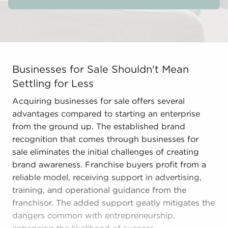
Businesses for Sale Shouldn't Mean Settling for Less A
Businesses for Sale Shouldn't Mean
Settling for Less
Acquiring businesses for sale offers several
advantages compared to starting an enterprise
from the ground up. The established brand
recognition that comes through businesses for
sale eliminates the initial challenges of creating
brand awareness. Franchise buyers profit from a
reliable model, receiving support in advertising,
training, and operational guidance from the
franchisor. The added support geatly mitigates the
dangers common with entrepreneurship,