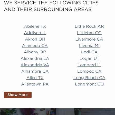
WE SERVICE THE FOLLOWING CITIES
AND THEIR SURROUNDING AREAS:
Abilene TX Little Rock AR Addison IL Littleton CO A
Abilene TX
Little Rock AR
Addison IL
Littleton CO
Akron OH
Livermore CA
Alameda CA
Livonia MI
Albany OR
Lodi CA
Alexandria LA
Logan UT
Alexandria VA
Lombard IL
Alhambra CA
Lompoc CA
Allen TX
Long Beach CA
Allentown PA
Longmont CO
Alpharetta GA
Longview TX
Show More
Altamonte Springs
Lorain OH
FL
Los Alamitos CA
Altoona PA
Los Osos CA