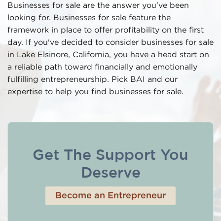
Businesses for sale are the answer you've been
looking for. Businesses for sale feature the
framework in place to offer profitability on the first
day. If you've decided to consider businesses for sale
in Lake Elsinore, California, you have a head start on
a reliable path toward financially and emotionally
fulfilling entrepreneurship. Pick BAI and our
expertise to help you find businesses for sale.
Get The Support You
Deserve
Become an Entrepreneur