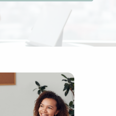
everal advantages over starting an enterprise from scratc