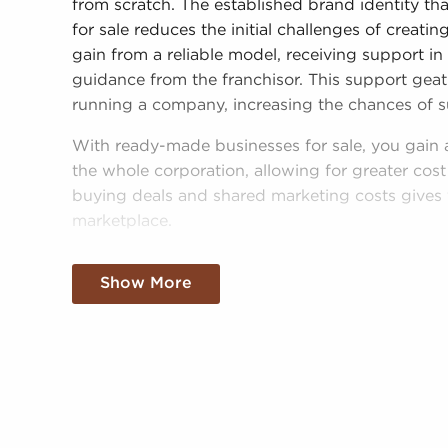
from scratch. The established brand identity t
for sale reduces the initial challenges of creat
gain from a reliable model, receiving support in
guidance from the franchisor. This support geatl
running a company, increasing the chances of s
With ready-made businesses for sale, you gain 
the whole corporation, allowing for greater cost
buying deals and shared marketing costs gives 
marketplace.
Gaining a recognizable brand name, an establi
Show More
resources doesn't mean sacrificing autonomy. D
and operational guidelines, those who buy busi
personalized decisions and tailor features of ope
needs of the community.
Businesses for sale continuously appear in your 
BAI will present clients businesses for sale in