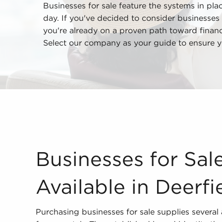
Businesses for sale feature the systems in place
day. If you've decided to consider businesses 
you're already on a proven path toward financia
Select our company as your guide to ensure yo
Businesses for Sale - What is Available in Deerf
Businesses for Sal
Available in Deerfi
Purchasing businesses for sale supplies several