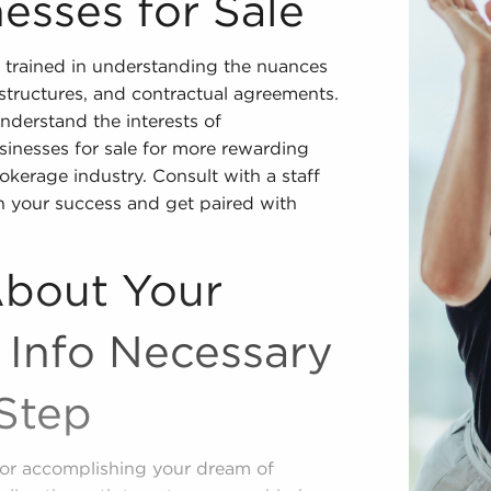
esses for Sale
 trained in understanding the nuances
l structures, and contractual agreements.
nderstand the interests of
sinesses for sale for more rewarding
rokerage industry. Consult with a staff
n your success and get paired with
About Your
 Info Necessary
Step
e for accomplishing your dream of