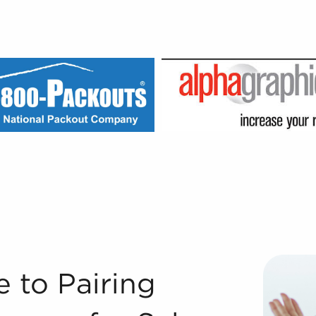
nesses for Sale Registered Franchise Consultants® at BAI
e to Pairing