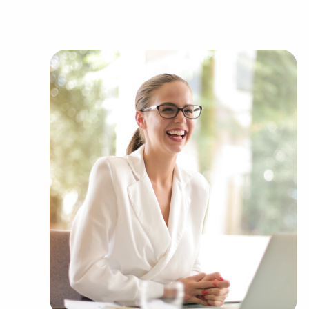
variety of categories, including:
Automotive industry businesses for sale.
Businesses for sale incorporating constructio
Businesses for sale in the beauty space, salon
Businesses for sale dealing with the food sec
Businesses for sale like laundry and dry clea
Businesses for sale having to do with janitori
Real estate businesses for sale.
Businesses for sale come in many shapes and 
office to learn more.
The combination of a proven framework and ind
balance, allowing anyone to navigate entrepre
personal vision. Research with BAI and ascertain
FL that won't force you to decide between fina