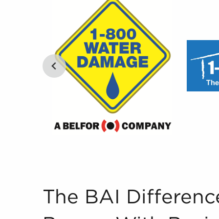
The BAI Difference to Pairing Buyers With Busi
The BAI Differenc