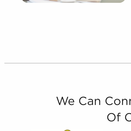
We Can Conn
Of 