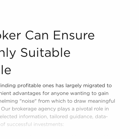
ver Only Suitable Business For Sale Businesses for sale a
oker Can Ensure
ly Suitable
le
finding profitable ones has largely migrated to
enient advantages for anyone wanting to gain
whelming "noise" from which to draw meaningful
 Our brokerage agency plays a pivotal role in
 selected information, tailored guidance, data-
 of successful investments:
h and consolidate only reputable opportunities