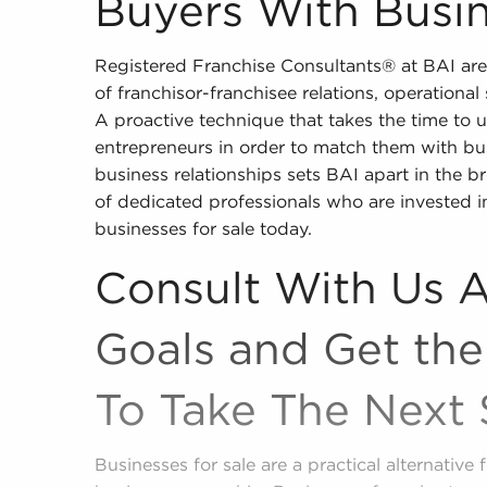
Buyers With Busin
Registered Franchise Consultants® at BAI are
of franchisor-franchisee relations, operationa
A proactive technique that takes the time to u
entrepreneurs in order to match them with bu
business relationships sets BAI apart in the b
of dedicated professionals who are invested i
businesses for sale today.
Consult With Us 
Goals and Get the
To Take The Next 
Businesses for sale are a practical alternativ