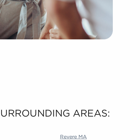
 SURROUNDING AREAS:
 Akron OH Durham NC Livermore CA Richardson TX Alame
Revere MA