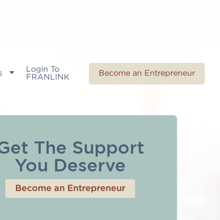
Login To
s
Become an Entrepreneur
FRANLINK
Get The Support
You Deserve
Become an Entrepreneur