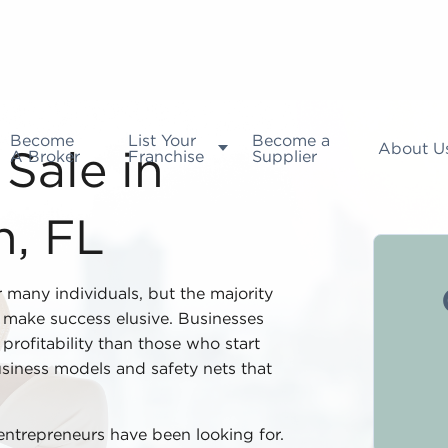
Become
List Your
Become a
About U
A Broker
Franchise
Supplier
Sale in
h, FL
r many individuals, but the majority
t make success elusive. Businesses
profitability than those who start
siness models and safety nets that
entrepreneurs have been looking for.