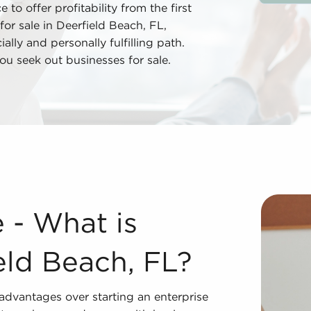
 to offer profitability from the first
for sale in Deerfield Beach, FL,
lly and personally fulfilling path.
u seek out businesses for sale.
ield Beach, FL? Purchasing businesses for sale supplies s
e - What is
eld Beach, FL?
 advantages over starting an enterprise