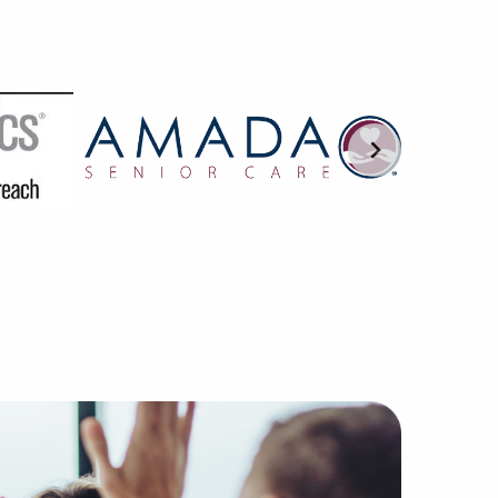
 are trained in understanding the nuances of franchisor-f