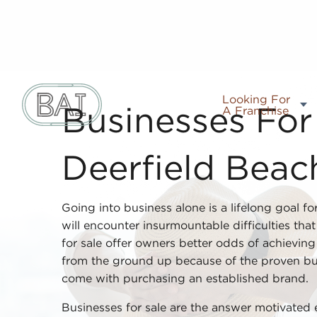
Looking For
A Franchise
Businesses For 
Deerfield Beac
Going into business alone is a lifelong goal fo
will encounter insurmountable difficulties tha
for sale offer owners better odds of achieving 
from the ground up because of the proven bu
come with purchasing an established brand.
Businesses for sale are the answer motivated 