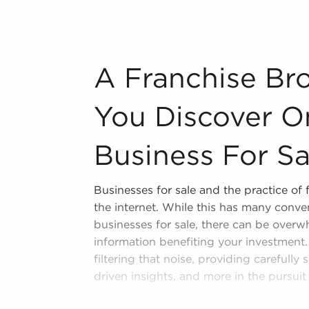
n industry, decorating, renovations.
s and spas, fitness and health.
A Franchise Broker Can Ensure You Disco
A Franchise Br
tor, restaurants and beverages.
ning establishments.
You Discover On
al, maid, and maintenance services.
Business For Sa
forms in the area, so reach out to our
Businesses for sale and the practice of 
ividual freedom supplies a unique
the internet. While this has many conv
neurship and shape and grow their
businesses for sale, there can be over
 businesses for sale in Deerfield Beach,
information benefiting your investment.
ncial success and personal enrichment.
filtering that noise, providing carefully
driven insights, and more in the pursuit
Curated Information - We sift throug