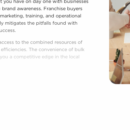
hat you have on day one with businesses
ing brand awareness. Franchise buyers
 marketing, training, and operational
y mitigates the pitfalls found with
uccess.
access to the combined resources of
 efficiencies. The convenience of bulk
you a competitive edge in the local
shed model, and access to amassed
espite adhering to established brand
nesses for sale have power to make
rations to suit their desires and the
region multiple times during the year.
 Deerfield Beach, FL among a broad