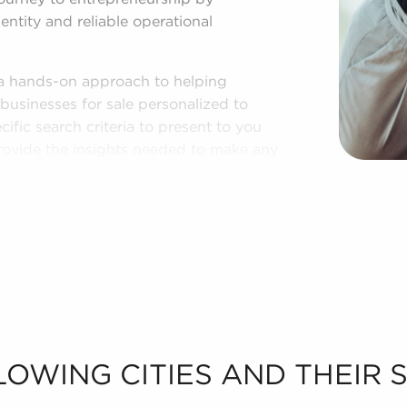
entity and reliable operational
 a hands-on approach to helping
businesses for sale personalized to
cific search criteria to present to you
provide the insights needed to make any
n putting together a curated list of
provide the professional and personal
LOWING CITIES AND THEIR