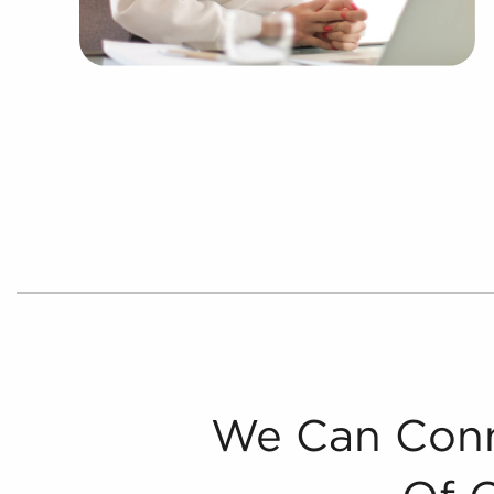
We Can Conn