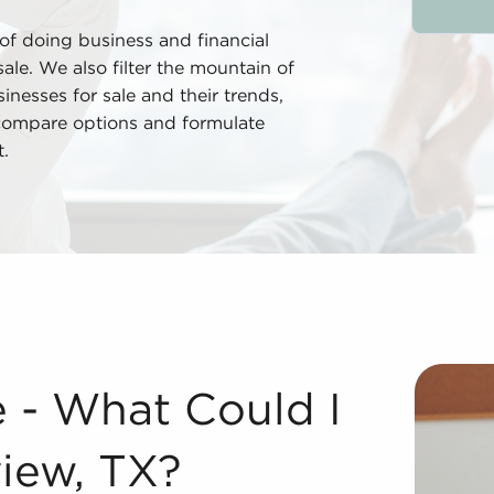
 of doing business and financial
ale. We also filter the mountain of
nesses for sale and their trends,
 compare options and formulate
.
ongview, TX? Acquiring businesses for sale offers severa
e - What Could I
iew, TX?