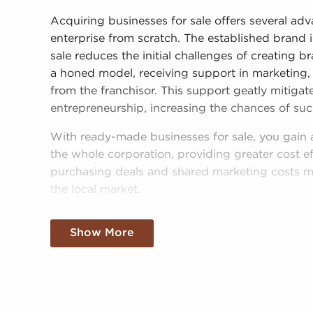
Acquiring businesses for sale offers several a
enterprise from scratch. The established brand 
sale reduces the initial challenges of creating
a honed model, receiving support in marketing, 
from the franchisor. This support geatly mitigat
entrepreneurship, increasing the chances of suc
With ready-made businesses for sale, you gain 
the whole corporation, providing greater cost ef
purchasing deals and shared marketing costs m
the local market.
Obtaining a recognizable brand name, an estab
Show More
resources doesn't mean sacrificing autonomy. R
brand or operational guidelines, those who buy
make personalized decisions and tailor aspects o
demands of the customers they serve.