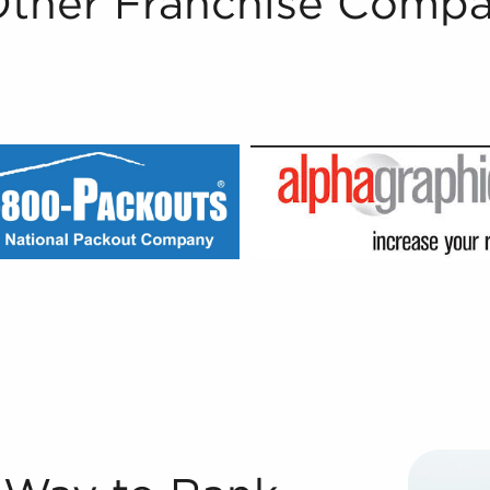
Other Franchise Compa
Sale Registered Franchise Consultants® with BAI are well-