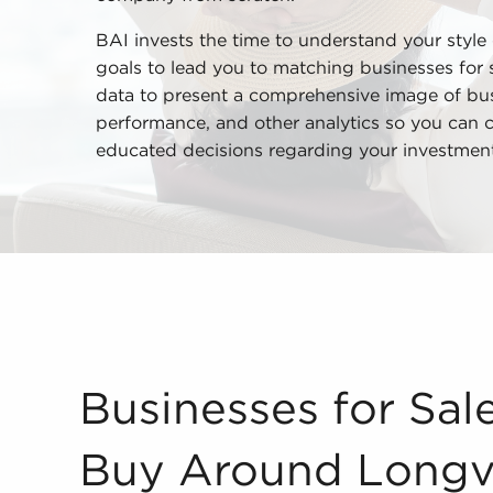
BAI invests the time to understand your style
goals to lead you to matching businesses for s
data to present a comprehensive image of busi
performance, and other analytics so you can
educated decisions regarding your investment
Businesses for Sale - What Could I Buy Around L
Businesses for Sal
Buy Around Longv