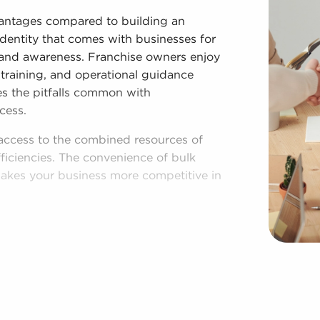
dvantages compared to building an
identity that comes with businesses for
 brand awareness. Franchise owners enjoy
training, and operational guidance
es the pitfalls common with
cess.
access to the combined resources of
ficiencies. The convenience of bulk
akes your business more competitive in
lished process, and access to amassed
egardless of adhering to established
 businesses for sale have power to
f operations to fit their desires and the