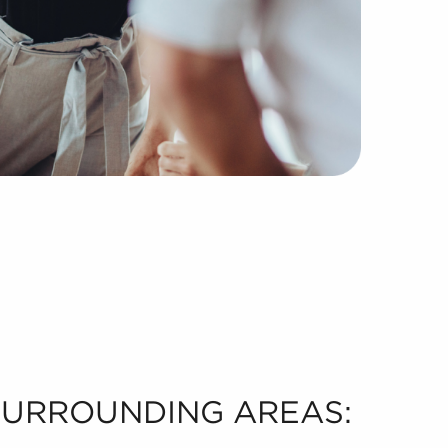
 SURROUNDING AREAS: