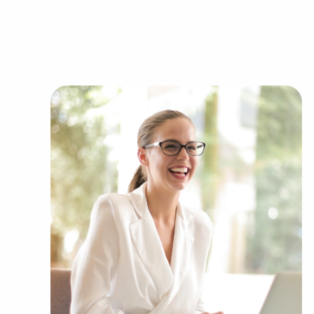
Businesses for sale always appear in your regio
clients businesses for sale in Longview, TX from
Automotive industry businesses for sale.
Businesses for sale incorporating constructio
Businesses for sale in the beauty space, salon
Businesses for sale dealing with the food sec
Businesses for sale like laundry and dry clea
Businesses for sale having to do with janitori
Real estate businesses for sale.
Businesses for sale come in many shapes and 
office to learn more.
The combination of support and entrepreneurial
allowing anyone to navigate entrepreneurship a
Research with BAI and ascertain businesses for 
you to compromise between financial gains or 