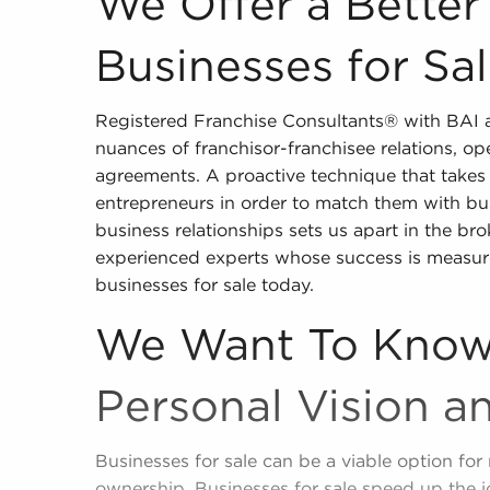
We Offer a Bette
Businesses for Sa
Registered Franchise Consultants® with BAI a
nuances of franchisor-franchisee relations, op
agreements. A proactive technique that takes 
entrepreneurs in order to match them with bus
business relationships sets us apart in the bro
experienced experts whose success is measur
businesses for sale today.
We Want To Know
Personal Vision a
Businesses for sale can be a viable option for 
ownership. Businesses for sale speed up the 