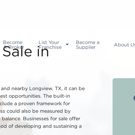
Become
List Your
Become a
About U
A Broker
Franchise
Supplier
Sale in
t and nearby Longview, TX, it can be
est opportunities. The built-in
nclude a proven framework for
ess could also be measured by
 balance. Businesses for sale offer
ethod of developing and sustaining a