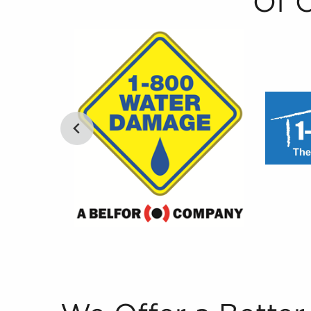
Of 
We Offer a Better Way to Rank Businesses for 