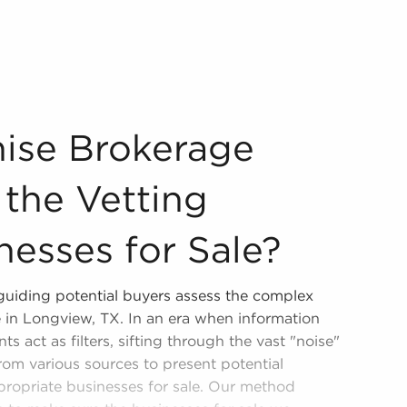
 For the Vetting Process of Businesses for Sale? Our agenc
hise Brokerage
 the Vetting
nesses for Sale?
 guiding potential buyers assess the complex
e in Longview, TX. In an era when information
ts act as filters, sifting through the vast "noise"
from various sources to present potential
ppropriate businesses for sale. Our method