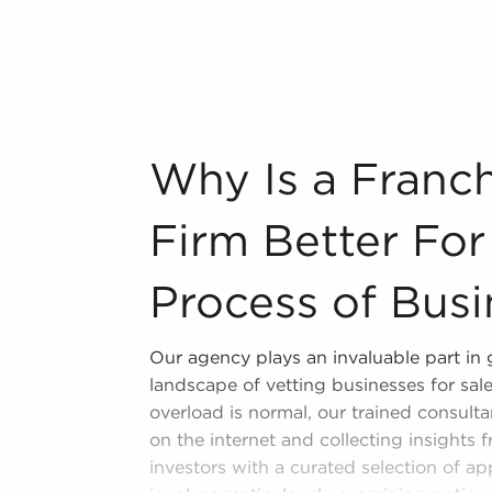
n throughout the year. BAI will show
 a broad range of categories, including:
n industry, decorating, renovations.
s and spas, fitness and health.
tor, restaurants and beverages.
Why Is a Franchise Brokerage Firm Better
Why Is a Franc
ning establishments.
al, maid, and maintenance services.
Firm Better For
forms in the area, so reach out to our
Process of Busi
 freedom offers a unique balance,
Our agency plays an invaluable part in
nd shape and grow their enterprise.
landscape of vetting businesses for sal
sale in Longview, TX that won't force
overload is normal, our trained consultan
personal enrichment.
on the internet and collecting insights 
investors with a curated selection of a