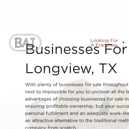
Looking For
A Franchise
Businesses For 
Longview, TX
With plenty of businesses for sale throughou
next to impossible for you to uncover all the b
advantages of choosing businesses for sale i
ensuring profitable ownership, but your succ
personal fulfillment and an adequate work-life
an attractive alternative to the traditional m
company from scratch.