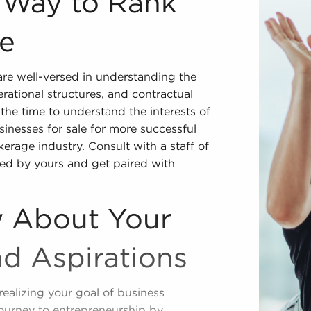
r Way to Rank
le
re well-versed in understanding the
erational structures, and contractual
the time to understand the interests of
inesses for sale for more successful
kerage industry. Consult with a staff of
ed by yours and get paired with
 About Your
nd Aspirations
realizing your goal of business
journey to entrepreneurship by