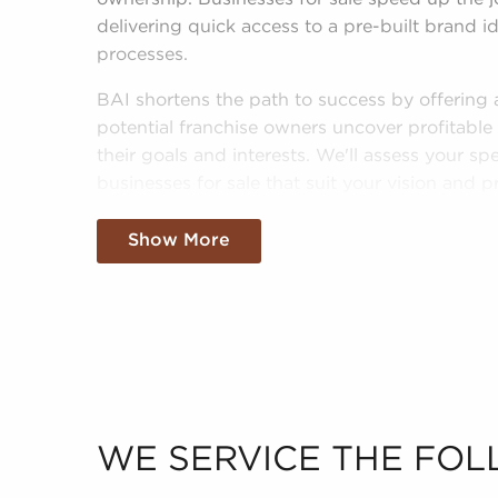
delivering quick access to a pre-built brand id
processes.
BAI shortens the path to success by offering
potential franchise owners uncover profitable 
their goals and interests. We'll assess your spe
businesses for sale that suit your vision and 
investments confidently.
Show More
Fill out our online inquiry form, and we'll begi
businesses for sale in Longview, TX that will 
fulfillment you're looking for.
WE SERVICE THE FOL