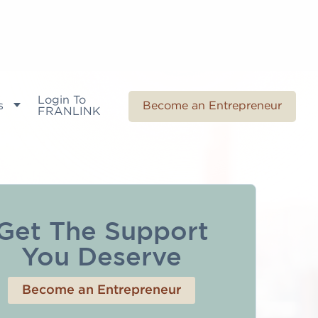
Login To
s
Become an Entrepreneur
FRANLINK
Get The Support
You Deserve
Become an Entrepreneur