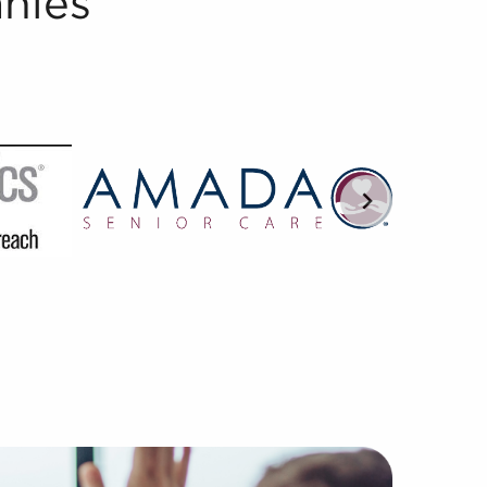
nies
versed in understanding the nuances of franchisor-franchi