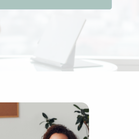
l advantages compared to building an enterprise from scra