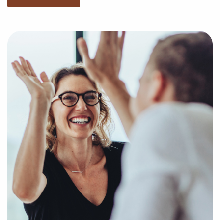
market trends, viability, and more to present you
with a clear and concise picture of genuine
opportunities in the franchise industry. Fill out an
inquiry form so we can understand your unique
interests and goals and pair you to compatible
businesses for sale in Salt Lake City, UT.