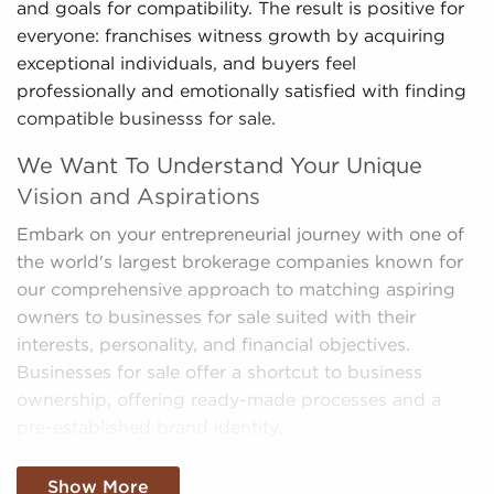
and goals for compatibility. The result is positive for
everyone: franchises witness growth by acquiring
exceptional individuals, and buyers feel
professionally and emotionally satisfied with finding
compatible businesss for sale.
We Want To Understand Your Unique
Vision and Aspirations
Embark on your entrepreneurial journey with one of
the world's largest brokerage companies known for
our comprehensive approach to matching aspiring
owners to businesses for sale suited with their
interests, personality, and financial objectives.
Businesses for sale offer a shortcut to business
ownership, offering ready-made processes and a
pre-established brand identity.
We sift through a mountain of data, making sense of
Show More