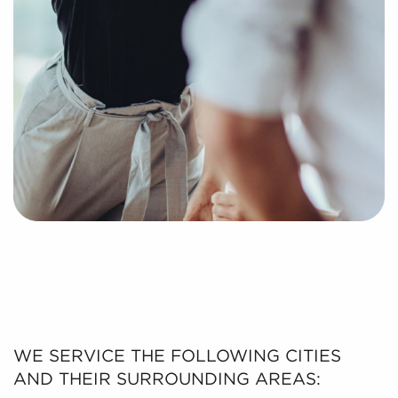
WE SERVICE THE FOLLOWING CITIES
AND THEIR SURROUNDING AREAS: