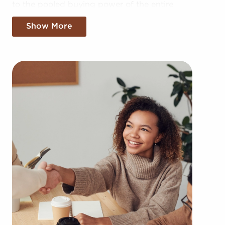
to the pooled buying power of the entire
corporation, providing greater cost efficiencies.
Show More
The advantage of bulk buying discounts and
shared marketing expenses gives you a
competitive edge in the local market.
Gaining an established brand name, an
established process, and access to amassed
buying power doesn't mean sacrificing your
independence. Despite following any brand or
operational mandates, those who buy businesses
for sale have power to make personalized
decisions and tailor features of operations to suit
their desires and the needs of the customers they
serve.
Businesses for sale continuously show up in your
region multiple times during the year. Our firm will
present clients businesses for sale in Salt Lake City,