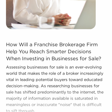
The combination of support and individual
freedom provides a unique balance, allowing
people to navigate entrepreneurship and develop
and grow their enterprise. Research with BAI and
ascertain businesses for sale in Salt Lake City, UT
that won't force you to compromise between
How Will a Franchise Brokerage Firm Help You Reach Sma
financial gains or personal enrichment.
How Will a Franchise Brokerage Firm
Help You Reach Smarter Decisions
When Investing in Businesses for Sale?
Assessing businesses for sale is an ever-evolving
world that makes the role of a broker increasingly
vital in leading potential buyers toward educated
decision-making. As researching businesses for
sale has shifted predominantly to the internet, the
majority of information available is saturated in
meaningless or inaccurate "noise" that is difficult
to sift through.