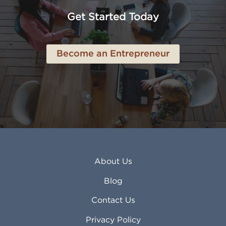
Anchorage AK
Lynchburg VA
Get Started Today
Anderson IN
Lynn MA
Ankeny IA
Lynwood CA
Ann Arbor MI
Macon GA
Become an Entrepreneur
Annapolis MD
Madera CA
Antioch CA
Madison AL
Apache Junction AZ
Madison WI
Apex NC
Malden MA
Apopka FL
Manassas VA
Apple Valley CA
Manchester NH
Appleton WI
Manhattan KS
Arcadia CA
Mankato MN
About Us
Arlington TX
Mansfield OH
Arlington Heights IL
Mansfield TX
Blog
Arvada CO
Manteca CA
Asheville NC
Marana AZ
Contact Us
Atlanta GA
Margate FL
Privacy Policy
Atlantic City NJ
Maricopa AZ