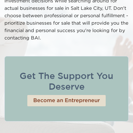
investment decisions while searching around for
actual businesses for sale in Salt Lake City, UT. Don't
choose between professional or personal fulfillment -
prioritize businesses for sale that will provide you the
financial and personal success you're looking for by
contacting BAI.
Get The Support You
Deserve
Become an Entrepreneur