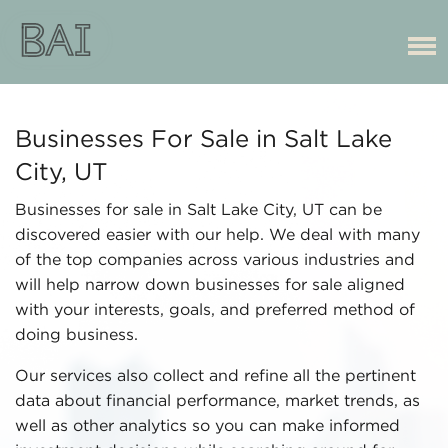
Businesses For Sale in Salt Lake
City, UT
Businesses for sale in Salt Lake City, UT can be
discovered easier with our help. We deal with many
of the top companies across various industries and
will help narrow down businesses for sale aligned
with your interests, goals, and preferred method of
doing business.
Our services also collect and refine all the pertinent
data about financial performance, market trends, as
well as other analytics so you can make informed