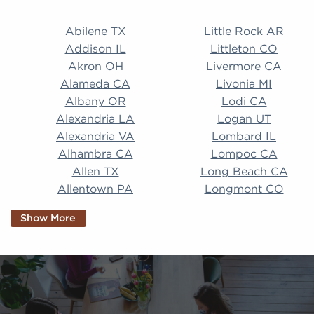
Abilene TX Little Rock AR Addison IL Littleton CO A
Abilene TX
Little Rock AR
Addison IL
Littleton CO
Akron OH
Livermore CA
Alameda CA
Livonia MI
Albany OR
Lodi CA
Alexandria LA
Logan UT
Alexandria VA
Lombard IL
Alhambra CA
Lompoc CA
Allen TX
Long Beach CA
Allentown PA
Longmont CO
Alpharetta GA
Longview TX
Show More
Altamonte Springs
Lorain OH
FL
Los Alamitos CA
Altoona PA
Los Osos CA
Amarillo TX
Loveland CO
American Canyon CA
Lowell MA
Anaheim CA
Lubbock TX