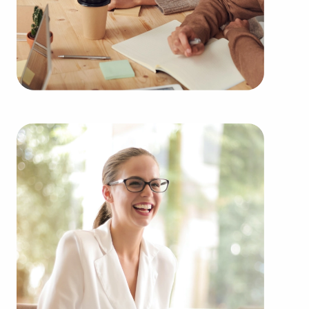
UT among an extensive variety of categories, such
as:
Automotive industry businesses for sale.
Businesses for sale incorporating construction
industry, decorating, renovations.
Businesses for sale in the beauty space, salons
and spas, fitness and health.
Businesses for sale dealing with the food sector,
restaurants and beverages.
Businesses for sale like laundry and dry cleaning
establishments.
Businesses for sale having to do with janitorial,
maid, and maintenance services.
Real estate businesses for sale.
Businesses for sale come in many shapes and
forms in the area, so reach out to our office to
learn more.