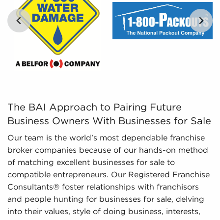
and marketplace trends concerning businesses
for sale that can be invaluable for your decision-
making process.
…
The BAI Approach to Pairing Future Business Owners Wit
The BAI Approach to Pairing Future
Business Owners With Businesses for Sale
Our team is the world's most dependable franchise
broker companies because of our hands-on method
of matching excellent businesses for sale to
compatible entrepreneurs. Our Registered Franchise
Consultants® foster relationships with franchisors
and people hunting for businesses for sale, delving
into their values, style of doing business, interests,