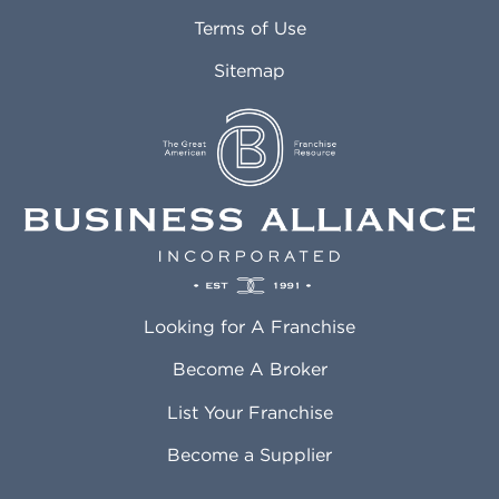
Attleboro MA
Marietta GA
Terms of Use
Auburn AL
Marlborough MA
Sitemap
Auburn WA
Martinez CA
Aurora CO
Marysville WA
Avondale AZ
Mcallen TX
Azusa CA
Mckinney TX
Bakersfield CA
Medford MA
Baldwin Park CA
Medford OR
Barrington IL
Memphis TN
Baton Rouge LA
Menifee CA
Battle Creek MI
Mentor OH
Looking for A Franchise
Bayonne NJ
Merced CA
Baytown TX
Meriden CT
Become A Broker
Beaumont CA
Meridian ID
List Your Franchise
Beaumont TX
Meridian MS
Beaverton OR
Merrillville IN
Become a Supplier
Bedford TX
Mesa AZ