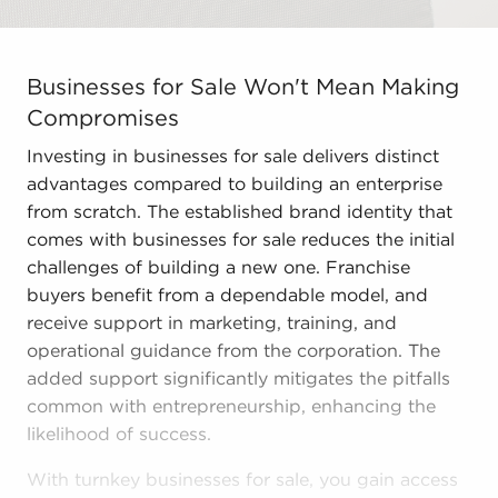
Businesses for Sale Won't Mean Making Compromises Inv
Businesses for Sale Won't Mean Making
Compromises
Investing in businesses for sale delivers distinct
advantages compared to building an enterprise
from scratch. The established brand identity that
comes with businesses for sale reduces the initial
challenges of building a new one. Franchise
buyers benefit from a dependable model, and
receive support in marketing, training, and
operational guidance from the corporation. The
added support significantly mitigates the pitfalls
common with entrepreneurship, enhancing the
likelihood of success.
With turnkey businesses for sale, you gain access