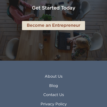
Anchorage AK
Lynchburg VA
Get Started Today
Anderson IN
Lynn MA
Ankeny IA
Lynwood CA
Ann Arbor MI
Macon GA
Become an Entrepreneur
Annapolis MD
Madera CA
Antioch CA
Madison AL
Apache Junction AZ
Madison WI
Apex NC
Malden MA
Apopka FL
Manassas VA
Apple Valley CA
Manchester NH
Appleton WI
Manhattan KS
Arcadia CA
Mankato MN
About Us
Arlington TX
Mansfield OH
Arlington Heights IL
Mansfield TX
Blog
Arvada CO
Manteca CA
Asheville NC
Marana AZ
Contact Us
Atlanta GA
Margate FL
Privacy Policy
Atlantic City NJ
Maricopa AZ