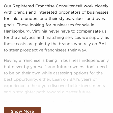
Our Registered Franchise Consultants® work closely
with brands and interested proprietors of businesses
for sale to understand their styles, values, and overall
goals. Those looking for businesses for sale in
Harrisonburg, Virginia never have to compensate us
for the analytics and matching services we supply, as
those costs are paid by the brands who rely on BAI
to steer prospective franchisees their way.
Having a franchise is being in business independenly
but never by yourself, and future owners don't need
to be on their own while assessing options for the
best opportunity, either. Lean on BAI's years of
experience to help you discover better investments
and a straighter path toward a better future.
We Want To Know About Your Unique
Vision and Interests
Show More