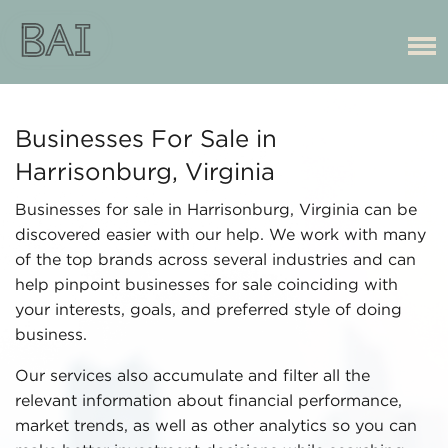
Businesses For Sale in
Harrisonburg, Virginia
Businesses for sale in Harrisonburg, Virginia can be
discovered easier with our help. We work with many
of the top brands across several industries and can
help pinpoint businesses for sale coinciding with
your interests, goals, and preferred style of doing
business.
Our services also accumulate and filter all the
relevant information about financial performance,
market trends, as well as other analytics so you can