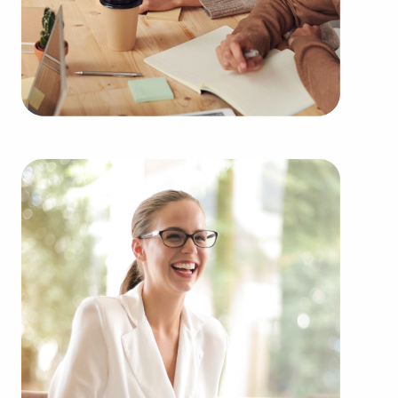
among an extensive variety of industries,
including:
Automotive industry businesses for sale.
Businesses for sale incorporating construction
industry, decorating, renovations.
Businesses for sale in the beauty space, salons
and spas, fitness and health.
Businesses for sale dealing with the food sector,
restaurants and beverages.
Businesses for sale like laundry and dry cleaning
establishments.
Businesses for sale having to do with janitorial,
maid, and maintenance services.
Real estate businesses for sale.
Businesses for sale come in many shapes and
forms in the area, so reach out to our office to
learn more.