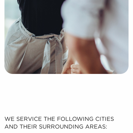
WE SERVICE THE FOLLOWING CITIES
AND THEIR SURROUNDING AREAS: