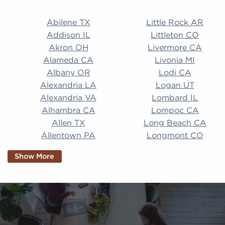
Abilene TX Little Rock AR Addison IL Littleton CO A
Abilene TX
Little Rock AR
Addison IL
Littleton CO
Akron OH
Livermore CA
Alameda CA
Livonia MI
Albany OR
Lodi CA
Alexandria LA
Logan UT
Alexandria VA
Lombard IL
Alhambra CA
Lompoc CA
Allen TX
Long Beach CA
Allentown PA
Longmont CO
Alpharetta GA
Longview TX
Show More
Altamonte Springs
Lorain OH
FL
Los Alamitos CA
Altoona PA
Los Osos CA
Amarillo TX
Loveland CO
American Canyon CA
Lowell MA
Anaheim CA
Lubbock TX