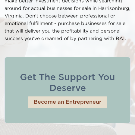
make better investment decisions while searching
around for actual businesses for sale in Harrisonburg,
Virginia. Don't choose between professional or
emotional fulfillment - purchase businesses for sale
that will deliver you the profitability and personal
success you've dreamed of by partnering with BAI.
Get The Support You
Deserve
Become an Entrepreneur