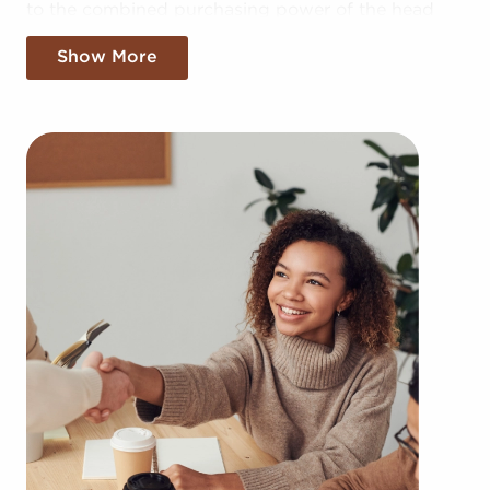
to the combined purchasing power of the head
corporation, allowing for greater cost efficiencies.
Show More
The advantage of bulk buying discounts and
shared advertising expenses makes your business
more competitive in the local market.
Getting a recognizable brand name, an
established model, and access to amassed
resources doesn't mean sacrificing your
independence. Regardless of following any brand
or operational mandates, those who buy
businesses for sale have power to make
personalized decisions and tailor aspects of
operations to suit their desires and the needs of
the customers they serve.
Businesses for sale always show up in your area
multiple times during the year. BAI can show
clients businesses for sale in Harrisonburg, Virginia