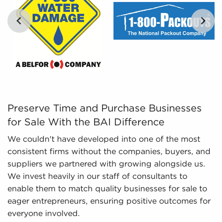
analyze their options objectively.
Regulatory Compliance - The ever-changing
regulatory environment for different industries
requires knowledge of regulatory compliance to
provide up-to-date information. We stay on top
of changing regulations and laws, ensuring
potential owners have an adequate knowledge
of important aspects about businesses for sale
they are interested in before committing.
Preserve Time and Purchase Businesses for Sale With the
Preserve Time and Purchase Businesses
for Sale With the BAI Difference
We couldn't have developed into one of the most
consistent firms without the companies, buyers, and
suppliers we partnered with growing alongside us.
We invest heavily in our staff of consultants to
enable them to match quality businesses for sale to
eager entrepreneurs, ensuring positive outcomes for
everyone involved.