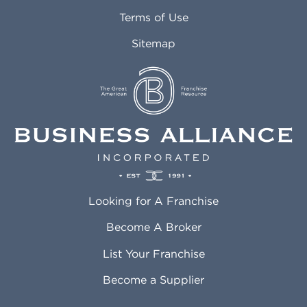
Attleboro MA
Marietta GA
Terms of Use
Auburn AL
Marlborough MA
Sitemap
Auburn WA
Martinez CA
Aurora CO
Marysville WA
Avondale AZ
Mcallen TX
Azusa CA
Mckinney TX
Bakersfield CA
Medford MA
Baldwin Park CA
Medford OR
Barrington IL
Memphis TN
Baton Rouge LA
Menifee CA
Battle Creek MI
Mentor OH
Looking for A Franchise
Bayonne NJ
Merced CA
Baytown TX
Meriden CT
Become A Broker
Beaumont CA
Meridian ID
List Your Franchise
Beaumont TX
Meridian MS
Beaverton OR
Merrillville IN
Become a Supplier
Bedford TX
Mesa AZ