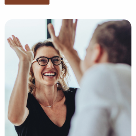
You have nothing to lose and everything to gain by
turning to us when weighing businesses for sale
located in Harrisonburg, Virginia. Businesses for sale
offe a quick route to business success by providing
access to established brand identities and proven
business processes.
Our services are free now and after you buy a
franchise, and we present the compatible businesses
for sale suiting your unique interests and business
goals. Fill out an online inquiry form, and we'll
supply you with the insights to make more informed
decisions when it comes to your franchise journey.