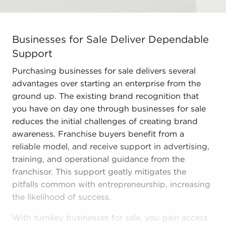
Businesses for Sale Deliver Dependable Support Purchas
Businesses for Sale Deliver Dependable
Support
Purchasing businesses for sale delivers several
advantages over starting an enterprise from the
ground up. The existing brand recognition that
you have on day one through businesses for sale
reduces the initial challenges of creating brand
awareness. Franchise buyers benefit from a
reliable model, and receive support in advertising,
training, and operational guidance from the
franchisor. This support geatly mitigates the
pitfalls common with entrepreneurship, increasing
the likelihood of success.
With turnkey businesses for sale, you gain access