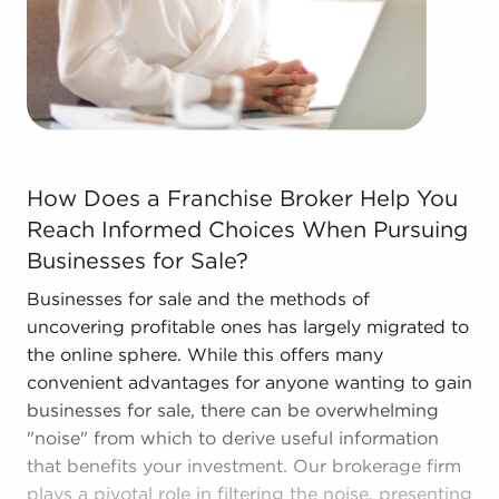
The combination of support and individual
freedom offers a unique balance, allowing anyone
to navigate entrepreneurship and shape and grow
their enterprise. Talk with BAI and ascertain
businesses for sale in Harrisonburg, Virginia that
won't force you to decide between financial gains
How Does a Franchise Broker Help You Reach Informed C
or personal enrichment.
How Does a Franchise Broker Help You
Reach Informed Choices When Pursuing
Businesses for Sale?
Businesses for sale and the methods of
uncovering profitable ones has largely migrated to
the online sphere. While this offers many
convenient advantages for anyone wanting to gain
businesses for sale, there can be overwhelming
"noise" from which to derive useful information
that benefits your investment. Our brokerage firm
plays a pivotal role in filtering the noise, presenting