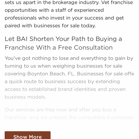
sets us apart in the brokerage industry. Vet franchise
opportunities with a staff of experienced
professionals who invest in your success and get
paired with businesses for sale today.
Let BAI Shorten Your Path to Buying a
Franchise With a Free Consultation
You've got nothing to lose and everything to gain by
turning to us when weighing businesses for sale
covering Boynton Beach, FL. Businesses for sale offe
a quick route to business success by extending
access to established brand identities and proven
business models.
Our services are free now and after you buy a
franchise, and we present the compatible businesses
for sale that match your unique interests and
business goals. Fill out the online inquiry form, and
Show More