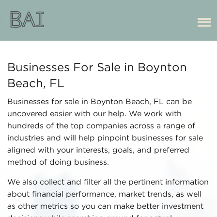
Businesses For Sale in Boynton
Beach, FL
Businesses for sale in Boynton Beach, FL can be
uncovered easier with our help. We work with
hundreds of the top companies across a range of
industries and will help pinpoint businesses for sale
aligned with your interests, goals, and preferred
method of doing business.
We also collect and filter all the pertinent information
about financial performance, market trends, as well
as other metrics so you can make better investment