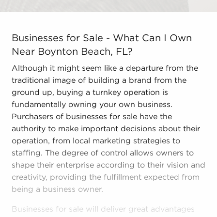
Businesses for Sale - What Can I Own Near Boynton Bea
Businesses for Sale - What Can I Own
Near Boynton Beach, FL?
Although it might seem like a departure from the
traditional image of building a brand from the
ground up, buying a turnkey operation is
fundamentally owning your own business.
Purchasers of businesses for sale have the
authority to make important decisions about their
operation, from local marketing strategies to
staffing. The degree of control allows owners to
shape their enterprise according to their vision and
creativity, providing the fulfillment expected from
being a business owner.
Businesses for sale will deliver great advantages