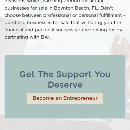
decisions while searching around for actual
businesses for sale in Boynton Beach, FL. Don't
choose between professional or personal fulfillment -
purchase businesses for sale that will bring you the
financial and personal success you're looking for by
partnering with BAI.
Get The Support You
Deserve
Become an Entrepreneur