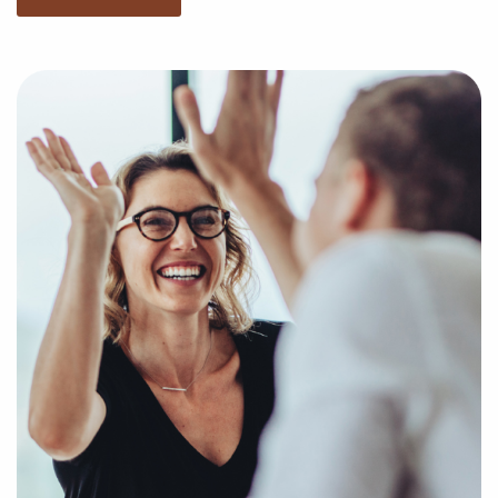
we'll empower you with the information to make the
best decisions for your future with franchising.