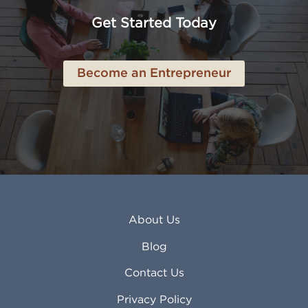
Anchorage AK
Lynchburg VA
Get Started Today
Anderson IN
Lynn MA
Ankeny IA
Lynwood CA
Ann Arbor MI
Macon GA
Become an Entrepreneur
Annapolis MD
Madera CA
Antioch CA
Madison AL
Apache Junction AZ
Madison WI
Apex NC
Malden MA
Apopka FL
Manassas VA
Apple Valley CA
Manchester NH
Appleton WI
Manhattan KS
Arcadia CA
Mankato MN
About Us
Arlington TX
Mansfield OH
Arlington Heights IL
Mansfield TX
Blog
Arvada CO
Manteca CA
Asheville NC
Marana AZ
Contact Us
Atlanta GA
Margate FL
Privacy Policy
Atlantic City NJ
Maricopa AZ