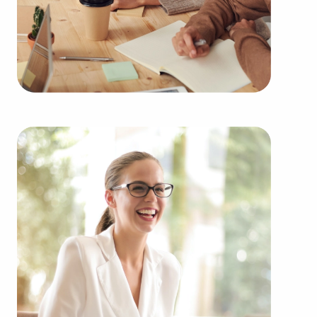
goals. BAI works with many of the highest-rated
brands representing several types of categories,
including:
Automotive industry businesses for sale.
Businesses for sale incorporating construction
industry, decorating, renovations.
Businesses for sale in the beauty space, salons
and spas, fitness and health.
Businesses for sale dealing with the food sector,
restaurants and beverages.
Businesses for sale like laundry and dry cleaning
establishments.
Businesses for sale having to do with janitorial,
maid, and maintenance services.
Real estate businesses for sale.
Businesses for sale come in many shapes and
forms in the area, so reach out to our office to