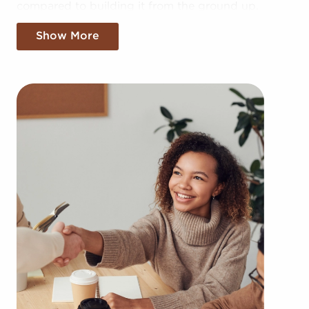
compared to building it from the ground up.
Establishing your brand in your market might take
Show More
years, but businesses for sale provide the benefit
of established brand identity instantly. Businesses
for sale also enjoy a dependable framework, help
from the franchisor with advertising, access to
training resources, and even mentoring.
The framework built in with businesses for sale
provides a roadmap for higher chances of success
than the average business. The familiar brand
identity of businesses for sale adds instant
credibility and customer trust, leading to a more
effortless entry into the market. Allowances for
corporate buying power and cost-effective supply
solutions provides a competitive edge.
You can have businesses for sale in Boynton
Beach, FL matching your passions and business