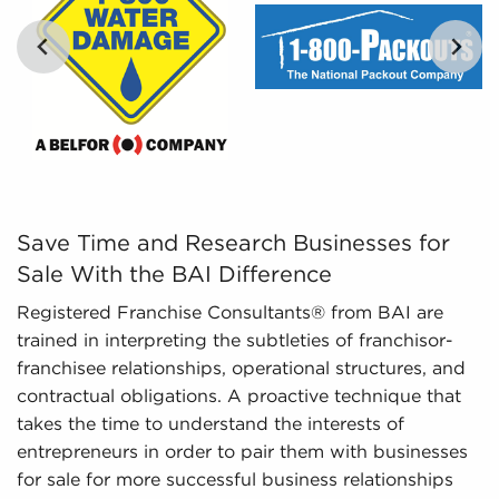
Regulatory Compliance - The fluctuating
regulatory environment for various industries
necessitates expertise in regulatory compliance
to provide up-to-date information. We monitor
evolving regulations and laws, ensuring
potential owners possess an adequate
understanding of important aspects about
businesses for sale they are considering before
investing.
Save Time and Research Businesses for Sale With the BAI
Save Time and Research Businesses for
Sale With the BAI Difference
Registered Franchise Consultants® from BAI are
trained in interpreting the subtleties of franchisor-
franchisee relationships, operational structures, and
contractual obligations. A proactive technique that
takes the time to understand the interests of
entrepreneurs in order to pair them with businesses
for sale for more successful business relationships