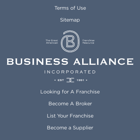
Attleboro MA
Marietta GA
Terms of Use
Auburn AL
Marlborough MA
Sitemap
Auburn WA
Martinez CA
Aurora CO
Marysville WA
Avondale AZ
Mcallen TX
Azusa CA
Mckinney TX
Bakersfield CA
Medford MA
Baldwin Park CA
Medford OR
Barrington IL
Memphis TN
Baton Rouge LA
Menifee CA
Battle Creek MI
Mentor OH
Looking for A Franchise
Bayonne NJ
Merced CA
Baytown TX
Meriden CT
Become A Broker
Beaumont CA
Meridian ID
List Your Franchise
Beaumont TX
Meridian MS
Beaverton OR
Merrillville IN
Become a Supplier
Bedford TX
Mesa AZ