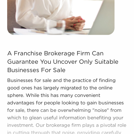
learn more.
A Franchise Brokerage Firm Can Guarantee You Uncover 
A Franchise Brokerage Firm Can
Guarantee You Uncover Only Suitable
Businesses For Sale
Businesses for sale and the practice of finding
good ones has largely migrated to the online
sphere. While this has many convenient
advantages for people looking to gain businesses
for sale, there can be overwhelming "noise" from
which to glean useful information benefiting your
investment. Our brokerage firm plays a pivotal role
in cutting through that noise, providing carefully