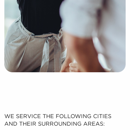
WE SERVICE THE FOLLOWING CITIES
AND THEIR SURROUNDING AREAS: