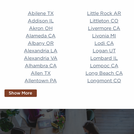
Abilene TX Little Rock AR Addison IL Littleton CO A
Abilene TX
Little Rock AR
Addison IL
Littleton CO
Akron OH
Livermore CA
Alameda CA
Livonia MI
Albany OR
Lodi CA
Alexandria LA
Logan UT
Alexandria VA
Lombard IL
Alhambra CA
Lompoc CA
Allen TX
Long Beach CA
Allentown PA
Longmont CO
Alpharetta GA
Longview TX
Show More
Altamonte Springs
Lorain OH
FL
Los Alamitos CA
Altoona PA
Los Osos CA
Amarillo TX
Loveland CO
American Canyon CA
Lowell MA
Anaheim CA
Lubbock TX