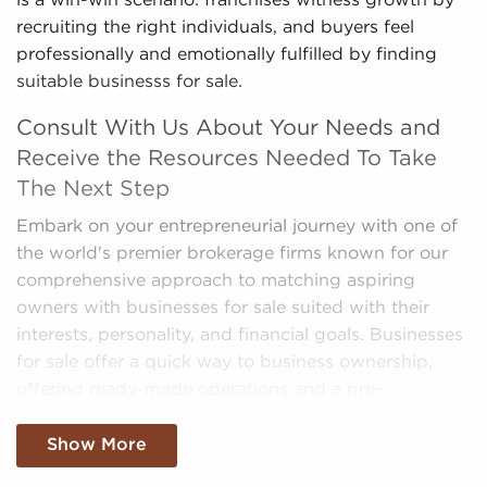
is a win-win scenario: franchises witness growth by
recruiting the right individuals, and buyers feel
professionally and emotionally fulfilled by finding
suitable businesss for sale.
Consult With Us About Your Needs and
Receive the Resources Needed To Take
The Next Step
Embark on your entrepreneurial journey with one of
the world's premier brokerage firms known for our
comprehensive approach to matching aspiring
owners with businesses for sale suited with their
interests, personality, and financial goals. Businesses
for sale offer a quick way to business ownership,
offering ready-made operations and a pre-
established brand identity.
Show More
We filter through the sea of data, making sense of