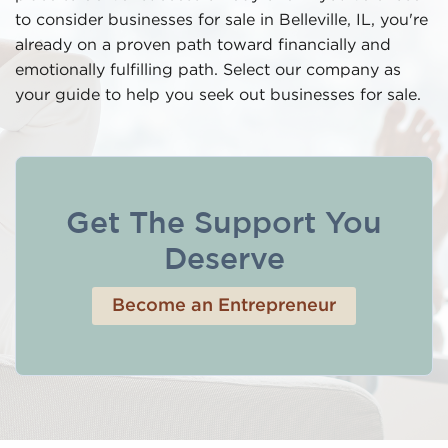
to consider businesses for sale in Belleville, IL, you're
already on a proven path toward financially and
emotionally fulfilling path. Select our company as
your guide to help you seek out businesses for sale.
Get The Support You
Deserve
Become an Entrepreneur