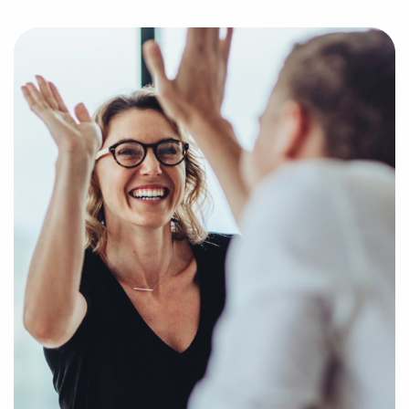
market trends, viability, and more to provide you
with a clear and concise picture of real opportunities
in the franchise industry. Fill out an inquiry form so
we can get to know your unique interests and goals
and pair you with compatible businesses for sale in
Belleville, IL.