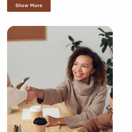
Belleville, IL come in a variety of categories,
Show More
including:
Automotive industry businesses for sale.
Businesses for sale incorporating construction
industry, decorating, renovations.
Businesses for sale in the beauty space, salons
and spas, fitness and health.
Businesses for sale dealing with the food sector,
restaurants and beverages.
Businesses for sale like laundry and dry cleaning
establishments.
Businesses for sale having to do with janitorial,
maid, and maintenance services.
Real estate businesses for sale.
Businesses for sale come in many shapes and
forms in the area, so reach out to our office to
learn more.