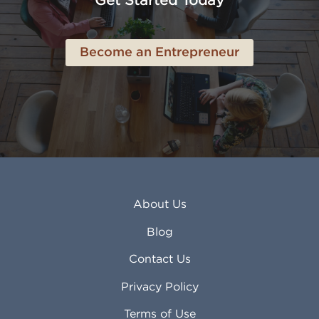
Get Started Today
Anderson IN
Lynn MA
Ankeny IA
Lynwood CA
Ann Arbor MI
Macon GA
Become an Entrepreneur
Annapolis MD
Madera CA
Antioch CA
Madison AL
Apache Junction AZ
Madison WI
Apex NC
Malden MA
Apopka FL
Manassas VA
Apple Valley CA
Manchester NH
Appleton WI
Manhattan KS
Arcadia CA
Mankato MN
About Us
Arlington TX
Mansfield OH
Arlington Heights IL
Mansfield TX
Blog
Arvada CO
Manteca CA
Asheville NC
Marana AZ
Contact Us
Atlanta GA
Margate FL
Privacy Policy
Atlantic City NJ
Maricopa AZ
Attleboro MA
Marietta GA
Terms of Use