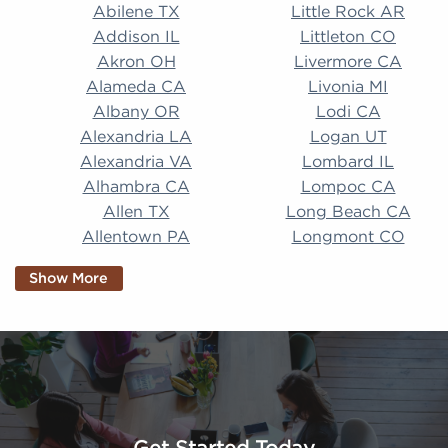
Abilene TX Little Rock AR Addison IL Littleton CO A
Abilene TX
Little Rock AR
Addison IL
Littleton CO
Akron OH
Livermore CA
Alameda CA
Livonia MI
Albany OR
Lodi CA
Alexandria LA
Logan UT
Alexandria VA
Lombard IL
Alhambra CA
Lompoc CA
Allen TX
Long Beach CA
Allentown PA
Longmont CO
Alpharetta GA
Longview TX
Show More
Altamonte Springs
Lorain OH
FL
Los Alamitos CA
Altoona PA
Los Osos CA
Amarillo TX
Loveland CO
American Canyon CA
Lowell MA
Anaheim CA
Lubbock TX
Anchorage AK
Lynchburg VA