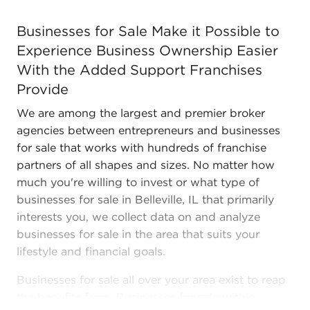
Businesses for Sale Make it Possible to Experience Bus
Businesses for Sale Make it Possible to
Experience Business Ownership Easier
With the Added Support Franchises
Provide
We are among the largest and premier broker
agencies between entrepreneurs and businesses
for sale that works with hundreds of franchise
partners of all shapes and sizes. No matter how
much you're willing to invest or what type of
businesses for sale in Belleville, IL that primarily
interests you, we collect data on and analyze
businesses for sale in the area that suits your
lifestyle and financial goals.
Businesses for sale all over your area exist to reap
the benefits from. Businesses for sale within