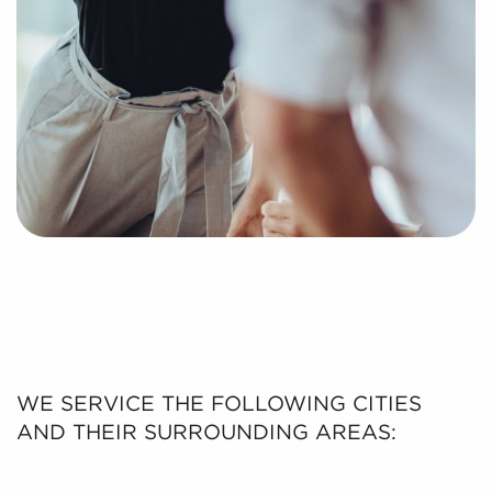
WE SERVICE THE FOLLOWING CITIES
AND THEIR SURROUNDING AREAS: