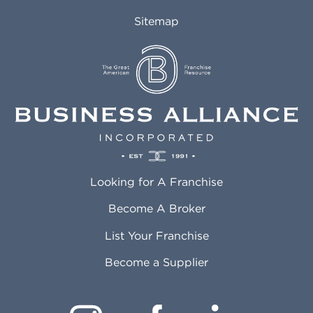
Auburn AL
Marlborough MA
Sitemap
Auburn WA
Martinez CA
Aurora CO
Marysville WA
Avondale AZ
Mcallen TX
Azusa CA
Mckinney TX
Bakersfield CA
Medford MA
Baldwin Park CA
Medford OR
Barrington IL
Memphis TN
Baton Rouge LA
Menifee CA
Battle Creek MI
Mentor OH
Looking for A Franchise
Bayonne NJ
Merced CA
Baytown TX
Meriden CT
Become A Broker
Beaumont CA
Meridian ID
List Your Franchise
Beaumont TX
Meridian MS
Beaverton OR
Merrillville IN
Become a Supplier
Bedford TX
Mesa AZ
Bell CA
Mesquite TX
Bellbrook OH
Methuen MA