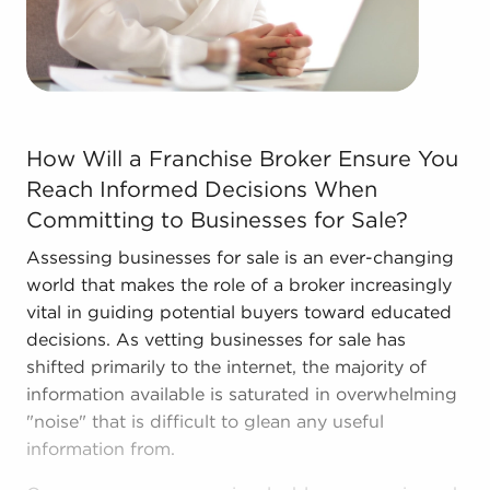
and stronger bottom line.
Call the skilled consultants at BAI to discover
other businesses for sale in Belleville, IL that match
the goals you've set for yourself.
How Will a Franchise Broker Ensure You Reach Informed 
How Will a Franchise Broker Ensure You
Reach Informed Decisions When
Committing to Businesses for Sale?
Assessing businesses for sale is an ever-changing
world that makes the role of a broker increasingly
vital in guiding potential buyers toward educated
decisions. As vetting businesses for sale has
shifted primarily to the internet, the majority of
information available is saturated in overwhelming
"noise" that is difficult to glean any useful
information from.