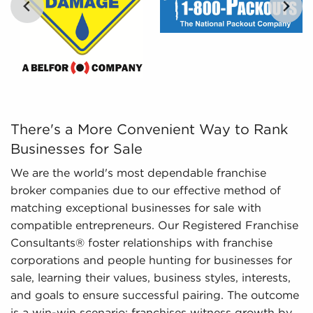
There's a More Convenient Way to Rank Businesses for S
There's a More Convenient Way to Rank
Businesses for Sale
We are the world's most dependable franchise
broker companies due to our effective method of
matching exceptional businesses for sale with
compatible entrepreneurs. Our Registered Franchise
Consultants® foster relationships with franchise
corporations and people hunting for businesses for
sale, learning their values, business styles, interests,
and goals to ensure successful pairing. The outcome