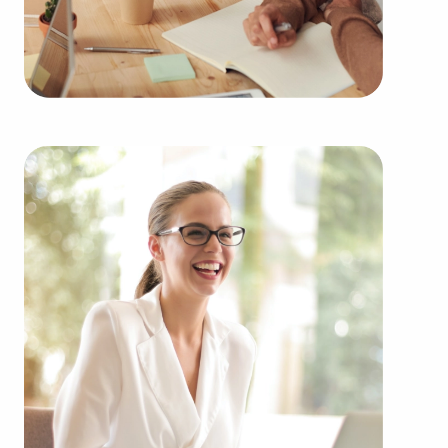
Buying businesses for sale rather than building
one from the ground up offers numerous benefits.
Businesses for sale provide a proven and
established model, lessening the chances of failure
that are inherent to launching a new venture.
Businesses for sale benefit from a recognized
name, established marketing strategies, and
continuing support from their franchisor, creating
a higher chance of success.
Businesses for sale supply a range of training and
operational guidelines that straighten the learning
curve for owners of all experience levels, allowing
them to tap into a successful model while
retaining their independence. Businesses for sale
also feature the collaborative purchasing power of
a franchise network, meaning enhanced cost
efficiencies to provide a competitive advantage