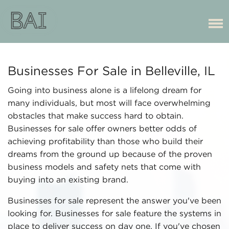
Businesses For Sale in Belleville, IL
Going into business alone is a lifelong dream for
many individuals, but most will face overwhelming
obstacles that make success hard to obtain.
Businesses for sale offer owners better odds of
achieving profitability than those who build their
dreams from the ground up because of the proven
business models and safety nets that come with
buying into an existing brand.
Businesses for sale represent the answer you've been
looking for. Businesses for sale feature the systems in
place to deliver success on day one. If you've chosen