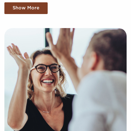
businesses for sale suiting your unique preferences
Show More
and business goals. Fill out our online inquiry form,
and we'll supply you with the insights to make the
best decisions for your future with franchising.