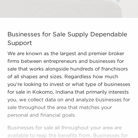
Businesses for Sale Supply Dependable Support We are 
Businesses for Sale Supply Dependable
Support
We are known as the largest and premier broker
firms between entrepreneurs and businesses for
sale that works alongside hundreds of franchisors
of all shapes and sizes. Regardless how much
you're looking to invest or what type of businesses
for sale in Kokomo, Indiana that primarily interests
you, we collect data on and analyze businesses for
sale throughout the area that matches your
personal and financial goals.
Businesses for sale all throughout your area are
available to reap the benefits from. Businesses for