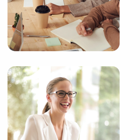
Owning businesses for sale rather than building
one from scratch offers numerous benefits.
Businesses for sale have a reliable and established
operations, reducing the chances of failure that are
inherent to starting a new venture. Businesses for
sale benefit from a recognized brand, established
marketing networks, and continuing support from
the head corporation, creating a higher chance of
success.
Businesses for sale offer a range of education and
operational guidelines that smooth out the
learning curve for new business owners, allowing
them to tap into a successful formula while
maintaining independence. Businesses for sale
also feature the amassed purchasing power of a
franchising corporation, meaning enhanced cost
efficiencies to deliver a competitive advantage and