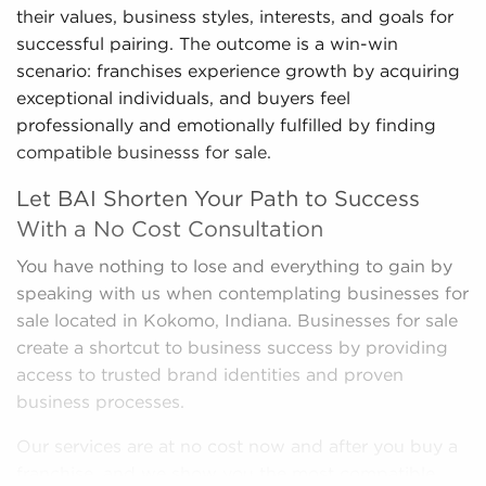
their values, business styles, interests, and goals for
successful pairing. The outcome is a win-win
scenario: franchises experience growth by acquiring
exceptional individuals, and buyers feel
professionally and emotionally fulfilled by finding
compatible businesss for sale.
Let BAI Shorten Your Path to Success
With a No Cost Consultation
You have nothing to lose and everything to gain by
speaking with us when contemplating businesses for
sale located in Kokomo, Indiana. Businesses for sale
create a shortcut to business success by providing
access to trusted brand identities and proven
business processes.
Our services are at no cost now and after you buy a
franchise, and we show you the most compatible