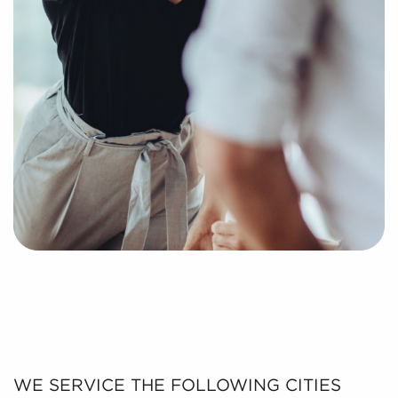
WE SERVICE THE FOLLOWING CITIES