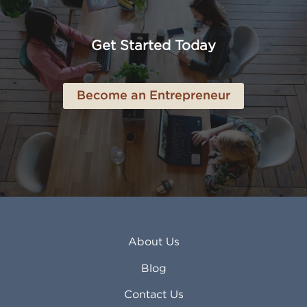
American Canyon CA
Lowell MA
Anaheim CA
Lubbock TX
Anchorage AK
Lynchburg VA
Get Started Today
Anderson IN
Lynn MA
Ankeny IA
Lynwood CA
Ann Arbor MI
Macon GA
Become an Entrepreneur
Annapolis MD
Madera CA
Antioch CA
Madison AL
Apache Junction AZ
Madison WI
Apex NC
Malden MA
Apopka FL
Manassas VA
Apple Valley CA
Manchester NH
Appleton WI
Manhattan KS
Arcadia CA
Mankato MN
About Us
Arlington TX
Mansfield OH
Arlington Heights IL
Mansfield TX
Blog
Arvada CO
Manteca CA
Asheville NC
Marana AZ
Contact Us