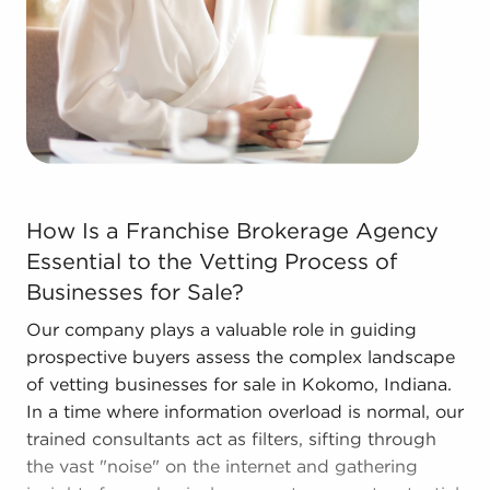
stronger bottom line.
Get in touch with the skilled consultants at BAI to
see businesses for sale in Kokomo, Indiana that
suit the goals you've set for yourself.
How Is a Franchise Brokerage Agency Essential to the V
How Is a Franchise Brokerage Agency
Essential to the Vetting Process of
Businesses for Sale?
Our company plays a valuable role in guiding
prospective buyers assess the complex landscape
of vetting businesses for sale in Kokomo, Indiana.
In a time where information overload is normal, our
trained consultants act as filters, sifting through
the vast "noise" on the internet and gathering