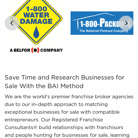
comprehensible insights, BAI can provide curated,
tailored, and leveraged data to empower
prospective buyers to navigate the intricacies of
the market confidently. Don't go into the
marketplace blind - let us guide you to businesses
for sale in Kokomo, Indiana.
…
Save Time and Research Businesses for Sale With the BA
Save Time and Research Businesses for
Sale With the BAI Method
We are the world's premier franchise broker agencies
due to our in-depth approach to matching
exceptional businesses for sale with compatible
entrepreneurs. Our Registered Franchise
Consultants® build relationships with franchisors
and people hunting for businesses for sale, learning