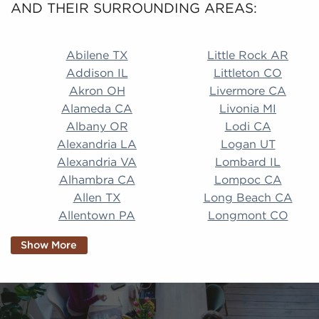
AND THEIR SURROUNDING AREAS:
Abilene TX Little Rock AR Addison IL Littleton CO A
Abilene TX
Little Rock AR
Addison IL
Littleton CO
Akron OH
Livermore CA
Alameda CA
Livonia MI
Albany OR
Lodi CA
Alexandria LA
Logan UT
Alexandria VA
Lombard IL
Alhambra CA
Lompoc CA
Allen TX
Long Beach CA
Allentown PA
Longmont CO
Alpharetta GA
Longview TX
Show More
Altamonte Springs
Lorain OH
FL
Los Alamitos CA
Altoona PA
Los Osos CA
Amarillo TX
Loveland CO