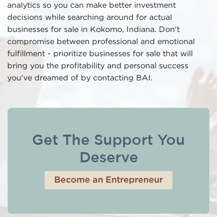
analytics so you can make better investment
decisions while searching around for actual
businesses for sale in Kokomo, Indiana. Don't
compromise between professional and emotional
fulfillment - prioritize businesses for sale that will
bring you the profitability and personal success
you've dreamed of by contacting BAI.
Get The Support You
Deserve
Become an Entrepreneur