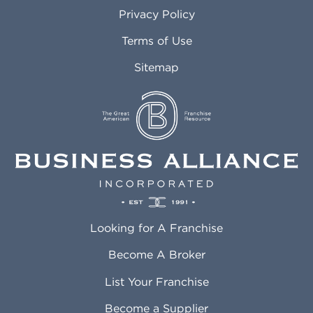
Atlanta GA
Margate FL
Privacy Policy
Atlantic City NJ
Maricopa AZ
Attleboro MA
Marietta GA
Terms of Use
Auburn AL
Marlborough MA
Sitemap
Auburn WA
Martinez CA
Aurora CO
Marysville WA
Avondale AZ
Mcallen TX
Azusa CA
Mckinney TX
Bakersfield CA
Medford MA
Baldwin Park CA
Medford OR
Barrington IL
Memphis TN
Baton Rouge LA
Menifee CA
Battle Creek MI
Mentor OH
Looking for A Franchise
Bayonne NJ
Merced CA
Baytown TX
Meriden CT
Become A Broker
Beaumont CA
Meridian ID
List Your Franchise
Beaumont TX
Meridian MS
Beaverton OR
Merrillville IN
Become a Supplier