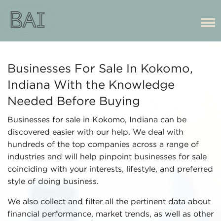
Businesses For Sale In Kokomo,
Indiana With the Knowledge
Needed Before Buying
Businesses for sale in Kokomo, Indiana can be
discovered easier with our help. We deal with
hundreds of the top companies across a range of
industries and will help pinpoint businesses for sale
coinciding with your interests, lifestyle, and preferred
style of doing business.
We also collect and filter all the pertinent data about
financial performance, market trends, as well as other