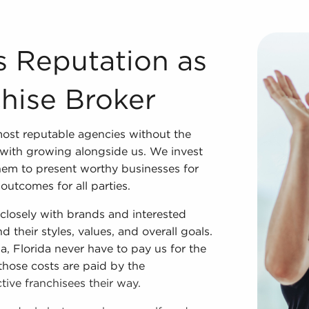
Franchise Broker We couldn't have developed into one of t
s Reputation as
hise Broker
ost reputable agencies without the
with growing alongside us. We invest
them to present worthy businesses for
outcomes for all parties.
losely with brands and interested
 their styles, values, and overall goals.
a, Florida never have to pay us for the
those costs are paid by the
ive franchisees their way.