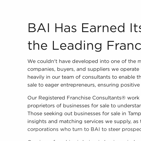
BAI Has Earned Its Reputation as the Leading 
BAI Has Earned It
the Leading Franc
We couldn't have developed into one of the m
companies, buyers, and suppliers we operate 
heavily in our team of consultants to enable 
sale to eager entrepreneurs, ensuring positive 
Our Registered Franchise Consultants® work c
proprietors of businesses for sale to understand
Those seeking out businesses for sale in Tamp
insights and matching services we supply, as 
corporations who turn to BAI to steer prospect