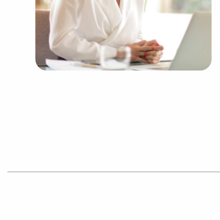
smooth out the learning curve for new business
successful formula while retaining their indepen
the collective purchasing power of a franchisi
efficiencies to deliver a competitive advantage an
Get in touch with the experienced consultants at
Tampa, Florida that match the desired financial 