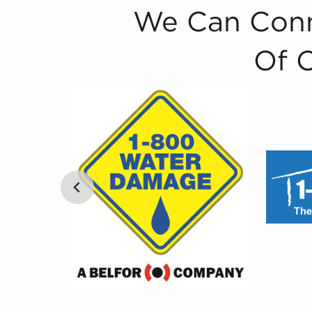
We Can Conn
Of 