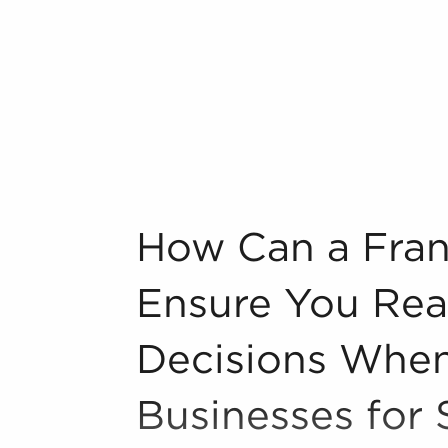
ategories, such as:
n industry, decorating, renovations.
s and spas, fitness and health.
tor, restaurants and beverages.
ning establishments.
al, maid, and maintenance services.
forms in the area, so reach out to our
How Can a Franchise Broker Ensure You R
How Can a Fran
g one from the ground up offers
Ensure You Rea
 reliable and established operations,
starting a new venture. Businesses for
Decisions When
established marketing strategies, and
eating a greater chance of success.
Businesses for 
ng and operational guidelines that