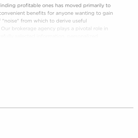
 finding profitable ones has moved primarily to
convenient benefits for anyone wanting to gain
of "noise" from which to derive useful
 Our brokerage agency plays a pivotal role in
efully selected information, personalized
e in the pursuit of successful investments:
 and collect only tangible opportunities for
 for sale, refining the hectic landscape into a
to better decision-making.
ants build relationships with potential owners
red information suiting their habits and goals.
ends, monetary performance, or the success rates
owers prospective buyers with the tools to
lving regulatory environment for different
 regulatory compliance to deliver updated
gulations and laws, ensuring potential owners