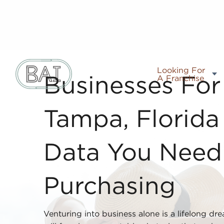
Looking For
A Franchise
Businesses For 
Tampa, Florida
Data You Nee
Purchasing
Venturing into business alone is a lifelong dr