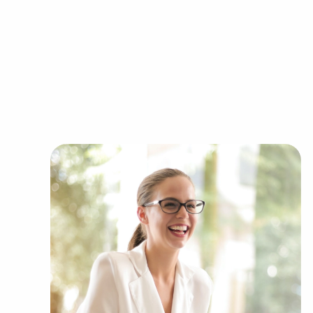
sale within Tampa, Florida come in a variety of c
Automotive industry businesses for sale.
Businesses for sale incorporating constructio
Businesses for sale in the beauty space, salon
Businesses for sale dealing with the food sec
Businesses for sale like laundry and dry clea
Businesses for sale having to do with janitori
Real estate businesses for sale.
Businesses for sale come in many shapes and 
office to learn more.
Owning businesses for sale rather than buildin
numerous benefits. Businesses for sale provide a
reducing the chances of failure that come with 
sale start on day one with a recognized brand, 
ongoing support from their head corporation, cr
Businesses for sale supply comprehensive traini