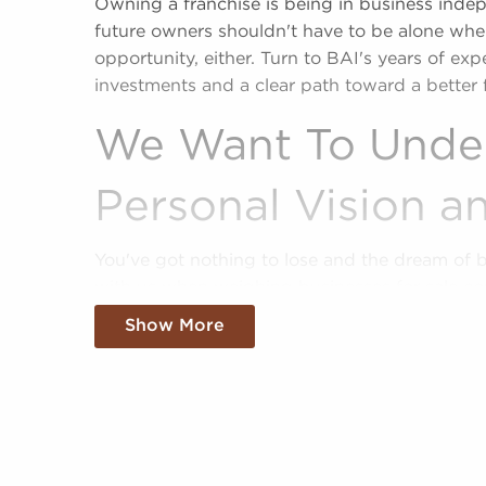
Owning a franchise is being in business inde
future owners shouldn't have to be alone when
opportunity, either. Turn to BAI's years of ex
investments and a clear path toward a better 
We Want To Unde
Personal Vision an
You've got nothing to lose and the dream of 
with us when weighing businesses for sale co
sale offe a shortcut to business success by e
Show More
identities and proven business models.
Our services are at no cost now and after yo
compatible businesses for sale suiting your u
Fill out our online inquiry form, and we'll em
more informed choices when it comes to your 