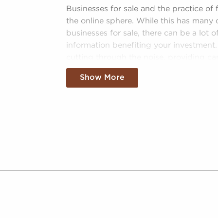
 owners, helping them to tap into a
Businesses for sale and the practice of
dence. Businesses for sale also feature
the online sphere. While this has many 
ng corporation, meaning enhanced cost
businesses for sale, there can be a lot 
d better overall profitability.
information benefiting your investment.
 BAI to see businesses for sale in
cutting through the noise, providing car
future.
guidance, data-driven insights, and mor
Show More
Curated Information - We sift through
entrepreneurs interested in businesses
navigable field of options that lead 
Catered Information - Trained consult
of businesses for sale to present cate
Leveraged Data - Clear data, like tr
of different businesses for sale, emp
analyze opportunities objectively.
Regulatory Compliance - The ever-evo
industries necessitates knowledge of
information. We monitor changing re