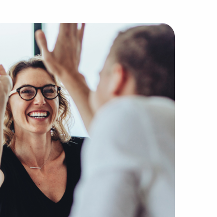
he most reputable agencies without the companies, buyers,