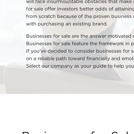
will face insurmountable obstacles that make 
for sale offer investors better odds of attainin
from scratch because of the proven business
with purchasing an existing brand.
Businesses for sale are the answer motivated 
Businesses for sale feature the framework in 
If you've decided to consider businesses for s
on a reliable path toward financially and emoti
Select our company as your guide to help you 
Businesses for Sale Make it Possible to Experie