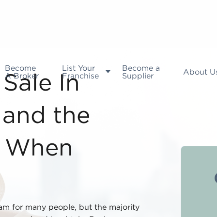
Become
List Your
Become a
About U
A Broker
Franchise
Supplier
Sale In
 and the
d When
eam for many people, but the majority