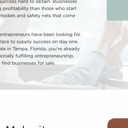
success hard to obtain. Businesses
g profitability than those who start
 models and safety nets that come
entrepreneurs have been looking for.
place to supply success on day one.
ale in Tampa, Florida, you're already
onally fulfilling entrepreneurship.
find businesses for sale.
nce Business Ownership Stably Through the Added Support