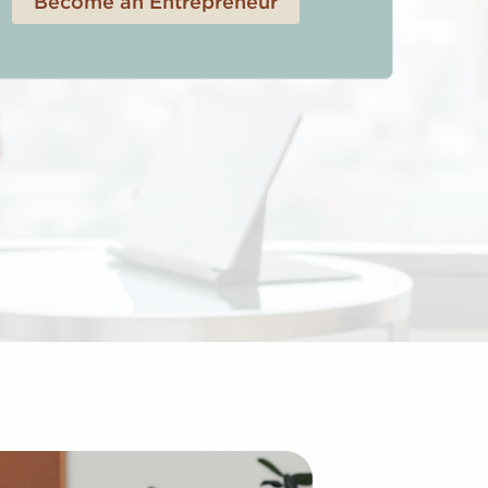
Become an Entrepreneur
 Franchises Provide We are known as the largest and most