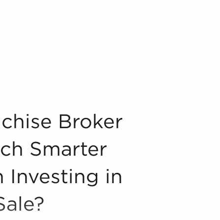
each Smarter Decisions When Investing in Businesses for S
chise Broker
ch Smarter
 Investing in
Sale?