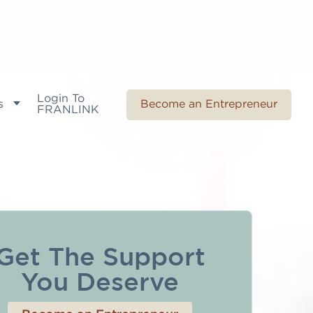
Login To
s
Become an Entrepreneur
FRANLINK
Get The Support
You Deserve