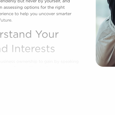
pendenly but never by yourself, and
 assessing options for the right
perience to help you uncover smarter
future.
rstand Your
d Interests
business ownership to gain by speaking
vering Tampa, Florida. Businesses for
xtending access to established brand
u buy a franchise, and we show you the
nique preferences and business goals.
power you with the insights to make
future with franchising.