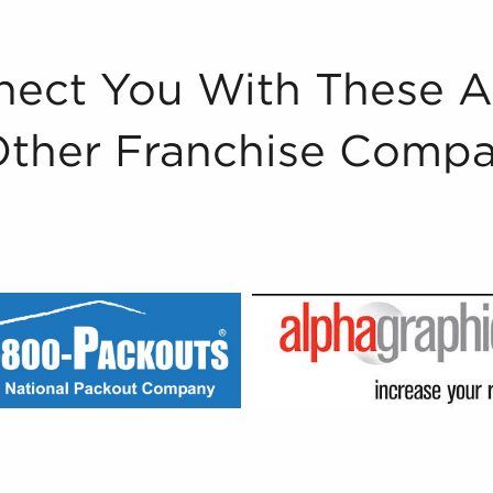
ect You With These 
Other Franchise Compa