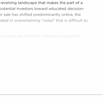
r-evolving landscape that makes the part of a
 potential investors toward educated decision-
r sale has shifted predominantly online, the
rated in overwhelming "noise" that is difficult to
is dynamic environment, helping prospective
and make better investments with businesses
e, providing digestible and relevant data on real
 businesses for sale in Naperville, IL.
her by providing potential buyers with
 that suit the interests and work culture they
collate and analyze includes detailed financial
oncerning businesses for sale that can be
rocess.