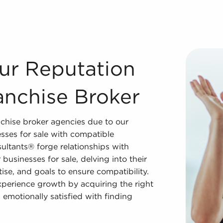
Franchise Broker Our team is the world's most dependable 
ur Reputation
anchise Broker
chise broker agencies due to our
sses for sale with compatible
ultants® forge relationships with
businesses for sale, delving into their
tise, and goals to ensure compatibility.
experience growth by acquiring the right
 emotionally satisfied with finding