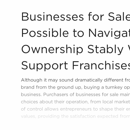
Businesses for Sale Make it Possible to Navigat
Businesses for Sal
Possible to Naviga
Ownership Stably
Support Franchise
Although it may sound dramatically different fro
brand from the ground up, buying a turnkey ope
business. Purchasers of businesses for sale mai
choices about their operation, from local marke
of control allows entrepreneurs to shape their e
values, providing the satisfaction expected fro
Businesses for sale will provide valuable benef