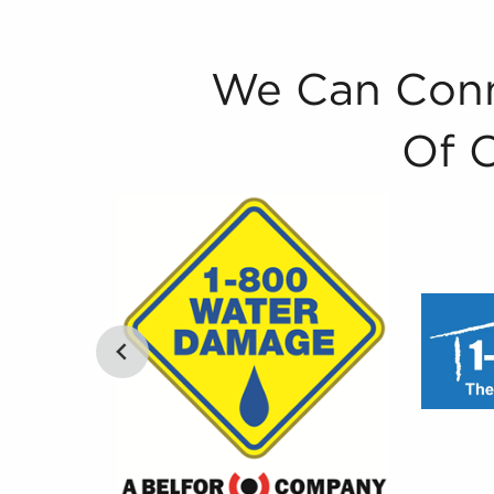
We Can Conn
Of 