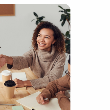
ises Offer Although it may sound dramatically different f