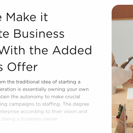
e Business Ownership Stably With the Added Support Franch
e Make it
te Business
 With the Added
s Offer
m the traditional idea of starting a
ration is essentially owning your own
ntain the autonomy to make crucial
ting campaigns to staffing. The degree
nterprise according to their vision and
m being a business owner.
its compared to starting one from the