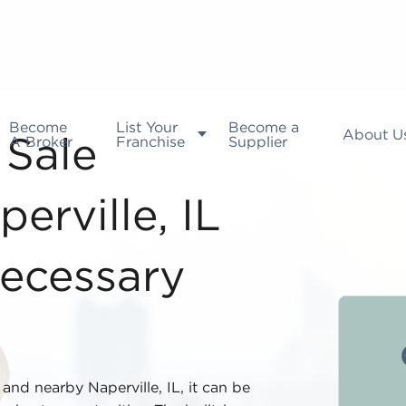
Become
List Your
Become a
About U
A Broker
Franchise
Supplier
 Sale
erville, IL
ecessary
and nearby Naperville, IL, it can be