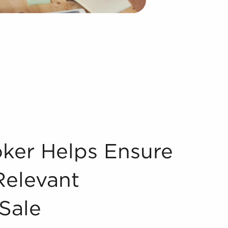
 Only Relevant Businesses For Sale Assessing businesses f
oker Helps Ensure
Relevant
Sale