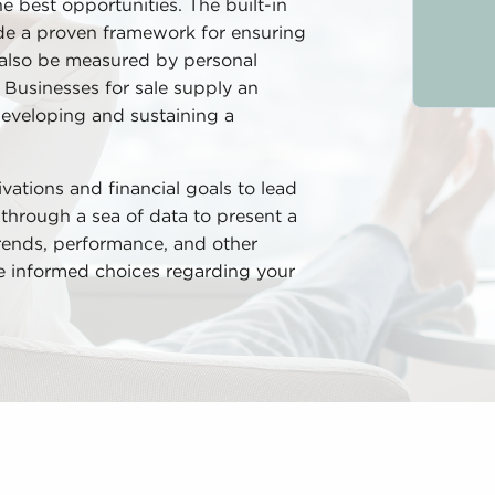
he best opportunities. The built-in
ude a proven framework for ensuring
 also be measured by personal
 Businesses for sale supply an
developing and sustaining a
ivations and financial goals to lead
t through a sea of data to present a
 trends, performance, and other
te informed choices regarding your