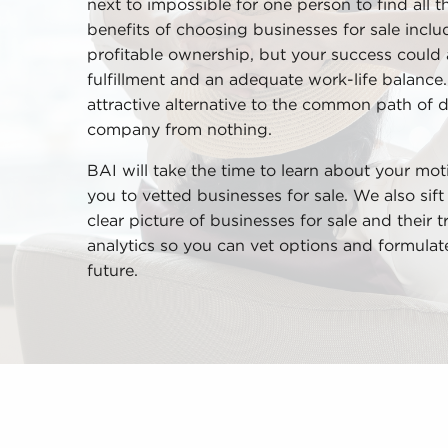
next to impossible for one person to find all t
benefits of choosing businesses for sale incl
profitable ownership, but your success could
fulfillment and an adequate work-life balance.
attractive alternative to the common path of 
company from nothing.
BAI will take the time to learn about your mot
you to vetted businesses for sale. We also sif
clear picture of businesses for sale and their
analytics so you can vet options and formula
future.