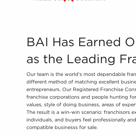
BAI Has Earned Our Reputation as the Leading 
BAI Has Earned O
as the Leading Fr
Our team is the world's most dependable fran
different method of matching excellent busine
entrepreneurs. Our Registered Franchise Cons
franchise corporations and people hunting for 
values, style of doing business, areas of exper
The result is a win-win scenario: franchisors 
individuals, and buyers feel professionally and
compatible businesss for sale.