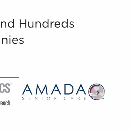
And Hundreds
nies