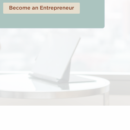
Become an Entrepreneur