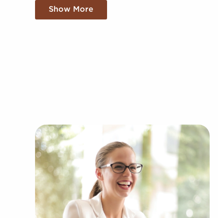
ground up. Establishing your brand in your mark
Show More
sale offer the benefit of established brand recog
enjoy a proven framework, help from the franchi
resources, and operational guidance.
The framework built in with businesses for sale
success than the typical business. The familiar b
adds instantaneous credibility and a customer ba
into the market. Access to collective buying po
orders delivers a competitive advantage.
You can have businesses for sale close to and in N
financial goals. BAI has valuable information a
within several kinds of industries, including:
Automotive industry businesses for sale.
Businesses for sale incorporating constructio
Businesses for sale in the beauty space, salon
Businesses for sale dealing with the food sec