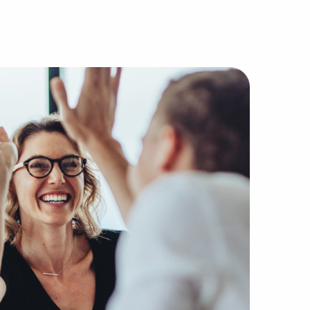
franchise broker agencies due to our different method of 