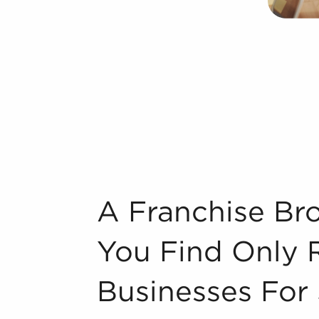
et could take years, but businesses for
nition instantly. Businesses for sale also
sor with marketing, in-depth training
 provides a pathway for higher odds of
rand identity of businesses for sale
se, resulting in a more effortless entry
wer and cost-efficient bulk supply
aperville, IL that suit your skills and
A Franchise Broker Helps Ensure You Find
A Franchise Br
bout some of the top-rated brands
You Find Only 
n industry, decorating, renovations.
Businesses For 
s and spas, fitness and health.
tor, restaurants and beverages.