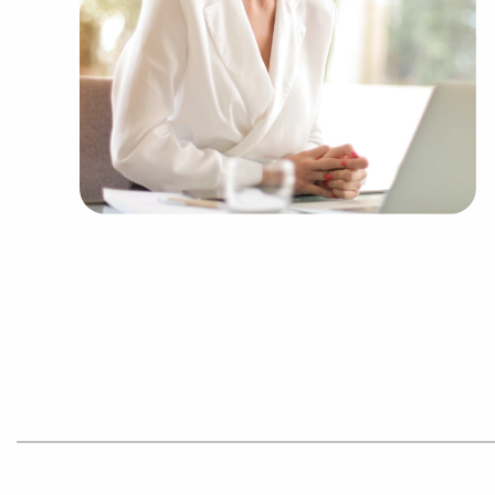
Businesses for sale like laundry and dry clea
Businesses for sale having to do with janitori
Real estate businesses for sale.
Businesses for sale come in many shapes and 
office to learn more.