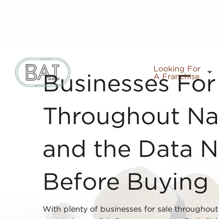
Looking For
A Franchise
Businesses For
Throughout Nap
and the Data N
Before Buying
With plenty of businesses for sale throughout 