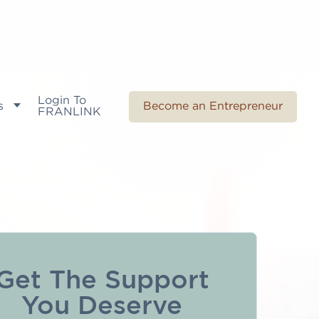
Login To
s
Become an Entrepreneur
FRANLINK
Get The Support
You Deserve