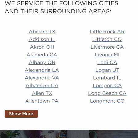
WE SERVICE THE FOLLOWING CITIES
AND THEIR SURROUNDING AREAS:
Abilene TX Little Rock AR Addison IL Littleton CO A
Abilene TX
Little Rock AR
Addison IL
Littleton CO
Akron OH
Livermore CA
Alameda CA
Livonia MI
Albany OR
Lodi CA
Alexandria LA
Logan UT
Alexandria VA
Lombard IL
Alhambra CA
Lompoc CA
Allen TX
Long Beach CA
Allentown PA
Longmont CO
Alpharetta GA
Longview TX
Show More
Altamonte Springs
Lorain OH
FL
Los Alamitos CA
Altoona PA
Los Osos CA