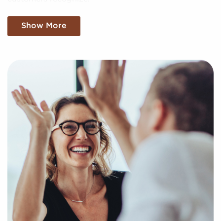
We filter through a sea of data, meticulously
Show More
analyzing market trends, viability, and more to
present you with a clear and concise picture of
genuine opportunities in the franchise industry. Fill
out this inquiry form so we can understand your
personal interests and goals and pair you with
compatible businesses for sale in Green Bay,
Wisconsin.