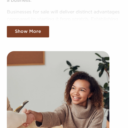
a business.
Businesses for sale will deliver distinct advantages
compared to starting it from scratch. Establishing
your brand in your market might take years, but
Show More
businesses for sale offer the benefit of established
brand identity on day one. Businesses for sale also
have a reliable model, support from the franchisor
with marketing, in-depth training materials, and
operational guidance.
The framework built in with businesses for sale
provides a pathway for higher chances of success
than the typical business. The recognizable brand
identity associated with businesses for sale adds
instant credibility and customer trust, resulting in a
more seamless entry into the market. Access to
collective buying power and cost-effective bulk
supply orders provides a competitive advantage.