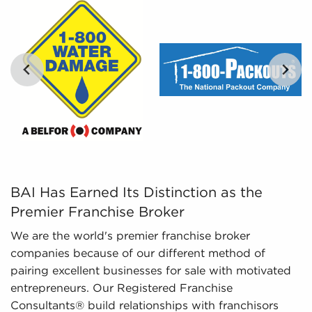
percentages of various businesses for sale,
empowers prospective buyers with the tools to
evaluate their options objectively.
Regulatory Compliance - The fluctuating
regulatory environment around various
industries necessitates expertise in regulatory
compliance to deliver up-to-date information.
We monitor changing regulations and laws,
ensuring potential owners possess an adequate
knowledge of important aspects about
businesses for sale they are interested in before
BAI Has Earned Its Distinction as the Premier Franchise
BAI Has Earned Its Distinction as the
investing.
Premier Franchise Broker
We are the world's premier franchise broker
companies because of our different method of
pairing excellent businesses for sale with motivated
entrepreneurs. Our Registered Franchise
Consultants® build relationships with franchisors