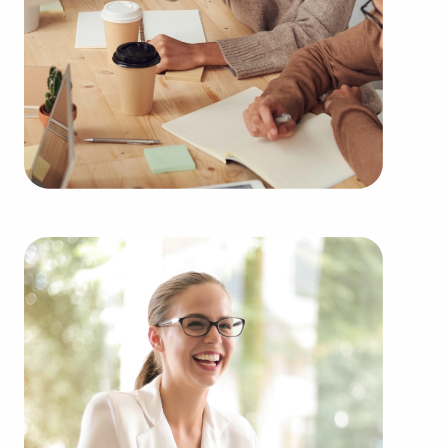
You can have businesses for sale close to and in
Green Bay, Wisconsin fitting your passions and
financial goals. BAI has valuable information about
some of the highest-rated brands representing
several types of categories, including:
Automotive industry businesses for sale.
Businesses for sale incorporating construction
industry, decorating, renovations.
Businesses for sale in the beauty space, salons
and spas, fitness and health.
Businesses for sale dealing with the food sector,
restaurants and beverages.
Businesses for sale like laundry and dry cleaning
establishments.
Businesses for sale having to do with janitorial,
maid, and maintenance services.
Real estate businesses for sale.