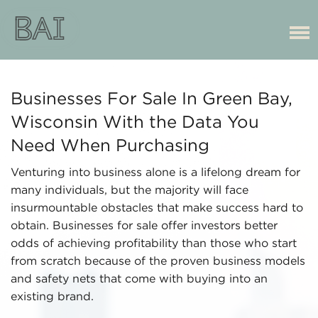
Businesses For Sale In Green Bay,
Wisconsin With the Data You
Need When Purchasing
Venturing into business alone is a lifelong dream for
many individuals, but the majority will face
insurmountable obstacles that make success hard to
obtain. Businesses for sale offer investors better
odds of achieving profitability than those who start
from scratch because of the proven business models
and safety nets that come with buying into an
existing brand.