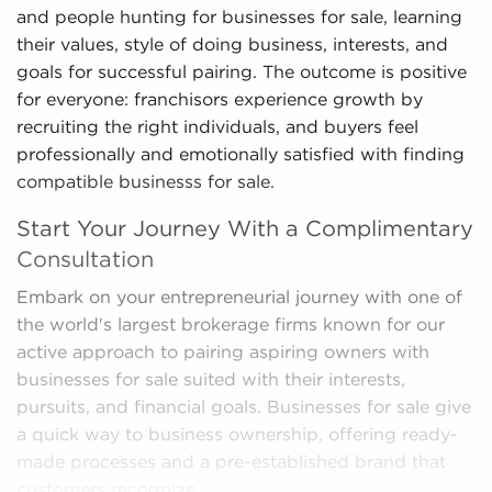
and people hunting for businesses for sale, learning
their values, style of doing business, interests, and
goals for successful pairing. The outcome is positive
for everyone: franchisors experience growth by
recruiting the right individuals, and buyers feel
professionally and emotionally satisfied with finding
compatible businesss for sale.
Start Your Journey With a Complimentary
Consultation
Embark on your entrepreneurial journey with one of
the world's largest brokerage firms known for our
active approach to pairing aspiring owners with
businesses for sale suited with their interests,
pursuits, and financial goals. Businesses for sale give
a quick way to business ownership, offering ready-
made processes and a pre-established brand that
customers recognize.