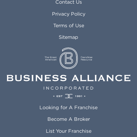
Asheville NC
Marana AZ
Contact Us
Atlanta GA
Margate FL
Privacy Policy
Atlantic City NJ
Maricopa AZ
Attleboro MA
Marietta GA
Terms of Use
Auburn AL
Marlborough MA
Sitemap
Auburn WA
Martinez CA
Aurora CO
Marysville WA
Avondale AZ
Mcallen TX
Azusa CA
Mckinney TX
Bakersfield CA
Medford MA
Baldwin Park CA
Medford OR
Barrington IL
Memphis TN
Baton Rouge LA
Menifee CA
Battle Creek MI
Mentor OH
Looking for A Franchise
Bayonne NJ
Merced CA
Baytown TX
Meriden CT
Become A Broker
Beaumont CA
Meridian ID
List Your Franchise
Beaumont TX
Meridian MS