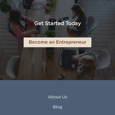
Amarillo TX
Loveland CO
American Canyon CA
Lowell MA
Anaheim CA
Lubbock TX
Anchorage AK
Lynchburg VA
Get Started Today
Anderson IN
Lynn MA
Ankeny IA
Lynwood CA
Ann Arbor MI
Macon GA
Become an Entrepreneur
Annapolis MD
Madera CA
Antioch CA
Madison AL
Apache Junction AZ
Madison WI
Apex NC
Malden MA
Apopka FL
Manassas VA
Apple Valley CA
Manchester NH
Appleton WI
Manhattan KS
Arcadia CA
Mankato MN
About Us
Arlington TX
Mansfield OH
Arlington Heights IL
Mansfield TX
Blog
Arvada CO
Manteca CA