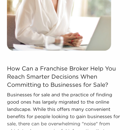
Businesses for sale come in many shapes and
forms in the area, so reach out to our office to
learn more.
How Can a Franchise Broker Help You Reach Smarter Dec
How Can a Franchise Broker Help You
Reach Smarter Decisions When
Committing to Businesses for Sale?
Businesses for sale and the practice of finding
good ones has largely migrated to the online
landscape. While this offers many convenient
benefits for people looking to gain businesses for
sale, there can be overwhelming "noise" from