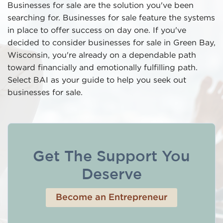
Businesses for sale are the solution you've been
searching for. Businesses for sale feature the systems
in place to offer success on day one. If you've
decided to consider businesses for sale in Green Bay,
Wisconsin, you're already on a dependable path
toward financially and emotionally fulfilling path.
Select BAI as your guide to help you seek out
businesses for sale.
Get The Support You
Deserve
Become an Entrepreneur