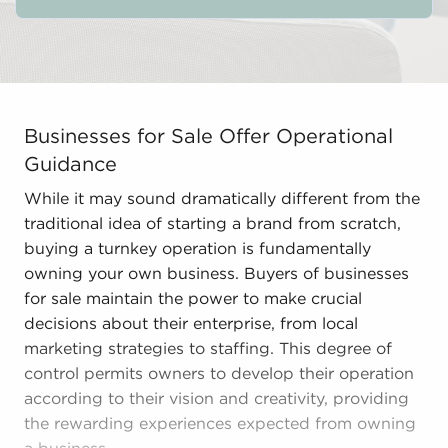
Businesses for Sale Offer Operational Guidance While i
Businesses for Sale Offer Operational
Guidance
While it may sound dramatically different from the
traditional idea of starting a brand from scratch,
buying a turnkey operation is fundamentally
owning your own business. Buyers of businesses
for sale maintain the power to make crucial
decisions about their enterprise, from local
marketing strategies to staffing. This degree of
control permits owners to develop their operation
according to their vision and creativity, providing
the rewarding experiences expected from owning