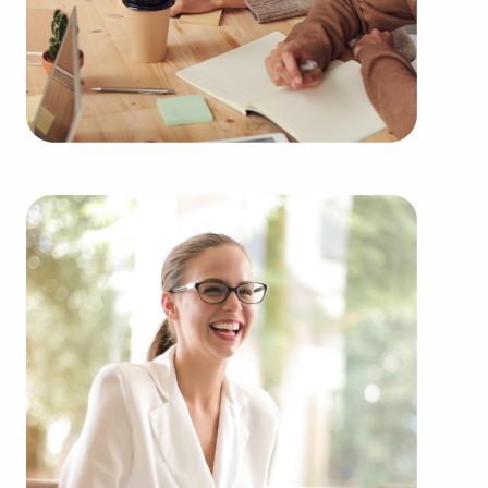
You can have businesses for sale in West Jordan,
UT fitting your skills and financial goals. BAI has
valuable information about many of the highest-
rated brands from several types of industries,
including:
Automotive industry businesses for sale.
Businesses for sale incorporating construction
industry, decorating, renovations.
Businesses for sale in the beauty space, salons
and spas, fitness and health.
Businesses for sale dealing with the food sector,
restaurants and beverages.
Businesses for sale like laundry and dry cleaning
establishments.
Businesses for sale having to do with janitorial,
maid, and maintenance services.
Real estate businesses for sale.