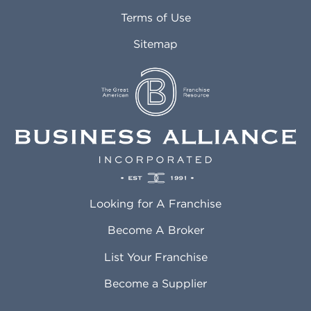
Attleboro MA
Marietta GA
Terms of Use
Auburn AL
Marlborough MA
Sitemap
Auburn WA
Martinez CA
Aurora CO
Marysville WA
Avondale AZ
Mcallen TX
Azusa CA
Mckinney TX
Bakersfield CA
Medford MA
Baldwin Park CA
Medford OR
Barrington IL
Memphis TN
Baton Rouge LA
Menifee CA
Battle Creek MI
Mentor OH
Looking for A Franchise
Bayonne NJ
Merced CA
Baytown TX
Meriden CT
Become A Broker
Beaumont CA
Meridian ID
List Your Franchise
Beaumont TX
Meridian MS
Beaverton OR
Merrillville IN
Become a Supplier
Bedford TX
Mesa AZ