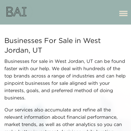
Businesses For Sale in West
Jordan, UT
Businesses for sale in West Jordan, UT can be found
faster with our help. We deal with hundreds of the
top brands across a range of industries and can help
pinpoint businesses for sale aligned with your
interests, goals, and preferred method of doing
business.
Our services also accumulate and refine all the
relevant information about financial performance,
market trends, as well as other analytics so you can