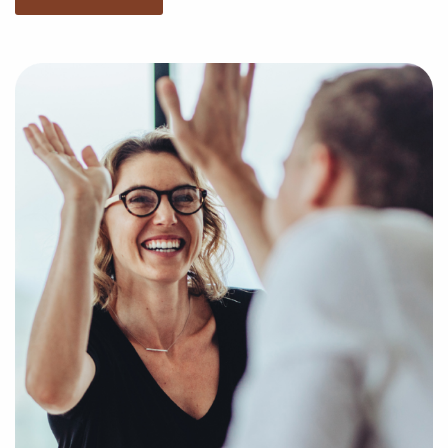
You have nothing to lose and everything to gain by
speaking with us when weighing businesses for sale
located in West Jordan, UT. Businesses for sale offe a
quick route to entrepreneurial success by giving
access to established brand identities and proven
business processes.
Our services are free for franchise buyers, and we
present the compatible businesses for sale aligning
with your unique preferences and business goals. Fill
out an online inquiry form, and we'll empower you
with the insights to make the best decisions for your
franchise journey.