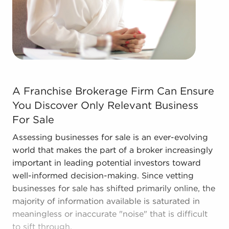
Businesses for sale come in many shapes and
forms in the area, so reach out to our office to
learn more.
A Franchise Brokerage Firm Can Ensure You Discover Onl
A Franchise Brokerage Firm Can Ensure
You Discover Only Relevant Business
For Sale
Assessing businesses for sale is an ever-evolving
world that makes the part of a broker increasingly
important in leading potential investors toward
well-informed decision-making. Since vetting
businesses for sale has shifted primarily online, the
majority of information available is saturated in
meaningless or inaccurate "noise" that is difficult
to sift through.