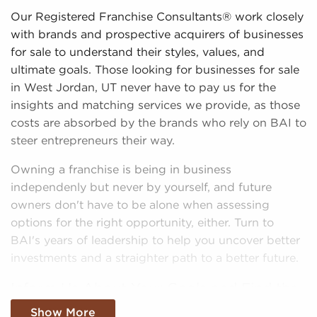
Our Registered Franchise Consultants® work closely
with brands and prospective acquirers of businesses
for sale to understand their styles, values, and
ultimate goals. Those looking for businesses for sale
in West Jordan, UT never have to pay us for the
insights and matching services we provide, as those
costs are absorbed by the brands who rely on BAI to
steer entrepreneurs their way.
Owning a franchise is being in business
independenly but never by yourself, and future
owners don't have to be alone when assessing
options for the right opportunity, either. Turn to
BAI's years of leadership to help you uncover better
investments and a straighter path to a better future.
Inform Us About Your Goals and Find the
Tools Necessary To Take The Next Step
Show More