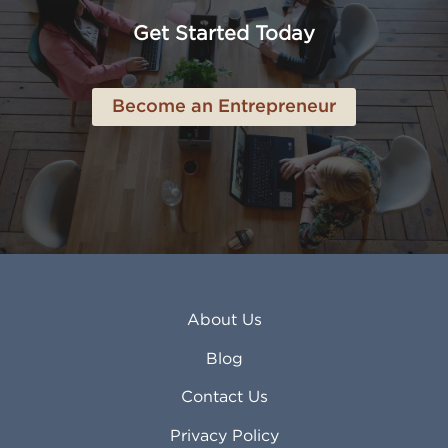
Anchorage AK
Lynchburg VA
Get Started Today
Anderson IN
Lynn MA
Ankeny IA
Lynwood CA
Ann Arbor MI
Macon GA
Become an Entrepreneur
Annapolis MD
Madera CA
Antioch CA
Madison AL
Apache Junction AZ
Madison WI
Apex NC
Malden MA
Apopka FL
Manassas VA
Apple Valley CA
Manchester NH
Appleton WI
Manhattan KS
Arcadia CA
Mankato MN
About Us
Arlington TX
Mansfield OH
Arlington Heights IL
Mansfield TX
Blog
Arvada CO
Manteca CA
Asheville NC
Marana AZ
Contact Us
Atlanta GA
Margate FL
Privacy Policy
Atlantic City NJ
Maricopa AZ