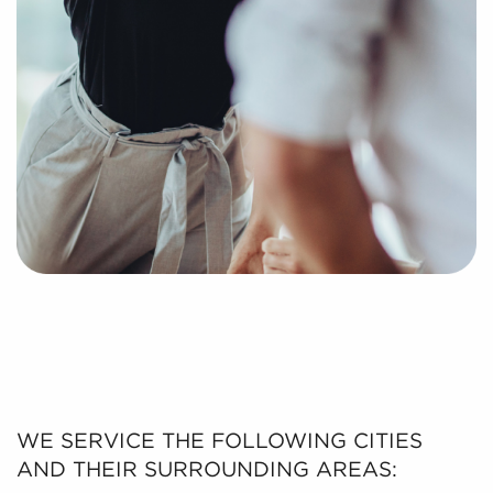
WE SERVICE THE FOLLOWING CITIES
AND THEIR SURROUNDING AREAS: