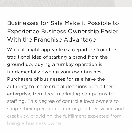
Businesses for Sale Make it Possible to Experience Bus
Businesses for Sale Make it Possible to
Experience Business Ownership Easier
With the Franchise Advantage
While it might appear like a departure from the
traditional idea of starting a brand from the
ground up, buying a turnkey operation is
fundamentally owning your own business.
Purchasers of businesses for sale have the
authority to make crucial decisions about their
enterprise, from local marketing campaigns to
staffing. This degree of control allows owners to
shape their operation according to their vision and
creativity, providing the fulfillment expected from
being a business owner.