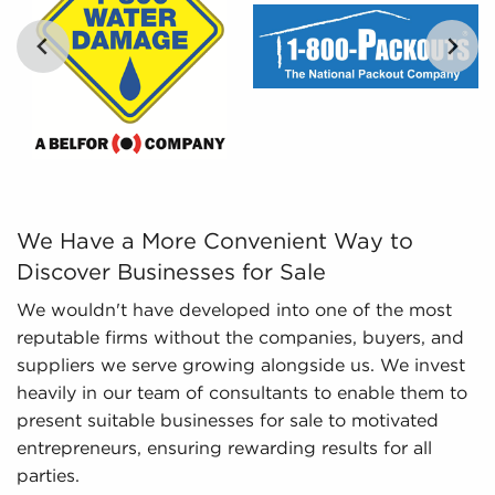
and marketplace trends concerning businesses
for sale that paint a better picture of
performance and viability.
We Have a More Convenient Way to Discover Businesses fo
We Have a More Convenient Way to
Discover Businesses for Sale
We wouldn't have developed into one of the most
reputable firms without the companies, buyers, and
suppliers we serve growing alongside us. We invest
heavily in our team of consultants to enable them to
present suitable businesses for sale to motivated
entrepreneurs, ensuring rewarding results for all
parties.