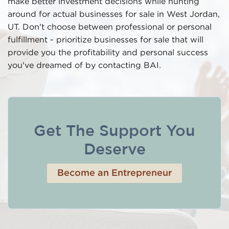
make better investment decisions while hunting
around for actual businesses for sale in West Jordan,
UT. Don't choose between professional or personal
fulfillment - prioritize businesses for sale that will
provide you the profitability and personal success
you've dreamed of by contacting BAI.
Get The Support You
Deserve
Become an Entrepreneur