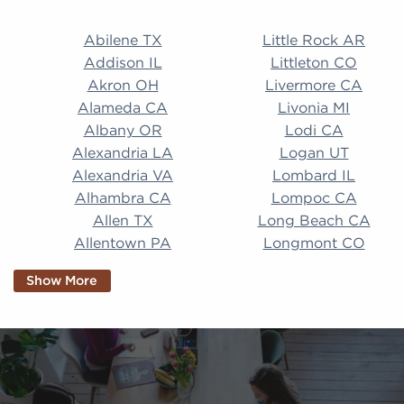
Abilene TX Little Rock AR Addison IL Littleton CO A
Abilene TX
Little Rock AR
Addison IL
Littleton CO
Akron OH
Livermore CA
Alameda CA
Livonia MI
Albany OR
Lodi CA
Alexandria LA
Logan UT
Alexandria VA
Lombard IL
Alhambra CA
Lompoc CA
Allen TX
Long Beach CA
Allentown PA
Longmont CO
Alpharetta GA
Longview TX
Show More
Altamonte Springs
Lorain OH
FL
Los Alamitos CA
Altoona PA
Los Osos CA
Amarillo TX
Loveland CO
American Canyon CA
Lowell MA
Anaheim CA
Lubbock TX