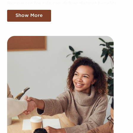
Businesses for sale can deliver distinct benefits
compared to starting it from the ground up.
Show More
Building your brand in your region could take
years, but businesses for sale offer the benefit of
established brand recognition instantly. Businesses
for sale also enjoy a proven model, help from the
franchisor with advertising, access to training
materials, and operational guidance.
The framework built in with businesses for sale
provides a roadmap for higher chances of success
than most non-franchise businesses. The familiar
brand name of businesses for sale provides
instantaneous credibility and a customer base,
leading to a more effortless entry into the market.
Access to collective buying power and cost-
effective supply solutions provides a competitive
advantage.