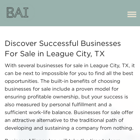
Discover Successful Businesses
For Sale in League City, TX
With several businesses for sale in League City, TX, it
can be next to impossible for you to find all the best
opportunities. The built-in benefits of choosing
businesses for sale include a proven model for
ensuring profitable ownership, but your success is
also measured by personal fulfillment and a
sufficient work-life balance. Businesses for sale offer
an attractive alternative to the traditional path of
developing and sustaining a company from nothing.