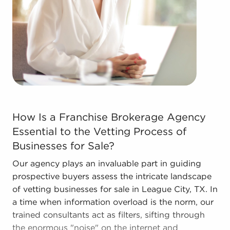
efficiencies to deliver a competitive advantage and
better overall profitability.
Contact the dedicated team at BAI to discover
other businesses for sale in League City, TX that
match the goals you've set for yourself.
How Is a Franchise Brokerage Agency Essential to the V
How Is a Franchise Brokerage Agency
Essential to the Vetting Process of
Businesses for Sale?
Our agency plays an invaluable part in guiding
prospective buyers assess the intricate landscape
of vetting businesses for sale in League City, TX. In
a time when information overload is the norm, our
trained consultants act as filters, sifting through
the enormous "noise" on the internet and