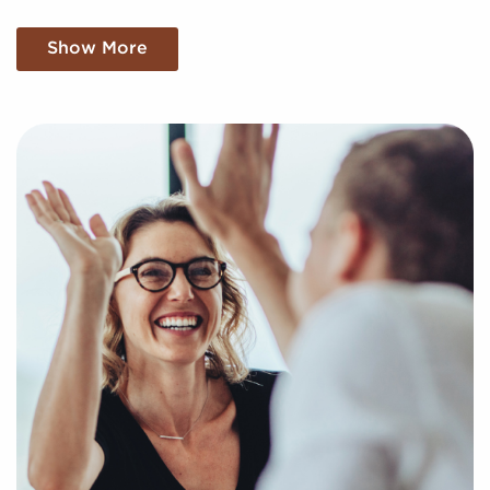
We sift through a mountain of data, meticulously
Show More
analyzing market trends, viability, and more to
present you with a clear and concise snapshot of
genuine opportunities in the franchise world. Fill out
an inquiry form so we can get to know your personal
interests and goals and pair you to compatible
businesses for sale in League City, TX.