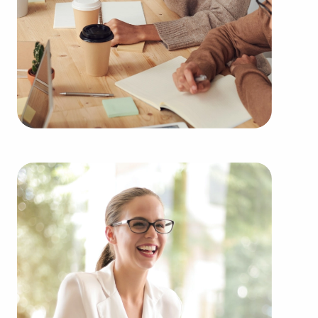
learn more.
Purchasing businesses for sale instead of starting
one from the ground up offers numerous benefits.
Businesses for sale have a reliable and established
operations, lessening the chances of failure that
come with launching a new venture. Businesses
for sale start on day one with a recognizable
name, established marketing networks, and
ongoing support from the head corporation,
creating a greater chance of success.
Businesses for sale offer comprehensive education
and operational guidelines that straighten the
learning curve for owners of all experience levels,
allowing them to tap into a successful formula
while maintaining independence. Businesses for
sale also feature the collective purchasing power
of a franchise network, resulting in cost