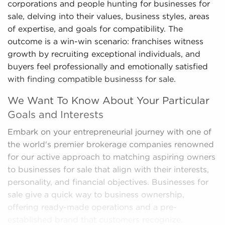
corporations and people hunting for businesses for
sale, delving into their values, business styles, areas
of expertise, and goals for compatibility. The
outcome is a win-win scenario: franchises witness
growth by recruiting exceptional individuals, and
buyers feel professionally and emotionally satisfied
with finding compatible businesss for sale.
We Want To Know About Your Particular
Goals and Interests
Embark on your entrepreneurial journey with one of
the world's premier brokerage companies renowned
for our active approach to matching aspiring owners
to businesses for sale that align with their interests,
personality, and financial objectives. Businesses for
sale give a quick way to business ownership,
offering ready-made operations and a pre-
established brand that customers recognize.