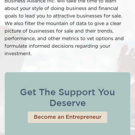
Business Alliance Inc. will take the time to learn
about your style of doing business and financial
goals to lead you to attractive businesses for sale.
We also filter the mountain of data to give a clear
picture of businesses for sale and their trends,
performance, and other metrics to vet options and
formulate informed decisions regarding your
investment.
Get The Support You
Deserve
Become an Entrepreneur