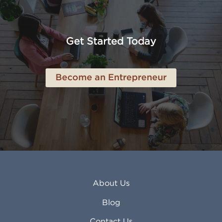
American Canyon CA
Lowell MA
Anaheim CA
Lubbock TX
Anchorage AK
Lynchburg VA
Get Started Today
Anderson IN
Lynn MA
Ankeny IA
Lynwood CA
Ann Arbor MI
Macon GA
Become an Entrepreneur
Annapolis MD
Madera CA
Antioch CA
Madison AL
Apache Junction AZ
Madison WI
Apex NC
Malden MA
Apopka FL
Manassas VA
Apple Valley CA
Manchester NH
Appleton WI
Manhattan KS
Arcadia CA
Mankato MN
About Us
Arlington TX
Mansfield OH
Arlington Heights IL
Mansfield TX
Blog
Arvada CO
Manteca CA
Asheville NC
Marana AZ
Contact Us