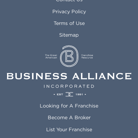
Atlanta GA
Margate FL
Privacy Policy
Atlantic City NJ
Maricopa AZ
Attleboro MA
Marietta GA
Terms of Use
Auburn AL
Marlborough MA
Sitemap
Auburn WA
Martinez CA
Aurora CO
Marysville WA
Avondale AZ
Mcallen TX
Azusa CA
Mckinney TX
Bakersfield CA
Medford MA
Baldwin Park CA
Medford OR
Barrington IL
Memphis TN
Baton Rouge LA
Menifee CA
Battle Creek MI
Mentor OH
Looking for A Franchise
Bayonne NJ
Merced CA
Baytown TX
Meriden CT
Become A Broker
Beaumont CA
Meridian ID
List Your Franchise
Beaumont TX
Meridian MS