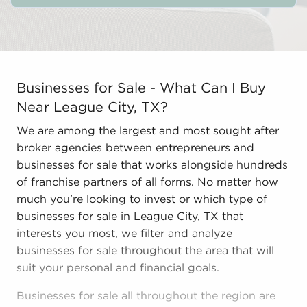
Businesses for Sale - What Can I Buy Near League City,
Businesses for Sale - What Can I Buy
Near League City, TX?
We are among the largest and most sought after
broker agencies between entrepreneurs and
businesses for sale that works alongside hundreds
of franchise partners of all forms. No matter how
much you're looking to invest or which type of
businesses for sale in League City, TX that
interests you most, we filter and analyze
businesses for sale throughout the area that will
suit your personal and financial goals.
Businesses for sale all throughout the region are