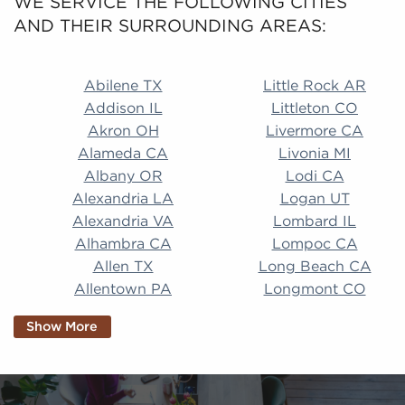
WE SERVICE THE FOLLOWING CITIES
AND THEIR SURROUNDING AREAS:
Abilene TX Little Rock AR Addison IL Littleton CO A
Abilene TX
Little Rock AR
Addison IL
Littleton CO
Akron OH
Livermore CA
Alameda CA
Livonia MI
Albany OR
Lodi CA
Alexandria LA
Logan UT
Alexandria VA
Lombard IL
Alhambra CA
Lompoc CA
Allen TX
Long Beach CA
Allentown PA
Longmont CO
Alpharetta GA
Longview TX
Show More
Altamonte Springs
Lorain OH
FL
Los Alamitos CA
Altoona PA
Los Osos CA
Amarillo TX
Loveland CO