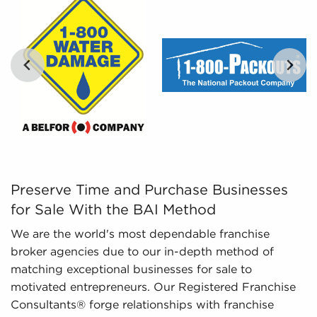
By distilling enormous amounts of information into
digestible insights, we provide curated, catered,
and leveraged data to empower prospective
buyers to navigate the intricacies of the market
confidently. Don't go into the marketplace blind -
let us guide you to businesses for sale in League
City, TX.
…
Preserve Time and Purchase Businesses for Sale With th
Preserve Time and Purchase Businesses
for Sale With the BAI Method
We are the world's most dependable franchise
broker agencies due to our in-depth method of
matching exceptional businesses for sale to
motivated entrepreneurs. Our Registered Franchise
Consultants® forge relationships with franchise