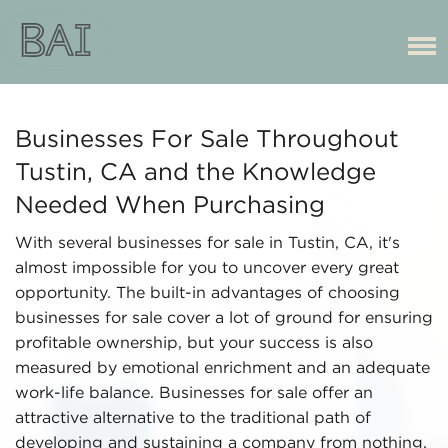
Businesses For Sale Throughout
Tustin, CA and the Knowledge
Needed When Purchasing
With several businesses for sale in Tustin, CA, it's
almost impossible for you to uncover every great
opportunity. The built-in advantages of choosing
businesses for sale cover a lot of ground for ensuring
profitable ownership, but your success is also
measured by emotional enrichment and an adequate
work-life balance. Businesses for sale offer an
attractive alternative to the traditional path of
developing and sustaining a company from nothing.