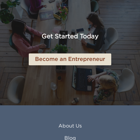
Altoona PA
Los Osos CA
Amarillo TX
Loveland CO
American Canyon CA
Lowell MA
Anaheim CA
Lubbock TX
Anchorage AK
Lynchburg VA
Get Started Today
Anderson IN
Lynn MA
Ankeny IA
Lynwood CA
Ann Arbor MI
Macon GA
Become an Entrepreneur
Annapolis MD
Madera CA
Antioch CA
Madison AL
Apache Junction AZ
Madison WI
Apex NC
Malden MA
Apopka FL
Manassas VA
Apple Valley CA
Manchester NH
Appleton WI
Manhattan KS
Arcadia CA
Mankato MN
About Us
Arlington TX
Mansfield OH
Arlington Heights IL
Mansfield TX
Blog