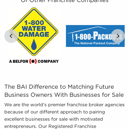
Of Other Franchise Companies
different businesses for sale, empowers
prospective buyers with the tools to evaluate
opportunities objectively.
Regulatory Compliance - The fluctuating
regulatory landscape for different industries
requires expertise in regulatory compliance to
deliver updated information. We stay on top of
changing regulations and laws, ensuring
potential owners have an adequate
understanding of important aspects about
businesses for sale they are considering before
investing.
The BAI Difference to Matching Future Business Owners W
The BAI Difference to Matching Future
Business Owners With Businesses for Sale
We are the world's premier franchise broker agencies
because of our different approach to pairing
excellent businesses for sale with motivated
entrepreneurs. Our Registered Franchise