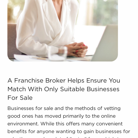
forms in the area, so reach out to our office to
learn more.
The combination of support and individual
freedom provides a unique balance, allowing
anyone to navigate entrepreneurship and shape
and grow their enterprise. Consult with BAI and
ascertain businesses for sale in Tustin, CA that
don't force you to decide between financial gains
and personal fulfillment.
A Franchise Broker Helps Ensure You Match With Only S
A Franchise Broker Helps Ensure You
Match With Only Suitable Businesses
For Sale
Businesses for sale and the methods of vetting
good ones has moved primarily to the online
environment. While this offers many convenient
benefits for anyone wanting to gain businesses for