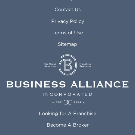
Arvada CO
Manteca CA
Asheville NC
Marana AZ
Contact Us
Atlanta GA
Margate FL
Privacy Policy
Atlantic City NJ
Maricopa AZ
Attleboro MA
Marietta GA
Terms of Use
Auburn AL
Marlborough MA
Sitemap
Auburn WA
Martinez CA
Aurora CO
Marysville WA
Avondale AZ
Mcallen TX
Azusa CA
Mckinney TX
Bakersfield CA
Medford MA
Baldwin Park CA
Medford OR
Barrington IL
Memphis TN
Baton Rouge LA
Menifee CA
Battle Creek MI
Mentor OH
Looking for A Franchise
Bayonne NJ
Merced CA
Baytown TX
Meriden CT
Become A Broker
Beaumont CA
Meridian ID