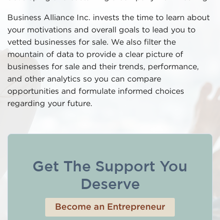
Business Alliance Inc. invests the time to learn about
your motivations and overall goals to lead you to
vetted businesses for sale. We also filter the
mountain of data to provide a clear picture of
businesses for sale and their trends, performance,
and other analytics so you can compare
opportunities and formulate informed choices
regarding your future.
Get The Support You
Deserve
Become an Entrepreneur