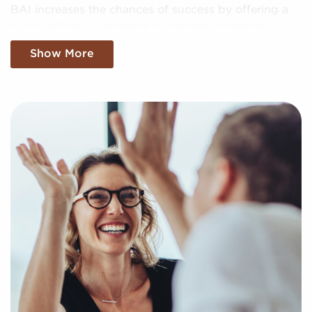
BAI increases the chances of success by offering a
highly effective approach to helping prospective
franchise buyers uncover profitable businesses for
Show More
sale personalized to their goals and interests. We'll
factor in your preferences to present to you
businesses for sale that align with your vision and
provide the data needed to make any investments
confidently.
Fill out our online inquiry form, and let us start the
process of putting together a curated list of
businesses for sale in Tustin, CA that can deliver the
professional and personal enrichment you're looking
for.