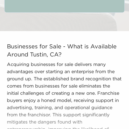
Businesses for Sale - What is Available Around Tustin,
Businesses for Sale - What is Available
Around Tustin, CA?
Acquiring businesses for sale delivers many
advantages over starting an enterprise from the
ground up. The established brand recognition that
comes from businesses for sale eliminates the
initial challenges of creating a new one. Franchise
buyers enjoy a honed model, receiving support in
advertising, training, and operational guidance
from the franchisor. This support significantly
mitigates the dangers found with