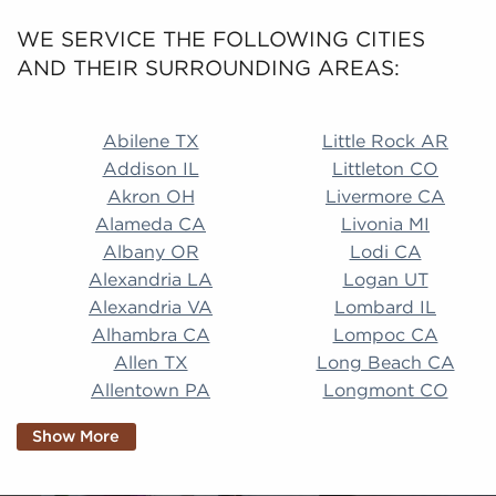
WE SERVICE THE FOLLOWING CITIES
AND THEIR SURROUNDING AREAS:
Abilene TX Little Rock AR Addison IL Littleton CO A
Abilene TX
Little Rock AR
Addison IL
Littleton CO
Akron OH
Livermore CA
Alameda CA
Livonia MI
Albany OR
Lodi CA
Alexandria LA
Logan UT
Alexandria VA
Lombard IL
Alhambra CA
Lompoc CA
Allen TX
Long Beach CA
Allentown PA
Longmont CO
Alpharetta GA
Longview TX
Show More
Altamonte Springs
Lorain OH
FL
Los Alamitos CA