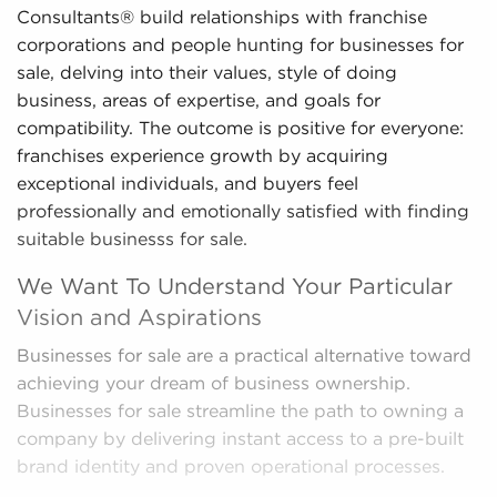
Consultants® build relationships with franchise
corporations and people hunting for businesses for
sale, delving into their values, style of doing
business, areas of expertise, and goals for
compatibility. The outcome is positive for everyone:
franchises experience growth by acquiring
exceptional individuals, and buyers feel
professionally and emotionally satisfied with finding
suitable businesss for sale.
We Want To Understand Your Particular
Vision and Aspirations
Businesses for sale are a practical alternative toward
achieving your dream of business ownership.
Businesses for sale streamline the path to owning a
company by delivering instant access to a pre-built
brand identity and proven operational processes.