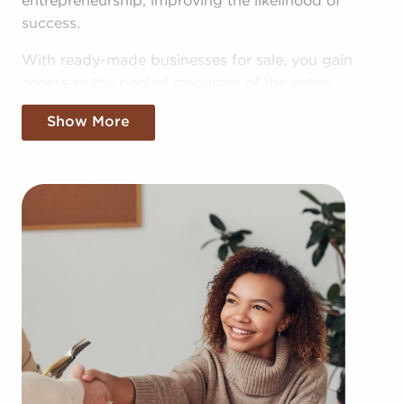
entrepreneurship, improving the likelihood of
success.
With ready-made businesses for sale, you gain
access to the pooled resources of the entire
corporation, allowing for greater cost efficiencies.
Show More
The benefit of bulk purchasing discounts and
shared advertising costs gives you a competitive
edge in the local marketplace.
Gaining a recognizable brand name, an
established operational plan, and access to
amassed resources won't mean sacrificing your
independence. Regardless of adhering to any
brand and operational guidelines, those who buy
businesses for sale have power to make
independent decisions and tailor features of
operations to fit their desires and the demands of
the community.