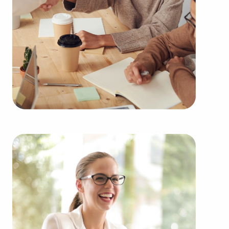
Businesses for sale always appear in your area
multiple times during the year. Our firm can
present clients businesses for sale in Tustin, CA
from an extensive variety of categories, such as:
Automotive industry businesses for sale.
Businesses for sale incorporating construction
industry, decorating, renovations.
Businesses for sale in the beauty space, salons
and spas, fitness and health.
Businesses for sale dealing with the food sector,
restaurants and beverages.
Businesses for sale like laundry and dry cleaning
establishments.
Businesses for sale having to do with janitorial,
maid, and maintenance services.
Real estate businesses for sale.
Businesses for sale come in many shapes and