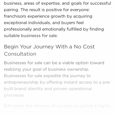
business, areas of expertise, and goals for successful
pairing. The result is positive for everyone:
franchisors experience growth by acquiring
exceptional individuals, and buyers feel
professionally and emotionally fulfilled by finding
suitable businesss for sale.
Begin Your Journey With a No Cost
Consultation
Businesses for sale can be a viable option toward
realizing your goal of business ownership.
Businesses for sale expedite the journey to
entrepreneurship by offering instant access to a pre-
built brand identity and proven operational
processes.
BAI raises the chances of success by giving a highly
effective approach to helping potential franchise