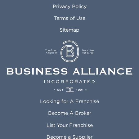
Atlanta GA
Margate FL
Privacy Policy
Atlantic City NJ
Maricopa AZ
Attleboro MA
Marietta GA
Terms of Use
Auburn AL
Marlborough MA
Sitemap
Auburn WA
Martinez CA
Aurora CO
Marysville WA
Avondale AZ
Mcallen TX
Azusa CA
Mckinney TX
Bakersfield CA
Medford MA
Baldwin Park CA
Medford OR
Barrington IL
Memphis TN
Baton Rouge LA
Menifee CA
Battle Creek MI
Mentor OH
Looking for A Franchise
Bayonne NJ
Merced CA
Baytown TX
Meriden CT
Become A Broker
Beaumont CA
Meridian ID
List Your Franchise
Beaumont TX
Meridian MS
Beaverton OR
Merrillville IN
Become a Supplier