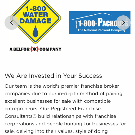
digestible insights, we provide curated, tailored,
and leveraged data to empower potential buyers
to navigate the intricacies of the market with
confidence. Don't go into the marketplace blind -
let us guide you to businesses for sale in Tracy,
California.
We Are Invested in Your Success Our team is the world's
We Are Invested in Your Success
Our team is the world's premier franchise broker
companies due to our in-depth method of pairing
excellent businesses for sale with compatible
entrepreneurs. Our Registered Franchise
Consultants® build relationships with franchise
corporations and people hunting for businesses for
sale, delving into their values, style of doing