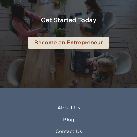
American Canyon CA
Lowell MA
Anaheim CA
Lubbock TX
Anchorage AK
Lynchburg VA
Get Started Today
Anderson IN
Lynn MA
Ankeny IA
Lynwood CA
Ann Arbor MI
Macon GA
Become an Entrepreneur
Annapolis MD
Madera CA
Antioch CA
Madison AL
Apache Junction AZ
Madison WI
Apex NC
Malden MA
Apopka FL
Manassas VA
Apple Valley CA
Manchester NH
Appleton WI
Manhattan KS
Arcadia CA
Mankato MN
About Us
Arlington TX
Mansfield OH
Arlington Heights IL
Mansfield TX
Blog
Arvada CO
Manteca CA
Asheville NC
Marana AZ
Contact Us