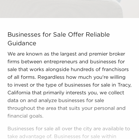
Businesses for Sale Offer Reliable Guidance We are kno
Businesses for Sale Offer Reliable
Guidance
We are known as the largest and premier broker
firms between entrepreneurs and businesses for
sale that works alongside hundreds of franchisors
of all forms. Regardless how much you're willing
to invest or the type of businesses for sale in Tracy,
California that primarily interests you, we collect
data on and analyze businesses for sale
throughout the area that suits your personal and
financial goals.
Businesses for sale all over the city are available to
take advantage of. Businesses for sale within