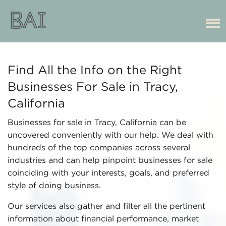
Find All the Info on the Right
Businesses For Sale in Tracy,
California
Businesses for sale in Tracy, California can be
uncovered conveniently with our help. We deal with
hundreds of the top companies across several
industries and can help pinpoint businesses for sale
coinciding with your interests, goals, and preferred
style of doing business.
Our services also gather and filter all the pertinent
information about financial performance, market