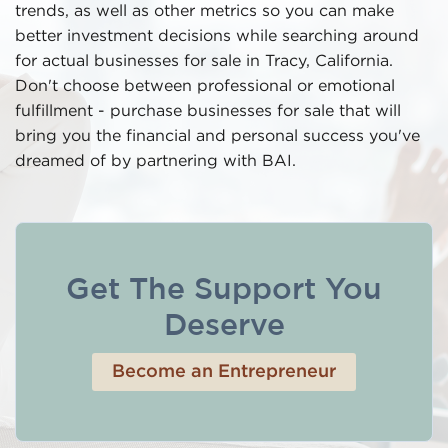
trends, as well as other metrics so you can make
better investment decisions while searching around
for actual businesses for sale in Tracy, California.
Don't choose between professional or emotional
fulfillment - purchase businesses for sale that will
bring you the financial and personal success you've
dreamed of by partnering with BAI.
Get The Support You
Deserve
Become an Entrepreneur