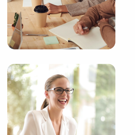
Buying businesses for sale instead of starting one
from the ground up delivers numerous
advantages. Businesses for sale have a proven and
established model, reducing the chances of failure
that come with starting a new venture. Businesses
for sale start on day one with a recognized name,
established marketing strategies, and continuing
support from the head corporation, creating a
greater chance of success.
Businesses for sale provide in-depth education
and operational guidelines that straighten the
learning curve for new business owners, allowing
them to tap into a successful formula while
maintaining independence. Businesses for sale
also feature the amassed buying power of a
franchise network, meaning enhanced cost
efficiencies to deliver a competitive advantage and