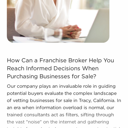
better overall profitability.
Call the experienced consultants at BAI to
discover other businesses for sale in Tracy,
California that suit the desired financial future.
How Can a Franchise Broker Help You Reach Informed Dec
How Can a Franchise Broker Help You
Reach Informed Decisions When
Purchasing Businesses for Sale?
Our company plays an invaluable role in guiding
potential buyers evaluate the complex landscape
of vetting businesses for sale in Tracy, California. In
an era when information overload is normal, our
trained consultants act as filters, sifting through
the vast "noise" on the internet and gathering