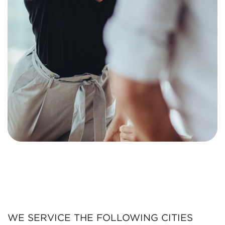
WE SERVICE THE FOLLOWING CITIES