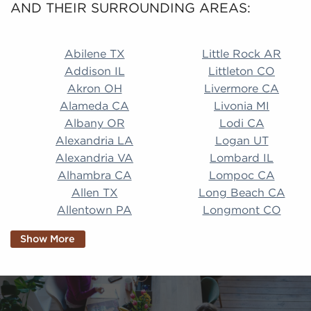
AND THEIR SURROUNDING AREAS:
Abilene TX Little Rock AR Addison IL Littleton CO A
Abilene TX
Little Rock AR
Addison IL
Littleton CO
Akron OH
Livermore CA
Alameda CA
Livonia MI
Albany OR
Lodi CA
Alexandria LA
Logan UT
Alexandria VA
Lombard IL
Alhambra CA
Lompoc CA
Allen TX
Long Beach CA
Allentown PA
Longmont CO
Alpharetta GA
Longview TX
Show More
Altamonte Springs
Lorain OH
FL
Los Alamitos CA
Altoona PA
Los Osos CA
Amarillo TX
Loveland CO