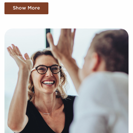
buyers uncover profitable businesses for sale tailored
Show More
to their goals and interests. We'll factor in your
specific search criteria and present to you businesses
for sale that align with your vision and provide the
insights needed to make any decisions with
confidence.
Return an online inquiry form, and let us begin
putting together a curated list of businesses for sale
in Tracy, California that can deliver the professional
and personal enrichment you're looking for.