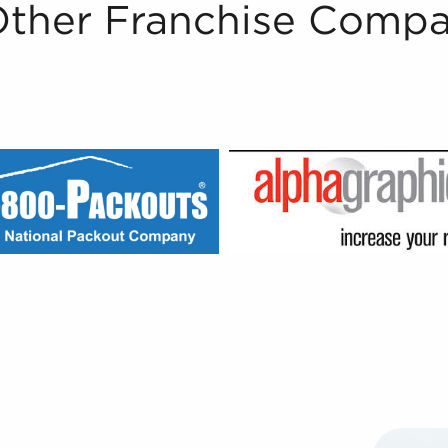
Other Franchise Compa