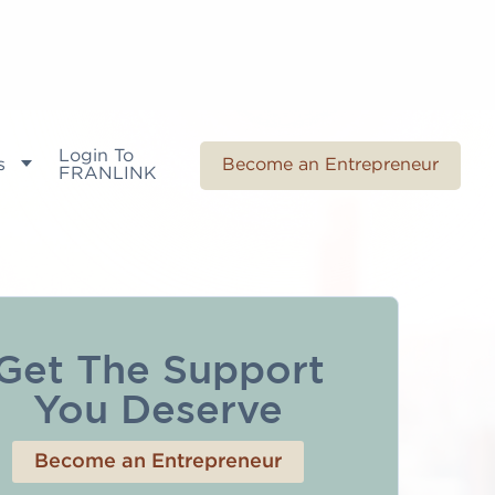
Login To
s
Become an Entrepreneur
FRANLINK
Get The Support
You Deserve
Become an Entrepreneur