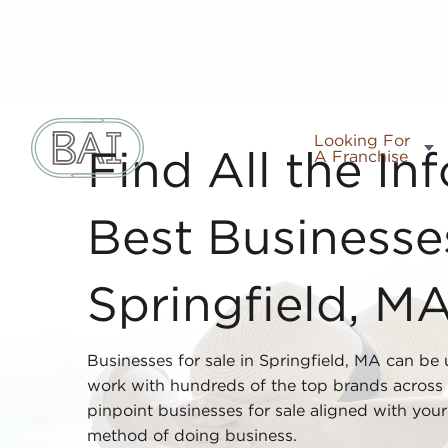
Looking For
A Franchise
Find All the In
Best Businesses
Springfield, M
Businesses for sale in Springfield, MA can be
work with hundreds of the top brands across 
pinpoint businesses for sale aligned with your i
method of doing business.