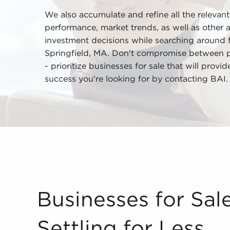
We also accumulate and refine all the relevant
performance, market trends, as well as other 
investment decisions while searching around fo
Springfield, MA. Don't compromise between pr
- prioritize businesses for sale that will provi
success you're looking for by contacting BAI.
Businesses for Sale Won't Mean Settling for Less
Businesses for Sa
Settling for Less