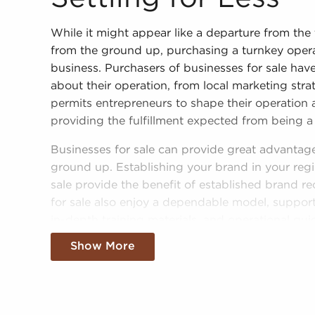
While it might appear like a departure from the 
from the ground up, purchasing a turnkey opera
business. Purchasers of businesses for sale hav
about their operation, from local marketing strat
permits entrepreneurs to shape their operation ac
providing the fulfillment expected from being a
Businesses for sale can provide great advantag
ground up. Establishing your brand in your regi
sale provide the benefit of established brand re
for sale also enjoy a dependable model, support
in-depth training materials, and operational gui
Show More
The structure in place with businesses for sale
of success than most non-franchise businesses.
businesses for sale adds instantaneous credibili
seamless entry into the market. Allowances for