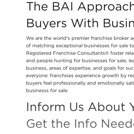
The BAI Approach for Matching Buyers With Bus
The BAI Approach
Buyers With Busin
We are the world's premier franchise broker
of matching exceptional businesses for sale t
Registered Franchise Consultants® foster rela
and people hunting for businesses for sale, lea
business, areas of expertise, and goals for succ
everyone: franchises experience growth by recr
buyers feel professionally and emotionally sat
businesss for sale.
Inform Us About 
Get the Info Nee