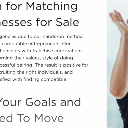
inesses for Sale We are the world's premier franchise bro
 for Matching
esses for Sale
 agencies due to our hands-on method
o compatible entrepreneurs. Our
tionships with franchise corporations
rning their values, style of doing
essful pairing. The result is positive for
uiting the right individuals, and
isfied with finding compatible
Your Goals and
ded To Move