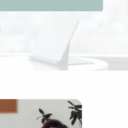
nal idea of building a brand from the ground up, purchasi