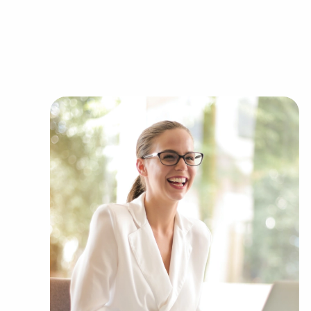
efficient bulk supply ordering delivers a compet
You can have businesses for sale in Springfiel
business goals. BAI has valuable information a
within several kinds of categories, including:
Automotive industry businesses for sale.
Businesses for sale incorporating constructio
Businesses for sale in the beauty space, salon
Businesses for sale dealing with the food sec
Businesses for sale like laundry and dry clea
Businesses for sale having to do with janitori
Real estate businesses for sale.
Businesses for sale come in many shapes and 
office to learn more.