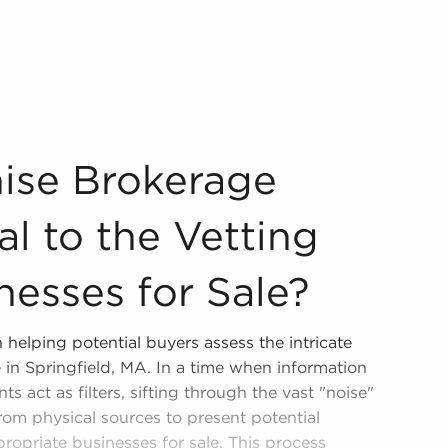
ntial to the Vetting Process of Businesses for Sale? Our c
hise Brokerage
l to the Vetting
nesses for Sale?
 helping potential buyers assess the intricate
e in Springfield, MA. In a time when information
ts act as filters, sifting through the vast "noise"
from physical sources to present potential
propriate businesses for sale. This process