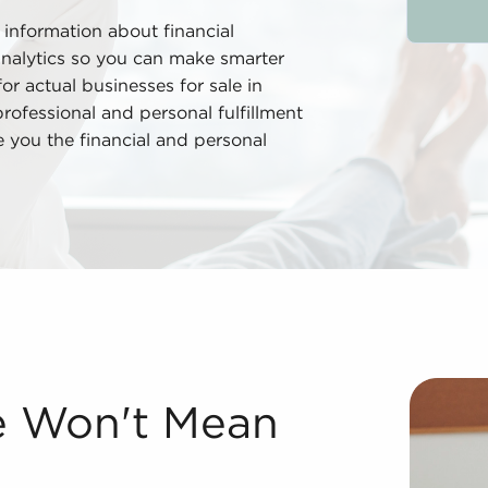
 information about financial
analytics so you can make smarter
r actual businesses for sale in
ofessional and personal fulfillment
de you the financial and personal
 While it might appear like a departure from the traditio
le Won't Mean