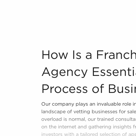
itive edge.
d, MA matching your passions and
bout many of the highest-rated brands
n industry, decorating, renovations.
How Is a Franchise Brokerage Agency Esse
How Is a Franc
s and spas, fitness and health.
tor, restaurants and beverages.
Agency Essentia
ning establishments.
al, maid, and maintenance services.
Process of Busi
forms in the area, so reach out to our
Our company plays an invaluable role in
landscape of vetting businesses for sal
overload is normal, our trained consultan
on the internet and gathering insights 
investors with a tailored selection of ap