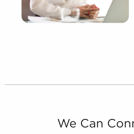
We Can Conn