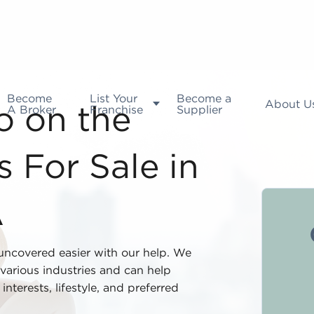
Become
List Your
Become a
About U
A Broker
Franchise
Supplier
fo on the
 For Sale in
A
 uncovered easier with our help. We
various industries and can help
nterests, lifestyle, and preferred