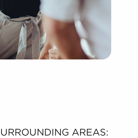
 SURROUNDING AREAS: