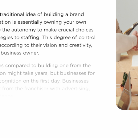
traditional idea of building a brand
tion is essentially owning your own
e the autonomy to make crucial choices
egies to staffing. This degree of control
cording to their vision and creativity,
 business owner.
es compared to building one from the
on might take years, but businesses for
cognition on the first day. Businesses
 from the franchisor with advertising,
dance.
 provides a roadmap for higher chances
 The recognizable brand identity of
ty and customer trust, leading to a more
 corporate purchasing power and cost-