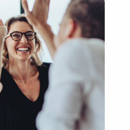
ker agencies due to our hands-on method of matching excep