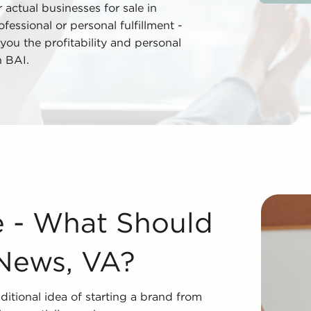
actual businesses for sale in
ssional or personal fulfillment -
you the profitability and personal
h BAI.
ort News, VA? While it may sound like a departure from th
e - What Should
News, VA?
ditional idea of starting a brand from