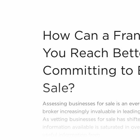
information about many of the top-rated
 including:
n industry, decorating, renovations.
How Can a Franchise Broker Help You Rea
How Can a Fran
s and spas, fitness and health.
tor, restaurants and beverages.
You Reach Bet
ning establishments.
al, maid, and maintenance services.
Committing to 
forms in the area, so reach out to our
Sale?
Assessing businesses for sale is an eve
broker increasingly invaluable in leadi
As vetting businesses for sale has shift
information available is saturated in ove
useful information from.