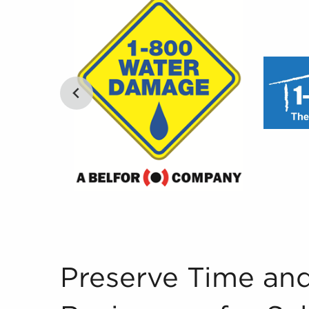
Preserve Time and Buy Businesses for Sale Wit
Preserve Time an