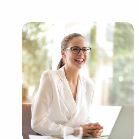
passions and financial goals. BAI has valuable 
brands representing several kinds of categories,
Automotive industry businesses for sale.
Businesses for sale incorporating constructio
Businesses for sale in the beauty space, salon
Businesses for sale dealing with the food sec
Businesses for sale like laundry and dry clea
Businesses for sale having to do with janitori
Real estate businesses for sale.
Businesses for sale come in many shapes and 
office to learn more.