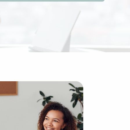
e traditional idea of starting a brand from the ground up