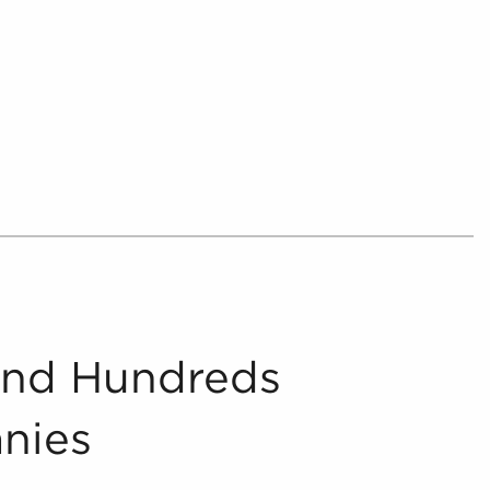
 hectic environment, helping prospective
and make better investments with businesses
 from the chaff, delivering consolidated and
nities for anyone searching for businesses for
urther by providing potential buyers with
 that suit the interests and work culture they
collate and present includes in-depth financial
oncerning businesses for sale that can be
ocess.
And Hundreds
nies