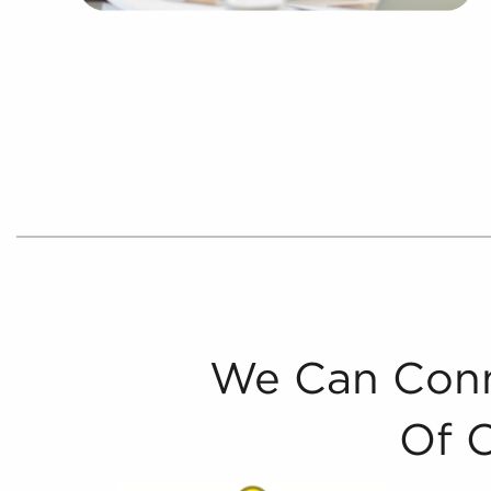
We Can Conn
Of 