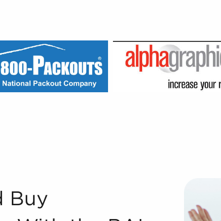
h the BAI Approach Registered Franchise Consultants® with
d Buy