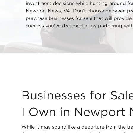
investment decisions while hunting around for 
Newport News, VA. Don't choose between profe
purchase businesses for sale that will provide 
success you've dreamed of by partnering wit
Businesses for Sale - What Should I Own in Newp
Businesses for Sal
I Own in Newport 
While it may sound like a departure from the tra