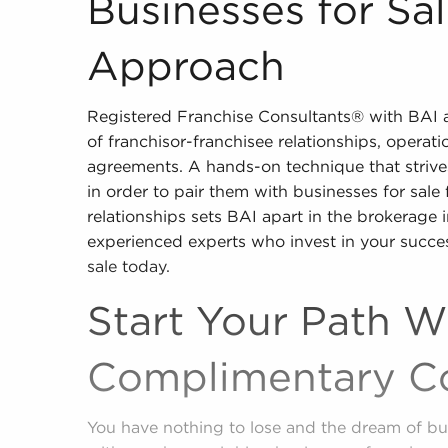
Businesses for Sa
Approach
Registered Franchise Consultants® with BAI are
of franchisor-franchisee relationships, operati
agreements. A hands-on technique that strives
in order to pair them with businesses for sale
relationships sets BAI apart in the brokerage 
experienced experts who invest in your succe
sale today.
Start Your Path W
Complimentary Co
You have nothing to lose and the dream of bu