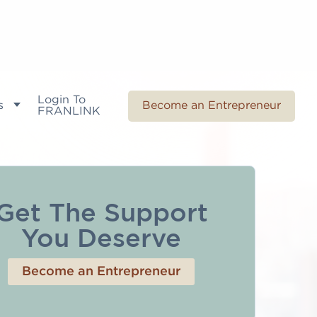
Login To
s
Become an Entrepreneur
FRANLINK
Get The Support
You Deserve
Become an Entrepreneur