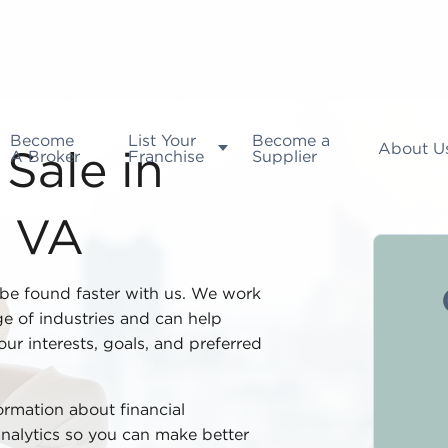
Become
List Your
Become a
About U
A Broker
Franchise
Supplier
Sale in
, VA
be found faster with us. We work
e of industries and can help
our interests, goals, and preferred
formation about financial
analytics so you can make better