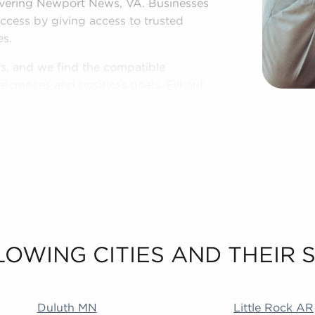
overing Newport News, VA. Businesses
uccess by giving access to trusted
es.
rs, and we find the compatible
ferences and business goals. Fill out
 with the information to make the best
LOWING CITIES AND THEIR
 MA Addison IL Duncanville TX Littleton CO Rialto CA
Duluth MN
Little Rock AR