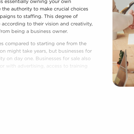
is essentially owning your own
 the authority to make crucial choices
paigns to staffing. This degree of
according to their vision and creativity,
from being a business owner.
es compared to starting one from the
on might take years, but businesses for
ity on day one. Businesses for sale also
r with advertising, access to training
e provides a roadmap for higher
nesses. The familiar brand identity of
ty and a customer base, leading to a
es for corporate purchasing power and
titive edge.
n Newport News, VA fitting your