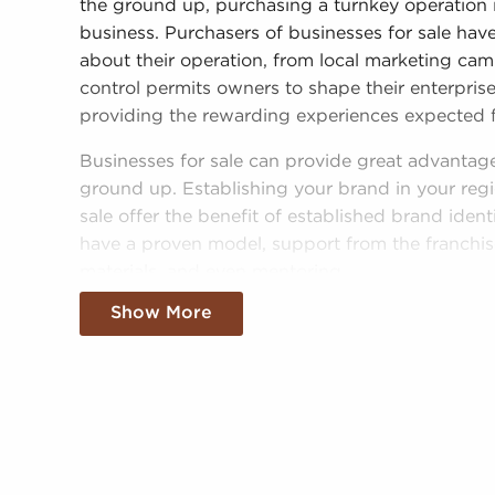
the ground up, purchasing a turnkey operation 
business. Purchasers of businesses for sale have
about their operation, from local marketing cam
control permits owners to shape their enterprise 
providing the rewarding experiences expected 
Businesses for sale can provide great advantag
ground up. Establishing your brand in your regi
sale offer the benefit of established brand ident
have a proven model, support from the franchiso
materials, and even mentoring.
Show More
The framework in place with businesses for sal
chances of success than most non-franchise busi
businesses for sale adds instantaneous credibili
more seamless entry into the market. Allowanc
cost-effective supply solutions delivers a compe
You can have businesses for sale close to and i