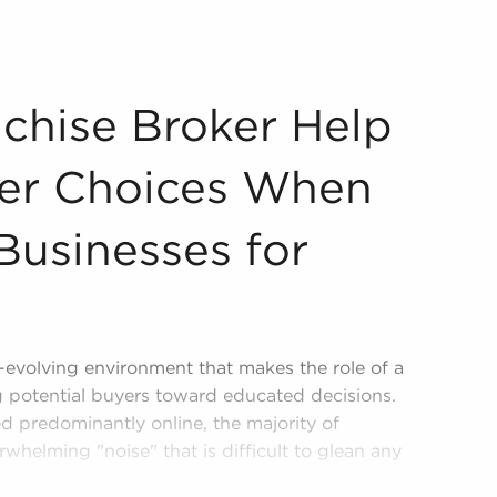
ch Better Choices When Committing to Businesses for Sale
chise Broker Help
ter Choices When
Businesses for
r-evolving environment that makes the role of a
ng potential buyers toward educated decisions.
ed predominantly online, the majority of
rwhelming "noise" that is difficult to glean any