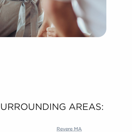
 SURROUNDING AREAS:
 Akron OH Durham NC Livermore CA Richardson TX Alame
Revere MA