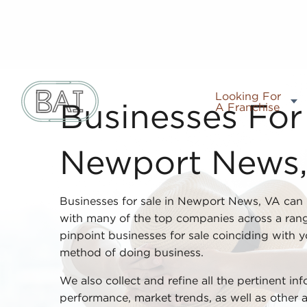
Looking For
A Franchise
Businesses For 
Newport News
Businesses for sale in Newport News, VA can 
with many of the top companies across a rang
pinpoint businesses for sale coinciding with y
method of doing business.
We also collect and refine all the pertinent in
performance, market trends, as well as other 