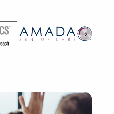
 BAI are trained in interpreting the subtleties of franch