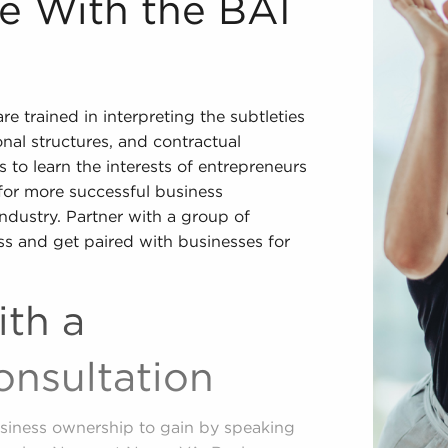
le With the BAI
 trained in interpreting the subtleties
onal structures, and contractual
 to learn the interests of entrepreneurs
 for more successful business
industry. Partner with a group of
ss and get paired with businesses for
ith a
nsultation
siness ownership to gain by speaking