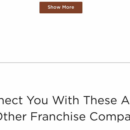
Our team is the premier partner in this
Show More
entrepreneurs make sense of the noise 
for sale in Newport News, VA:
Curated Data - We separate the wheat
pertinent information on real opportu
sale in Newport News, VA.
Catered Info - We eliminate "noise" f
information about businesses for sale
are specifically interested in.
Leveraged Data - The information we 
information and marketplace trends c
invaluable in the decision-making pr
ect You With These 
Other Franchise Compa