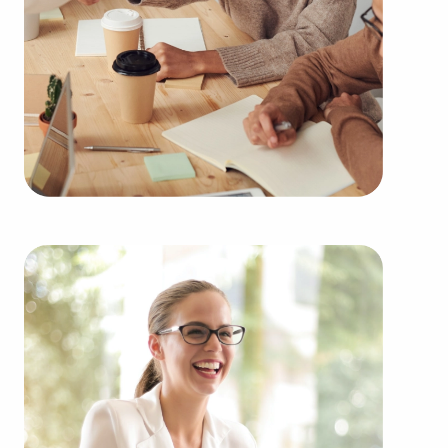
learn more.
Buying businesses for sale instead of building one
from nothing provides several advantages.
Businesses for sale have a proven and established
operations, diminishing the chances of failure that
come with launching a new venture. Businesses
for sale benefit from a recognized name,
established marketing strategies, and ongoing
support from their franchisor, creating a higher
chance of success.
Businesses for sale provide a range of training and
operational guidelines that streamline the learning
curve for new business owners, allowing them to
tap into a successful model while retaining their
independence. Businesses for sale also feature the
amassed purchasing power of a franchise