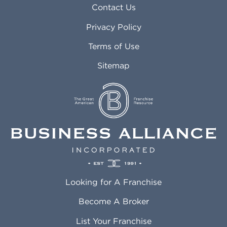
Asheville NC
Marana AZ
Contact Us
Atlanta GA
Margate FL
Privacy Policy
Atlantic City NJ
Maricopa AZ
Attleboro MA
Marietta GA
Terms of Use
Auburn AL
Marlborough MA
Sitemap
Auburn WA
Martinez CA
Aurora CO
Marysville WA
Avondale AZ
Mcallen TX
Azusa CA
Mckinney TX
Bakersfield CA
Medford MA
Baldwin Park CA
Medford OR
Barrington IL
Memphis TN
Baton Rouge LA
Menifee CA
Battle Creek MI
Mentor OH
Looking for A Franchise
Bayonne NJ
Merced CA
Baytown TX
Meriden CT
Become A Broker
Beaumont CA
Meridian ID
List Your Franchise
Beaumont TX
Meridian MS