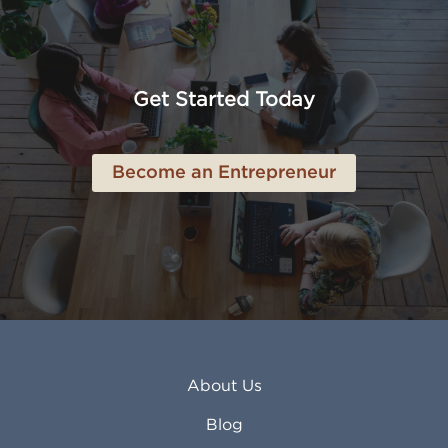
Amarillo TX
Loveland CO
American Canyon CA
Lowell MA
Anaheim CA
Lubbock TX
Anchorage AK
Lynchburg VA
Get Started Today
Anderson IN
Lynn MA
Ankeny IA
Lynwood CA
Ann Arbor MI
Macon GA
Become an Entrepreneur
Annapolis MD
Madera CA
Antioch CA
Madison AL
Apache Junction AZ
Madison WI
Apex NC
Malden MA
Apopka FL
Manassas VA
Apple Valley CA
Manchester NH
Appleton WI
Manhattan KS
Arcadia CA
Mankato MN
About Us
Arlington TX
Mansfield OH
Arlington Heights IL
Mansfield TX
Blog
Arvada CO
Manteca CA