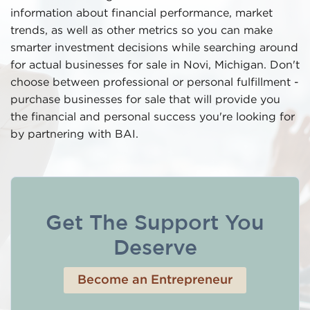
information about financial performance, market
trends, as well as other metrics so you can make
smarter investment decisions while searching around
for actual businesses for sale in Novi, Michigan. Don't
choose between professional or personal fulfillment -
purchase businesses for sale that will provide you
the financial and personal success you're looking for
by partnering with BAI.
Get The Support You
Deserve
Become an Entrepreneur