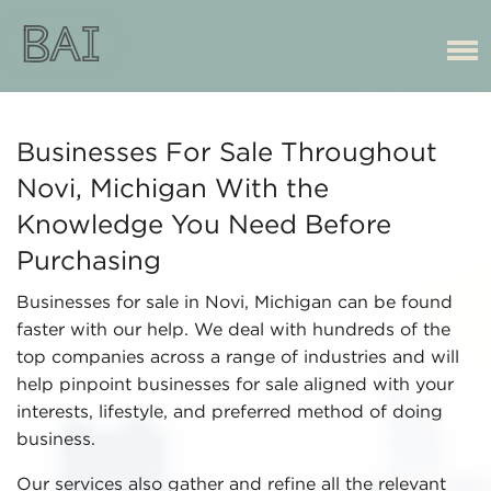
Businesses For Sale Throughout
Novi, Michigan With the
Knowledge You Need Before
Purchasing
Businesses for sale in Novi, Michigan can be found
faster with our help. We deal with hundreds of the
top companies across a range of industries and will
help pinpoint businesses for sale aligned with your
interests, lifestyle, and preferred method of doing
business.
Our services also gather and refine all the relevant