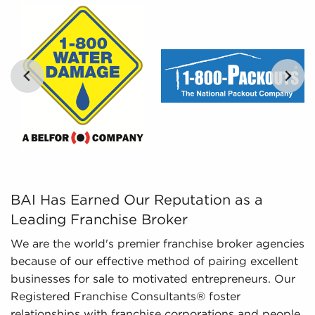
By filtering enormous amounts of information into
comprehensible insights, we provide curated,
tailored, and leveraged data to empower
prospective buyers to navigate the intricacies of
the market confidently. Don't go into the
marketplace blind - let us guide you to businesses
for sale in Novi, Michigan.
BAI Has Earned Our Reputation as a Leading Franchise Br
BAI Has Earned Our Reputation as a
Leading Franchise Broker
We are the world's premier franchise broker agencies
because of our effective method of pairing excellent
businesses for sale to motivated entrepreneurs. Our
Registered Franchise Consultants® foster
relationships with franchise corporations and people