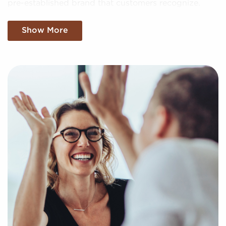
pre-established brand that customers recognize.
We sift through the sea of data, making sense of
Show More
market trends, viability, and more to provide you
with a clear and concise snapshot of genuine
opportunities in the franchise world. Fill out this
inquiry form to help us understand your personal
interests and goals and pair you to compatible
businesses for sale in Novi, Michigan.