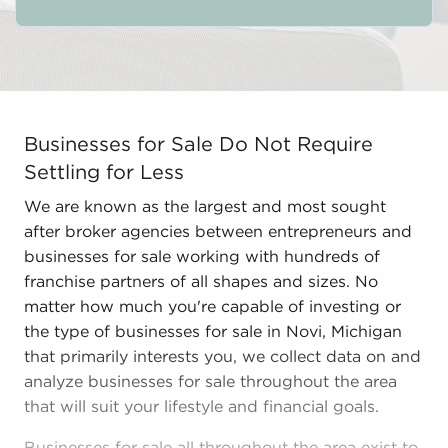
Businesses for Sale Do Not Require Settling for Less W
Businesses for Sale Do Not Require
Settling for Less
We are known as the largest and most sought
after broker agencies between entrepreneurs and
businesses for sale working with hundreds of
franchise partners of all shapes and sizes. No
matter how much you're capable of investing or
the type of businesses for sale in Novi, Michigan
that primarily interests you, we collect data on and
analyze businesses for sale throughout the area
that will suit your lifestyle and financial goals.