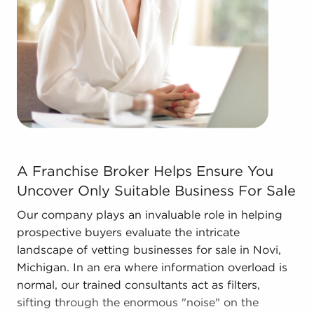
network, resulting in cost efficiencies to provide a
competitive advantage and better overall
profitability.
Contact the experienced team at BAI to discover
other businesses for sale in Novi, Michigan that
match the goals you've set for yourself.
A Franchise Broker Helps Ensure You Uncover Only Suita
A Franchise Broker Helps Ensure You
Uncover Only Suitable Business For Sale
Our company plays an invaluable role in helping
prospective buyers evaluate the intricate
landscape of vetting businesses for sale in Novi,
Michigan. In an era where information overload is
normal, our trained consultants act as filters,
sifting through the enormous "noise" on the