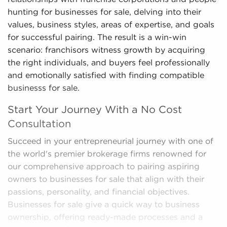
hunting for businesses for sale, delving into their
values, business styles, areas of expertise, and goals
for successful pairing. The result is a win-win
scenario: franchisors witness growth by acquiring
the right individuals, and buyers feel professionally
and emotionally satisfied with finding compatible
businesss for sale.
Start Your Journey With a No Cost
Consultation
Succeed in your entrepreneurial journey with one of
the world's premier brokerage firms renowned for
our comprehensive approach to pairing aspiring
owners to businesses for sale that align with their
passions, personality, and financial objectives.
Businesses for sale give a quick way to business
ownership, offering ready-made processes and a