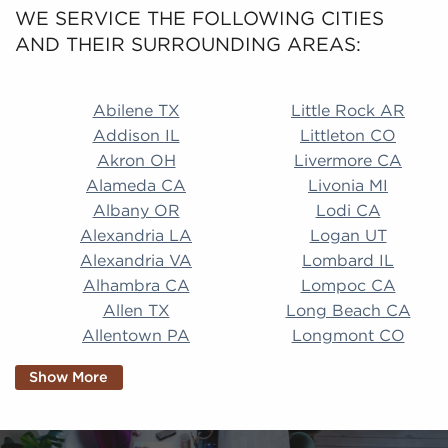
WE SERVICE THE FOLLOWING CITIES
AND THEIR SURROUNDING AREAS:
Abilene TX Little Rock AR Addison IL Littleton CO A
Abilene TX
Little Rock AR
Addison IL
Littleton CO
Akron OH
Livermore CA
Alameda CA
Livonia MI
Albany OR
Lodi CA
Alexandria LA
Logan UT
Alexandria VA
Lombard IL
Alhambra CA
Lompoc CA
Allen TX
Long Beach CA
Allentown PA
Longmont CO
Alpharetta GA
Longview TX
Show More
Altamonte Springs
Lorain OH
FL
Los Alamitos CA
Altoona PA
Los Osos CA