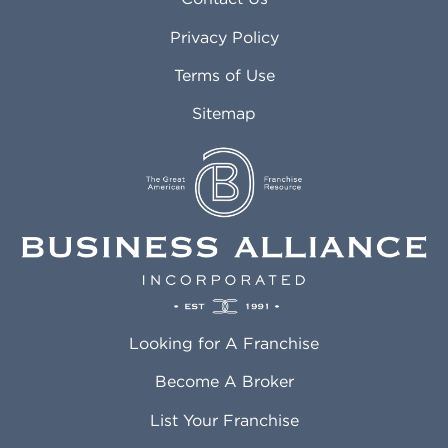
Atlanta GA
Margate FL
Privacy Policy
Atlantic City NJ
Maricopa AZ
Attleboro MA
Marietta GA
Terms of Use
Auburn AL
Marlborough MA
Sitemap
Auburn WA
Martinez CA
Aurora CO
Marysville WA
Avondale AZ
Mcallen TX
Azusa CA
Mckinney TX
Bakersfield CA
Medford MA
Baldwin Park CA
Medford OR
Barrington IL
Memphis TN
Baton Rouge LA
Menifee CA
Battle Creek MI
Mentor OH
Looking for A Franchise
Bayonne NJ
Merced CA
Baytown TX
Meriden CT
Become A Broker
Beaumont CA
Meridian ID
List Your Franchise
Beaumont TX
Meridian MS