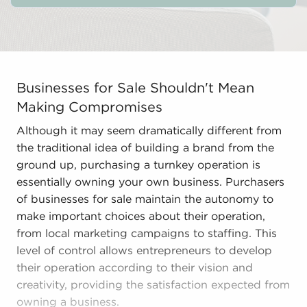
Businesses for Sale Shouldn't Mean Making Compromises
Businesses for Sale Shouldn't Mean
Making Compromises
Although it may seem dramatically different from
the traditional idea of building a brand from the
ground up, purchasing a turnkey operation is
essentially owning your own business. Purchasers
of businesses for sale maintain the autonomy to
make important choices about their operation,
from local marketing campaigns to staffing. This
level of control allows entrepreneurs to develop
their operation according to their vision and
creativity, providing the satisfaction expected from
owning a business.