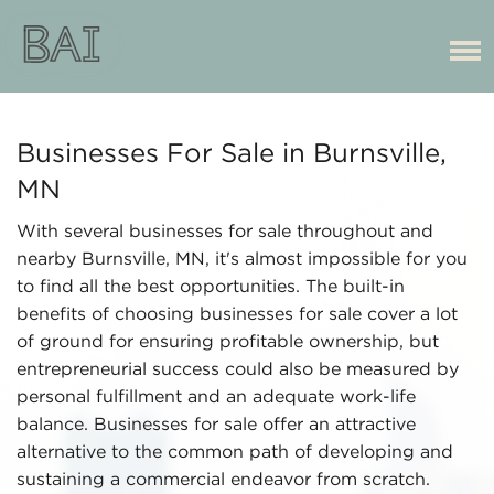
Businesses For Sale in Burnsville,
MN
With several businesses for sale throughout and
nearby Burnsville, MN, it's almost impossible for you
to find all the best opportunities. The built-in
benefits of choosing businesses for sale cover a lot
of ground for ensuring profitable ownership, but
entrepreneurial success could also be measured by
personal fulfillment and an adequate work-life
balance. Businesses for sale offer an attractive
alternative to the common path of developing and
sustaining a commercial endeavor from scratch.