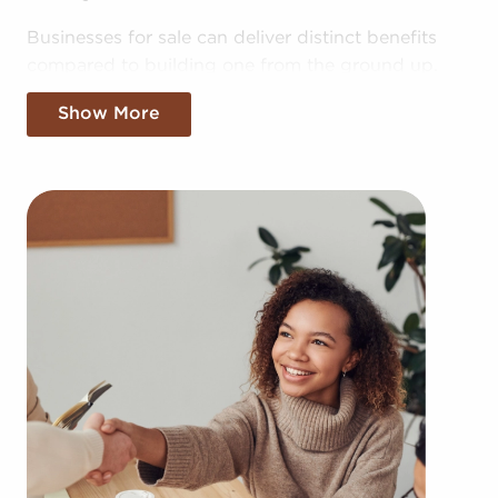
Businesses for sale can deliver distinct benefits
compared to building one from the ground up.
Building your brand in your area could take years,
Show More
but businesses for sale provide the benefit of
established brand recognition on day one.
Businesses for sale also enjoy a proven framework,
help from the franchisor with advertising, in-depth
training resources, and even mentoring.
The structure in place with businesses for sale
provides a roadmap for higher rater of success
than the average business. The recognizable
brand identity associated with businesses for sale
adds instantaneous credibility and customer trust,
resulting in a more effortless entry into the market.
Access to collective purchasing power and cost-
effective bulk supply orders delivers a competitive