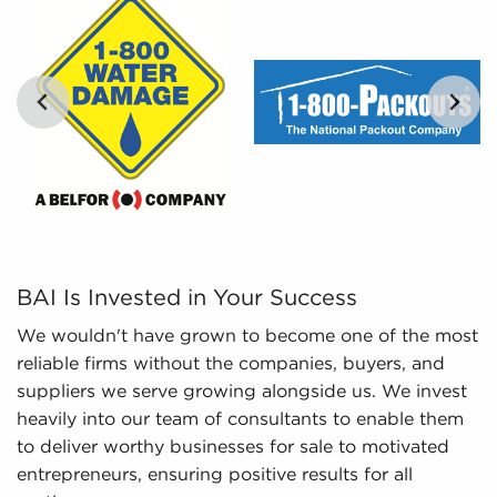
and analyze includes detailed financial
information and marketplace trends concerning
businesses for sale that can be invaluable for
the decision-making process.
…
BAI Is Invested in Your Success We wouldn't have grown 
BAI Is Invested in Your Success
We wouldn't have grown to become one of the most
reliable firms without the companies, buyers, and
suppliers we serve growing alongside us. We invest
heavily into our team of consultants to enable them
to deliver worthy businesses for sale to motivated
entrepreneurs, ensuring positive results for all