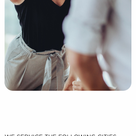
process of putting together a curated list of
businesses for sale in Burnsville, MN that can provide
the professional and personal enrichment you're
looking for.