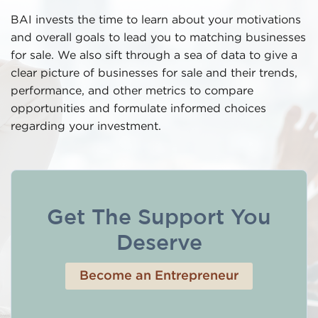
BAI invests the time to learn about your motivations
and overall goals to lead you to matching businesses
for sale. We also sift through a sea of data to give a
clear picture of businesses for sale and their trends,
performance, and other metrics to compare
opportunities and formulate informed choices
regarding your investment.
Get The Support You
Deserve
Become an Entrepreneur