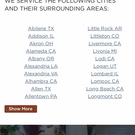
WE SERVICE THE FOLLOWING CITIES
AND THEIR SURROUNDING AREAS:
Abilene TX Little Rock AR Addison IL Littleton CO A
Abilene TX
Little Rock AR
Addison IL
Littleton CO
Akron OH
Livermore CA
Alameda CA
Livonia MI
Albany OR
Lodi CA
Alexandria LA
Logan UT
Alexandria VA
Lombard IL
Alhambra CA
Lompoc CA
Allen TX
Long Beach CA
Allentown PA
Longmont CO
Alpharetta GA
Longview TX
Show More
Altamonte Springs
Lorain OH
FL
Los Alamitos CA
Altoona PA
Los Osos CA
Amarillo TX
Loveland CO