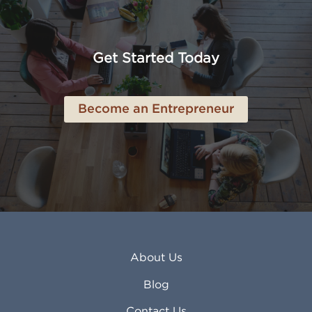
American Canyon CA
Lowell MA
Anaheim CA
Lubbock TX
Anchorage AK
Lynchburg VA
Get Started Today
Anderson IN
Lynn MA
Ankeny IA
Lynwood CA
Ann Arbor MI
Macon GA
Become an Entrepreneur
Annapolis MD
Madera CA
Antioch CA
Madison AL
Apache Junction AZ
Madison WI
Apex NC
Malden MA
Apopka FL
Manassas VA
Apple Valley CA
Manchester NH
Appleton WI
Manhattan KS
Arcadia CA
Mankato MN
About Us
Arlington TX
Mansfield OH
Arlington Heights IL
Mansfield TX
Blog
Arvada CO
Manteca CA
Asheville NC
Marana AZ
Contact Us