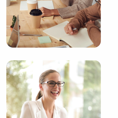
edge.
You can locate businesses for sale close to and in
Burnsville, MN that suit your skills and financial
goals. BAI has valuable information about some of
the highest-rated brands representing several
types of categories, including:
Automotive industry businesses for sale.
Businesses for sale incorporating construction
industry, decorating, renovations.
Businesses for sale in the beauty space, salons
and spas, fitness and health.
Businesses for sale dealing with the food sector,
restaurants and beverages.
Businesses for sale like laundry and dry cleaning
establishments.
Businesses for sale having to do with janitorial,
maid, and maintenance services.