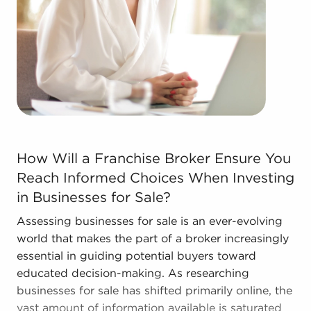
Real estate businesses for sale.
Businesses for sale come in many shapes and
forms in the area, so reach out to our office to
learn more.
How Will a Franchise Broker Ensure You Reach Informed 
How Will a Franchise Broker Ensure You
Reach Informed Choices When Investing
in Businesses for Sale?
Assessing businesses for sale is an ever-evolving
world that makes the part of a broker increasingly
essential in guiding potential buyers toward
educated decision-making. As researching
businesses for sale has shifted primarily online, the
vast amount of information available is saturated