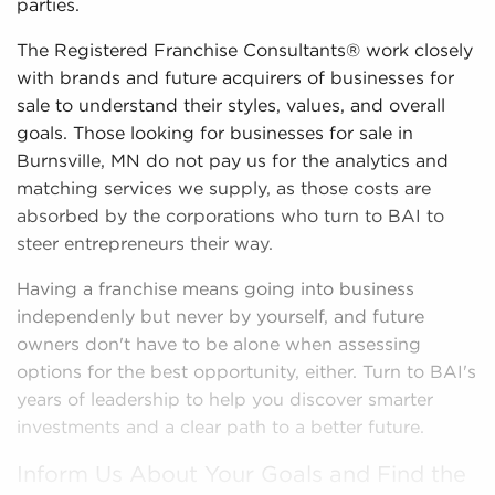
parties.
The Registered Franchise Consultants® work closely
with brands and future acquirers of businesses for
sale to understand their styles, values, and overall
goals. Those looking for businesses for sale in
Burnsville, MN do not pay us for the analytics and
matching services we supply, as those costs are
absorbed by the corporations who turn to BAI to
steer entrepreneurs their way.
Having a franchise means going into business
independenly but never by yourself, and future
owners don't have to be alone when assessing
options for the best opportunity, either. Turn to BAI's
years of leadership to help you discover smarter
investments and a clear path to a better future.
Inform Us About Your Goals and Find the