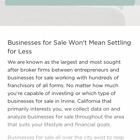
Businesses for Sale Won't Mean Settling for Less We ar
Businesses for Sale Won't Mean Settling
for Less
We are known as the largest and most sought
after broker firms between entrepreneurs and
businesses for sale working with hundreds of
franchisors of all forms. No matter how much
you're capable of investing or which type of
businesses for sale in Irvine, California that
primarily interests you, we collect data on and
analyze businesses for sale throughout the area
that suits your lifestyle and financial goals.
Businesses for sale all over the city exist to reap