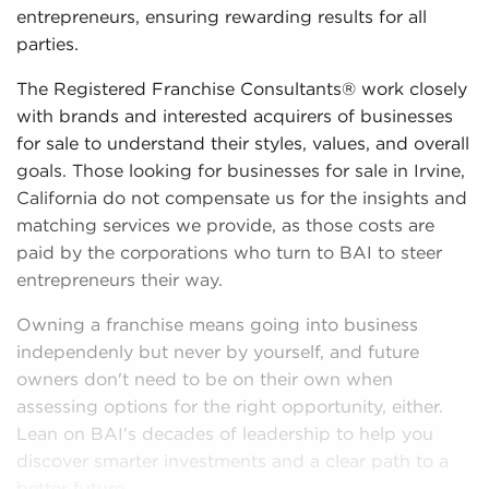
entrepreneurs, ensuring rewarding results for all
parties.
The Registered Franchise Consultants® work closely
with brands and interested acquirers of businesses
for sale to understand their styles, values, and overall
goals. Those looking for businesses for sale in Irvine,
California do not compensate us for the insights and
matching services we provide, as those costs are
paid by the corporations who turn to BAI to steer
entrepreneurs their way.
Owning a franchise means going into business
independenly but never by yourself, and future
owners don't need to be on their own when
assessing options for the right opportunity, either.
Lean on BAI's decades of leadership to help you
discover smarter investments and a clear path to a