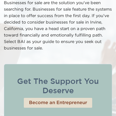
Businesses for sale are the solution you've been
searching for. Businesses for sale feature the systems
in place to offer success from the first day. If you've
decided to consider businesses for sale in Irvine,
California, you have a head start on a proven path
toward financially and emotionally fulfilling path.
Select BAI as your guide to ensure you seek out
businesses for sale.
Get The Support You
Deserve
Become an Entrepreneur