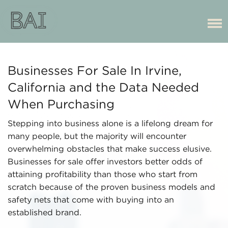
Businesses For Sale In Irvine,
California and the Data Needed
When Purchasing
Stepping into business alone is a lifelong dream for
many people, but the majority will encounter
overwhelming obstacles that make success elusive.
Businesses for sale offer investors better odds of
attaining profitability than those who start from
scratch because of the proven business models and
safety nets that come with buying into an
established brand.