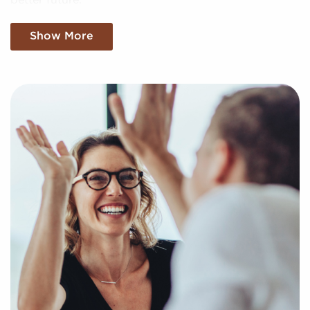
better future.
Tell Us About Your Needs and Obtain the
Show More
Tools Needed To Move Forward
You have nothing to lose and everything to gain by
speaking with us when contemplating businesses for
sale located in Irvine, California. Businesses for sale
create a shortcut to entrepreneurial success by
providing access to trusted brand identities and
proven business models.
Our services are at no cost for franchise buyers, and
we show you the most compatible businesses for
sale aligning with your unique interests and business
goals. Fill out our online inquiry form, and we'll
empower you with the information to make more
informed decisions for your future with franchising.