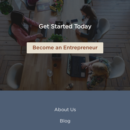
Amarillo TX
Loveland CO
American Canyon CA
Lowell MA
Anaheim CA
Lubbock TX
Anchorage AK
Lynchburg VA
Get Started Today
Anderson IN
Lynn MA
Ankeny IA
Lynwood CA
Ann Arbor MI
Macon GA
Become an Entrepreneur
Annapolis MD
Madera CA
Antioch CA
Madison AL
Apache Junction AZ
Madison WI
Apex NC
Malden MA
Apopka FL
Manassas VA
Apple Valley CA
Manchester NH
Appleton WI
Manhattan KS
Arcadia CA
Mankato MN
About Us
Arlington TX
Mansfield OH
Arlington Heights IL
Mansfield TX
Blog
Arvada CO
Manteca CA