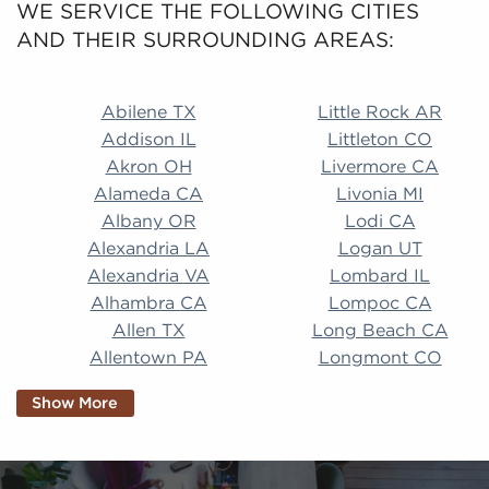
WE SERVICE THE FOLLOWING CITIES
AND THEIR SURROUNDING AREAS:
Abilene TX Little Rock AR Addison IL Littleton CO A
Abilene TX
Little Rock AR
Addison IL
Littleton CO
Akron OH
Livermore CA
Alameda CA
Livonia MI
Albany OR
Lodi CA
Alexandria LA
Logan UT
Alexandria VA
Lombard IL
Alhambra CA
Lompoc CA
Allen TX
Long Beach CA
Allentown PA
Longmont CO
Alpharetta GA
Longview TX
Show More
Altamonte Springs
Lorain OH
FL
Los Alamitos CA
Altoona PA
Los Osos CA