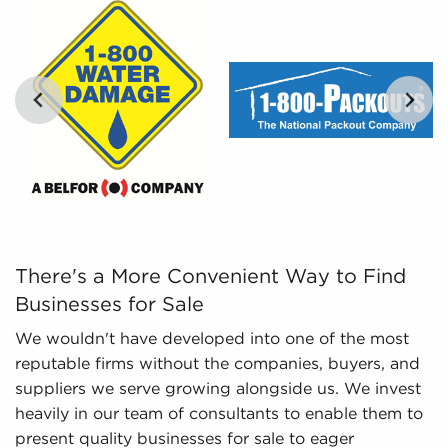
work culture they are particularly interested in.
Leveraged Data - The information we collate
and analyze includes detailed financial
information and marketplace trends concerning
businesses for sale that give a better picture of
performance and viability.
…
There's a More Convenient Way to Find Businesses for Sa
There's a More Convenient Way to Find
Businesses for Sale
We wouldn't have developed into one of the most
reputable firms without the companies, buyers, and
suppliers we serve growing alongside us. We invest
heavily in our team of consultants to enable them to
present quality businesses for sale to eager