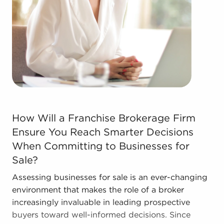
Contact the experienced consultants at BAI to see
businesses for sale in Irvine, California that match
the goals you've set for yourself.
How Will a Franchise Brokerage Firm Ensure You Reach S
How Will a Franchise Brokerage Firm
Ensure You Reach Smarter Decisions
When Committing to Businesses for
Sale?
Assessing businesses for sale is an ever-changing
environment that makes the role of a broker
increasingly invaluable in leading prospective
buyers toward well-informed decisions. Since