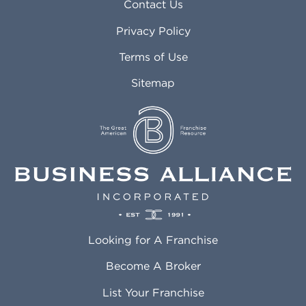
Asheville NC
Marana AZ
Contact Us
Atlanta GA
Margate FL
Privacy Policy
Atlantic City NJ
Maricopa AZ
Attleboro MA
Marietta GA
Terms of Use
Auburn AL
Marlborough MA
Sitemap
Auburn WA
Martinez CA
Aurora CO
Marysville WA
Avondale AZ
Mcallen TX
Azusa CA
Mckinney TX
Bakersfield CA
Medford MA
Baldwin Park CA
Medford OR
Barrington IL
Memphis TN
Baton Rouge LA
Menifee CA
Battle Creek MI
Mentor OH
Looking for A Franchise
Bayonne NJ
Merced CA
Baytown TX
Meriden CT
Become A Broker
Beaumont CA
Meridian ID
List Your Franchise
Beaumont TX
Meridian MS