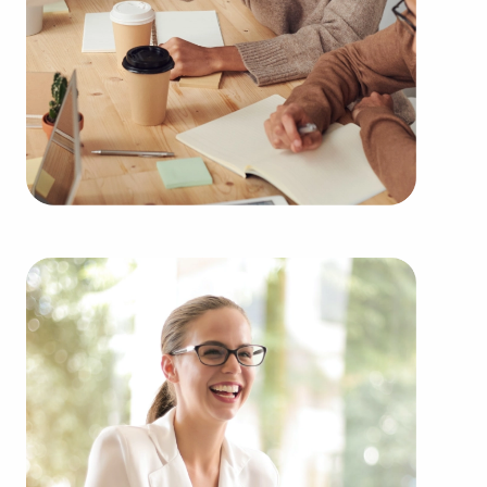
Purchasing businesses for sale instead of starting
one from nothing delivers numerous advantages.
Businesses for sale provide a reliable and
established operations, lowering the chances of
failure that are inherent to launching a new
venture. Businesses for sale benefit from a
recognized name, established marketing
strategies, and continuing support from the head
corporation, creating a greater chance of success.
Businesses for sale supply a range of training and
operational guidelines that straighten the learning
curve for new business owners, helping them to
tap into a successful formula while maintaining
independence. Businesses for sale also feature the
collaborative buying power of a franchise network,
meaning enhanced cost efficiencies to provide a
competitive edge and better overall profitability.