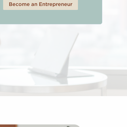
Become an Entrepreneur