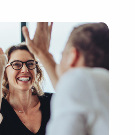
he most dependable firms without the companies, buyers, a