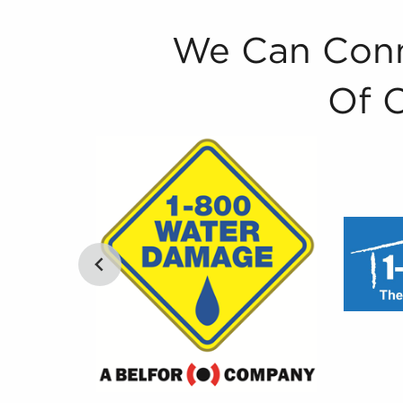
We Can Conn
Of 