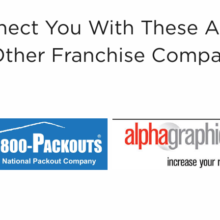
ect You With These 
Other Franchise Compa