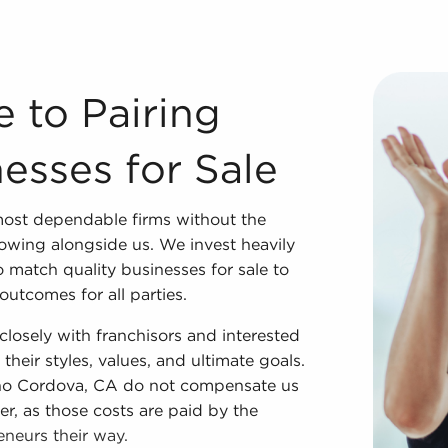
inesses for Sale We couldn't have developed into one of t
e to Pairing
esses for Sale
most dependable firms without the
owing alongside us. We invest heavily
 match quality businesses for sale to
utcomes for all parties.
losely with franchisors and interested
their styles, values, and ultimate goals.
ncho Cordova, CA do not compensate us
er, as those costs are paid by the
eneurs their way.