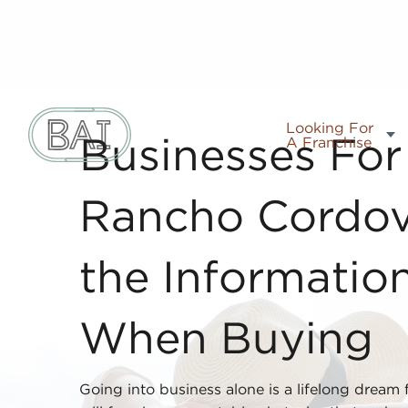
Looking For
A Franchise
Businesses For 
Rancho Cordov
the Informatio
When Buying
Going into business alone is a lifelong dream 