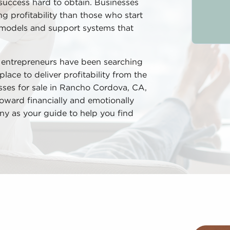
success hard to obtain. Businesses
ng profitability than those who start
 models and support systems that
d entrepreneurs have been searching
place to deliver profitability from the
esses for sale in Rancho Cordova, CA,
oward financially and emotionally
ny as your guide to help you find