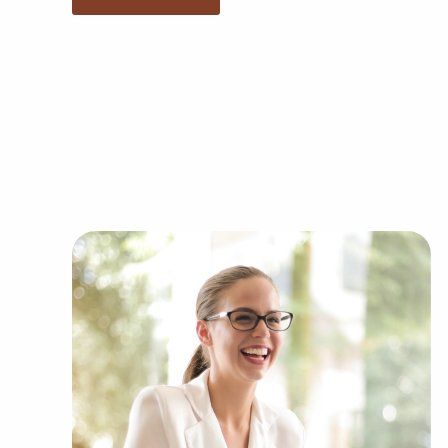
any brand and operational guidelines, those wh
to make independent decisions and tailor feature
and the demands of the customers they serve.
Businesses for sale continuously show up in yo
present clients businesses for sale in Rancho C
industries, such as:
Automotive industry businesses for sale.
Businesses for sale incorporating constructio
Businesses for sale in the beauty space, salon
Businesses for sale dealing with the food sec
Businesses for sale like laundry and dry clea
Businesses for sale having to do with janitori
Real estate businesses for sale.
Businesses for sale come in many shapes and 
office to learn more.
The combination of support and entrepreneurial