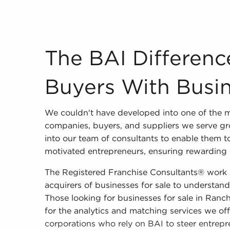
The BAI Difference to Pairing Buyers With Bus
The BAI Differenc
Buyers With Busin
We couldn't have developed into one of the 
companies, buyers, and suppliers we serve gr
into our team of consultants to enable them to
motivated entrepreneurs, ensuring rewarding o
The Registered Franchise Consultants® work c
acquirers of businesses for sale to understand 
Those looking for businesses for sale in Ra
for the analytics and matching services we off
corporations who rely on BAI to steer entrepr