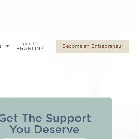
Login To
s
Become an Entrepreneur
FRANLINK
Get The Support
You Deserve