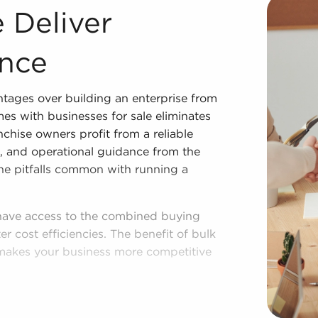
Acquiring businesses for sale offers many advantages over
 Deliver
nce
ntages over building an enterprise from
es with businesses for sale eliminates
nchise owners profit from a reliable
g, and operational guidance from the
 the pitfalls common with running a
 have access to the combined buying
r cost efficiencies. The benefit of bulk
makes your business more competitive
ished operational plan, and access to
 autonomy. Regardless of adhering to