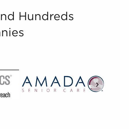
And Hundreds
nies