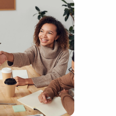
 building an enterprise from scratch. The existing brand 