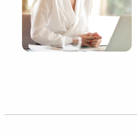
allowing people to navigate entrepreneurship a
Talk with BAI and ascertain businesses for sale
you to decide between financial gains and perso