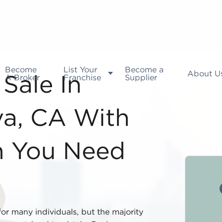
Become
List Your
Become a
About U
A Broker
Franchise
Supplier
Sale In
a, CA With
n You Need
for many individuals, but the majority