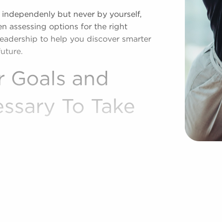
 independenly but never by yourself,
n assessing options for the right
leadership to help you discover smarter
uture.
r Goals and
essary To Take
one of the world's premier brokerage
ing aspiring owners to businesses for
nd financial objectives. Businesses for
offering ready-made processes and a