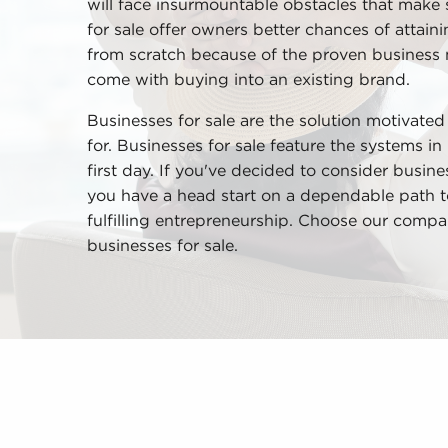
will face insurmountable obstacles that make 
for sale offer owners better chances of attaini
from scratch because of the proven business
come with buying into an existing brand.
Businesses for sale are the solution motivate
for. Businesses for sale feature the systems in 
first day. If you've decided to consider busin
you have a head start on a dependable path t
fulfilling entrepreneurship. Choose our compa
businesses for sale.