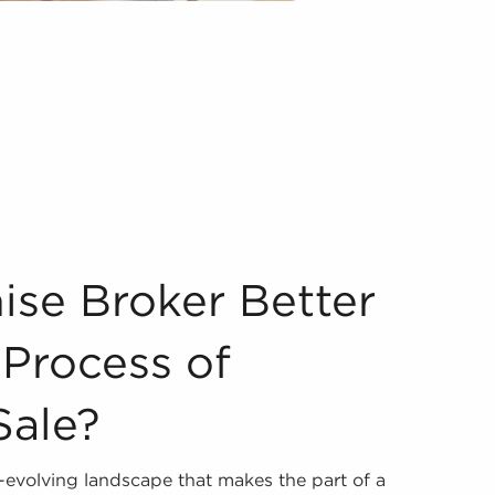
 Vetting Process of Businesses for Sale? Assessing busines
ise Broker Better
 Process of
Sale?
r-evolving landscape that makes the part of a