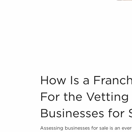
o buy businesses for sale have power
s of operations to suit their desires
ur area throughout the year. BAI can
ordova, CA from an extensive variety of
n industry, decorating, renovations.
s and spas, fitness and health.
How Is a Franchise Broker Better For the
How Is a Franch
tor, restaurants and beverages.
ning establishments.
For the Vetting
al, maid, and maintenance services.
Businesses for 
forms in the area, so reach out to our
Assessing businesses for sale is an eve
 freedom supplies a unique balance,