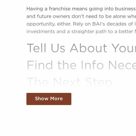
Having a franchise means going into business
and future owners don't need to be alone whe
opportunity, either. Rely on BAI's decades of 
investments and a straighter path to a better f
Tell Us About You
Find the Info Nec
The Next Step
Succeed in your entrepreneurial journey with 
Show More
firms known for our active approach to match
sale that align with their interests, pursuits, a
sale offer a shortcut to business ownership, 
pre-established brand identity.