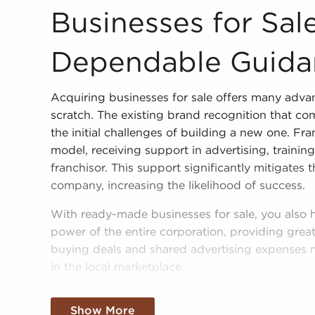
Businesses for Sale Deliver Dependable Guidance 
Businesses for Sale
Dependable Guida
Acquiring businesses for sale offers many adva
scratch. The existing brand recognition that com
the initial challenges of building a new one. Fra
model, receiving support in advertising, trainin
franchisor. This support significantly mitigates
company, increasing the likelihood of success.
With ready-made businesses for sale, you also
power of the entire corporation, providing greate
buying deals and shared advertising expenses 
in the local marketplace.
Obtaining a recognizable brand name, an establ
Show More
amassed buying power doesn't mean sacrificing