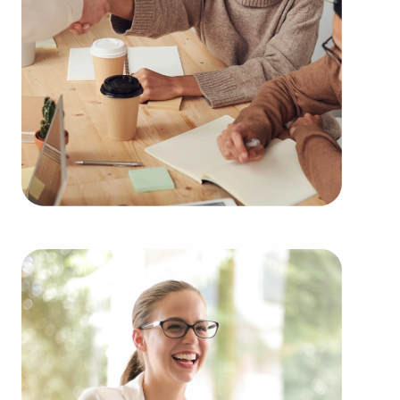
needs of the customers they serve.
Businesses for sale continuously show up in your
area multiple times during the year. BAI will
present clients businesses for sale in Santa Monica,
California from a broad variety of categories, such
as:
Automotive industry businesses for sale.
Businesses for sale incorporating construction
industry, decorating, renovations.
Businesses for sale in the beauty space, salons
and spas, fitness and health.
Businesses for sale dealing with the food sector,
restaurants and beverages.
Businesses for sale like laundry and dry cleaning
establishments.
Businesses for sale having to do with janitorial,
maid, and maintenance services.