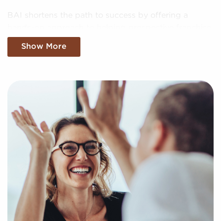
BAI shortens the path to success by offering a
hands-on approach to helping prospective franchise
owners uncover profitable businesses for sale
Show More
tailored to their goals and interests. We'll factor in
your preferences and present to you businesses for
sale that suit your vision and provide the insights
needed to make any investments confidently.
Fill out our online inquiry form, and let us begin
putting together a curated list of businesses for sale
in Santa Monica, California that will provide the
professional and personal enrichment you're looking
for.