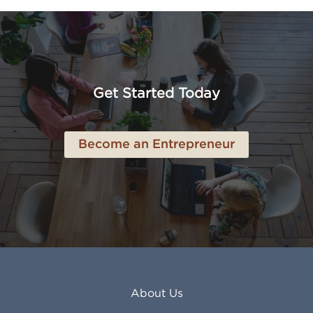
Altoona PA
Los Osos CA
Amarillo TX
Loveland CO
American Canyon CA
Lowell MA
Anaheim CA
Lubbock TX
Anchorage AK
Lynchburg VA
Get Started Today
Anderson IN
Lynn MA
Ankeny IA
Lynwood CA
Ann Arbor MI
Macon GA
Become an Entrepreneur
Annapolis MD
Madera CA
Antioch CA
Madison AL
Apache Junction AZ
Madison WI
Apex NC
Malden MA
Apopka FL
Manassas VA
Apple Valley CA
Manchester NH
Appleton WI
Manhattan KS
Arcadia CA
Mankato MN
About Us
Arlington TX
Mansfield OH
Arlington Heights IL
Mansfield TX