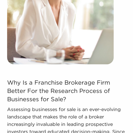
Real estate businesses for sale.
Businesses for sale come in many shapes and
forms in the area, so reach out to our office to
learn more.
The blend of a proven framework and individual
freedom offers a unique balance, allowing anyone
to navigate entrepreneurship and shape and grow
their enterprise. Consult with BAI and ascertain
businesses for sale in Santa Monica, California that
don't force you to compromise between financial
Why Is a Franchise Brokerage Firm Better For the Resea
success or personal satisfaction.
Why Is a Franchise Brokerage Firm
Better For the Research Process of
Businesses for Sale?
Assessing businesses for sale is an ever-evolving
landscape that makes the role of a broker
increasingly invaluable in leading prospective
investors toward educated decision-making. Since