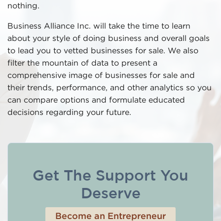
nothing.
Business Alliance Inc. will take the time to learn
about your style of doing business and overall goals
to lead you to vetted businesses for sale. We also
filter the mountain of data to present a
comprehensive image of businesses for sale and
their trends, performance, and other analytics so you
can compare options and formulate educated
decisions regarding your future.
Get The Support You
Deserve
Become an Entrepreneur