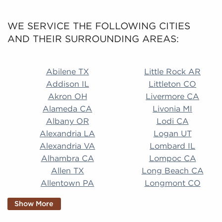
WE SERVICE THE FOLLOWING CITIES
AND THEIR SURROUNDING AREAS:
Abilene TX Little Rock AR Addison IL Littleton CO A
Abilene TX
Little Rock AR
Addison IL
Littleton CO
Akron OH
Livermore CA
Alameda CA
Livonia MI
Albany OR
Lodi CA
Alexandria LA
Logan UT
Alexandria VA
Lombard IL
Alhambra CA
Lompoc CA
Allen TX
Long Beach CA
Allentown PA
Longmont CO
Alpharetta GA
Longview TX
Show More
Altamonte Springs
Lorain OH
FL
Los Alamitos CA