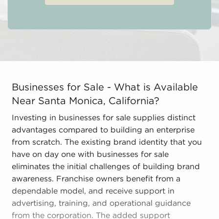
Businesses for Sale - What is Available Near Santa Mon
Businesses for Sale - What is Available
Near Santa Monica, California?
Investing in businesses for sale supplies distinct
advantages compared to building an enterprise
from scratch. The existing brand identity that you
have on day one with businesses for sale
eliminates the initial challenges of building brand
awareness. Franchise owners benefit from a
dependable model, and receive support in
advertising, training, and operational guidance
from the corporation. The added support