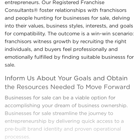
entrepreneurs. Our Registered Franchise
Consultants® foster relationships with franchisors
and people hunting for businesses for sale, delving
into their values, business styles, interests, and goals
for compatibility. The outcome is a win-win scenario:
franchisors witness growth by recruiting the right
individuals, and buyers feel professionally and
emotionally fulfilled by finding suitable businesss for
sale.
Inform Us About Your Goals and Obtain
the Resources Needed To Move Forward
Businesses for sale can be a viable option for
accomplishing your dream of business ownership.
Businesses for sale streamline the journey to
entrepreneurship by delivering quick access to a
pre-built brand identity and proven operational
processes.