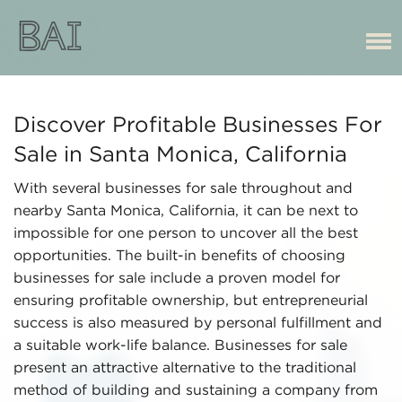
Discover Profitable Businesses For
Sale in Santa Monica, California
With several businesses for sale throughout and
nearby Santa Monica, California, it can be next to
impossible for one person to uncover all the best
opportunities. The built-in benefits of choosing
businesses for sale include a proven model for
ensuring profitable ownership, but entrepreneurial
success is also measured by personal fulfillment and
a suitable work-life balance. Businesses for sale
present an attractive alternative to the traditional
method of building and sustaining a company from