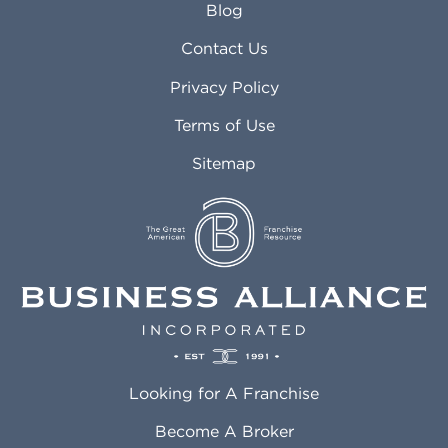
Blog
Arvada CO
Manteca CA
Asheville NC
Marana AZ
Contact Us
Atlanta GA
Margate FL
Privacy Policy
Atlantic City NJ
Maricopa AZ
Attleboro MA
Marietta GA
Terms of Use
Auburn AL
Marlborough MA
Sitemap
Auburn WA
Martinez CA
Aurora CO
Marysville WA
Avondale AZ
Mcallen TX
Azusa CA
Mckinney TX
Bakersfield CA
Medford MA
Baldwin Park CA
Medford OR
Barrington IL
Memphis TN
Baton Rouge LA
Menifee CA
Battle Creek MI
Mentor OH
Looking for A Franchise
Bayonne NJ
Merced CA
Baytown TX
Meriden CT
Become A Broker