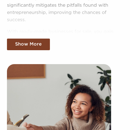
significantly mitigates the pitfalls found with
entrepreneurship, improving the chances of
success.
With ready-made businesses for sale, you gain
access to the pooled resources of the head
Show More
corporation, providing greater cost efficiencies.
The advantage of bulk buying deals and shared
advertising costs makes your business more
competitive in the local market.
Gaining an established brand name, an
established process, and access to amassed
buying power won't mean sacrificing autonomy.
Despite following all brand or operational
mandates, those who buy businesses for sale have
power to make personalized decisions and tailor
aspects of operations to fit their desires and the