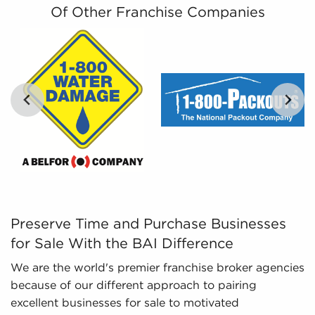
businesses for sale that align with the interests
Of Other Franchise Companies
and work-life balance they are specifically
interested in.
Leveraged Data - The data we collate and
present includes detailed financial information
and marketplace trends concerning businesses
for sale that give a better picture of
performance and viability.
Preserve Time and Purchase Businesses for Sale With the
Preserve Time and Purchase Businesses
for Sale With the BAI Difference
We are the world's premier franchise broker agencies
because of our different approach to pairing
excellent businesses for sale to motivated