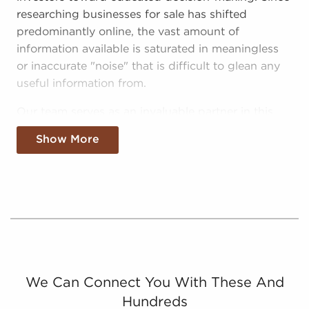
researching businesses for sale has shifted
predominantly online, the vast amount of
information available is saturated in meaningless
or inaccurate "noise" that is difficult to glean any
useful information from.
Our team serves as an invaluable partner in this
hectic environment, helping prospective
Show More
entrepreneurs make sense of the noise and make
better investments with businesses for sale in
Santa Monica, California:
Curated Data - We filter out the noise,
delivering digestible and relevant information
on real opportunities for anyone searching for
businesses for sale in Santa Monica, California.
Catered Info - We filter "noise" further by
We Can Connect You With These And
providing prospective buyers with info on
Hundreds