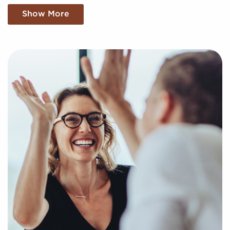
franchise buyers uncover profitable businesses for
Show More
sale tailored to their goals and interests. We'll take
into consideration your specific search criteria to
present to you businesses for sale that align with
your vision and provide the data necessary to make
any decisions with confidence.
Fill out our online inquiry form, and let us begin
putting together a curated list of businesses for sale
in La Crosse, WI that will deliver the professional and
personal fulfillment you're looking for.