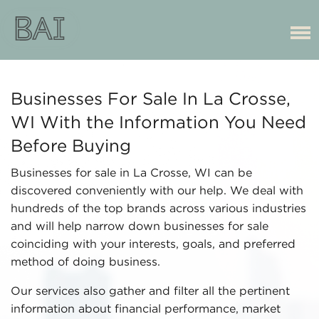
Businesses For Sale In La Crosse,
WI With the Information You Need
Before Buying
Businesses for sale in La Crosse, WI can be
discovered conveniently with our help. We deal with
hundreds of the top brands across various industries
and will help narrow down businesses for sale
coinciding with your interests, goals, and preferred
method of doing business.
Our services also gather and filter all the pertinent
information about financial performance, market