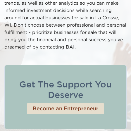
trends, as well as other analytics so you can make
informed investment decisions while searching
around for actual businesses for sale in La Crosse,
WI. Don't choose between professional and personal
fulfillment - prioritize businesses for sale that will
bring you the financial and personal success you've
dreamed of by contacting BAI.
Get The Support You
Deserve
Become an Entrepreneur