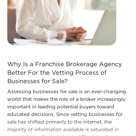
The blend of support and entrepreneurial freedom
offers a unique balance, allowing people to
navigate entrepreneurship and develop and grow
their personal vision. Talk with BAI and ascertain
businesses for sale in La Crosse, WI that don't
force you to decide between financial success and
personal satisfaction.
Why Is a Franchise Brokerage Agency Better For the Vet
Why Is a Franchise Brokerage Agency
Better For the Vetting Process of
Businesses for Sale?
Assessing businesses for sale is an ever-changing
world that makes the role of a broker increasingly
important in leading potential buyers toward
educated decisions. Since vetting businesses for
sale has shifted primarily to the internet, the
majority of information available is saturated in