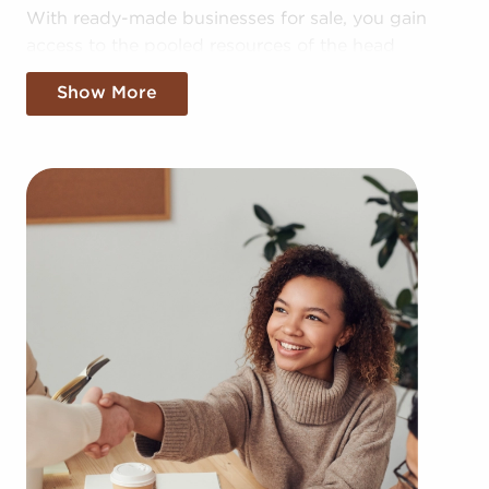
With ready-made businesses for sale, you gain
access to the pooled resources of the head
corporation, allowing for greater cost efficiencies.
Show More
The benefit of bulk buying discounts and shared
advertising costs gives you a competitive edge in
the local marketplace.
Getting a recognizable brand name, an
established operational plan, and access to
amassed buying power won't mean sacrificing
autonomy. Despite following any brand and
operational guidelines, those who buy businesses
for sale are given power to make independent
decisions and tailor aspects of operations to suit
their desires and the needs of the community.
Businesses for sale always appear in your locale
multiple times during the year. BAI will present