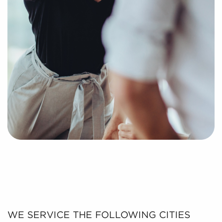
WE SERVICE THE FOLLOWING CITIES