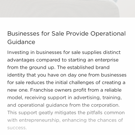
Businesses for Sale Provide Operational Guidance Inves
Businesses for Sale Provide Operational
Guidance
Investing in businesses for sale supplies distinct
advantages compared to starting an enterprise
from the ground up. The established brand
identity that you have on day one from businesses
for sale reduces the initial challenges of creating a
new one. Franchise owners profit from a reliable
model, receiving support in advertising, training,
and operational guidance from the corporation.
This support geatly mitigates the pitfalls common
with entrepreneurship, enhancing the chances of
success.