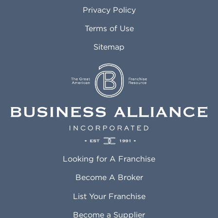
Atlanta GA
Margate FL
Privacy Policy
Atlantic City NJ
Maricopa AZ
Attleboro MA
Marietta GA
Terms of Use
Auburn AL
Marlborough MA
Sitemap
Auburn WA
Martinez CA
Aurora CO
Marysville WA
Avondale AZ
Mcallen TX
Azusa CA
Mckinney TX
Bakersfield CA
Medford MA
Baldwin Park CA
Medford OR
Barrington IL
Memphis TN
Baton Rouge LA
Menifee CA
Battle Creek MI
Mentor OH
Looking for A Franchise
Bayonne NJ
Merced CA
Baytown TX
Meriden CT
Become A Broker
Beaumont CA
Meridian ID
List Your Franchise
Beaumont TX
Meridian MS
Beaverton OR
Merrillville IN
Become a Supplier