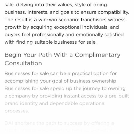
sale, delving into their values, style of doing
business, interests, and goals to ensure compatibility.
The result is a win-win scenario: franchisors witness
growth by acquiring exceptional individuals, and
buyers feel professionally and emotionally satisfied
with finding suitable businesss for sale.
Begin Your Path With a Complimentary
Consultation
Businesses for sale can be a practical option for
accomplishing your goal of business ownership.
Businesses for sale speed up the journey to owning
a company by providing instant access to a pre-built
brand identity and dependable operational
processes.
BAI shortens the path to success by offering a
highly effective approach to helping potential