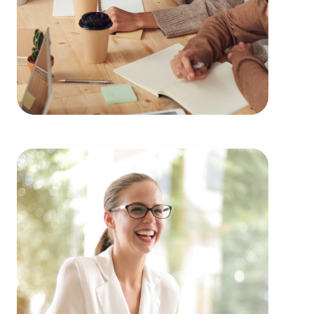
clients businesses for sale in La Crosse, WI from
an extensive variety of categories, such as:
Automotive industry businesses for sale.
Businesses for sale incorporating construction
industry, decorating, renovations.
Businesses for sale in the beauty space, salons
and spas, fitness and health.
Businesses for sale dealing with the food sector,
restaurants and beverages.
Businesses for sale like laundry and dry cleaning
establishments.
Businesses for sale having to do with janitorial,
maid, and maintenance services.
Real estate businesses for sale.
Businesses for sale come in many shapes and
forms in the area, so reach out to our office to
learn more.