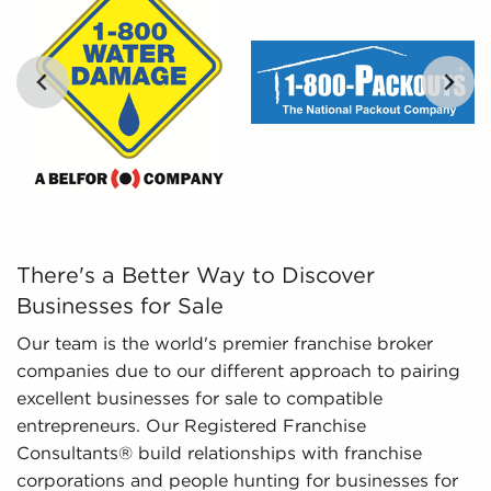
Leveraged Data - The data we collate and
present includes in-depth financial information
and marketplace trends concerning businesses
for sale that give a better picture of
performance and viability.
…
There's a Better Way to Discover Businesses for Sale Ou
There's a Better Way to Discover
Businesses for Sale
Our team is the world's premier franchise broker
companies due to our different approach to pairing
excellent businesses for sale to compatible
entrepreneurs. Our Registered Franchise
Consultants® build relationships with franchise
corporations and people hunting for businesses for