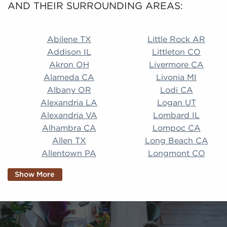
AND THEIR SURROUNDING AREAS:
Abilene TX Little Rock AR Addison IL Littleton CO A
Abilene TX
Little Rock AR
Addison IL
Littleton CO
Akron OH
Livermore CA
Alameda CA
Livonia MI
Albany OR
Lodi CA
Alexandria LA
Logan UT
Alexandria VA
Lombard IL
Alhambra CA
Lompoc CA
Allen TX
Long Beach CA
Allentown PA
Longmont CO
Alpharetta GA
Longview TX
Show More
Altamonte Springs
Lorain OH
FL
Los Alamitos CA
Altoona PA
Los Osos CA
Amarillo TX
Loveland CO