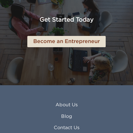
American Canyon CA
Lowell MA
Anaheim CA
Lubbock TX
Anchorage AK
Lynchburg VA
Get Started Today
Anderson IN
Lynn MA
Ankeny IA
Lynwood CA
Ann Arbor MI
Macon GA
Become an Entrepreneur
Annapolis MD
Madera CA
Antioch CA
Madison AL
Apache Junction AZ
Madison WI
Apex NC
Malden MA
Apopka FL
Manassas VA
Apple Valley CA
Manchester NH
Appleton WI
Manhattan KS
Arcadia CA
Mankato MN
About Us
Arlington TX
Mansfield OH
Arlington Heights IL
Mansfield TX
Blog
Arvada CO
Manteca CA
Asheville NC
Marana AZ
Contact Us