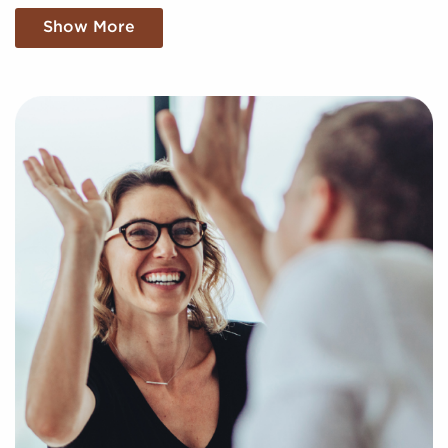
We Want To Understand Your Personal
Show More
Goals and Interests
You have nothing to lose and your dream of business
ownership to gain by turning to us when weighing
businesses for sale covering Conway, Arkansas.
Businesses for sale create a shortcut to
entrepreneurial success by providing access to
trusted brand identities and proven business
processes.
Our services are at no cost now and after you buy a
franchise, and we find the compatible businesses for
sale aligning with your unique preferences and
business goals. Fill out the online inquiry form, and
we'll supply you with the information to make the
best decisions for your future with franchising.