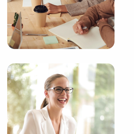
You can have businesses for sale close to and in
Conway, Arkansas that suit your skills and
business goals. BAI has valuable information
about many of the highest-rated brands
representing several kinds of industries, including:
Automotive industry businesses for sale.
Businesses for sale incorporating construction
industry, decorating, renovations.
Businesses for sale in the beauty space, salons
and spas, fitness and health.
Businesses for sale dealing with the food sector,
restaurants and beverages.
Businesses for sale like laundry and dry cleaning
establishments.
Businesses for sale having to do with janitorial,
maid, and maintenance services.
Real estate businesses for sale.
Businesses for sale come in many shapes and