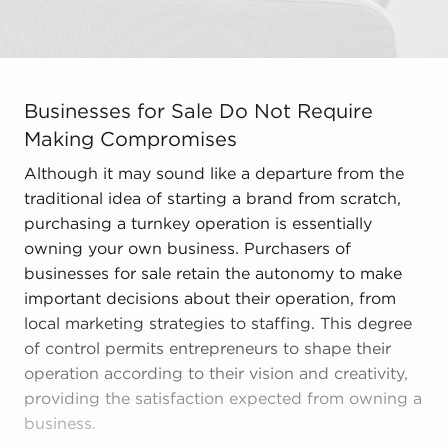
Businesses for Sale Do Not Require Making Compromises 
Businesses for Sale Do Not Require
Making Compromises
Although it may sound like a departure from the
traditional idea of starting a brand from scratch,
purchasing a turnkey operation is essentially
owning your own business. Purchasers of
businesses for sale retain the autonomy to make
important decisions about their operation, from
local marketing strategies to staffing. This degree
of control permits entrepreneurs to shape their
operation according to their vision and creativity,
providing the satisfaction expected from owning a
business.