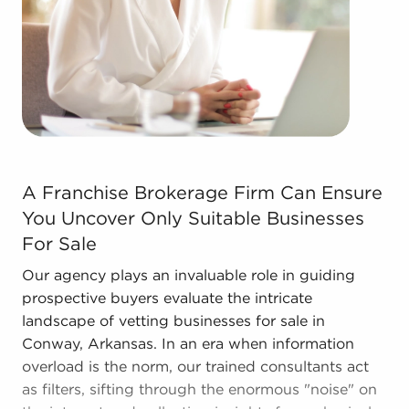
forms in the area, so reach out to our office to
learn more.
A Franchise Brokerage Firm Can Ensure You Uncover Only
A Franchise Brokerage Firm Can Ensure
You Uncover Only Suitable Businesses
For Sale
Our agency plays an invaluable role in guiding
prospective buyers evaluate the intricate
landscape of vetting businesses for sale in
Conway, Arkansas. In an era when information
overload is the norm, our trained consultants act
as filters, sifting through the enormous "noise" on