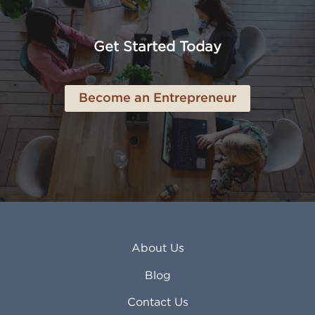
American Canyon CA
Lowell MA
Anaheim CA
Lubbock TX
Anchorage AK
Lynchburg VA
Get Started Today
Anderson IN
Lynn MA
Ankeny IA
Lynwood CA
Ann Arbor MI
Macon GA
Become an Entrepreneur
Annapolis MD
Madera CA
Antioch CA
Madison AL
Apache Junction AZ
Madison WI
Apex NC
Malden MA
Apopka FL
Manassas VA
Apple Valley CA
Manchester NH
Appleton WI
Manhattan KS
Arcadia CA
Mankato MN
About Us
Arlington TX
Mansfield OH
Arlington Heights IL
Mansfield TX
Blog
Arvada CO
Manteca CA
Asheville NC
Marana AZ
Contact Us