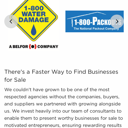
By distilling vast amounts of information into
comprehensible insights, we provide curated,
catered, and leveraged data to empower
prospective buyers to navigate the complexities of
the market confidently. Don't go into the
marketplace blind - let us guide you to businesses
…
for sale in Conway, Arkansas.
There's a Faster Way to Find Businesses for Sale We cou
There's a Faster Way to Find Businesses
for Sale
We couldn't have grown to be one of the most
respected agencies without the companies, buyers,
and suppliers we partnered with growing alongside
us. We invest heavily into our team of consultants to
enable them to present worthy businesses for sale to
motivated entrepreneurs, ensuring rewarding results