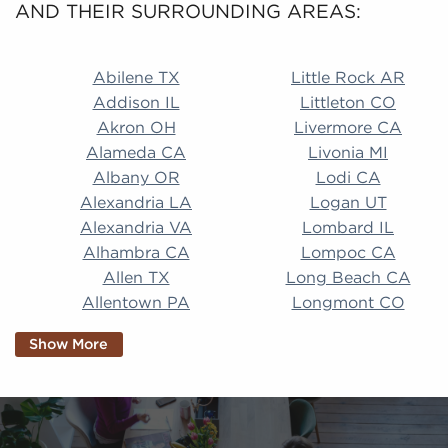
AND THEIR SURROUNDING AREAS:
Abilene TX Little Rock AR Addison IL Littleton CO A
Abilene TX
Little Rock AR
Addison IL
Littleton CO
Akron OH
Livermore CA
Alameda CA
Livonia MI
Albany OR
Lodi CA
Alexandria LA
Logan UT
Alexandria VA
Lombard IL
Alhambra CA
Lompoc CA
Allen TX
Long Beach CA
Allentown PA
Longmont CO
Alpharetta GA
Longview TX
Show More
Altamonte Springs
Lorain OH
FL
Los Alamitos CA
Altoona PA
Los Osos CA
Amarillo TX
Loveland CO