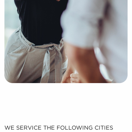
WE SERVICE THE FOLLOWING CITIES