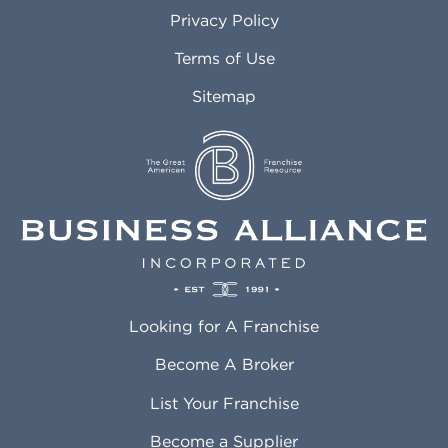
Atlanta GA
Margate FL
Privacy Policy
Atlantic City NJ
Maricopa AZ
Attleboro MA
Marietta GA
Terms of Use
Auburn AL
Marlborough MA
Sitemap
Auburn WA
Martinez CA
Aurora CO
Marysville WA
Avondale AZ
Mcallen TX
Azusa CA
Mckinney TX
Bakersfield CA
Medford MA
Baldwin Park CA
Medford OR
Barrington IL
Memphis TN
Baton Rouge LA
Menifee CA
Battle Creek MI
Mentor OH
Looking for A Franchise
Bayonne NJ
Merced CA
Baytown TX
Meriden CT
Become A Broker
Beaumont CA
Meridian ID
List Your Franchise
Beaumont TX
Meridian MS
Beaverton OR
Merrillville IN
Become a Supplier