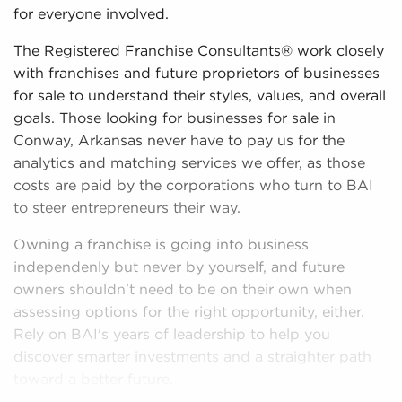
for everyone involved.
The Registered Franchise Consultants® work closely
with franchises and future proprietors of businesses
for sale to understand their styles, values, and overall
goals. Those looking for businesses for sale in
Conway, Arkansas never have to pay us for the
analytics and matching services we offer, as those
costs are paid by the corporations who turn to BAI
to steer entrepreneurs their way.
Owning a franchise is going into business
independenly but never by yourself, and future
owners shouldn't need to be on their own when
assessing options for the right opportunity, either.
Rely on BAI's years of leadership to help you
discover smarter investments and a straighter path
toward a better future.