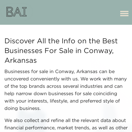
Discover All the Info on the Best
Businesses For Sale in Conway,
Arkansas
Businesses for sale in Conway, Arkansas can be
uncovered conveniently with us. We work with many
of the top brands across several industries and can
help narrow down businesses for sale coinciding
with your interests, lifestyle, and preferred style of
doing business.
We also collect and refine all the relevant data about
financial performance, market trends, as well as other