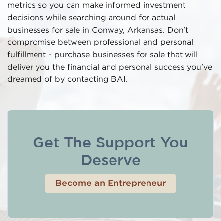
metrics so you can make informed investment
decisions while searching around for actual
businesses for sale in Conway, Arkansas. Don't
compromise between professional and personal
fulfillment - purchase businesses for sale that will
deliver you the financial and personal success you've
dreamed of by contacting BAI.
Get The Support You
Deserve
Become an Entrepreneur