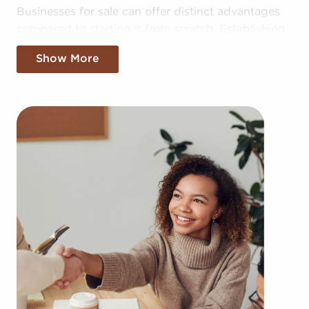
Businesses for sale can offer distinct advantages
compared to starting it from scratch. Establishing
your brand in your area could take years, but
Show More
businesses for sale offer the benefit of established
brand identity instantly. Businesses for sale also
offer a proven framework, support from the
franchisor with advertising, access to training
resources, and even mentoring.
The structure in place with businesses for sale
provides a roadmap for higher odds of success
than the typical business. The familiar brand
identity associated with businesses for sale adds
instant credibility and a customer base, leading to
a more seamless entry into the market. Allowances
for collective purchasing power and cost-effective
bulk supply ordering delivers a competitive edge.