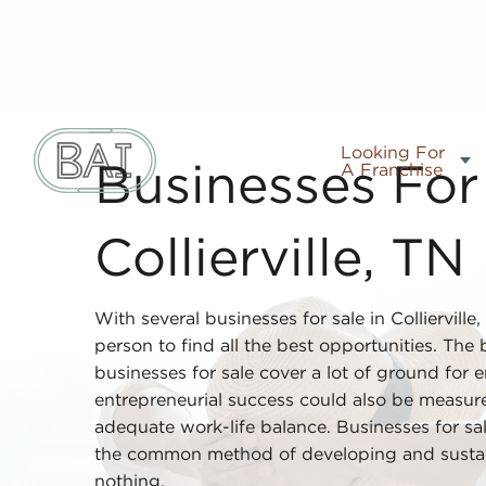
Looking For
A Franchise
Businesses For 
Collierville, TN
With several businesses for sale in Collierville
person to find all the best opportunities. The
businesses for sale cover a lot of ground for 
entrepreneurial success could also be measure
adequate work-life balance. Businesses for sal
the common method of developing and susta
nothing.