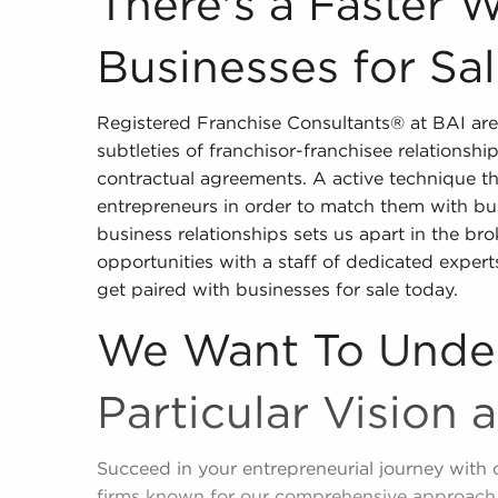
There's a Faster 
Businesses for Sa
Registered Franchise Consultants® at BAI are
subtleties of franchisor-franchisee relationshi
contractual agreements. A active technique tha
entrepreneurs in order to match them with bu
business relationships sets us apart in the bro
opportunities with a staff of dedicated exper
get paired with businesses for sale today.
We Want To Unde
Particular Vision 
Succeed in your entrepreneurial journey with 
firms known for our comprehensive approach 