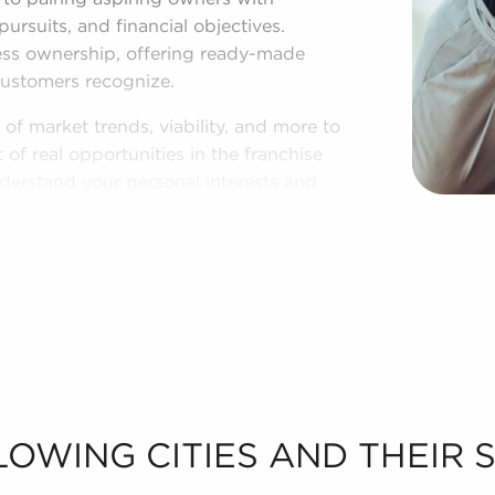
 pursuits, and financial objectives.
ness ownership, offering ready-made
customers recognize.
of market trends, viability, and more to
of real opportunities in the franchise
nderstand your personal interests and
sale in Collierville, TN.
LOWING CITIES AND THEIR