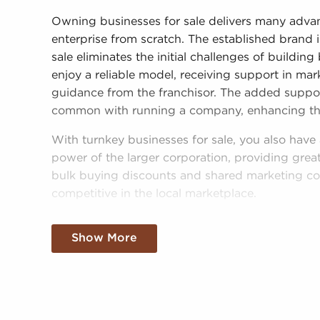
Owning businesses for sale delivers many adva
enterprise from scratch. The established brand 
sale eliminates the initial challenges of buildi
enjoy a reliable model, receiving support in mar
guidance from the franchisor. The added support 
common with running a company, enhancing the 
With turnkey businesses for sale, you also hav
power of the larger corporation, providing great
bulk buying discounts and shared marketing c
competitive in the local marketplace.
Obtaining an established brand name, an estab
Show More
buying power won't mean sacrificing your indep
or operational mandates, those who buy busine
independent decisions and tailor aspects of oper
needs of the customers they serve.