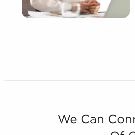
We Can Conn