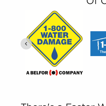
Of 
There's a Faster Way to Find Businesses for Sa