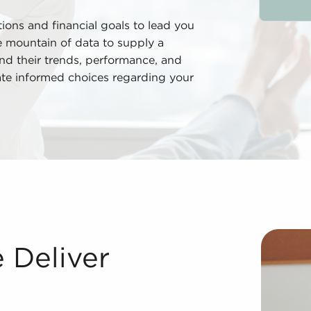
ions and financial goals to lead you
he mountain of data to supply a
nd their trends, performance, and
ate informed choices regarding your
wning businesses for sale delivers many advantages compar
 Deliver