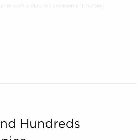
ner in such a dynamic environment, helping
oise and make better investments with
 from the chaff, delivering consolidated and
nities for anyone looking for businesses for sale
further by providing prospective buyers with
 that match the interests and work-life balance
te and present includes detailed financial
oncerning businesses for sale that can be
ocess.
And Hundreds