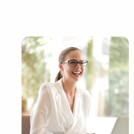
Businesses for sale continuously show up in yo
present clients businesses for sale in Colliervill
including:
Automotive industry businesses for sale.
Businesses for sale incorporating constructio
Businesses for sale in the beauty space, salon
Businesses for sale dealing with the food sec
Businesses for sale like laundry and dry clea
Businesses for sale having to do with janitori
Real estate businesses for sale.
Businesses for sale come in many shapes and 
office to learn more.
The blend of support and individual freedom of
to navigate entrepreneurship and develop and g
with BAI and ascertain businesses for sale in Col
decide between financial gains or personal enr