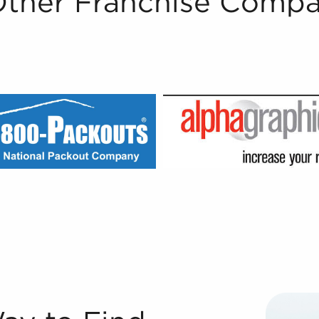
Other Franchise Compa
le Registered Franchise Consultants® at BAI are well-vers