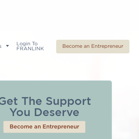
Login To
s
Become an Entrepreneur
FRANLINK
Get The Support
You Deserve
Become an Entrepreneur