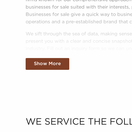
businesses for sale suited with their interests,
Businesses for sale give a quick way to busi
operations and a pre-established brand that 
We sift through the sea of data, making sense 
present you with a clear and concise snapshot 
industry. Fill out an inquiry form so we can u
goals and pair you with amazing businesses for 
Show More
WE SERVICE THE FOL