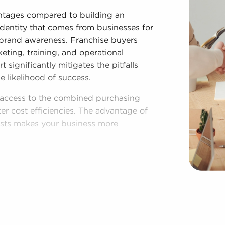
ntages compared to building an
identity that comes from businesses for
ng brand awareness. Franchise buyers
keting, training, and operational
significantly mitigates the pitfalls
likelihood of success.
e access to the combined purchasing
er cost efficiencies. The advantage of
osts makes your business more
lished model, and access to amassed
endence. Despite following all brand
sses for sale have power to make
ations to fit their desires and the