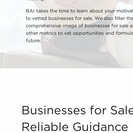
BAI takes the time to learn about your motivat
to vetted businesses for sale. We also filter t
comprehensive image of businesses for sale a
other metrics to vet opportunities and formul
future.
Businesses for Sale Deliver Reliable Guidance O
Businesses for Sale
Reliable Guidance