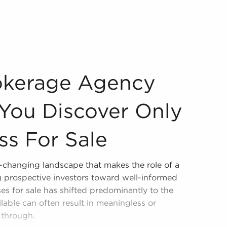
ee You Discover Only Suitable Business For Sale Assessing
okerage Agency
You Discover Only
ss For Sale
r-changing landscape that makes the role of a
ng prospective investors toward well-informed
es for sale has shifted predominantly to the
ilable can often result in meaningless or
t through.