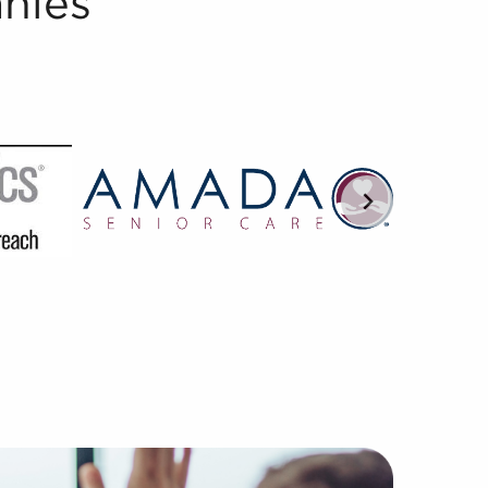
nies
ed in understanding the subtleties of franchisor-franchis