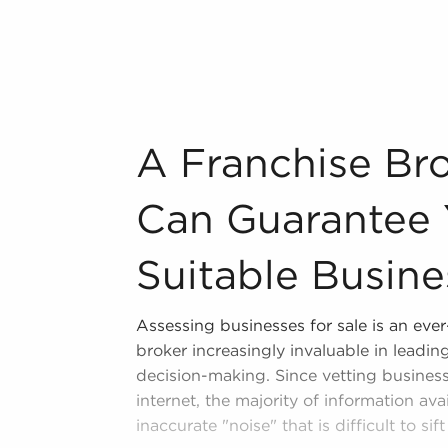
ur area throughout the year. BAI can
e, TN from a broad variety of industries,
n industry, decorating, renovations.
s and spas, fitness and health.
A Franchise Brokerage Agency Can Guarant
A Franchise Br
tor, restaurants and beverages.
ning establishments.
Can Guarantee 
al, maid, and maintenance services.
Suitable Busine
forms in the area, so reach out to our
Assessing businesses for sale is an eve
fers a unique balance, allowing anyone
broker increasingly invaluable in leadi
row their personal vision. Research
decision-making. Since vetting business
lierville, TN that won't force you to
internet, the majority of information ava
ichment.
inaccurate "noise" that is difficult to sif