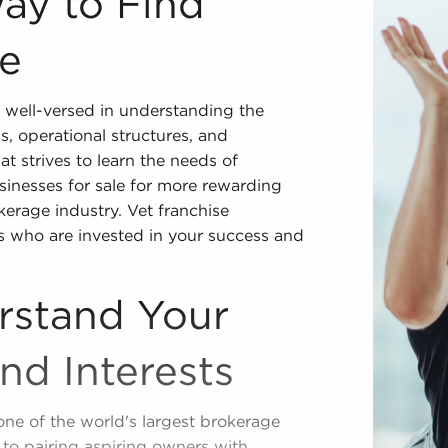
Way to Find
le
 well-versed in understanding the
ps, operational structures, and
t strives to learn the needs of
sinesses for sale for more rewarding
kerage industry. Vet franchise
ts who are invested in your success and
rstand Your
and Interests
one of the world's largest brokerage
to pairing aspiring owners with