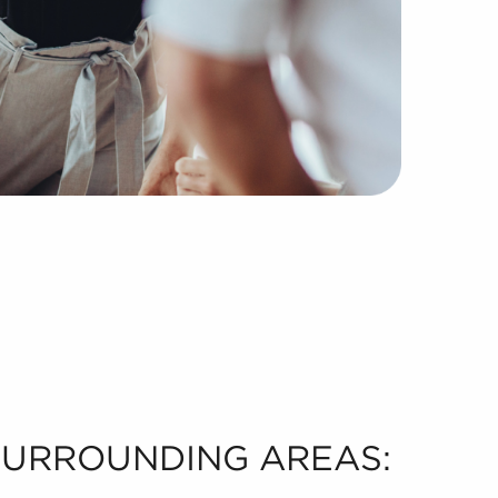
 SURROUNDING AREAS: