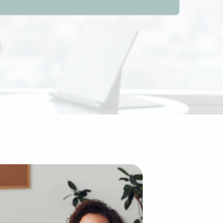
ed to building an enterprise from scratch. The establishe