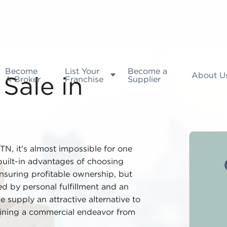
Become
List Your
Become a
About U
A Broker
Franchise
Supplier
Sale in
, TN, it's almost impossible for one
 built-in advantages of choosing
ensuring profitable ownership, but
d by personal fulfillment and an
e supply an attractive alternative to
ining a commercial endeavor from