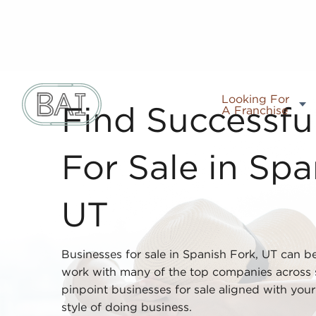
Looking For
A Franchise
Find Successfu
For Sale in Spa
UT
Businesses for sale in Spanish Fork, UT can b
work with many of the top companies across s
pinpoint businesses for sale aligned with your i
style of doing business.