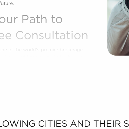
future.
our Path to
ee Consultation
one of the world's premier brokerage
tching aspiring owners to businesses
lity, and financial goals. Businesses for
ffering ready-made operations and a
ze.
of market trends, viability, and more to
 real opportunities in the franchise
et to know your personal interests and
r sale in Spanish Fork, UT.
LOWING CITIES AND THEIR