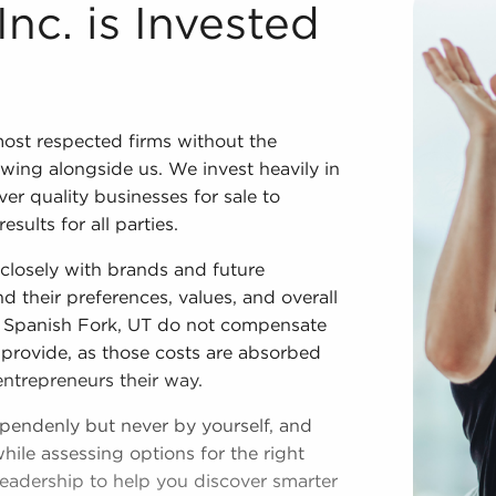
cess We couldn't have developed into one of the most resp
Inc. is Invested
ost respected firms without the
wing alongside us. We invest heavily in
ver quality businesses for sale to
ults for all parties.
closely with brands and future
d their preferences, values, and overall
in Spanish Fork, UT do not compensate
 provide, as those costs are absorbed
entrepreneurs their way.
ependenly but never by yourself, and
hile assessing options for the right
leadership to help you discover smarter