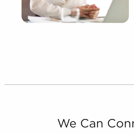
We Can Conn