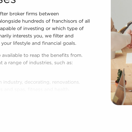
fter broker firms between
longside hundreds of franchisors of all
pable of investing or which type of
arily interests you, we filter and
 your lifestyle and financial goals.
 available to reap the benefits from.
t a range of industries, such as:
n industry, decorating, renovations.
s and spas, fitness and health.
tor, restaurants and beverages.
ning establishments.
al, maid, and maintenance services.
forms in the area, so reach out to our