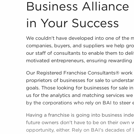
Business Alliance Inc. is Invested in Your Suc
Business Alliance 
in Your Success
We couldn't have developed into one of the m
companies, buyers, and suppliers we help gro
our staff of consultants to enable them to deli
motivated entrepreneurs, ensuring rewarding res
Our Registered Franchise Consultants® work 
proprietors of businesses for sale to understan
goals. Those looking for businesses for sale 
us for the analytics and matching services we
by the corporations who rely on BAI to steer 
Having a franchise is going into business ind
future owners don't have to be on their own w
opportunity, either. Rely on BAI's decades of 