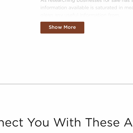
As researching businesses for sale has s
information available is saturated in mea
glean any useful information from.
Our team is the premier resource in su
Show More
buyers discern between the noise and m
sale in Spanish Fork, UT:
Curated Data - We separate the wheat
pertinent data on real opportunities f
Spanish Fork, UT.
Tailored Info - We eliminate "noise" 
information about businesses for sale
they are specifically interested in.
Leveraged Data - The data we collate
information and marketplace trends c
better picture of performance and viab
ect You With These 