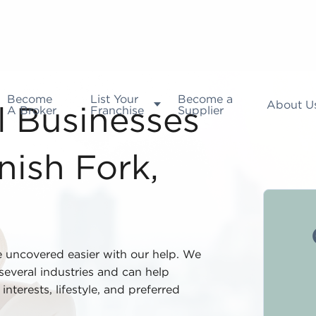
Become
List Your
Become a
About U
A Broker
Franchise
Supplier
l Businesses
nish Fork,
e uncovered easier with our help. We
everal industries and can help
nterests, lifestyle, and preferred