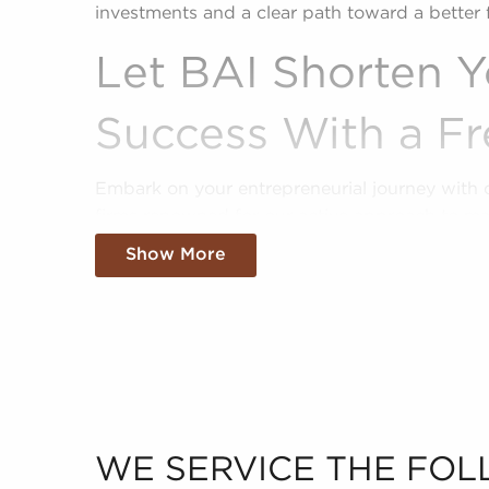
investments and a clear path toward a better 
Let BAI Shorten Y
Success With a Fr
Embark on your entrepreneurial journey with 
firms renowned for our active approach to ma
for sale that align with their passions, persona
Show More
sale give a shortcut to business ownership, o
pre-established brand that customers recogni
We sift through the sea of data, making sense 
present you with a clear and concise picture of
industry. Fill out an inquiry form to help us g
goals and pair you to compatible businesses fo
WE SERVICE THE FOL