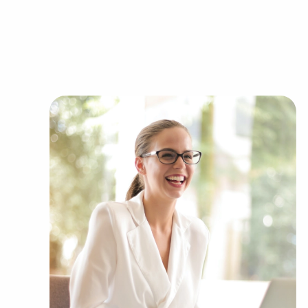
office to learn more.
Purchasing businesses for sale instead of build
numerous benefits. Businesses for sale have a p
reducing the chances of failure that come with 
sale benefit from a recognized name, establish
support from their franchisor, creating a greate
Businesses for sale provide comprehensive train
streamline the learning curve for owners of all 
into a successful formula while maintaining ind
feature the amassed buying power of a franchi
cost efficiencies to provide a competitive advant
Call the dedicated consultants at BAI to discove
Fork, UT that suit the desired financial future.