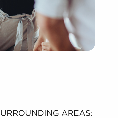
 SURROUNDING AREAS: