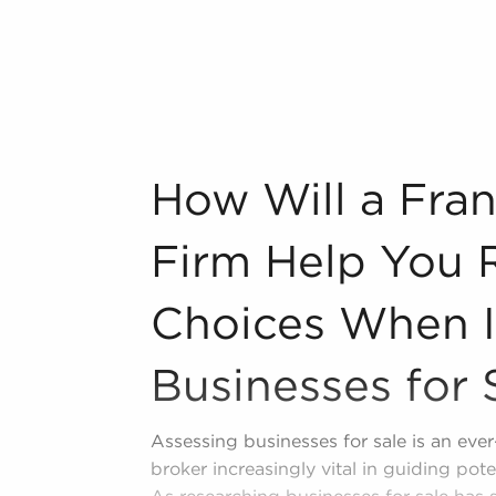
ing one from nothing provides
roven and established operations,
starting a new venture. Businesses for
ed marketing strategies, and ongoing
r chance of success.
How Will a Franchise Brokerage Firm Hel
How Will a Fra
ing and operational guidelines that
experience levels, allowing them to tap
Firm Help You 
ependence. Businesses for sale also
sing corporation, meaning enhanced
Choices When I
age and better overall profitability.
r other businesses for sale in Spanish
Businesses for 
Assessing businesses for sale is an eve
broker increasingly vital in guiding pot