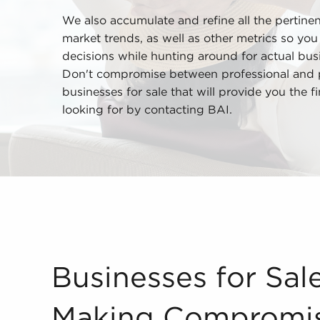
We also accumulate and refine all the pertine
market trends, as well as other metrics so yo
decisions while hunting around for actual busi
Don't compromise between professional and pe
businesses for sale that will provide you the 
looking for by contacting BAI.
Businesses for Sale Do Not Mean Making Compromis
Businesses for Sa
Making Compromi