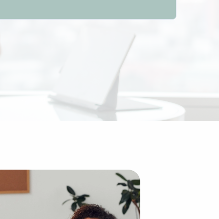
er firms between entrepreneurs and businesses for sale wor