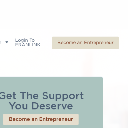
Login To
s
Become an Entrepreneur
FRANLINK
Get The Support
You Deserve
Become an Entrepreneur