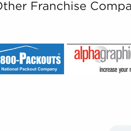
Other Franchise Compa