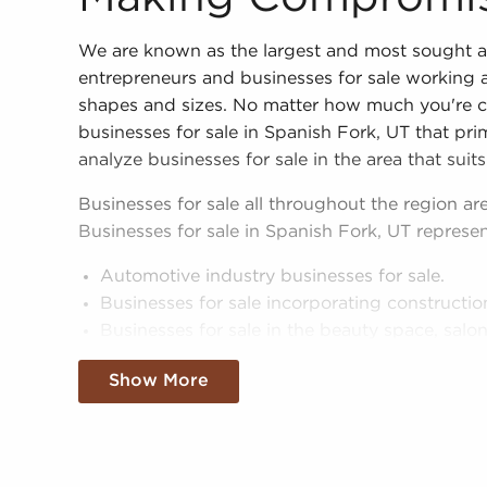
We are known as the largest and most sought a
entrepreneurs and businesses for sale working a
shapes and sizes. No matter how much you're ca
businesses for sale in Spanish Fork, UT that prim
analyze businesses for sale in the area that suits
Businesses for sale all throughout the region are
Businesses for sale in Spanish Fork, UT represen
Automotive industry businesses for sale.
Businesses for sale incorporating constructio
Businesses for sale in the beauty space, salon
Businesses for sale dealing with the food sec
Show More
Businesses for sale like laundry and dry clea
Businesses for sale having to do with janitori
Real estate businesses for sale.
Businesses for sale come in many shapes and 