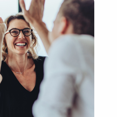
ected firms without the companies, buyers, and suppliers 