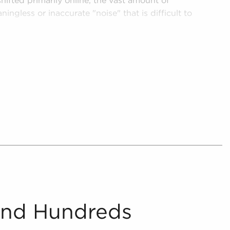
hifted primarily online, the vast amount of
ningless or inaccurate "noise" that is difficult to
ch a dynamic environment, helping potential
ake smarter investments with businesses for
 from the chaff, providing digestible and
or anyone looking for businesses for sale in
further by supplying potential buyers with
 that align with the interests and work culture
 and present includes detailed financial
oncerning businesses for sale that paint a
ility.
And Hundreds