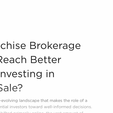
p You Reach Better Choices When Investing in Businesses f
nchise Brokerage
Reach Better
nvesting in
Sale?
r-evolving landscape that makes the role of a
ential investors toward well-informed decisions.