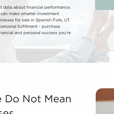
nt data about financial performance,
u can make smarter investment
nesses for sale in Spanish Fork, UT.
rsonal fulfillment - purchase
financial and personal success you're
es We are known as the largest and most sought after brok
le Do Not Mean
ses