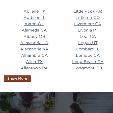
Abilene TX Little Rock AR Addison IL Littleton CO A
Abilene TX
Little Rock AR
Addison IL
Littleton CO
Akron OH
Livermore CA
Alameda CA
Livonia MI
Albany OR
Lodi CA
Alexandria LA
Logan UT
Alexandria VA
Lombard IL
Alhambra CA
Lompoc CA
Allen TX
Long Beach CA
Allentown PA
Longmont CO
Alpharetta GA
Longview TX
Show More
Altamonte Springs
Lorain OH
FL
Los Alamitos CA
Altoona PA
Los Osos CA
Amarillo TX
Loveland CO
American Canyon CA
Lowell MA
Anaheim CA
Lubbock TX