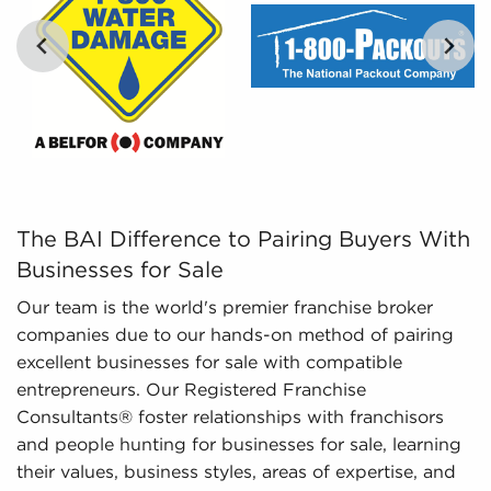
tailored, and leveraged data to empower
prospective buyers to navigate the complexities of
the market with confidence. Don't go into the
marketplace blind - let us guide you to businesses
for sale in Elk Grove, California.
The BAI Difference to Pairing Buyers With Businesses fo
The BAI Difference to Pairing Buyers With
Businesses for Sale
Our team is the world's premier franchise broker
companies due to our hands-on method of pairing
excellent businesses for sale with compatible
entrepreneurs. Our Registered Franchise
Consultants® foster relationships with franchisors
and people hunting for businesses for sale, learning
their values, business styles, areas of expertise, and