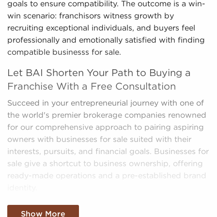
goals to ensure compatibility. The outcome is a win-
win scenario: franchisors witness growth by
recruiting exceptional individuals, and buyers feel
professionally and emotionally satisfied with finding
compatible businesss for sale.
Let BAI Shorten Your Path to Buying a
Franchise With a Free Consultation
Succeed in your entrepreneurial journey with one of
the world's premier brokerage companies renowned
for our comprehensive approach to pairing aspiring
owners with businesses for sale suited with their
interests, pursuits, and financial goals. Businesses for
sale give a shortcut to business ownership, offering
ready-made operations and a pre-established brand
identity.
We sift through the mountain of data, making sense
Show More