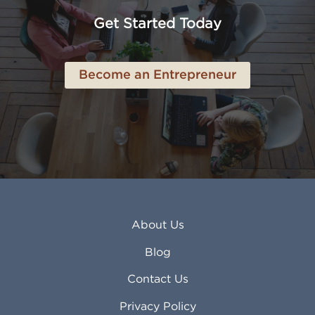
Anchorage AK
Lynchburg VA
Get Started Today
Anderson IN
Lynn MA
Ankeny IA
Lynwood CA
Ann Arbor MI
Macon GA
Become an Entrepreneur
Annapolis MD
Madera CA
Antioch CA
Madison AL
Apache Junction AZ
Madison WI
Apex NC
Malden MA
Apopka FL
Manassas VA
Apple Valley CA
Manchester NH
Appleton WI
Manhattan KS
Arcadia CA
Mankato MN
About Us
Arlington TX
Mansfield OH
Arlington Heights IL
Mansfield TX
Blog
Arvada CO
Manteca CA
Asheville NC
Marana AZ
Contact Us
Atlanta GA
Margate FL
Privacy Policy
Atlantic City NJ
Maricopa AZ