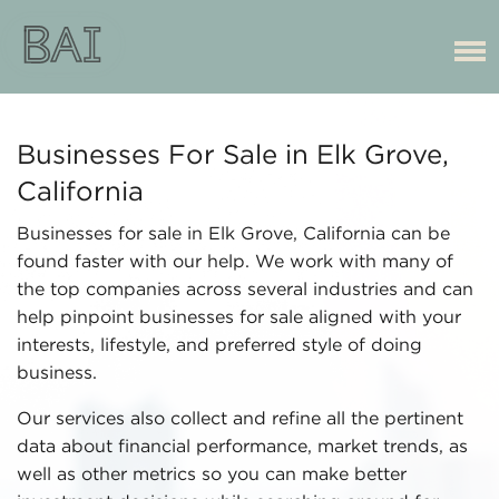
Businesses For Sale in Elk Grove,
California
Businesses for sale in Elk Grove, California can be
found faster with our help. We work with many of
the top companies across several industries and can
help pinpoint businesses for sale aligned with your
interests, lifestyle, and preferred style of doing
business.
Our services also collect and refine all the pertinent
data about financial performance, market trends, as
well as other metrics so you can make better