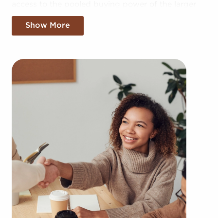
access to the pooled buying power of the larger
corporation, allowing for greater cost efficiencies.
Show More
The convenience of bulk buying deals and shared
advertising costs gives you a competitive edge in
the local marketplace.
Gaining a recognizable brand name, an
established model, and access to amassed buying
power won't mean sacrificing autonomy.
Regardless of adhering to all brand and
operational guidelines, those who buy businesses
for sale have power to make independent
decisions and tailor features of operations to fit
their desires and the needs of the community.
Businesses for sale continuously appear in your
locale multiple times during the year. BAI can
show clients businesses for sale in Elk Grove,
California from an extensive variety of industries,