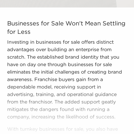
Businesses for Sale Won't Mean Settling for Less Inves
Businesses for Sale Won't Mean Settling
for Less
Investing in businesses for sale offers distinct
advantages over building an enterprise from
scratch. The established brand identity that you
have on day one through businesses for sale
eliminates the initial challenges of creating brand
awareness. Franchise buyers gain from a
dependable model, receiving support in
advertising, training, and operational guidance
from the franchisor. The added support geatly
mitigates the dangers found with running a
company, increasing the likelihood of success.
With turnkey businesses for sale, you also have