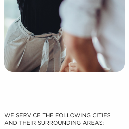
WE SERVICE THE FOLLOWING CITIES
AND THEIR SURROUNDING AREAS: