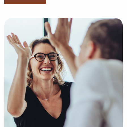
of market trends, viability, and more to provide you
with a clear and concise picture of real opportunities
in the franchise world. Fill out this inquiry form to
help us get to know your unique interests and goals
and pair you with amazing businesses for sale in Elk
Grove, California.