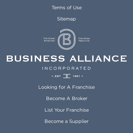
Attleboro MA
Marietta GA
Terms of Use
Auburn AL
Marlborough MA
Sitemap
Auburn WA
Martinez CA
Aurora CO
Marysville WA
Avondale AZ
Mcallen TX
Azusa CA
Mckinney TX
Bakersfield CA
Medford MA
Baldwin Park CA
Medford OR
Barrington IL
Memphis TN
Baton Rouge LA
Menifee CA
Battle Creek MI
Mentor OH
Looking for A Franchise
Bayonne NJ
Merced CA
Baytown TX
Meriden CT
Become A Broker
Beaumont CA
Meridian ID
List Your Franchise
Beaumont TX
Meridian MS
Beaverton OR
Merrillville IN
Become a Supplier
Bedford TX
Mesa AZ