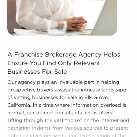
The blend of a proven framework and individual
freedom provides a unique balance, allowing
people to navigate entrepreneurship and develop
and grow their enterprise. Research with BAI and
ascertain businesses for sale in Elk Grove,
California that won't force you to compromise
between financial success and personal
A Franchise Brokerage Agency Helps Ensure You Find Onl
enrichment.
A Franchise Brokerage Agency Helps
Ensure You Find Only Relevant
Businesses For Sale
Our agency plays an invaluable part in helping
prospective buyers assess the intricate landscape
of vetting businesses for sale in Elk Grove,
California. In a time where information overload is
normal, our trained consultants act as filters,
sifting through the vast "noise" on the internet and
gathering insights from various sources to present
potential investors with a curated selection of the