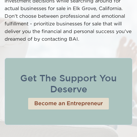
investment decisions while searching around for
actual businesses for sale in Elk Grove, California.
Don't choose between professional and emotional
fulfillment - prioritize businesses for sale that will
deliver you the financial and personal success you've
dreamed of by contacting BAI.
Get The Support You
Deserve
Become an Entrepreneur