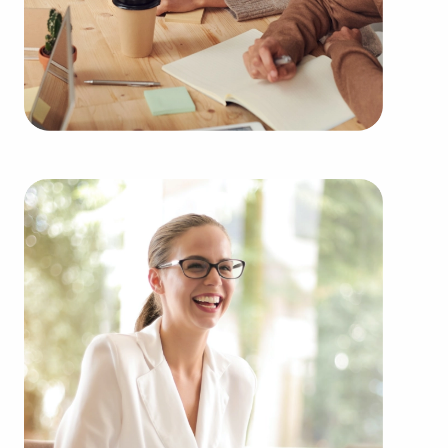
including:
Automotive industry businesses for sale.
Businesses for sale incorporating construction
industry, decorating, renovations.
Businesses for sale in the beauty space, salons
and spas, fitness and health.
Businesses for sale dealing with the food sector,
restaurants and beverages.
Businesses for sale like laundry and dry cleaning
establishments.
Businesses for sale having to do with janitorial,
maid, and maintenance services.
Real estate businesses for sale.
Businesses for sale come in many shapes and
forms in the area, so reach out to our office to
learn more.