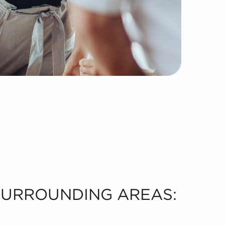
 SURROUNDING AREAS: