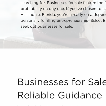
searching for. Businesses for sale feature the 
profitability on day one. If you've chosen to c
Hallandale, Florida, you're already on a depe
personally fulfilling entrepreneurship. Select
seek out businesses for sale.
Businesses for Sale Provide Reliable Guidance I
Businesses for Sal
Reliable Guidance