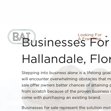
Looking For
A Franchise
Businesses For 
Hallandale, Flo
Stepping into business alone is a lifelong goa
will encounter overwhelming obstacles that m
sale offer owners better chances of attaining p
from scratch because of the proven business
come with purchasing an existing brand.
Businesses for sale represent the solution mo