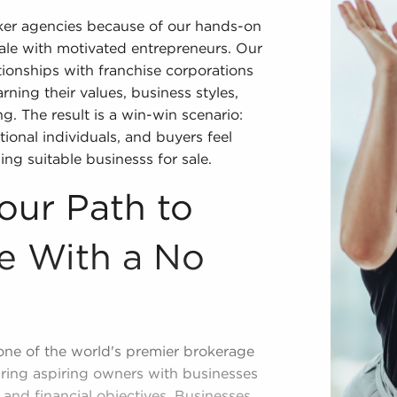
oker agencies because of our hands-on
sale with motivated entrepreneurs. Our
ionships with franchise corporations
rning their values, business styles,
ng. The result is a win-win scenario:
ional individuals, and buyers feel
ing suitable businesss for sale.
our Path to
e With a No
one of the world's premier brokerage
iring aspiring owners with businesses
, and financial objectives. Businesses