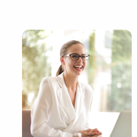
can show clients businesses for sale in Hallandal
industries, including:
Automotive industry businesses for sale.
Businesses for sale incorporating constructio
Businesses for sale in the beauty space, salon
Businesses for sale dealing with the food sec
Businesses for sale like laundry and dry clea
Businesses for sale having to do with janitori
Real estate businesses for sale.
Businesses for sale come in many shapes and 
office to learn more.
The combination of a proven framework and ent
unique balance, allowing people to navigate e
their enterprise. Research with BAI and ascertain
Florida that won't force you to decide between f