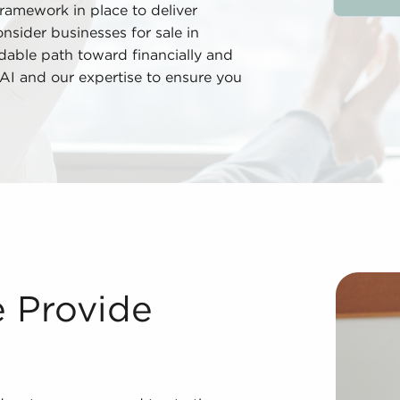
framework in place to deliver
onsider businesses for sale in
ndable path toward financially and
 BAI and our expertise to ensure you
nvesting in businesses for sale delivers many advantages 
e Provide