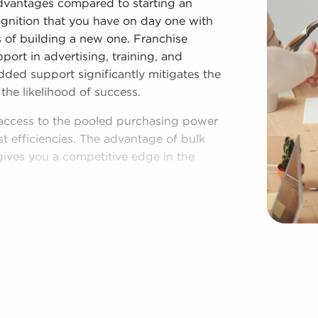
advantages compared to starting an
ognition that you have on day one with
es of building a new one. Franchise
ort in advertising, training, and
dded support significantly mitigates the
the likelihood of success.
 access to the pooled purchasing power
st efficiencies. The advantage of bulk
gives you a competitive edge in the
hed operational plan, and access to
g your independence. Regardless of
 those who buy businesses for sale have
aspects of operations to fit their
r area throughout the year. Our firm