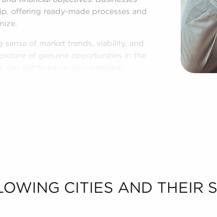
hip, offering ready-made processes and
nize.
 sense of market trends, viability, and
picture of genuine opportunities in the
 we can get to know your personal
businesses for sale in Hallandale,
LOWING CITIES AND THEIR