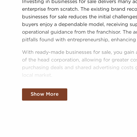
Investing in businesses for sale delivers many 
enterprise from scratch. The existing brand rec
businesses for sale reduces the initial challeng
buyers enjoy a dependable model, receiving supp
operational guidance from the franchisor. The a
pitfalls found with entrepreneurship, enhancing 
With ready-made businesses for sale, you gain
of the head corporation, allowing for greater co
purchasing deals and shared advertising costs 
local market.
Gaining a recognizable brand name, an establis
Show More
amassed buying power doesn't mean sacrificin
following all brand and operational guidelines,
power to make independent decisions and tailor 
desires and the needs of the community.
Businesses for sale continuously show up in you