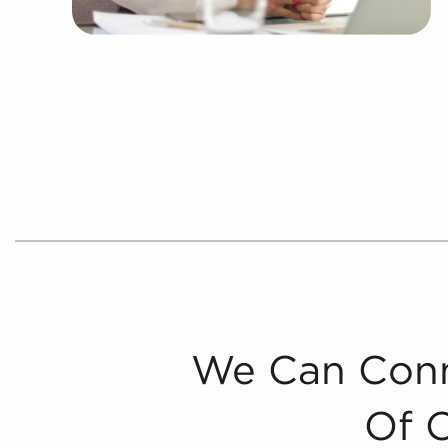
We Can Conn
Of 