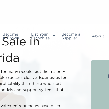
Become
List Your
Become a
About U
A Broker
Franchise
Supplier
Sale in
rida
l for many people, but the majority
ake success elusive. Businesses for
rofitability than those who start
 models and support systems that
tivated entrepreneurs have been