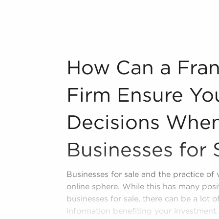
e, Florida from an extensive variety of
n industry, decorating, renovations.
s and spas, fitness and health.
How Can a Franchise Brokerage Firm Ensu
How Can a Fran
tor, restaurants and beverages.
ning establishments.
Firm Ensure Yo
al, maid, and maintenance services.
Decisions When
forms in the area, so reach out to our
Businesses for 
repreneurial freedom provides a
ntrepreneurship and shape and grow
Businesses for sale and the practice of
 businesses for sale in Hallandale,
online sphere. While this has many posi
inancial gains and personal fulfillment.
businesses for sale, there can be a lot 
information benefiting your investment. 