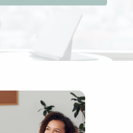
compared to starting an enterprise from scratch. The exis