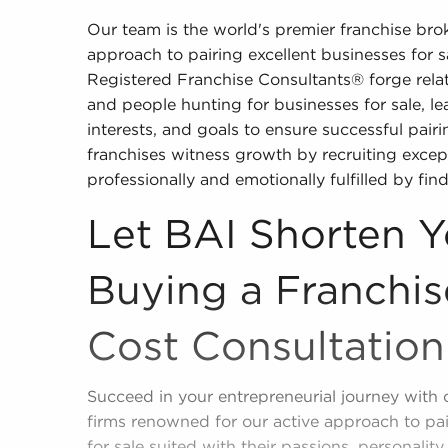
Our team is the world's premier franchise br
approach to pairing excellent businesses for 
Registered Franchise Consultants® forge relat
and people hunting for businesses for sale, lea
interests, and goals to ensure successful pairi
franchises witness growth by recruiting except
professionally and emotionally fulfilled by find
Let BAI Shorten Y
Buying a Franchis
Cost Consultation
Succeed in your entrepreneurial journey with 
firms renowned for our active approach to pa
for sale suited with their passions, personality