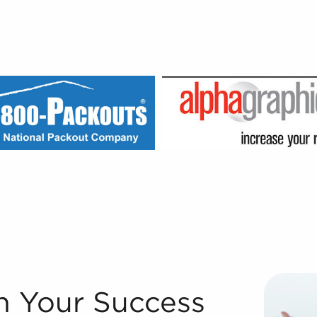
e world's premier franchise broker agencies because of ou
n Your Success