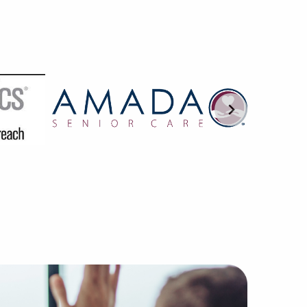
r hands-on approach to pairing excellent businesses for s