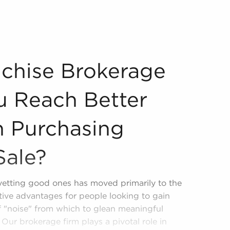
re You Reach Better Decisions When Purchasing Businesses
chise Brokerage
u Reach Better
 Purchasing
Sale?
 vetting good ones has moved primarily to the
tive advantages for people looking to gain
of "noise" from which to glean meaningful
Our brokerage firm plays a pivotal role in