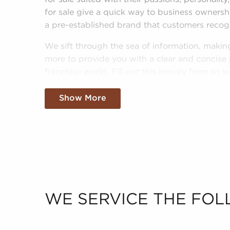
for sale give a quick way to business owners
a pre-established brand that customers recog
We sift through the sea of information, making
more to provide you with a clear and concise 
franchise world. Fill out this inquiry form so
interests and goals and pair you with amazing 
Florida.
Show More
WE SERVICE THE FOL