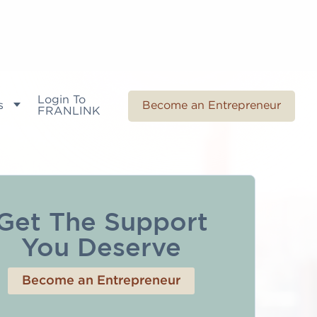
Login To
s
Become an Entrepreneur
FRANLINK
Get The Support
You Deserve
Become an Entrepreneur