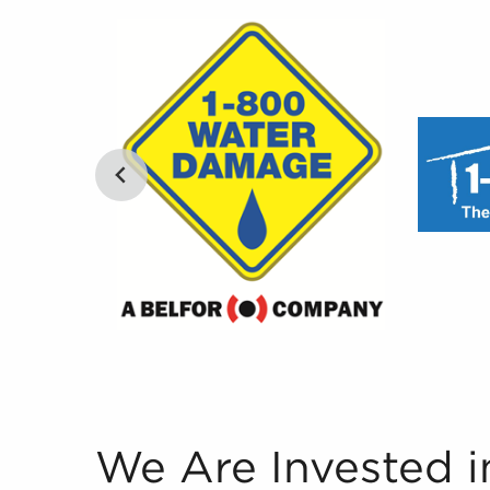
We Are Invested in Your Success Our team is th
We Are Invested i