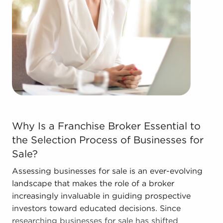
forms in the area, so reach out to our office to
learn more.
The combination of a proven framework and
entrepreneurial freedom supplies a unique
balance, allowing people to navigate
entrepreneurship and develop and grow their
personal vision. Talk with BAI and ascertain
businesses for sale in Hesperia, California that
don't force you to decide between financial
Why Is a Franchise Broker Essential to the Selection P
success and personal enrichment.
Why Is a Franchise Broker Essential to
the Selection Process of Businesses for
Sale?
Assessing businesses for sale is an ever-evolving
landscape that makes the role of a broker
increasingly invaluable in guiding prospective
investors toward educated decisions. Since
researching businesses for sale has shifted