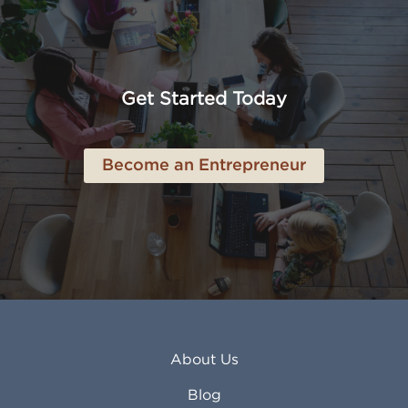
Amarillo TX
Loveland CO
American Canyon CA
Lowell MA
Anaheim CA
Lubbock TX
Anchorage AK
Lynchburg VA
Get Started Today
Anderson IN
Lynn MA
Ankeny IA
Lynwood CA
Ann Arbor MI
Macon GA
Become an Entrepreneur
Annapolis MD
Madera CA
Antioch CA
Madison AL
Apache Junction AZ
Madison WI
Apex NC
Malden MA
Apopka FL
Manassas VA
Apple Valley CA
Manchester NH
Appleton WI
Manhattan KS
Arcadia CA
Mankato MN
About Us
Arlington TX
Mansfield OH
Arlington Heights IL
Mansfield TX
Blog
Arvada CO
Manteca CA