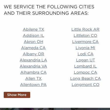
WE SERVICE THE FOLLOWING CITIES
AND THEIR SURROUNDING AREAS:
Abilene TX Little Rock AR Addison IL Littleton CO A
Abilene TX
Little Rock AR
Addison IL
Littleton CO
Akron OH
Livermore CA
Alameda CA
Livonia MI
Albany OR
Lodi CA
Alexandria LA
Logan UT
Alexandria VA
Lombard IL
Alhambra CA
Lompoc CA
Allen TX
Long Beach CA
Allentown PA
Longmont CO
Alpharetta GA
Longview TX
Show More
Altamonte Springs
Lorain OH
FL
Los Alamitos CA
Altoona PA
Los Osos CA