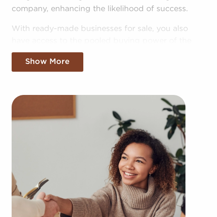
company, enhancing the likelihood of success.
With ready-made businesses for sale, you also
have access to the pooled buying power of the
head corporation, allowing for greater cost
Show More
efficiencies. The advantage of bulk buying deals
and shared advertising costs makes your business
more competitive in the local market.
Obtaining an established brand name, an
established operational plan, and access to
amassed buying power won't mean sacrificing
autonomy. Regardless of adhering to any brand
and operational guidelines, those who buy
businesses for sale have power to make
personalized decisions and tailor features of
operations to suit their desires and the demands
of the customers they serve.