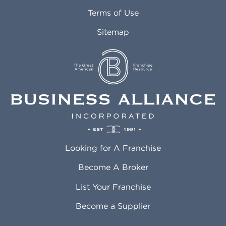
Attleboro MA
Marietta GA
Terms of Use
Auburn AL
Marlborough MA
Sitemap
Auburn WA
Martinez CA
Aurora CO
Marysville WA
Avondale AZ
Mcallen TX
Azusa CA
Mckinney TX
Bakersfield CA
Medford MA
Baldwin Park CA
Medford OR
Barrington IL
Memphis TN
Baton Rouge LA
Menifee CA
Battle Creek MI
Mentor OH
Looking for A Franchise
Bayonne NJ
Merced CA
Baytown TX
Meriden CT
Become A Broker
Beaumont CA
Meridian ID
List Your Franchise
Beaumont TX
Meridian MS
Beaverton OR
Merrillville IN
Become a Supplier
Bedford TX
Mesa AZ