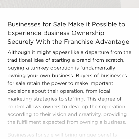
Businesses for Sale Make it Possible to Experience Bus
Businesses for Sale Make it Possible to
Experience Business Ownership
Securely With the Franchise Advantage
Although it might appear like a departure from the
traditional idea of starting a brand from scratch,
buying a turnkey operation is fundamentally
owning your own business. Buyers of businesses
for sale retain the power to make important
decisions about their operation, from local
marketing strategies to staffing. This degree of
control allows owners to develop their operation
according to their vision and creativity, providing
the fulfillment expected from owning a business.
Businesses for sale will bring unique benefits