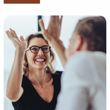
consideration your specific search criteria and
present to you businesses for sale that suit your
vision and present the insights necessary to make
any investments with confidence.
Fill out our online inquiry form, and let us start the
process of putting together a curated list of
businesses for sale in Bellflower, California that will
deliver the professional and personal fulfillment
you're looking for.