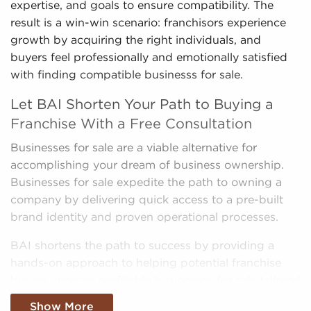
expertise, and goals to ensure compatibility. The
result is a win-win scenario: franchisors experience
growth by acquiring the right individuals, and
buyers feel professionally and emotionally satisfied
with finding compatible businesss for sale.
Let BAI Shorten Your Path to Buying a
Franchise With a Free Consultation
Businesses for sale are a viable alternative for
accomplishing your dream of business ownership.
Businesses for sale expedite the path to owning a
company by delivering quick access to a pre-built
brand identity and proven operational processes.
BAI shortens the path to success by providing a
hands-on approach to helping potential franchise
buyers uncover profitable businesses for sale tailored
to their goals and interests. We'll take into
Show More