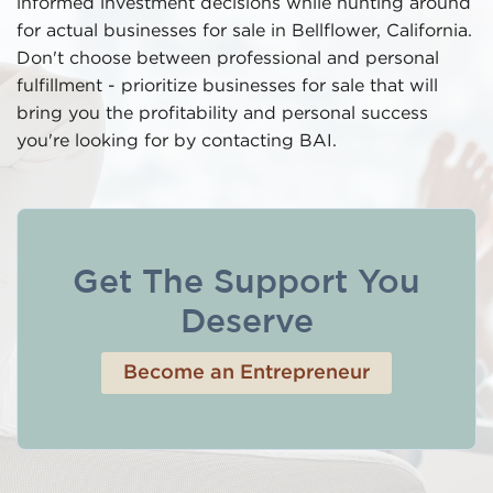
informed investment decisions while hunting around
for actual businesses for sale in Bellflower, California.
Don't choose between professional and personal
fulfillment - prioritize businesses for sale that will
bring you the profitability and personal success
you're looking for by contacting BAI.
Get The Support You
Deserve
Become an Entrepreneur