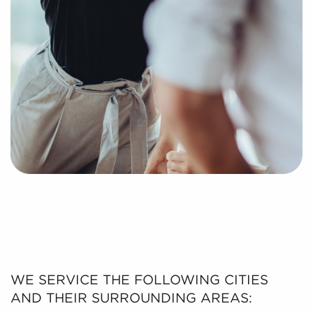
WE SERVICE THE FOLLOWING CITIES
AND THEIR SURROUNDING AREAS: