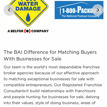
and give to you includes detailed financial
information and marketplace trends concerning
businesses for sale that give a better picture of
performance and viability.
The BAI Difference for Matching Buyers With Businesses 
The BAI Difference for Matching Buyers
With Businesses for Sale
Our team is the world's most dependable franchise
broker agencies because of our effective approach
to matching exceptional businesses for sale with
compatible entrepreneurs. Our Registered Franchise
Consultants® build relationships with franchisors
and people hunting for businesses for sale, delving
into their values, style of doing business, areas of