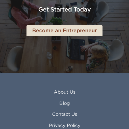
Anchorage AK
Lynchburg VA
Get Started Today
Anderson IN
Lynn MA
Ankeny IA
Lynwood CA
Ann Arbor MI
Macon GA
Become an Entrepreneur
Annapolis MD
Madera CA
Antioch CA
Madison AL
Apache Junction AZ
Madison WI
Apex NC
Malden MA
Apopka FL
Manassas VA
Apple Valley CA
Manchester NH
Appleton WI
Manhattan KS
Arcadia CA
Mankato MN
About Us
Arlington TX
Mansfield OH
Arlington Heights IL
Mansfield TX
Blog
Arvada CO
Manteca CA
Asheville NC
Marana AZ
Contact Us
Atlanta GA
Margate FL
Privacy Policy
Atlantic City NJ
Maricopa AZ