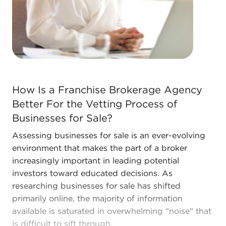
How Is a Franchise Brokerage Agency Better For the Vet
How Is a Franchise Brokerage Agency
Better For the Vetting Process of
Businesses for Sale?
Assessing businesses for sale is an ever-evolving
environment that makes the part of a broker
increasingly important in leading potential
investors toward educated decisions. As
researching businesses for sale has shifted
primarily online, the majority of information
available is saturated in overwhelming "noise" that
is difficult to sift through.