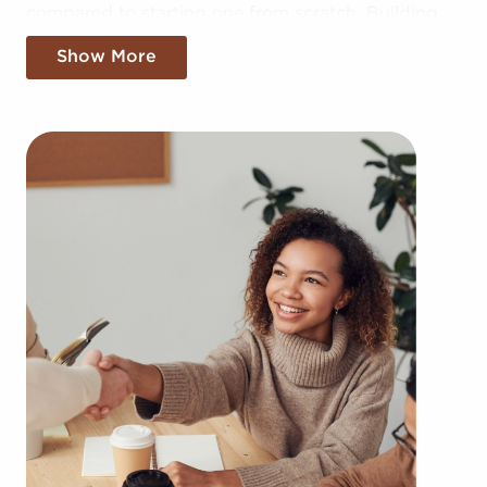
compared to starting one from scratch. Building
your brand in your region might take years, but
Show More
businesses for sale provide the benefit of
established brand recognition on day one.
Businesses for sale also offer a proven model, help
from the franchisor with marketing, in-depth
training resources, and operational guidance.
The framework in place with businesses for sale
provides a pathway for higher rater of success
than the average business. The familiar brand
name of businesses for sale adds instant credibility
and customer trust, leading to a more effortless
entry into the market. Access to collective buying
power and cost-effective supply solutions
provides a competitive edge.
You can locate businesses for sale in Bellflower,
California fitting your skills and business goals.