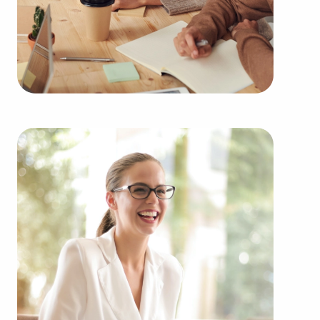
BAI partners with some of the top-rated brands
representing several types of categories, including:
Automotive industry businesses for sale.
Businesses for sale incorporating construction
industry, decorating, renovations.
Businesses for sale in the beauty space, salons
and spas, fitness and health.
Businesses for sale dealing with the food sector,
restaurants and beverages.
Businesses for sale like laundry and dry cleaning
establishments.
Businesses for sale having to do with janitorial,
maid, and maintenance services.
Real estate businesses for sale.
Businesses for sale come in many shapes and
forms in the area, so reach out to our office to
learn more.