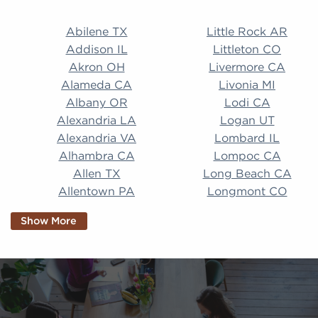
Abilene TX Little Rock AR Addison IL Littleton CO A
Abilene TX
Little Rock AR
Addison IL
Littleton CO
Akron OH
Livermore CA
Alameda CA
Livonia MI
Albany OR
Lodi CA
Alexandria LA
Logan UT
Alexandria VA
Lombard IL
Alhambra CA
Lompoc CA
Allen TX
Long Beach CA
Allentown PA
Longmont CO
Alpharetta GA
Longview TX
Show More
Altamonte Springs
Lorain OH
FL
Los Alamitos CA
Altoona PA
Los Osos CA
Amarillo TX
Loveland CO
American Canyon CA
Lowell MA
Anaheim CA
Lubbock TX