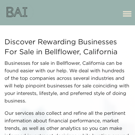
Discover Rewarding Businesses
For Sale in Bellflower, California
Businesses for sale in Bellflower, California can be
found easier with our help. We deal with hundreds
of the top companies across several industries and
will help pinpoint businesses for sale coinciding with
your interests, lifestyle, and preferred style of doing
business.
Our services also collect and refine all the pertinent
information about financial performance, market
trends, as well as other analytics so you can make