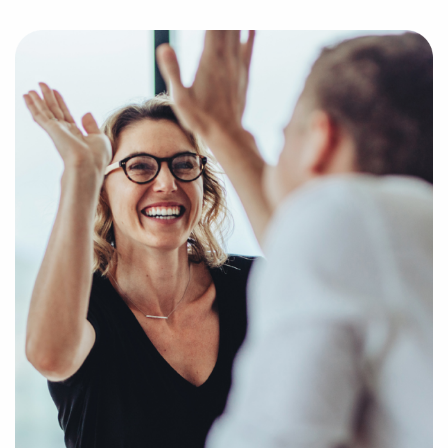
help us get to know your personal interests and
goals and pair you with amazing businesses for sale
in Irving, Texas.