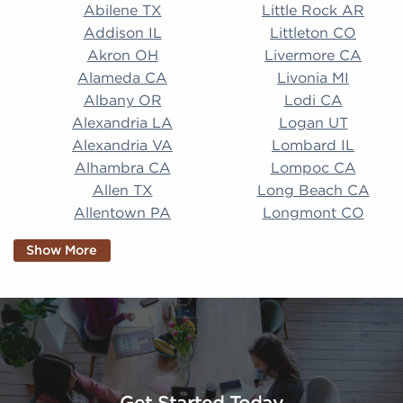
Abilene TX Little Rock AR Addison IL Littleton CO A
Abilene TX
Little Rock AR
Addison IL
Littleton CO
Akron OH
Livermore CA
Alameda CA
Livonia MI
Albany OR
Lodi CA
Alexandria LA
Logan UT
Alexandria VA
Lombard IL
Alhambra CA
Lompoc CA
Allen TX
Long Beach CA
Allentown PA
Longmont CO
Alpharetta GA
Longview TX
Show More
Altamonte Springs
Lorain OH
FL
Los Alamitos CA
Altoona PA
Los Osos CA
Amarillo TX
Loveland CO
American Canyon CA
Lowell MA
Anaheim CA
Lubbock TX
Anchorage AK
Lynchburg VA