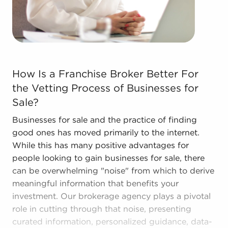
their enterprise. Consult with BAI and ascertain
businesses for sale in Irving, Texas that won't force
you to decide between financial success and
personal satisfaction.
How Is a Franchise Broker Better For the Vetting Proce
How Is a Franchise Broker Better For
the Vetting Process of Businesses for
Sale?
Businesses for sale and the practice of finding
good ones has moved primarily to the internet.
While this has many positive advantages for
people looking to gain businesses for sale, there
can be overwhelming "noise" from which to derive
meaningful information that benefits your
investment. Our brokerage agency plays a pivotal
role in cutting through that noise, presenting
curated information, personalized guidance, data-