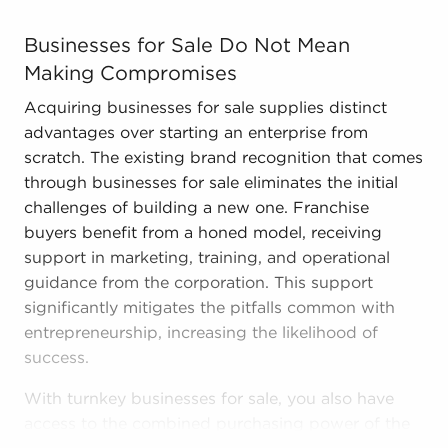
Businesses for Sale Do Not Mean Making Compromises Acq
Businesses for Sale Do Not Mean
Making Compromises
Acquiring businesses for sale supplies distinct
advantages over starting an enterprise from
scratch. The existing brand recognition that comes
through businesses for sale eliminates the initial
challenges of building a new one. Franchise
buyers benefit from a honed model, receiving
support in marketing, training, and operational
guidance from the corporation. This support
significantly mitigates the pitfalls common with
entrepreneurship, increasing the likelihood of
success.
With turnkey businesses for sale, you also have
access to the combined purchasing power of the