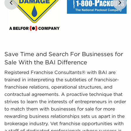
Regulatory Compliance - The fluctuating
regulatory landscape around different industries
necessitates expertise in regulatory compliance
to deliver the latest information. We stay on top
of evolving regulations and laws, ensuring
…
potential owners have an adequate
understanding of important aspects regarding
businesses for sale they are interested in before
Save Time and Search For Businesses for Sale With the B
Save Time and Search For Businesses for
investing.
Sale With the BAI Difference
Registered Franchise Consultants® with BAI are
trained in interpreting the subtleties of franchisor-
franchisee relations, operational structures, and
contractual agreements. A proactive technique that
strives to learn the interests of entrepreneurs in order
to match them with businesses for sale for more
rewarding business relationships sets us apart in the
brokerage industry. Vet franchise opportunities with