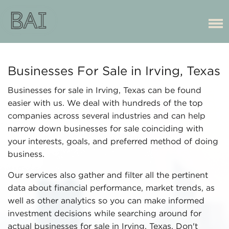
Businesses For Sale in Irving, Texas
Businesses for sale in Irving, Texas can be found
easier with us. We deal with hundreds of the top
companies across several industries and can help
narrow down businesses for sale coinciding with
your interests, goals, and preferred method of doing
business.
Our services also gather and filter all the pertinent
data about financial performance, market trends, as
well as other analytics so you can make informed
investment decisions while searching around for
actual businesses for sale in Irving, Texas. Don't