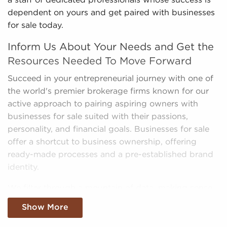
a staff of dedicated professionals whose success is
dependent on yours and get paired with businesses
for sale today.
Inform Us About Your Needs and Get the
Resources Needed To Move Forward
Succeed in your entrepreneurial journey with one of
the world's premier brokerage firms known for our
active approach to pairing aspiring owners with
businesses for sale suited with their passions,
personality, and financial goals. Businesses for sale
offer a shortcut to business ownership, offering
ready-made processes and a pre-established brand
identity.
We filter through a mountain of data, making sense
of market trends, viability, and more to provide you
Show More
with a clear and concise picture of real opportunities
in the franchise industry. Fill out an inquiry form to