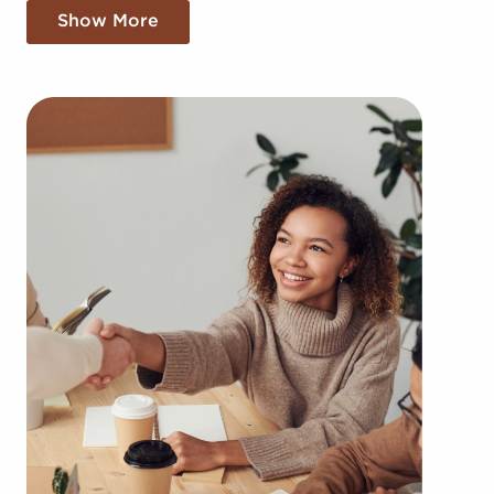
larger corporation, providing greater cost
Show More
efficiencies. The benefit of bulk buying discounts
and shared marketing costs gives you a
competitive edge in the local market.
Gaining a recognizable brand name, an
established model, and access to amassed
resources doesn't mean sacrificing autonomy.
Despite adhering to all brand and operational
guidelines, those who buy businesses for sale have
power to make independent decisions and tailor
aspects of operations to fit their desires and the
needs of the community.
Businesses for sale always appear in your area
multiple times during the year. BAI can present
clients businesses for sale in Irving, Texas among
an extensive range of categories, such as: