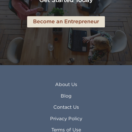
Get Started Today
Anderson IN
Lynn MA
Ankeny IA
Lynwood CA
Ann Arbor MI
Macon GA
Become an Entrepreneur
Annapolis MD
Madera CA
Antioch CA
Madison AL
Apache Junction AZ
Madison WI
Apex NC
Malden MA
Apopka FL
Manassas VA
Apple Valley CA
Manchester NH
Appleton WI
Manhattan KS
Arcadia CA
Mankato MN
About Us
Arlington TX
Mansfield OH
Arlington Heights IL
Mansfield TX
Blog
Arvada CO
Manteca CA
Asheville NC
Marana AZ
Contact Us
Atlanta GA
Margate FL
Privacy Policy
Atlantic City NJ
Maricopa AZ
Attleboro MA
Marietta GA
Terms of Use