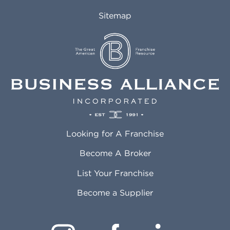
Auburn AL
Marlborough MA
Sitemap
Auburn WA
Martinez CA
Aurora CO
Marysville WA
Avondale AZ
Mcallen TX
Azusa CA
Mckinney TX
Bakersfield CA
Medford MA
Baldwin Park CA
Medford OR
Barrington IL
Memphis TN
Baton Rouge LA
Menifee CA
Battle Creek MI
Mentor OH
Looking for A Franchise
Bayonne NJ
Merced CA
Baytown TX
Meriden CT
Become A Broker
Beaumont CA
Meridian ID
List Your Franchise
Beaumont TX
Meridian MS
Beaverton OR
Merrillville IN
Become a Supplier
Bedford TX
Mesa AZ
Bell CA
Mesquite TX
Bellbrook OH
Methuen MA