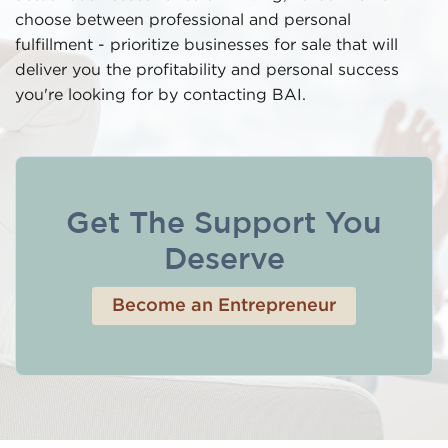
choose between professional and personal
fulfillment - prioritize businesses for sale that will
deliver you the profitability and personal success
you're looking for by contacting BAI.
Get The Support You
Deserve
Become an Entrepreneur