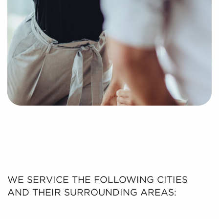
WE SERVICE THE FOLLOWING CITIES
AND THEIR SURROUNDING AREAS: