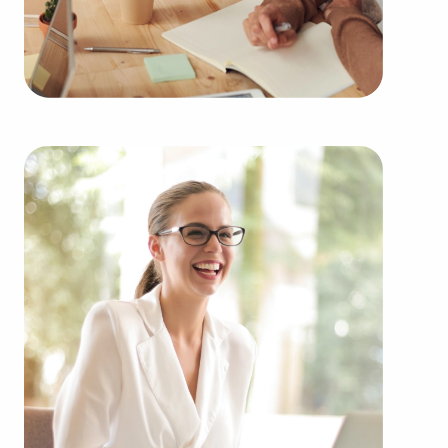
Automotive industry businesses for sale.
Businesses for sale incorporating construction
industry, decorating, renovations.
Businesses for sale in the beauty space, salons
and spas, fitness and health.
Businesses for sale dealing with the food sector,
restaurants and beverages.
Businesses for sale like laundry and dry cleaning
establishments.
Businesses for sale having to do with janitorial,
maid, and maintenance services.
Real estate businesses for sale.
Businesses for sale come in many shapes and
forms in the area, so reach out to our office to
learn more.
The blend of support and entrepreneurial freedom
provides a unique balance, allowing people to
navigate entrepreneurship and shape and grow