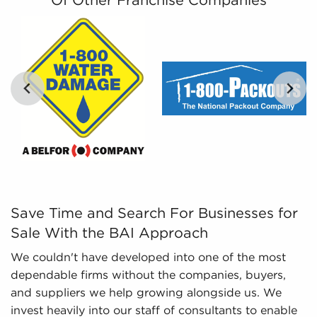
Of Other Franchise Companies
By filtering vast amounts of information into
comprehensible insights, we provide curated,
catered, and leveraged data to empower
prospective buyers to navigate the complexities of
the market with confidence. Don't go into the
marketplace blind - let us guide you to businesses
for sale in Glendale, CA.
Save Time and Search For Businesses for Sale With the B
Save Time and Search For Businesses for
Sale With the BAI Approach
We couldn't have developed into one of the most
dependable firms without the companies, buyers,
and suppliers we help growing alongside us. We
invest heavily into our staff of consultants to enable