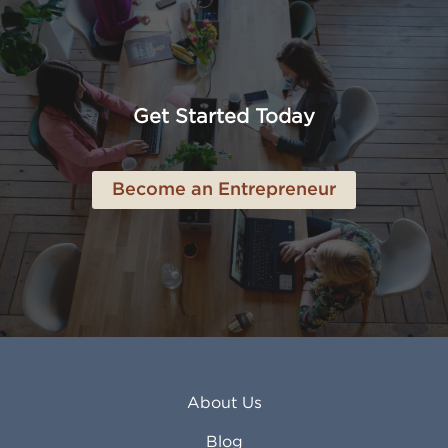
Altoona PA
Los Osos CA
Amarillo TX
Loveland CO
American Canyon CA
Lowell MA
Anaheim CA
Lubbock TX
Anchorage AK
Lynchburg VA
Get Started Today
Anderson IN
Lynn MA
Ankeny IA
Lynwood CA
Ann Arbor MI
Macon GA
Become an Entrepreneur
Annapolis MD
Madera CA
Antioch CA
Madison AL
Apache Junction AZ
Madison WI
Apex NC
Malden MA
Apopka FL
Manassas VA
Apple Valley CA
Manchester NH
Appleton WI
Manhattan KS
Arcadia CA
Mankato MN
About Us
Arlington TX
Mansfield OH
Arlington Heights IL
Mansfield TX
Blog