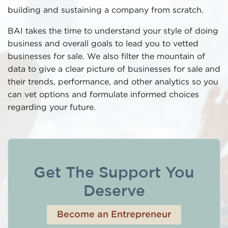
building and sustaining a company from scratch.
BAI takes the time to understand your style of doing
business and overall goals to lead you to vetted
businesses for sale. We also filter the mountain of
data to give a clear picture of businesses for sale and
their trends, performance, and other analytics so you
can vet options and formulate informed choices
regarding your future.
Get The Support You
Deserve
Become an Entrepreneur