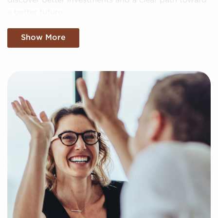
discover better investments and a clear path toward
a better future.
Begin Your Path With a No Cost
Show More
Consultation
You have nothing to lose and everything to gain by
speaking with us when weighing businesses for sale
covering Glendale, CA. Businesses for sale create a
quick route to entrepreneurial success by extending
access to established brand identities and proven
business processes.
Our services are free for franchise buyers, and we
present the compatible businesses for sale that
match your unique preferences and business goals.
Fill out the online inquiry form, and we'll supply you
with the information to make the best choices for
your franchise journey.