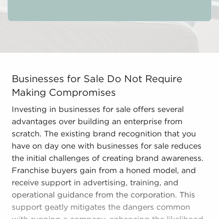
Businesses for Sale Do Not Require Making Compromises
Businesses for Sale Do Not Require
Making Compromises
Investing in businesses for sale offers several
advantages over building an enterprise from
scratch. The existing brand recognition that you
have on day one with businesses for sale reduces
the initial challenges of creating brand awareness.
Franchise buyers gain from a honed model, and
receive support in advertising, training, and
operational guidance from the corporation. This
support geatly mitigates the dangers common