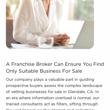
forms in the area, so reach out to our office to
learn more.
The combination of support and individual
freedom provides a unique balance, allowing
anyone to navigate entrepreneurship and develop
and grow their enterprise. Research with BAI and
ascertain businesses for sale in Glendale, CA that
don't force you to decide between financial
success or personal satisfaction.
A Franchise Broker Can Ensure You Find Only Suitable B
A Franchise Broker Can Ensure You Find
Only Suitable Business For Sale
Our company plays a valuable part in guiding
prospective buyers assess the complex landscape
of vetting businesses for sale in Glendale, CA. In
an era where information overload is normal, our
trained consultants act as filters, sifting through