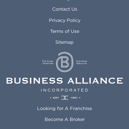
Arvada CO
Manteca CA
Asheville NC
Marana AZ
Contact Us
Atlanta GA
Margate FL
Privacy Policy
Atlantic City NJ
Maricopa AZ
Attleboro MA
Marietta GA
Terms of Use
Auburn AL
Marlborough MA
Sitemap
Auburn WA
Martinez CA
Aurora CO
Marysville WA
Avondale AZ
Mcallen TX
Azusa CA
Mckinney TX
Bakersfield CA
Medford MA
Baldwin Park CA
Medford OR
Barrington IL
Memphis TN
Baton Rouge LA
Menifee CA
Battle Creek MI
Mentor OH
Looking for A Franchise
Bayonne NJ
Merced CA
Baytown TX
Meriden CT
Become A Broker
Beaumont CA
Meridian ID