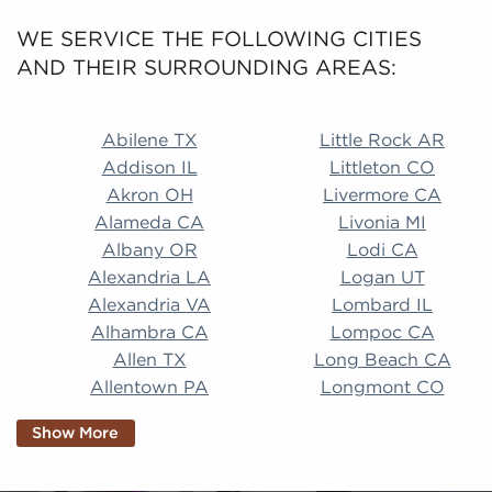
WE SERVICE THE FOLLOWING CITIES
AND THEIR SURROUNDING AREAS:
Abilene TX Little Rock AR Addison IL Littleton CO A
Abilene TX
Little Rock AR
Addison IL
Littleton CO
Akron OH
Livermore CA
Alameda CA
Livonia MI
Albany OR
Lodi CA
Alexandria LA
Logan UT
Alexandria VA
Lombard IL
Alhambra CA
Lompoc CA
Allen TX
Long Beach CA
Allentown PA
Longmont CO
Alpharetta GA
Longview TX
Show More
Altamonte Springs
Lorain OH
FL
Los Alamitos CA