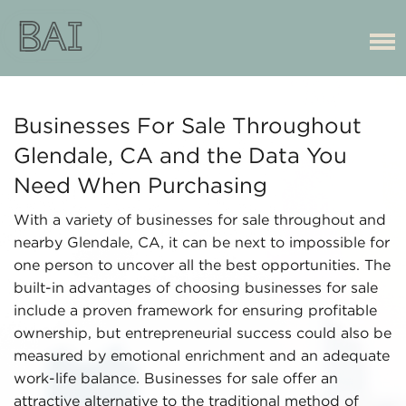
Businesses For Sale Throughout
Glendale, CA and the Data You
Need When Purchasing
With a variety of businesses for sale throughout and
nearby Glendale, CA, it can be next to impossible for
one person to uncover all the best opportunities. The
built-in advantages of choosing businesses for sale
include a proven framework for ensuring profitable
ownership, but entrepreneurial success could also be
measured by emotional enrichment and an adequate
work-life balance. Businesses for sale offer an
attractive alternative to the traditional method of