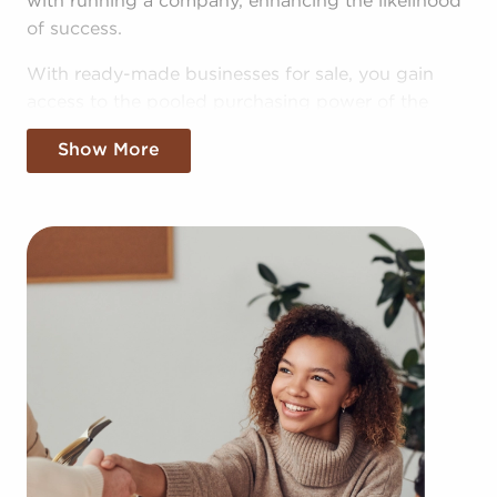
with running a company, enhancing the likelihood
of success.
With ready-made businesses for sale, you gain
access to the pooled purchasing power of the
head corporation, allowing for greater cost
Show More
efficiencies. The convenience of bulk buying deals
and shared advertising costs gives you a
competitive edge in the local market.
Gaining a recognizable brand name, an
established operational plan, and access to
amassed resources won't mean sacrificing your
independence. Regardless of adhering to all brand
or operational guidelines, those who buy
businesses for sale have power to make
personalized decisions and tailor features of
operations to fit their desires and the needs of the
community.