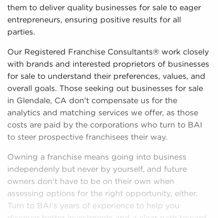
them to deliver quality businesses for sale to eager
entrepreneurs, ensuring positive results for all
parties.
Our Registered Franchise Consultants® work closely
with brands and interested proprietors of businesses
for sale to understand their preferences, values, and
overall goals. Those seeking out businesses for sale
in Glendale, CA don't compensate us for the
analytics and matching services we offer, as those
costs are paid by the corporations who turn to BAI
to steer prospective franchisees their way.
Owning a franchise means going into business
independenly but never by yourself, and future
owners don't have to be on their own when
assessing options for the right opportunity, either.
Turn to BAI's years of experience to help you