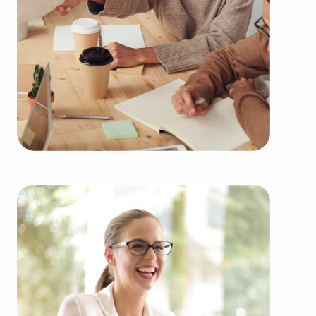
Businesses for sale continuously show up in your
region throughout the year. Our firm will present
clients businesses for sale in Glendale, CA among
a broad variety of categories, including:
Automotive industry businesses for sale.
Businesses for sale incorporating construction
industry, decorating, renovations.
Businesses for sale in the beauty space, salons
and spas, fitness and health.
Businesses for sale dealing with the food sector,
restaurants and beverages.
Businesses for sale like laundry and dry cleaning
establishments.
Businesses for sale having to do with janitorial,
maid, and maintenance services.
Real estate businesses for sale.
Businesses for sale come in many shapes and