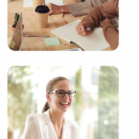
Buying businesses for sale rather than building
one from nothing delivers several advantages.
Businesses for sale have a reliable and established
operations, diminishing the risks that come with
starting a new venture. Businesses for sale benefit
from a recognizable name, established marketing
networks, and continuing support from their
franchisor, creating a greater chance of success.
Businesses for sale offer in-depth education and
operational guidelines that streamline the learning
curve for owners of all experience levels, allowing
them to tap into a successful model while
maintaining independence. Businesses for sale
also feature the collaborative buying power of a
franchise network, meaning enhanced cost
efficiencies to provide a competitive advantage
and better overall profitability.