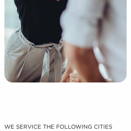
WE SERVICE THE FOLLOWING CITIES