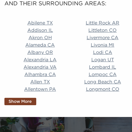
AND THEIR SURROUNDING AREAS:
Abilene TX Little Rock AR Addison IL Littleton CO A
Abilene TX
Little Rock AR
Addison IL
Littleton CO
Akron OH
Livermore CA
Alameda CA
Livonia MI
Albany OR
Lodi CA
Alexandria LA
Logan UT
Alexandria VA
Lombard IL
Alhambra CA
Lompoc CA
Allen TX
Long Beach CA
Allentown PA
Longmont CO
Alpharetta GA
Longview TX
Show More
Altamonte Springs
Lorain OH
FL
Los Alamitos CA
Altoona PA
Los Osos CA
Amarillo TX
Loveland CO