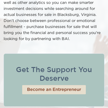
well as other analytics so you can make smarter
investment decisions while searching around for
actual businesses for sale in Blacksburg, Virginia.
Don't choose between professional or emotional
fulfillment - purchase businesses for sale that will
bring you the financial and personal success you're
looking for by partnering with BAI.
Get The Support You
Deserve
Become an Entrepreneur