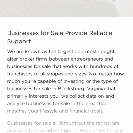
Businesses for Sale Provide Reliable Support We are kn
Businesses for Sale Provide Reliable
Support
We are known as the largest and most sought
after broker firms between entrepreneurs and
businesses for sale that works with hundreds of
franchisors of all shapes and sizes. No matter how
much you're capable of investing or the type of
businesses for sale in Blacksburg, Virginia that
primarily interests you, we collect data on and
analyze businesses for sale in the area that
matches your lifestyle and financial goals.
Businesses for sale all throughout the region are
available to take advantage of. Businesses for sale