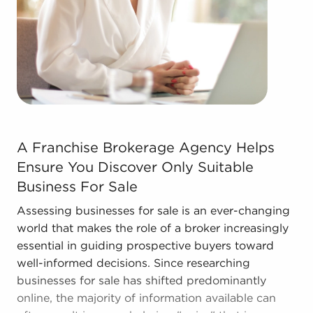
Contact the experienced team at BAI to discover
other businesses for sale in Blacksburg, Virginia
that suit the goals you've set for yourself.
A Franchise Brokerage Agency Helps Ensure You Discover
A Franchise Brokerage Agency Helps
Ensure You Discover Only Suitable
Business For Sale
Assessing businesses for sale is an ever-changing
world that makes the role of a broker increasingly
essential in guiding prospective buyers toward
well-informed decisions. Since researching
businesses for sale has shifted predominantly
online, the majority of information available can