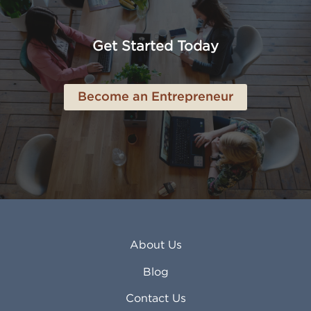
American Canyon CA
Lowell MA
Anaheim CA
Lubbock TX
Anchorage AK
Lynchburg VA
Get Started Today
Anderson IN
Lynn MA
Ankeny IA
Lynwood CA
Ann Arbor MI
Macon GA
Become an Entrepreneur
Annapolis MD
Madera CA
Antioch CA
Madison AL
Apache Junction AZ
Madison WI
Apex NC
Malden MA
Apopka FL
Manassas VA
Apple Valley CA
Manchester NH
Appleton WI
Manhattan KS
Arcadia CA
Mankato MN
About Us
Arlington TX
Mansfield OH
Arlington Heights IL
Mansfield TX
Blog
Arvada CO
Manteca CA
Asheville NC
Marana AZ
Contact Us