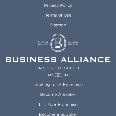
Atlanta GA
Margate FL
Privacy Policy
Atlantic City NJ
Maricopa AZ
Attleboro MA
Marietta GA
Terms of Use
Auburn AL
Marlborough MA
Sitemap
Auburn WA
Martinez CA
Aurora CO
Marysville WA
Avondale AZ
Mcallen TX
Azusa CA
Mckinney TX
Bakersfield CA
Medford MA
Baldwin Park CA
Medford OR
Barrington IL
Memphis TN
Baton Rouge LA
Menifee CA
Battle Creek MI
Mentor OH
Looking for A Franchise
Bayonne NJ
Merced CA
Baytown TX
Meriden CT
Become A Broker
Beaumont CA
Meridian ID
List Your Franchise
Beaumont TX
Meridian MS
Beaverton OR
Merrillville IN
Become a Supplier