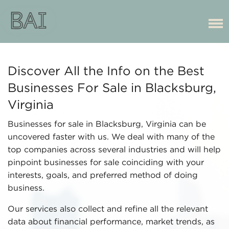
Discover All the Info on the Best
Businesses For Sale in Blacksburg,
Virginia
Businesses for sale in Blacksburg, Virginia can be
uncovered faster with us. We deal with many of the
top companies across several industries and will help
pinpoint businesses for sale coinciding with your
interests, goals, and preferred method of doing
business.
Our services also collect and refine all the relevant
data about financial performance, market trends, as