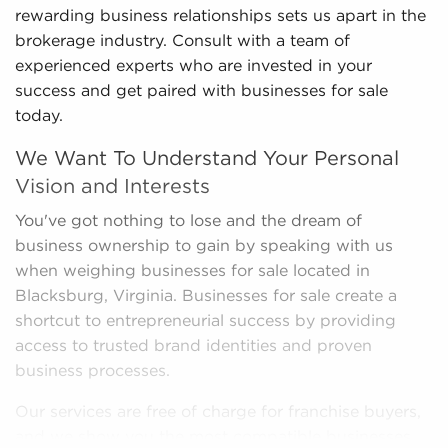
rewarding business relationships sets us apart in the
brokerage industry. Consult with a team of
experienced experts who are invested in your
success and get paired with businesses for sale
today.
We Want To Understand Your Personal
Vision and Interests
You've got nothing to lose and the dream of
business ownership to gain by speaking with us
when weighing businesses for sale located in
Blacksburg, Virginia. Businesses for sale create a
shortcut to entrepreneurial success by providing
access to trusted brand identities and proven
business processes.
Our services are free of charge for franchise buyers,
and we show you the most compatible businesses