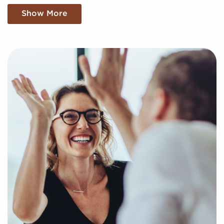
for sale aligning with your unique interests and
Show More
business goals. Fill out the online inquiry form, and
we'll supply you with the information to make the
best choices when it comes to your franchise
journey.