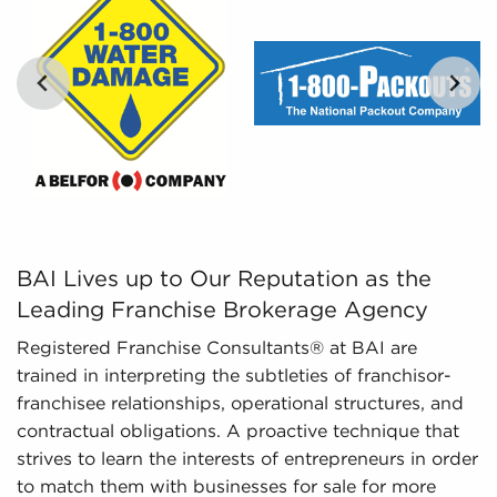
present includes detailed financial information
and marketplace trends concerning businesses
for sale that paint a better picture of
performance and viability.
BAI Lives up to Our Reputation as the Leading Franchise
BAI Lives up to Our Reputation as the
Leading Franchise Brokerage Agency
Registered Franchise Consultants® at BAI are
trained in interpreting the subtleties of franchisor-
franchisee relationships, operational structures, and
contractual obligations. A proactive technique that
strives to learn the interests of entrepreneurs in order
to match them with businesses for sale for more