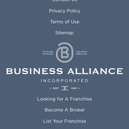
Atlanta GA
Margate FL
Privacy Policy
Atlantic City NJ
Maricopa AZ
Attleboro MA
Marietta GA
Terms of Use
Auburn AL
Marlborough MA
Sitemap
Auburn WA
Martinez CA
Aurora CO
Marysville WA
Avondale AZ
Mcallen TX
Azusa CA
Mckinney TX
Bakersfield CA
Medford MA
Baldwin Park CA
Medford OR
Barrington IL
Memphis TN
Baton Rouge LA
Menifee CA
Battle Creek MI
Mentor OH
Looking for A Franchise
Bayonne NJ
Merced CA
Baytown TX
Meriden CT
Become A Broker
Beaumont CA
Meridian ID
List Your Franchise
Beaumont TX
Meridian MS