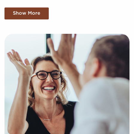
We Want To Know About Your Particular
Show More
Vision and Aspirations
Businesses for sale are a practical option for realizing
your goal of business ownership. Businesses for sale
expedite the journey to owning a company by
providing quick access to a pre-built brand identity
and dependable operational processes.
BAI raises the chances of success by offering a
unique approach to helping potential franchise
buyers find profitable businesses for sale
personalized to their goals and interests. We'll assess
your preferences to present to you businesses for
sale that align with your vision and provide the
insights needed to make any decisions confidently.
Return an online inquiry form, and let us start the