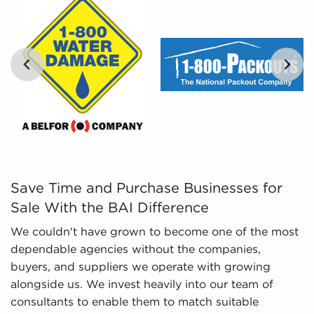
percentages of various businesses for sale,
empowers potential buyers with the tools to
compare opportunities objectively.
Regulatory Compliance - The fluctuating
regulatory landscape in different industries
necessitates knowledge of regulatory
compliance to deliver the latest information. We
monitor evolving regulations and laws, ensuring
potential owners possess a sufficient
understanding of important aspects regarding
businesses for sale they are considering before
Save Time and Purchase Businesses for Sale With the BA
Save Time and Purchase Businesses for
investing.
Sale With the BAI Difference
We couldn't have grown to become one of the most
dependable agencies without the companies,
buyers, and suppliers we operate with growing
alongside us. We invest heavily into our team of
consultants to enable them to match suitable