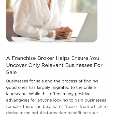
to deliver a competitive advantage and stronger
bottom line.
Contact the experienced consultants at BAI to
discover other businesses for sale in Midland, TX
that align with the desired financial future.
A Franchise Broker Helps Ensure You Uncover Only Rele
A Franchise Broker Helps Ensure You
Uncover Only Relevant Businesses For
Sale
Businesses for sale and the process of finding
good ones has largely migrated to the online
landscape. While this offers many positive
advantages for anyone looking to gain businesses
for sale, there can be a lot of "noise" from which to
derive meaningful information benefiting your