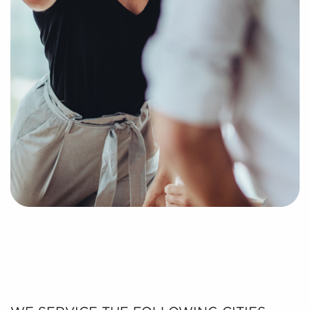
process of putting together a curated list of
businesses for sale in Midland, TX that can deliver
the professional and personal enrichment you're
looking for.