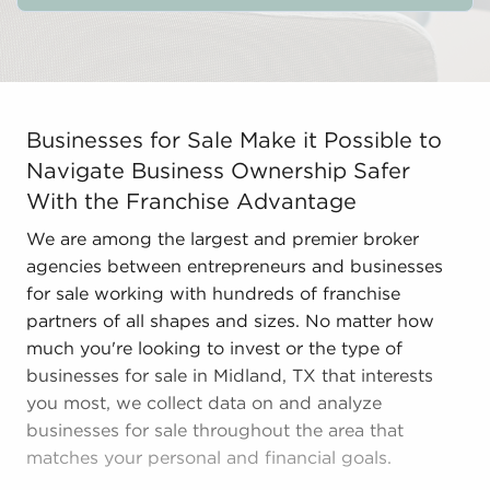
Businesses for Sale Make it Possible to Navigate Busi
Businesses for Sale Make it Possible to
Navigate Business Ownership Safer
With the Franchise Advantage
We are among the largest and premier broker
agencies between entrepreneurs and businesses
for sale working with hundreds of franchise
partners of all shapes and sizes. No matter how
much you're looking to invest or the type of
businesses for sale in Midland, TX that interests
you most, we collect data on and analyze
businesses for sale throughout the area that
matches your personal and financial goals.