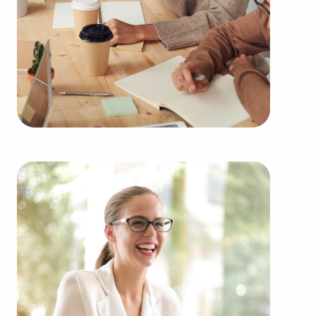
learn more.
Purchasing businesses for sale rather than starting
one from scratch offers numerous benefits.
Businesses for sale have a proven and established
operations, lessening the risks that are inherent to
launching a new venture. Businesses for sale
benefit from a recognizable name, established
marketing strategies, and continuing support from
the franchisor, creating a greater likelihood of
success.
Businesses for sale provide in-depth training and
operational guidelines that straighten the learning
curve for owners of all experience levels, allowing
them to tap into a successful model while
retaining their independence. Businesses for sale
also feature the collaborative purchasing power of
a franchise network, resulting in cost efficiencies