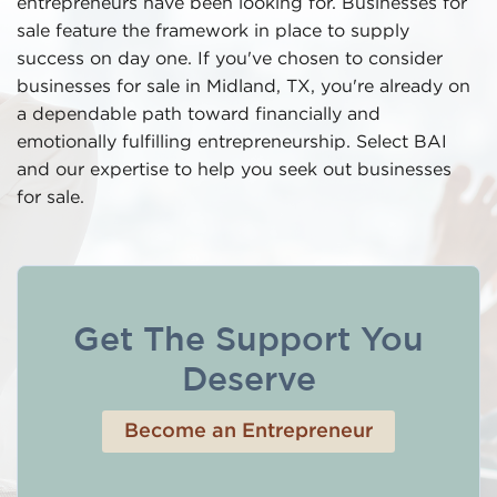
entrepreneurs have been looking for. Businesses for
sale feature the framework in place to supply
success on day one. If you've chosen to consider
businesses for sale in Midland, TX, you're already on
a dependable path toward financially and
emotionally fulfilling entrepreneurship. Select BAI
and our expertise to help you seek out businesses
for sale.
Get The Support You
Deserve
Become an Entrepreneur