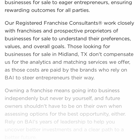
businesses for sale to eager entrepreneurs, ensuring
rewarding outcomes for all parties.
Our Registered Franchise Consultants® work closely
with franchises and prospective proprietors of
businesses for sale to understand their preferences,
values, and overall goals. Those looking for
businesses for sale in Midland, TX don't compensate
us for the analytics and matching services we offer,
as those costs are paid by the brands who rely on
BAI to steer entrepreneurs their way.
Owning a franchise means going into business
independenly but never by yourself, and future
owners shouldn't have to be on their own when
assessing options for the best opportunity, either.
Rely on BAI's years of leadership to help you
uncover better investments and a clear path to a
better future.