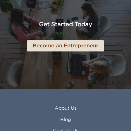
American Canyon CA
Lowell MA
Anaheim CA
Lubbock TX
Anchorage AK
Lynchburg VA
Get Started Today
Anderson IN
Lynn MA
Ankeny IA
Lynwood CA
Ann Arbor MI
Macon GA
Become an Entrepreneur
Annapolis MD
Madera CA
Antioch CA
Madison AL
Apache Junction AZ
Madison WI
Apex NC
Malden MA
Apopka FL
Manassas VA
Apple Valley CA
Manchester NH
Appleton WI
Manhattan KS
Arcadia CA
Mankato MN
About Us
Arlington TX
Mansfield OH
Arlington Heights IL
Mansfield TX
Blog
Arvada CO
Manteca CA
Asheville NC
Marana AZ
Contact Us