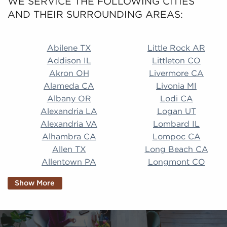
WE SERVICE THE FOLLOWING CITIES
AND THEIR SURROUNDING AREAS:
Abilene TX Little Rock AR Addison IL Littleton CO A
Abilene TX
Little Rock AR
Addison IL
Littleton CO
Akron OH
Livermore CA
Alameda CA
Livonia MI
Albany OR
Lodi CA
Alexandria LA
Logan UT
Alexandria VA
Lombard IL
Alhambra CA
Lompoc CA
Allen TX
Long Beach CA
Allentown PA
Longmont CO
Alpharetta GA
Longview TX
Show More
Altamonte Springs
Lorain OH
FL
Los Alamitos CA
Altoona PA
Los Osos CA
Amarillo TX
Loveland CO