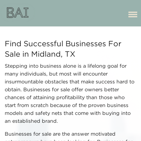
Find Successful Businesses For
Sale in Midland, TX
Stepping into business alone is a lifelong goal for
many individuals, but most will encounter
insurmountable obstacles that make success hard to
obtain. Businesses for sale offer owners better
chances of attaining profitability than those who
start from scratch because of the proven business
models and safety nets that come with buying into
an established brand.
Businesses for sale are the answer motivated