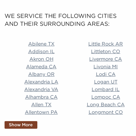
WE SERVICE THE FOLLOWING CITIES
AND THEIR SURROUNDING AREAS:
Abilene TX Little Rock AR Addison IL Littleton CO A
Abilene TX
Little Rock AR
Addison IL
Littleton CO
Akron OH
Livermore CA
Alameda CA
Livonia MI
Albany OR
Lodi CA
Alexandria LA
Logan UT
Alexandria VA
Lombard IL
Alhambra CA
Lompoc CA
Allen TX
Long Beach CA
Allentown PA
Longmont CO
Alpharetta GA
Longview TX
Show More
Altamonte Springs
Lorain OH
FL
Los Alamitos CA