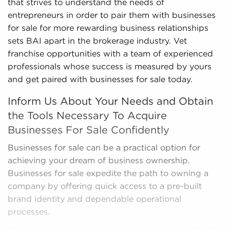
that strives to understand the needs of
entrepreneurs in order to pair them with businesses
for sale for more rewarding business relationships
sets BAI apart in the brokerage industry. Vet
franchise opportunities with a team of experienced
professionals whose success is measured by yours
and get paired with businesses for sale today.
Inform Us About Your Needs and Obtain
the Tools Necessary To Acquire
Businesses For Sale Confidently
Businesses for sale can be a practical option for
achieving your dream of business ownership.
Businesses for sale expedite the path to owning a
company by offering quick access to a pre-built
brand identity and dependable operational
processes.