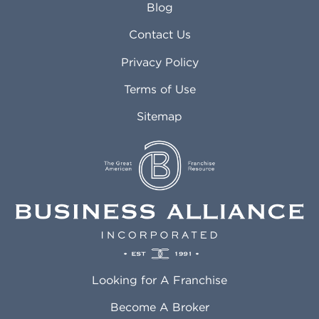
Blog
Arvada CO
Manteca CA
Asheville NC
Marana AZ
Contact Us
Atlanta GA
Margate FL
Privacy Policy
Atlantic City NJ
Maricopa AZ
Attleboro MA
Marietta GA
Terms of Use
Auburn AL
Marlborough MA
Sitemap
Auburn WA
Martinez CA
Aurora CO
Marysville WA
Avondale AZ
Mcallen TX
Azusa CA
Mckinney TX
Bakersfield CA
Medford MA
Baldwin Park CA
Medford OR
Barrington IL
Memphis TN
Baton Rouge LA
Menifee CA
Battle Creek MI
Mentor OH
Looking for A Franchise
Bayonne NJ
Merced CA
Baytown TX
Meriden CT
Become A Broker