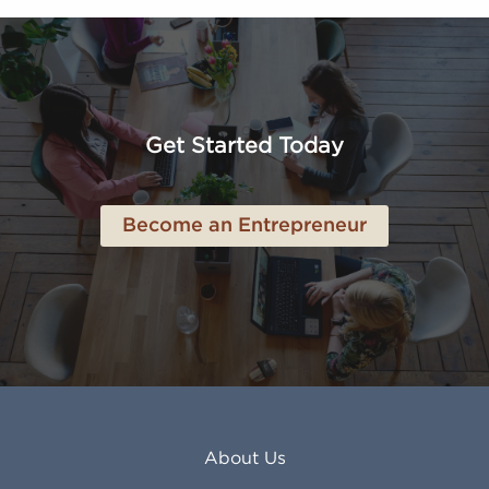
Altoona PA
Los Osos CA
Amarillo TX
Loveland CO
American Canyon CA
Lowell MA
Anaheim CA
Lubbock TX
Anchorage AK
Lynchburg VA
Get Started Today
Anderson IN
Lynn MA
Ankeny IA
Lynwood CA
Ann Arbor MI
Macon GA
Become an Entrepreneur
Annapolis MD
Madera CA
Antioch CA
Madison AL
Apache Junction AZ
Madison WI
Apex NC
Malden MA
Apopka FL
Manassas VA
Apple Valley CA
Manchester NH
Appleton WI
Manhattan KS
Arcadia CA
Mankato MN
About Us
Arlington TX
Mansfield OH
Arlington Heights IL
Mansfield TX