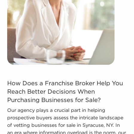
Real estate businesses for sale.
Businesses for sale come in many shapes and
forms in the area, so reach out to our office to
learn more.
How Does a Franchise Broker Help You Reach Better Deci
How Does a Franchise Broker Help You
Reach Better Decisions When
Purchasing Businesses for Sale?
Our agency plays a crucial part in helping
prospective buyers assess the intricate landscape
of vetting businesses for sale in Syracuse, NY. In
an era where information overload is the norm, our