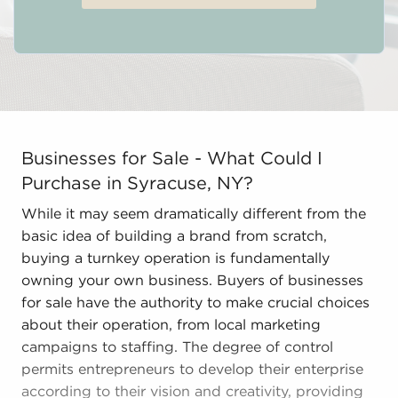
Businesses for Sale - What Could I Purchase in Syracus
Businesses for Sale - What Could I
Purchase in Syracuse, NY?
While it may seem dramatically different from the
basic idea of building a brand from scratch,
buying a turnkey operation is fundamentally
owning your own business. Buyers of businesses
for sale have the authority to make crucial choices
about their operation, from local marketing
campaigns to staffing. The degree of control
permits entrepreneurs to develop their enterprise
according to their vision and creativity, providing