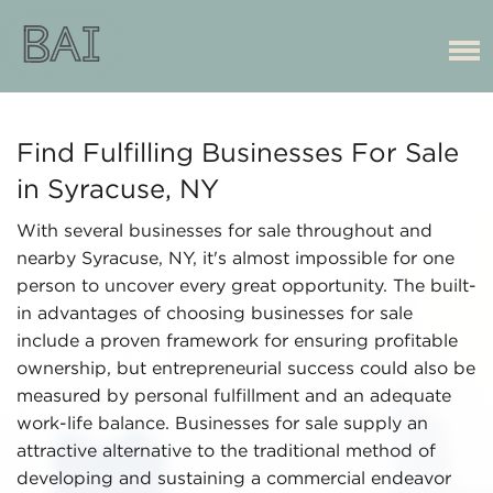
Find Fulfilling Businesses For Sale
in Syracuse, NY
With several businesses for sale throughout and
nearby Syracuse, NY, it's almost impossible for one
person to uncover every great opportunity. The built-
in advantages of choosing businesses for sale
include a proven framework for ensuring profitable
ownership, but entrepreneurial success could also be
measured by personal fulfillment and an adequate
work-life balance. Businesses for sale supply an
attractive alternative to the traditional method of
developing and sustaining a commercial endeavor