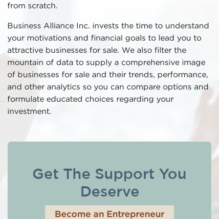
from scratch.
Business Alliance Inc. invests the time to understand
your motivations and financial goals to lead you to
attractive businesses for sale. We also filter the
mountain of data to supply a comprehensive image
of businesses for sale and their trends, performance,
and other analytics so you can compare options and
formulate educated choices regarding your
investment.
Get The Support You
Deserve
Become an Entrepreneur