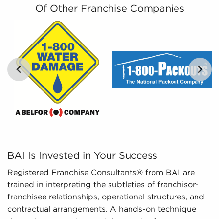
costs related to all businesses for sale in Syracuse,
Of Other Franchise Companies
NY.
By distilling large amounts of information into
comprehensible insights, we provide curated,
tailored, and leveraged data to empower
prospective buyers to navigate the complexities of
the market with confidence. Don't go into the
marketplace blind - let us guide you to businesses
for sale in Syracuse, NY.
BAI Is Invested in Your Success Registered Franchise C
BAI Is Invested in Your Success
Registered Franchise Consultants® from BAI are
trained in interpreting the subtleties of franchisor-
franchisee relationships, operational structures, and
contractual arrangements. A hands-on technique