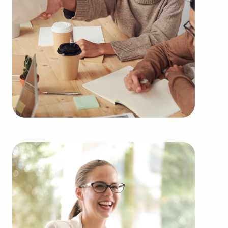
supply solutions delivers a competitive advantage.
You can locate businesses for sale in Syracuse, NY
fitting your skills and business goals. BAI has
valuable information about many of the top-rated
brands representing several types of industries,
including:
Automotive industry businesses for sale.
Businesses for sale incorporating construction
industry, decorating, renovations.
Businesses for sale in the beauty space, salons
and spas, fitness and health.
Businesses for sale dealing with the food sector,
restaurants and beverages.
Businesses for sale like laundry and dry cleaning
establishments.
Businesses for sale having to do with janitorial,
maid, and maintenance services.