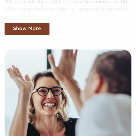
BAI shortens the path to success by giving a highly
effective approach to helping prospective franchise
buyers uncover profitable businesses for sale
personalized to their goals and interests. We'll
Show More
evaluate your specific search criteria to present to
you businesses for sale that suit your vision and
present the data needed to make any investments
with confidence.
Return an online inquiry form, and let us begin
putting together a curated list of businesses for sale
in Syracuse, NY that can deliver the professional and
personal enrichment you're looking for.