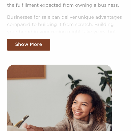
the fulfillment expected from owning a business.
Businesses for sale can deliver unique advantages
compared to building it from scratch. Building
your brand in your region might take years, but
businesses for sale offer the benefit of established
Show More
brand recognition on the first day. Businesses for
sale also have a dependable framework, help from
the franchisor with marketing, in-depth training
resources, and even mentoring.
The structure in place with businesses for sale
provides a roadmap for higher odds of success
than the average business. The recognizable
brand identity of businesses for sale provides
instant credibility and customer trust, leading to a
more seamless entry into the market. Allowances
for corporate buying power and cost-efficient