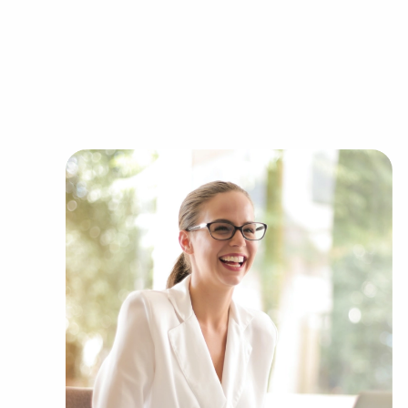
needs of the customers they serve.
Businesses for sale continuously show up in your
Our firm can show clients businesses for sale i
of categories, including:
Automotive industry businesses for sale.
Businesses for sale incorporating constructio
Businesses for sale in the beauty space, salon
Businesses for sale dealing with the food sec
Businesses for sale like laundry and dry clea
Businesses for sale having to do with janitori
Real estate businesses for sale.
Businesses for sale come in many shapes and 
office to learn more.
The combination of support and entrepreneuria
allowing people to navigate entrepreneurship a
vision. Research with BAI and ascertain busines