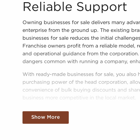
Reliable Support
Owning businesses for sale delivers many adva
enterprise from the ground up. The existing br
businesses for sale reduces the initial challeng
Franchise owners profit from a reliable model, r
and operational guidance from the corporation. 
dangers common with running a company, enhanc
With ready-made businesses for sale, you also
purchasing power of the head corporation, allowi
convenience of bulk buying discounts and shar
business more competitive in the local market.
Getting a recognizable brand name, an establi
Show More
buying power won't mean sacrificing autonomy.
operational guidelines, those who buy business
personalized decisions and tailor features of ope