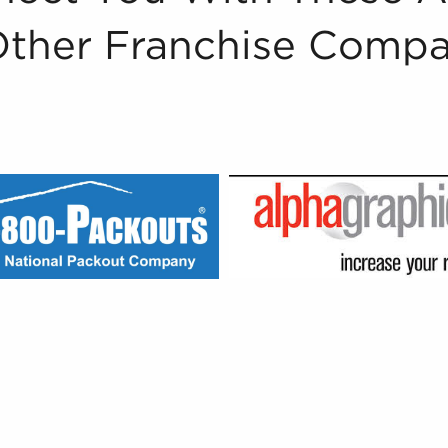
Other Franchise Compa