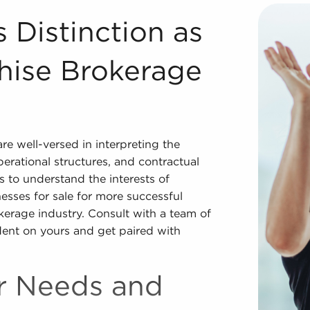
Franchise Brokerage Firm Registered Franchise Consultants
 Distinction as
hise Brokerage
e well-versed in interpreting the
operational structures, and contractual
 to understand the interests of
esses for sale for more successful
okerage industry. Consult with a team of
ent on yours and get paired with
ur Needs and