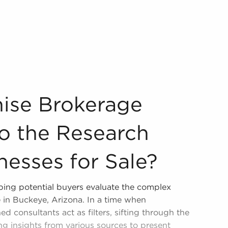
ial to the Research Process of Businesses for Sale? Our co
hise Brokerage
to the Research
nesses for Sale?
ping potential buyers evaluate the complex
e in Buckeye, Arizona. In a time when
ed consultants act as filters, sifting through the
ng insights from various sources to present