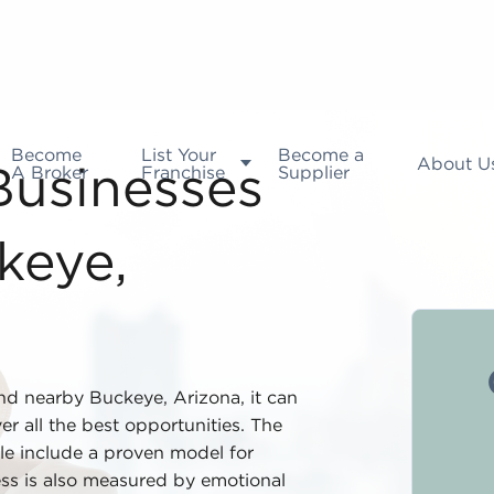
Become
List Your
Become a
About U
A Broker
Franchise
Supplier
 Businesses
keye,
nd nearby Buckeye, Arizona, it can
r all the best opportunities. The
ale include a proven model for
ess is also measured by emotional