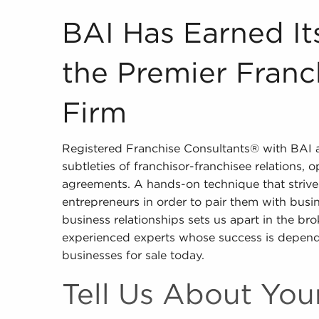
BAI Has Earned Its Distinction as the Premier 
BAI Has Earned Its
the Premier Franc
Firm
Registered Franchise Consultants® with BAI ar
subtleties of franchisor-franchisee relations, 
agreements. A hands-on technique that strives
entrepreneurs in order to pair them with busin
business relationships sets us apart in the br
experienced experts whose success is depend
businesses for sale today.
Tell Us About Yo