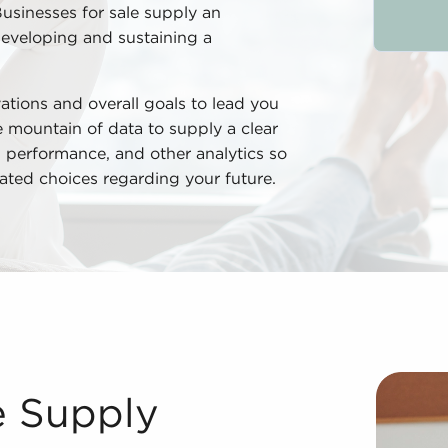
Businesses for sale supply an
developing and sustaining a
ations and overall goals to lead you
he mountain of data to supply a clear
s, performance, and other analytics so
ated choices regarding your future.
ing businesses for sale delivers many advantages compare
e Supply