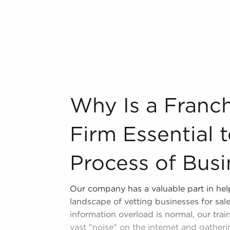
 locale multiple times during the year.
n Buckeye, Arizona from a broad variety
n industry, decorating, renovations.
s and spas, fitness and health.
Why Is a Franchise Brokerage Firm Essent
Why Is a Franc
tor, restaurants and beverages.
ning establishments.
Firm Essential 
al, maid, and maintenance services.
Process of Busi
forms in the area, so reach out to our
Our company has a valuable part in hel
l freedom provides a unique balance,
landscape of vetting businesses for sal
nd develop and grow their personal
information overload is normal, our train
ses for sale in Buckeye, Arizona that
vast "noise" on the internet and gatheri