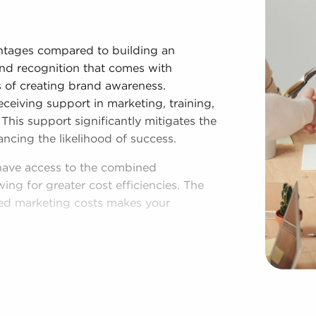
ntages compared to building an
and recognition that comes with
es of creating brand awareness.
eceiving support in marketing, training,
This support significantly mitigates the
ing the likelihood of success.
 have access to the combined
ng for greater cost efficiencies. The
ed marketing costs makes your
shed process, and access to amassed
 Regardless of following any brand or
es for sale have power to make
rations to fit their desires and the