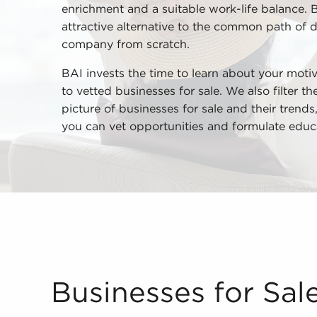
enrichment and a suitable work-life balance. 
attractive alternative to the common path of 
company from scratch.
BAI invests the time to learn about your motiv
to vetted businesses for sale. We also filter t
picture of businesses for sale and their trend
you can vet opportunities and formulate educ
Businesses for Sale Supply Reliable Support Own
Businesses for Sal