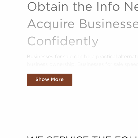
Obtain the Info N
Acquire Businesse
Confidently
Businesses for sale can be a practical alterna
business ownership. Businesses for sale spe
providing instant access to a pre-built brand 
Show More
processes.
BAI shortens the path to success by providing
potential franchise buyers uncover profitable 
goals and interests. We'll evaluate your prefe
sale that suit your vision and present the da
confidently.
Fill out our online inquiry form, and we'll star