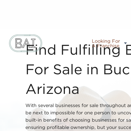
Looking For
A Franchise
Find Fulfilling
For Sale in Buc
Arizona
With several businesses for sale throughout a
be next to impossible for one person to uncove
built-in benefits of choosing businesses for s
ensuring profitable ownership, but your succ