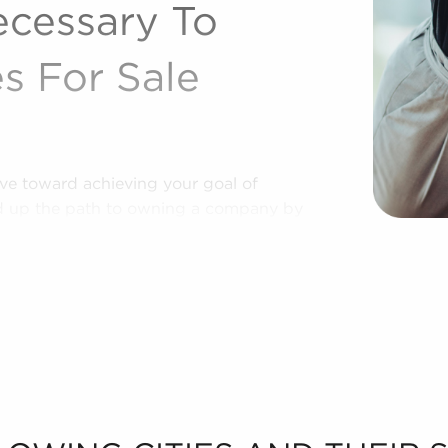
ecessary To
s For Sale
tive toward achieving your goal of
ed up the path to owning a company by
identity and proven operational
 a highly effective approach to helping
businesses for sale personalized to their
rences to present to you businesses for
ta needed to make any decisions
t the process of putting together a