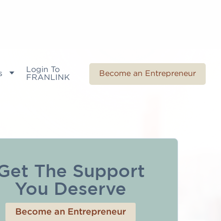
Login To
s
Become an Entrepreneur
FRANLINK
Get The Support
You Deserve
Become an Entrepreneur