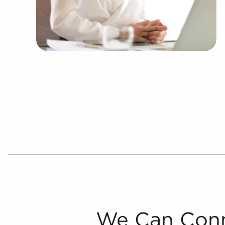
won't force you to compromise between financia
We Can Conn