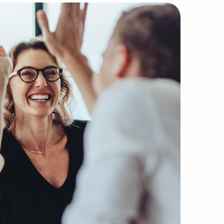
® with BAI are well-versed in interpreting the subtleties