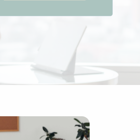
d to building an enterprise from the ground up. The exist