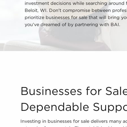
investment decisions while searching around fo
Beloit, WI. Don't compromise between professi
prioritize businesses for sale that will bring 
you've dreamed of by partnering with BAI.
Businesses for Sale Provide Dependable Support 
Businesses for Sal
Dependable Suppo
Investing in businesses for sale delivers many