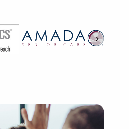
AI are trained in understanding the subtleties of franchi