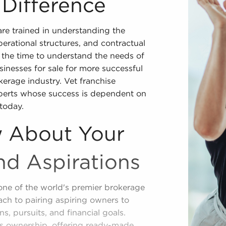
 Difference
re trained in understanding the
operational structures, and contractual
the time to understand the needs of
inesses for sale for more successful
kerage industry. Vet franchise
xperts whose success is dependent on
today.
 About Your
nd Aspirations
one of the world's premier brokerage
ch to pairing aspiring owners to
ns, pursuits, and financial goals.
ess ownership, offering ready-made