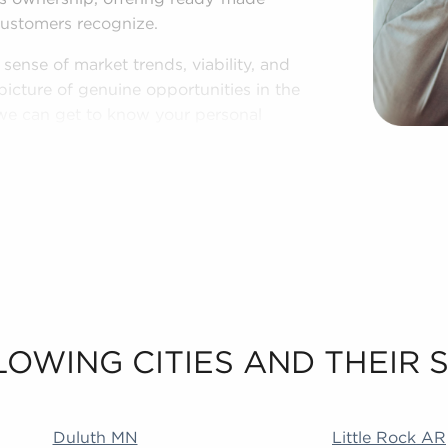
customers recognize.
ense of market trends, viability, and
picture of genuine opportunities in the
o we can get to know your personal
sinesses for sale in Beloit, WI.
LOWING CITIES AND THEIR
 MA Addison IL Duncanville TX Littleton CO Rialto CA
Duluth MN
Little Rock AR