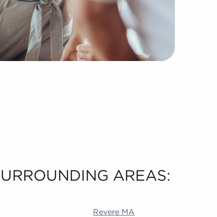
 SURROUNDING AREAS:
 Akron OH Durham NC Livermore CA Richardson TX Alame
Revere MA