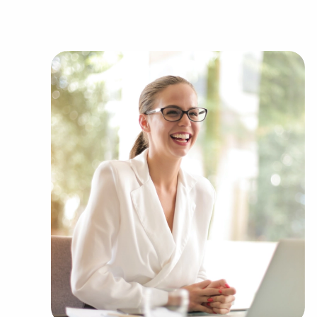
as:
Automotive industry businesses for sale.
Businesses for sale incorporating constructio
Businesses for sale in the beauty space, salon
Businesses for sale dealing with the food sec
Businesses for sale like laundry and dry clea
Businesses for sale having to do with janitori
Real estate businesses for sale.
Businesses for sale come in many shapes and 
office to learn more.
The combination of support and entrepreneuria
allowing people to navigate entrepreneurship a
vision. Research with BAI and ascertain business
force you to compromise between financial gains