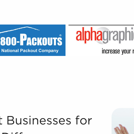
e BAI Difference Registered Franchise Consultants® with B
 Businesses for