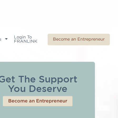
Login To
s
Become an Entrepreneur
FRANLINK
Get The Support
You Deserve
Become an Entrepreneur