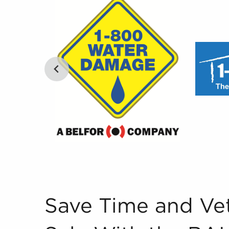
Save Time and Vet Businesses for Sale With th
Save Time and Vet