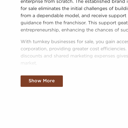
enterprise from scratch. The established brand 
for sale eliminates the initial challenges of bui
from a dependable model, and receive support i
guidance from the franchisor. This support geat
entrepreneurship, enhancing the chances of suc
With turnkey businesses for sale, you gain acce
corporation, providing greater cost efficiencie
discounts and shared marketing expenses gives 
market.
Getting an established brand name, an establi
Show More
resources doesn't mean sacrificing autonomy. R
operational guidelines, those who buy business
personalized decisions and tailor features of ope
needs of the community.
Businesses for sale continuously appear in your 
present clients businesses for sale in Beloit, WI