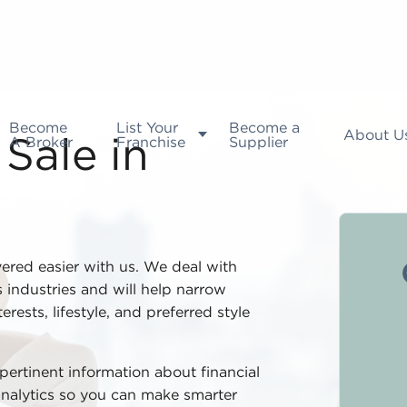
Become
List Your
Become a
About U
A Broker
Franchise
Supplier
Sale in
vered easier with us. We deal with
 industries and will help narrow
rests, lifestyle, and preferred style
 pertinent information about financial
analytics so you can make smarter