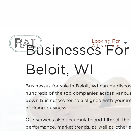
Looking For
A Franchise
Businesses For 
Beloit, WI
Businesses for sale in Beloit, WI can be disco
hundreds of the top companies across various
down businesses for sale aligned with your inte
of doing business.
Our services also accumulate and filter all the
performance, market trends, as well as other 