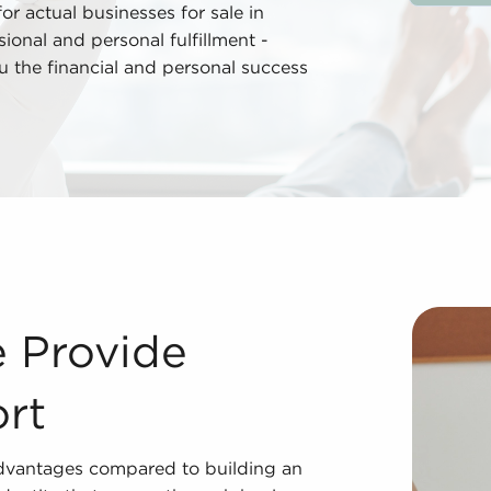
r actual businesses for sale in
onal and personal fulfillment -
you the financial and personal success
Investing in businesses for sale delivers many advantages
e Provide
rt
 advantages compared to building an