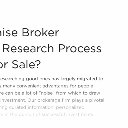
the Research Process of Businesses for Sale? Businesses f
ise Broker
e Research Process
or Sale?
 researching good ones has largely migrated to
ers many convenient advantages for people
re can be a lot of "noise" from which to draw
investment. Our brokerage firm plays a pivotal
ering curated information, personalized
e in the pursuit of successful investments:
h and consolidate only reputable opportunities