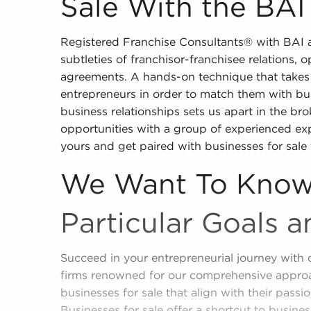
Sale With the BAI
Registered Franchise Consultants® with BAI a
subtleties of franchisor-franchisee relations, 
agreements. A hands-on technique that takes 
entrepreneurs in order to match them with bus
business relationships sets us apart in the bro
opportunities with a group of experienced e
yours and get paired with businesses for sale 
We Want To Know
Particular Goals a
Succeed in your entrepreneurial journey with 
firms renowned for our comprehensive approa
businesses for sale that align with their passio
Businesses for sale offer a shortcut to busin