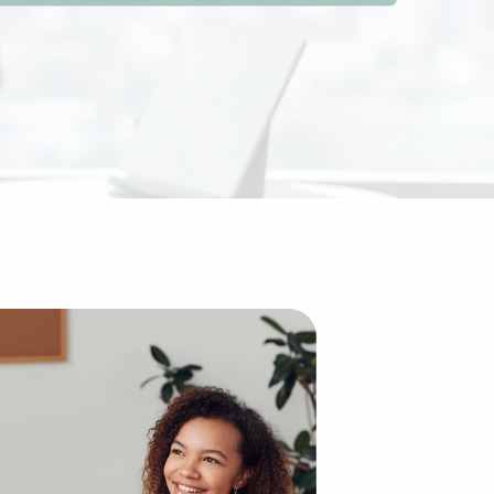
 compared to building an enterprise from scratch. The es