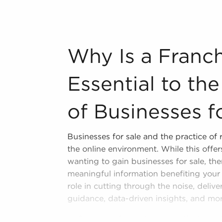
n industry, decorating, renovations.
s and spas, fitness and health.
Why Is a Franchise Broker Essential to 
Why Is a Franch
tor, restaurants and beverages.
ning establishments.
Essential to th
al, maid, and maintenance services.
of Businesses f
forms in the area, so reach out to our
Businesses for sale and the practice of
l freedom provides a unique balance,
the online environment. While this off
nd develop and grow their personal
wanting to gain businesses for sale, the
es for sale in Beloit, WI that won't
meaningful information benefiting your 
 and personal fulfillment.
role in cutting through the noise, deliv
guidance, data-driven insights, and mor
Curated Information - We sift throug