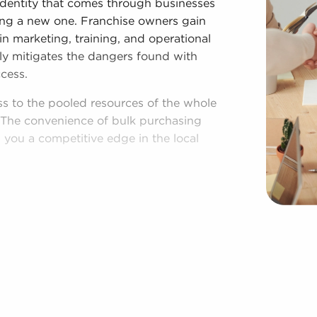
identity that comes through businesses
lding a new one. Franchise owners gain
n marketing, training, and operational
ly mitigates the dangers found with
cess.
ss to the pooled resources of the whole
s. The convenience of bulk purchasing
you a competitive edge in the local
shed process, and access to amassed
egardless of following all brand and
es for sale have power to make
rations to suit their desires and the
area throughout the year. BAI will
 from a broad variety of categories, such