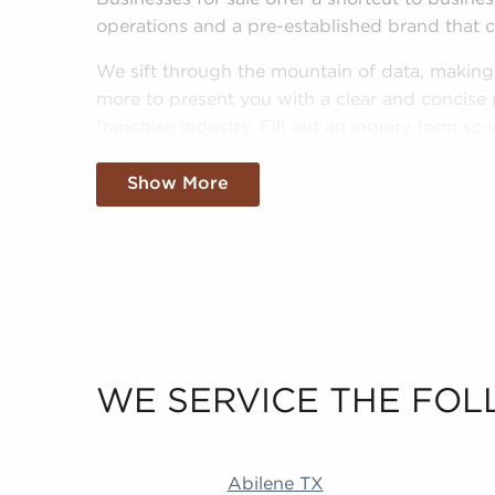
operations and a pre-established brand that 
We sift through the mountain of data, making s
more to present you with a clear and concise 
franchise industry. Fill out an inquiry form s
interests and goals and pair you to amazing bu
Show More
WE SERVICE THE FOL
Abilene TX Duluth MN Little Rock AR Revere
Abilene TX