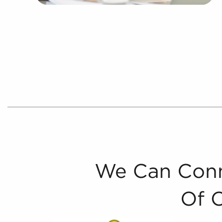
We Can Conn
Of 